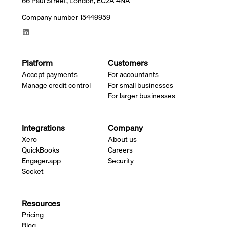
66 Paul Street, London, EC2A 4NA
Company number 15449959
Platform
Customers
Accept payments
For accountants
Manage credit control
For small businesses
For larger businesses
Integrations
Company
Xero
About us
QuickBooks
Careers
Engager.app
Security
Socket
Resources
Pricing
Blog