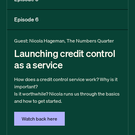
Episode 6
Guest: Nicola Hageman, The Numbers Quarter
Launching credit control
as a service
How does a credit control service work? Why is it
important?
Is it worthwhile? Nicola runs us through the basics
and how to get started.
Watch back here