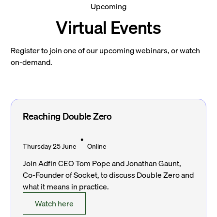
Upcoming
Virtual Events
Register to join one of our upcoming webinars, or watch
on-demand.
Reaching Double Zero
•
Thursday 25 June
Online
Join Adfin CEO Tom Pope and Jonathan Gaunt,
Co-Founder of Socket, to discuss Double Zero and
what it means in practice.
Watch here