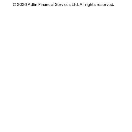
© 2026 Adfin Financial Services Ltd. All rights reserved.