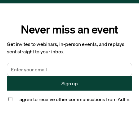
Never miss an event
Get invites to webinars, in-person events, and replays
sent straight to your inbox
I agree to receive other communications from Adfin.