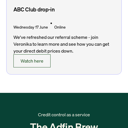
ABC Club drop-in
•
Wednesday 17 June
Online
We've refreshed our referral scheme - join
Veronika to learn more and see how you can get
your direct debit prices down.
Watch here
Credit control as a service
The Adfin Brew