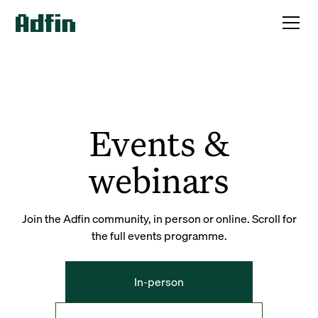
Events &
webinars
Join the Adfin community, in person or online. Scroll for
the full events programme.
In-person