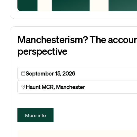
Manchesterism? The accoun
perspective
September 15, 2026
Haunt MCR, Manchester
More info