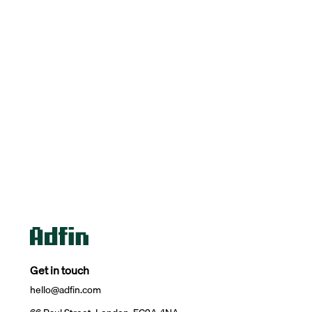
Get in touch
hello@adfin.com