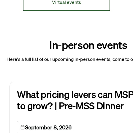
Virtual events
In-person events
Here's a full list of our upcoming in-person events, come to 
What pricing levers can MSP
to grow? | Pre-MSS Dinner
September 8, 2026