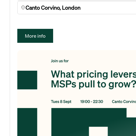
Canto Corvino, London
More info