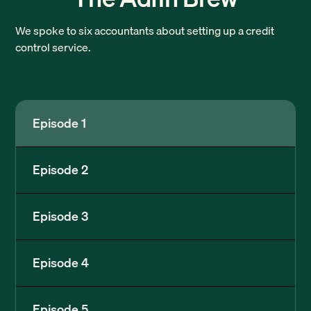
We spoke to six accountants about setting up a credit
control service.
Episode 1
Episode 2
Episode 3
Episode 4
Episode 5