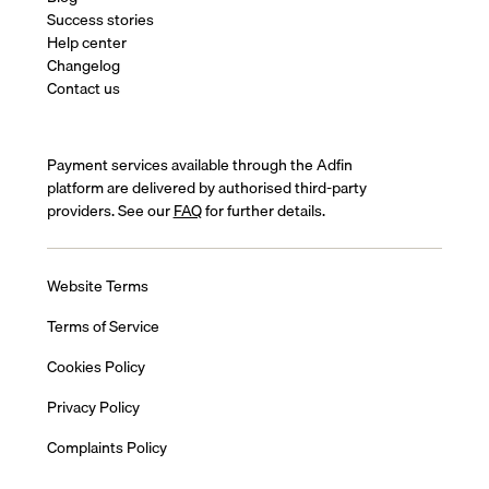
Success stories
Help center
Changelog
Contact us
Payment services available through the Adfin
platform are delivered by authorised third-party
providers. See our
FAQ
for further details.
Website Terms
Terms of Service
Cookies Policy
Privacy Policy
Complaints Policy