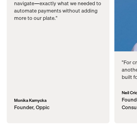
navigate—exactly what we needed to
automate payments without adding
more to our plate."
"For c
anothe
built 
Neil Cri
Founde
Monika Kamycka
Founder, Oppic
Consu