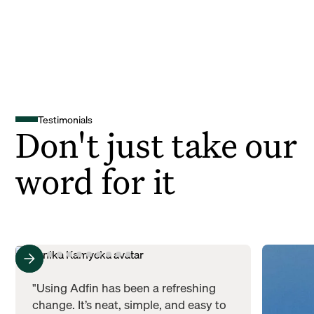
Testimonials
Don't just take our
word for it
"Using Adfin has been a refreshing
change. It’s neat, simple, and easy to