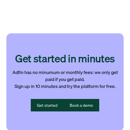
Get started in minutes
Adfin has no minumum or monthly fees: we only get
paid if you get paid.
Sign up in 10 minutes and try the platform for free.
Get started
Book a demo