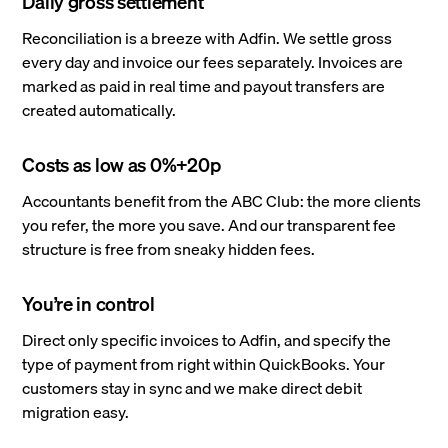
Daily gross settlement
Reconciliation is a breeze with Adfin. We settle gross
every day and invoice our fees separately. Invoices are
marked as paid in real time and payout transfers are
created automatically.
Costs as low as 0%+20p
Accountants benefit from the ABC Club: the more clients
you refer, the more you save. And our transparent fee
structure is free from sneaky hidden fees.
You’re in control
Direct only specific invoices to Adfin, and specify the
type of payment from right within QuickBooks. Your
customers stay in sync and we make direct debit
migration easy.