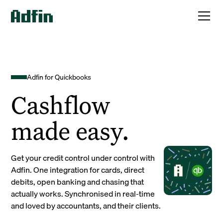
Adfin for Quickbooks
Cashflow
made easy.
Get your credit control under control with
Adfin. One integration for cards, direct
debits, open banking and chasing that
actually works. Synchronised in real-time
and loved by accountants, and their clients.