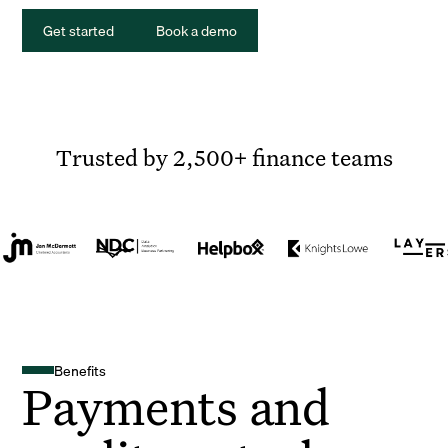
Get started
Book a demo
Trusted by 2,500+ finance teams
Benefits
Payments and