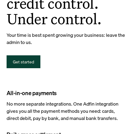
credit control.
Under control.
Your time is best spent growing your business: leave the
admin to us.
Get started
All-in-one payments
No more separate integrations. One Adfin integration
gives you all the payment methods you need: cards,
direct debit, pay by bank, and manual bank transfers.