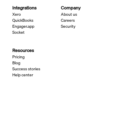
Integrations
Company
Xero
About us
QuickBooks
Careers
Engager.app
Security
Socket
Resources
Pricing
Blog
Success stories
Help center
Changelog
Contact us
Payment services available through the Adfin
platform are delivered by authorised third-party
providers. See our
FAQ
for further details.