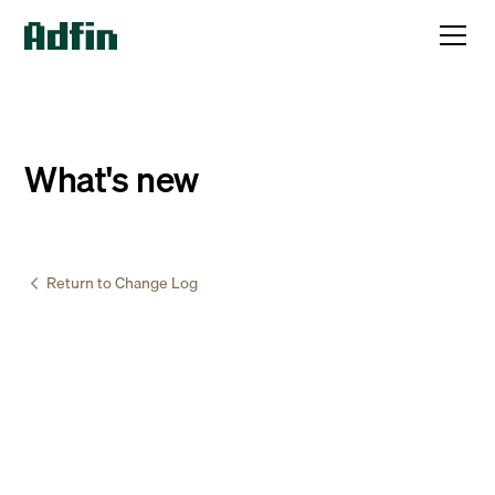
What's new
Return to Change Log
Accountants & Bookkeepers
June
15
,
2026
Cancel a direct debit mandate while payments
are being collected
Sometimes a customer may ask you to cancel their