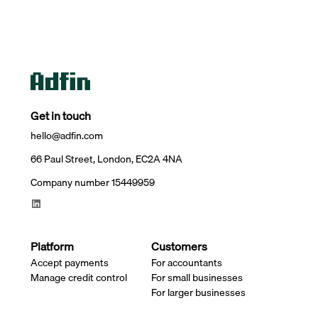
Get in touch
hello@adfin.com
66 Paul Street, London, EC2A 4NA
Company number 15449959
Platform
Customers
Accept payments
For accountants
Manage credit control
For small businesses
For larger businesses