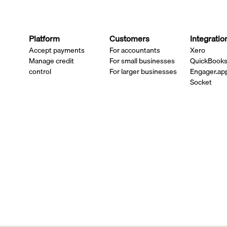
Platform
Customers
Integratio
Accept payments
For accountants
Xero
Manage credit
For small businesses
QuickBook
control
For larger businesses
Engager.ap
Socket