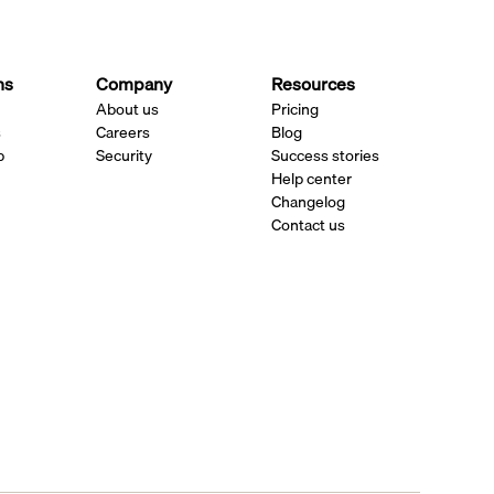
ns
Company
Resources
About us
Pricing
s
Careers
Blog
p
Security
Success stories
Help center
Changelog
Contact us