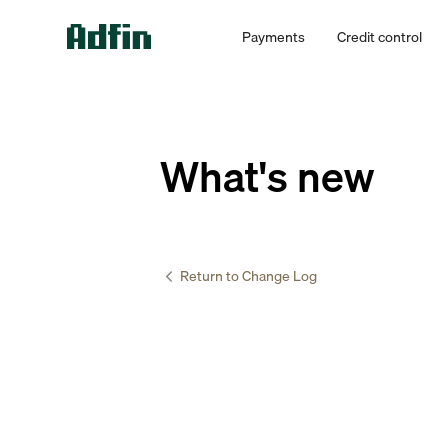
Payments
Credit control
What's new
Return to Change Log
Accountants 
Manage 