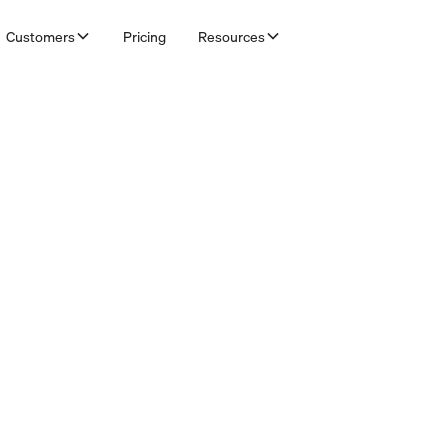
Customers
Pricing
Resources
& Bookkeepers
credit control in Adfin