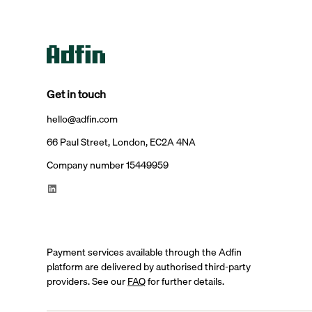
Get in touch
hello@adfin.com
66 Paul Street, London, EC2A 4NA
Company number 15449959
Payment services available through the Adfin
platform are delivered by authorised third-party
providers. See our
FAQ
for further details.