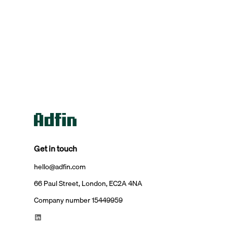
Get in touch
hello@adfin.com
66 Paul Street, London, EC2A 4NA
Company number 15449959