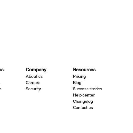
ns
Company
Resources
About us
Pricing
s
Careers
Blog
p
Security
Success stories
Help center
Changelog
Contact us