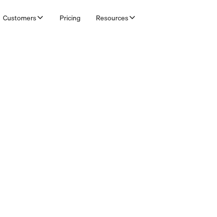
Customers
Pricing
Resources
& Bookkeepers
ucing customer agents