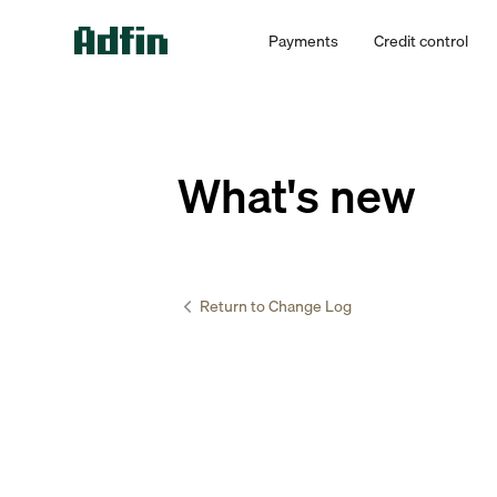
Payments
Credit control
What's new
Return to Change Log
Accountants 
Introd