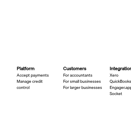
Platform
Customers
Integratio
Accept payments
For accountants
Xero
Manage credit
For small businesses
QuickBook
control
For larger businesses
Engager.ap
Socket