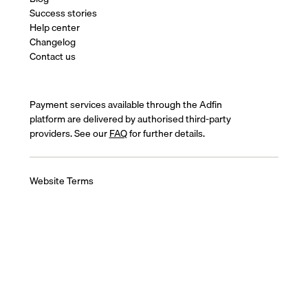
Success stories
Help center
Changelog
Contact us
Payment services available through the Adfin
platform are delivered by authorised third-party
providers. See our
FAQ
for further details.
Website Terms
Terms of Service
Cookies Policy
Privacy Policy
Complaints Policy