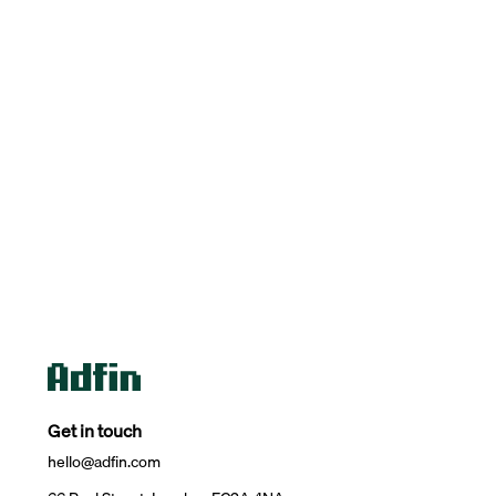
Get in touch
hello@adfin.com