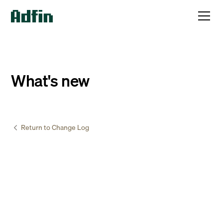
What's new
Return to Change Log
Accountants & Bookkeepers
February
17
,
2025
New and improved onboarding