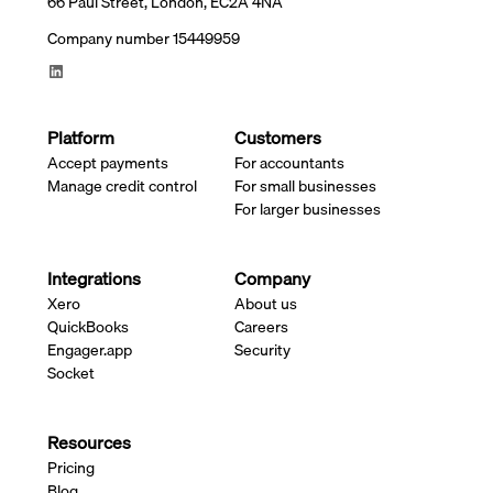
66 Paul Street, London, EC2A 4NA
Company number 15449959
Platform
Customers
Accept payments
For accountants
Manage credit control
For small businesses
For larger businesses
Integrations
Company
Xero
About us
QuickBooks
Careers
Engager.app
Security
Socket
Resources
Pricing
Blog