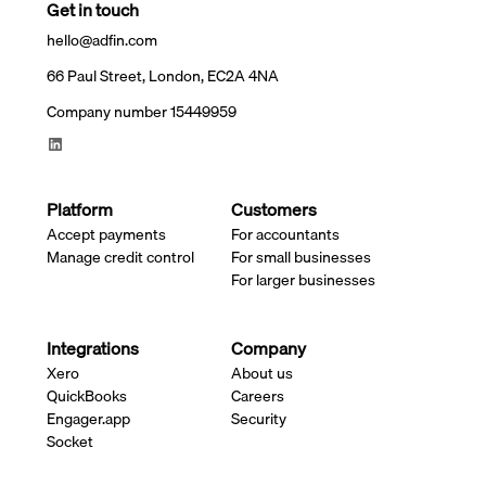
Get in touch
hello@adfin.com
66 Paul Street, London, EC2A 4NA
Company number 15449959
Platform
Customers
Accept payments
For accountants
Manage credit control
For small businesses
For larger businesses
Integrations
Company
Xero
About us
QuickBooks
Careers
Engager.app
Security
Socket