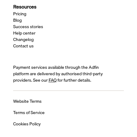
Resources
Pricing
Blog
Success stories
Help center
Changelog
Contact us
Payment services available through the Adfin
platform are delivered by authorised third-party
providers. See our
FAQ
for further details.
Website Terms
Terms of Service
Cookies Policy
Privacy Policy