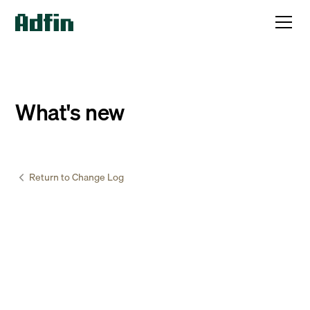
What's new
Return to Change Log
Accountants & Bookkeepers
January
20
,
2025
QuickBooks is now live!