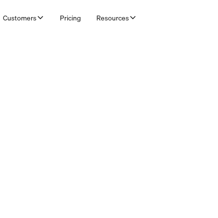
Customers
Pricing
Resources
& Bookkeepers
fault workflows per customer