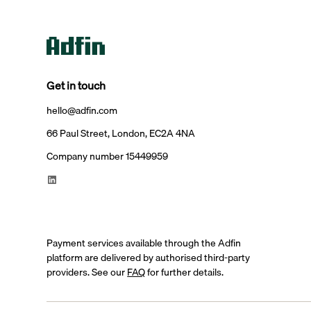
Get in touch
hello@adfin.com
66 Paul Street, London, EC2A 4NA
Company number 15449959
Payment services available through the Adfin
platform are delivered by authorised third-party
providers. See our
FAQ
for further details.