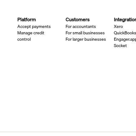
Platform
Customers
Integratio
Accept payments
For accountants
Xero
Manage credit
For small businesses
QuickBook
control
For larger businesses
Engager.ap
Socket