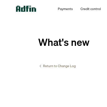
Payments
Credit control
What's new
Return to Change Log
Accountants 
Set de