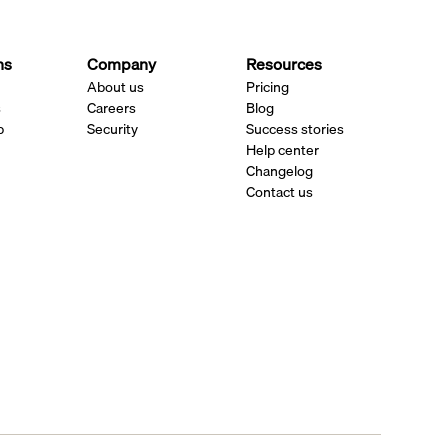
ns
Company
Resources
About us
Pricing
s
Careers
Blog
p
Security
Success stories
Help center
Changelog
Contact us