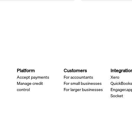
Platform
Customers
Integratio
Accept payments
For accountants
Xero
Manage credit
For small businesses
QuickBook
control
For larger businesses
Engager.ap
Socket