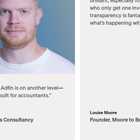
brilliant, especially f
who only get one inv
transparency is fantas
what’s happening wit
, Adfin is on another level—
 built for accountants."
Louise Moore
ta Consultancy
Founder, Moore to 