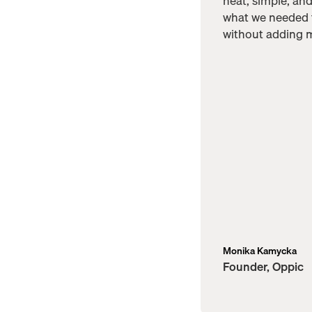
neat, simple, an
what we needed
without adding m
Monika Kamycka
Founder, Oppic