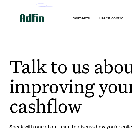
Payments
Credit control
Talk to us abo
improving you
cashflow
Speak with one of our team to discuss how you're coll