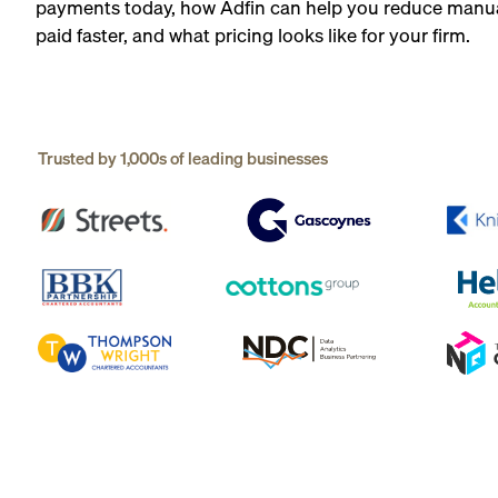
payments today, how Adfin can help you reduce manua
paid faster, and what pricing looks like for your firm.
Trusted by 1,000s of leading businesses