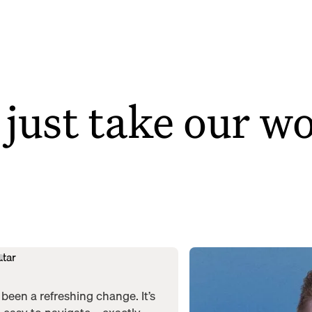
 just take our w
been a refreshing change. It’s