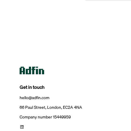
Get in touch
hello@adfin.com
66 Paul Street, London, EC2A 4NA
Company number 15449959