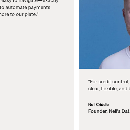
d easy to navigate—exactly
 to automate payments
ore to our plate."
"For credit control
clear, flexible, and
Neil Criddle
Founder, Neil's Da