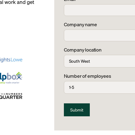
l work and get
Company name
Company location
Number of employees