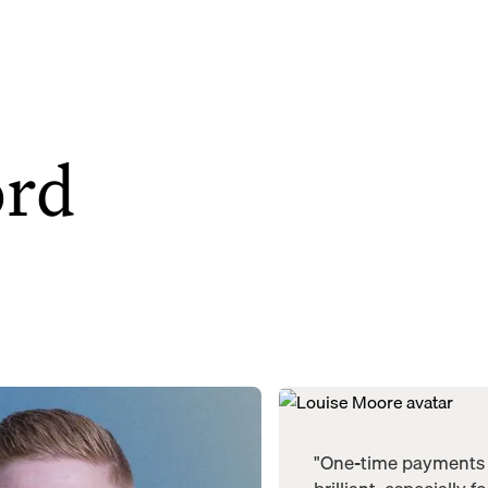
ord
"One-time payments 