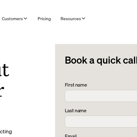
Customers
Pricing
Resources
Book a quick cal
ut
r
First name
Last name
ecting
Email