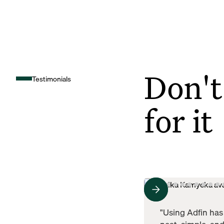
Don't
Testimonials
for it
"Using Adfin has 