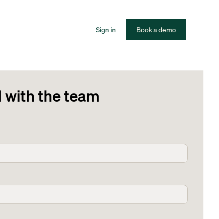
Sign in
Book a demo
l with the team