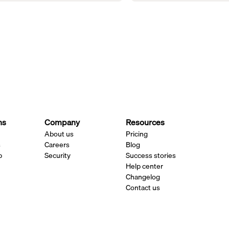
ns
Company
Resources
About us
Pricing
s
Careers
Blog
p
Security
Success stories
Help center
Changelog
Contact us