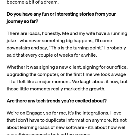
become a bit of a dream.
Do you have any fun or interesting stories from your
journey so far?
There are loads, honestly. Me and my wife have a running
joke - whenever something big happens, I’ll come
downstairs and say, “This is the turning point.” I probably
said that every couple of weeks for a while.
Whether it was signing a new client, signing for our office,
upgrading the computer, or the first time we took a wage
- it all felt like a major moment. We laugh about it now, but
those little moments really marked the growth.
Are there any tech trends you’re excited about?
We're on Engager, so for me, it’s the integrations. I love
that I don’t have to duplicate information anymore. It’s not
about learning loads of new software - it’s about how well
everything connects behind the scenes.