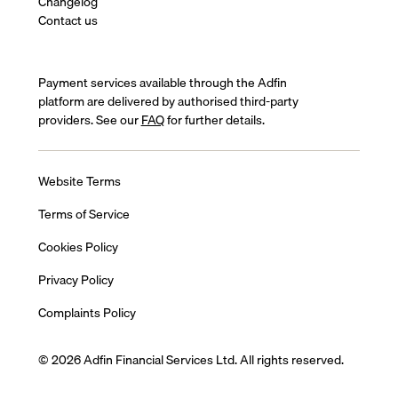
Changelog
Contact us
Payment services available through the Adfin
platform are delivered by authorised third-party
providers. See our
FAQ
for further details.
Website Terms
Terms of Service
Cookies Policy
Privacy Policy
Complaints Policy
© 2026 Adfin Financial Services Ltd. All rights reserved.