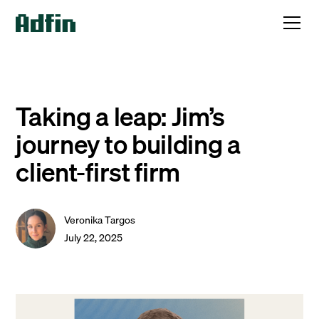
Taking a leap: Jim’s
journey to building a
client-first firm
Veronika Targos
July 22, 2025