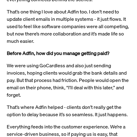
That’s one thing I love about Adfin too. I don’t need to
update client emails in multiple systems - it just flows. It
used to feel like software companies were all competing,
but now there’s more collaboration and it’s made life so
much easier.
Before Adfin, how did you manage getting paid?
We were using GoCardless and also just sending
invoices, hoping clients would grab the bank details and
pay. But that process had friction. People would open the
email on their phone, think, “I’ll deal with this later,” and
forget.
That’s where Adfin helped - clients don’t really get the
option to delay because it’s so seamless. It just happens.
Everything feeds into the customer experience. We’re a
service-driven business, so if paying us is easy, that