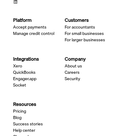
Platform
Customers
Accept payments
For accountants
Manage credit control
For small businesses
For larger businesses
Integrations
Company
Xero
About us
QuickBooks
Careers
Engager.app
Security
Socket
Resources
Pricing
Blog
Success stories
Help center