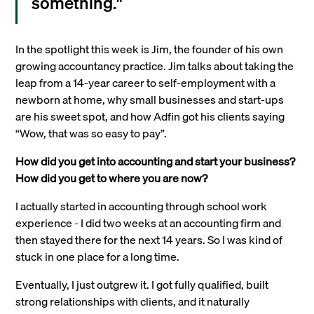
something."
In the spotlight this week is Jim, the founder of his own
growing accountancy practice. Jim talks about taking the
leap from a 14-year career to self-employment with a
newborn at home, why small businesses and start-ups
are his sweet spot, and how Adfin got his clients saying
“Wow, that was so easy to pay”.
How did you get into accounting and start your business?
How did you get to where you are now?
I actually started in accounting through school work
experience - I did two weeks at an accounting firm and
then stayed there for the next 14 years. So I was kind of
stuck in one place for a long time.
Eventually, I just outgrew it. I got fully qualified, built
strong relationships with clients, and it naturally