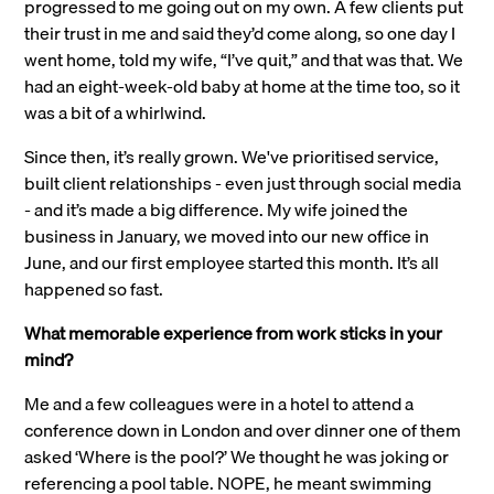
progressed to me going out on my own. A few clients put
their trust in me and said they’d come along, so one day I
went home, told my wife, “I’ve quit,” and that was that. We
had an eight-week-old baby at home at the time too, so it
was a bit of a whirlwind.
Since then, it’s really grown. We've prioritised service,
built client relationships - even just through social media
- and it’s made a big difference. My wife joined the
business in January, we moved into our new office in
June, and our first employee started this month. It’s all
happened so fast.
What memorable experience from work sticks in your
mind?
Me and a few colleagues were in a hotel to attend a
conference down in London and over dinner one of them
asked ‘Where is the pool?’ We thought he was joking or
referencing a pool table. NOPE, he meant swimming