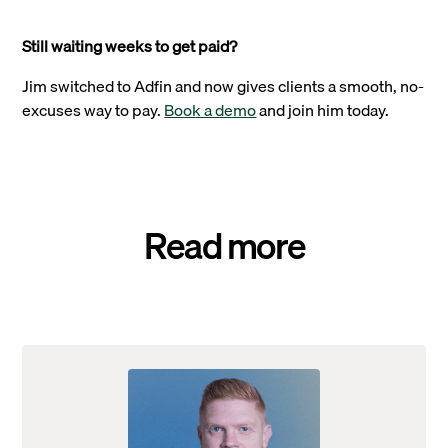
Still waiting weeks to get paid?
Jim switched to Adfin and now gives clients a smooth, no-
excuses way to pay.
Book a demo
and join him today.
Read more