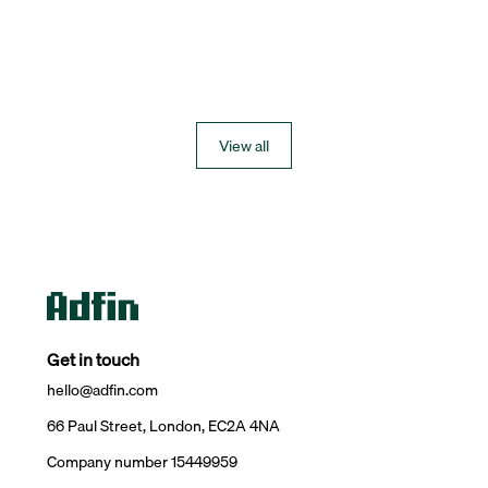
View all
Get in touch
hello@adfin.com
66 Paul Street, London, EC2A 4NA
Company number 15449959