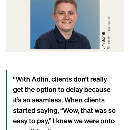
"With Adfin, clients don’t really
get the option to delay because
it’s so seamless. When clients
started saying, “Wow, that was so
easy to pay,” I knew we were onto