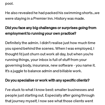
pool.
He also revealed he had packed his swimming shorts…we
were staying in a Premier Inn. History was made.
Did you face any big challenges or surprises going from
employment to running your own practice?
Definitely the admin. I didn’t realise just how much time
you spend behind the scenes. When I was employed, I
thought I’d just churn out work all day, but when you’re
running things, your inbox is full of stuff from your
governing body, insurance, new software - you name it.
It’s a juggle to balance admin and billable work.
Do you specialise or work with any specific clients?
I’ve stuck to what I know best: smaller businesses and
people just starting out. Especially after going through
that journey myself, I now see what those clients went