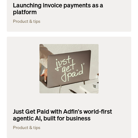
Launching invoice payments as a
platform
Product & tips
Just Get Paid with Adfin's world-first
agentic AI, built for business
Product & tips