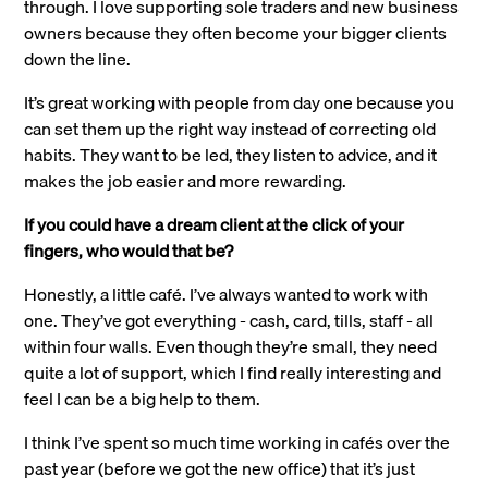
through. I love supporting sole traders and new business
owners because they often become your bigger clients
down the line.
It’s great working with people from day one because you
can set them up the right way instead of correcting old
habits. They want to be led, they listen to advice, and it
makes the job easier and more rewarding.
If you could have a dream client at the click of your
fingers, who would that be?
Honestly, a little café. I’ve always wanted to work with
one. They’ve got everything - cash, card, tills, staff - all
within four walls. Even though they’re small, they need
quite a lot of support, which I find really interesting and
feel I can be a big help to them.
I think I’ve spent so much time working in cafés over the
past year (before we got the new office) that it’s just