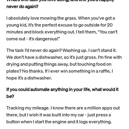
never do again?
I absolutely love mowing the grass. When you’ve got a
young kid, it’s the perfect excuse to go outside for 20
minutes and block everything out. I tell them, “You can’t
come out - it’s dangerous!”
The task I’d never do again? Washing up. I can’t stand it.
We don’t have a dishwasher, so it’s just gross. I’m fine with
drying and putting things away, but touching food on
plates? No thanks. If I ever win something in a raffle, I
hope it’s a dishwasher.
If you could automate anything in your life, what would it
be?
Tracking my mileage. I know there are a million apps out
there, but I wish it was built into my car - just press a
button when I start the engine and it logs everything.