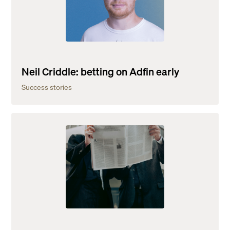
Neil Criddle: betting on Adfin early
Success stories