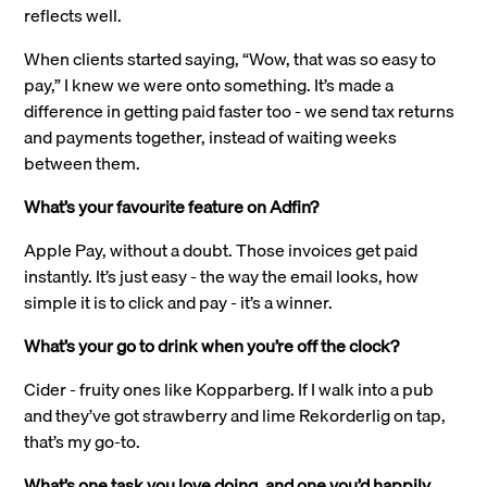
reflects well.
When clients started saying, “Wow, that was so easy to
pay,” I knew we were onto something. It’s made a
difference in getting paid faster too - we send tax returns
and payments together, instead of waiting weeks
between them.
What’s your favourite feature on Adfin?
Apple Pay, without a doubt. Those invoices get paid
instantly. It’s just easy - the way the email looks, how
simple it is to click and pay - it’s a winner.
What’s your go to drink when you’re off the clock?
Cider - fruity ones like Kopparberg. If I walk into a pub
and they’ve got strawberry and lime Rekorderlig on tap,
that’s my go-to.
What’s one task you love doing, and one you’d happily