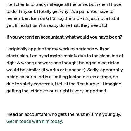
I tell clients to track mileage all the time, but when I have
to do it myself, I totally get why it’s a pain. You have to
remember, turn on GPS, log the trip - it’s just not a habit
yet. If Tesla hasn’t already done that, they need to!
If you weren’t an accountant, what would you have been?
I originally applied for my work experience with an
electrician. I enjoyed maths mainly due to the clear line of
right & wrong answers and thought being an electrician
would be similar (it works or it doesn’t). Sadly, apparently
being colour blind is a limiting factor in such a trade, so
due to safety concerns, I fell at the first hurdle - I imagine
getting the wiring colours right is very important!
Need an accountant who gets the hustle? Jim’s your guy.
Get in touch with him today
.