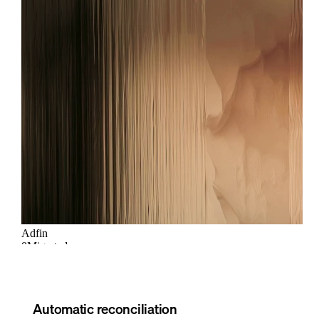
Automatic reconciliation