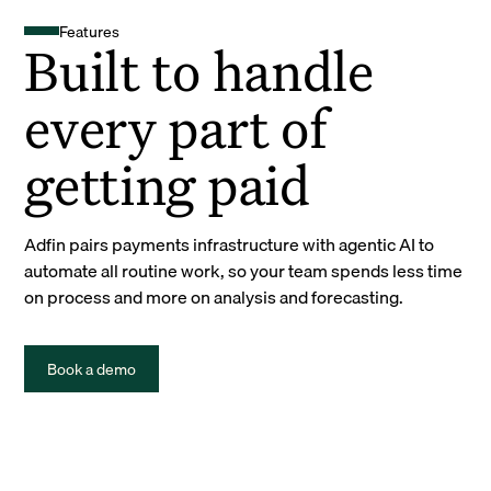
Features
Built to handle
every part of
getting paid
Adfin pairs payments infrastructure with agentic AI to
automate all routine work, so your team spends less time
on process and more on analysis and forecasting.
Book a demo