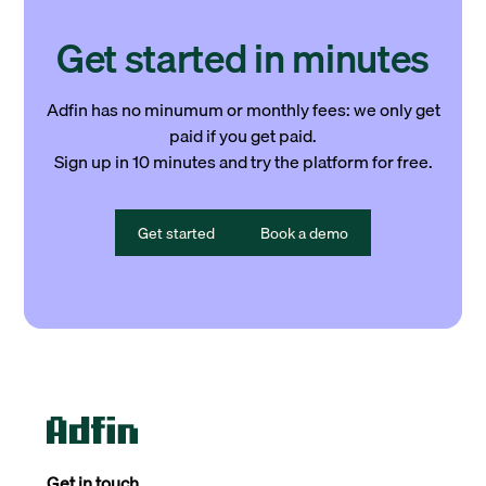
Get started in minutes
Adfin has no minumum or monthly fees: we only get
paid if you get paid.
Sign up in 10 minutes and try the platform for free.
Get started
Book a demo
Get in touch