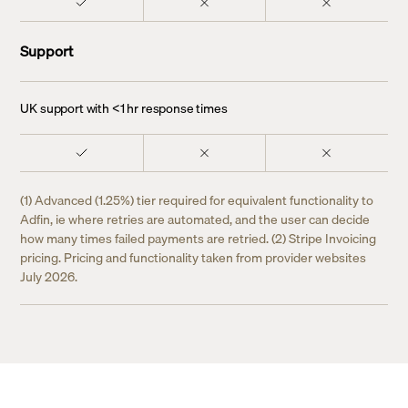
Support
UK support with <1 hr response times
(1) Advanced (1.25%) tier required for equivalent functionality to
Adfin, ie where retries are automated, and the user can decide
how many times failed payments are retried. (2) Stripe Invoicing
pricing. Pricing and functionality taken from provider websites
July 2026.