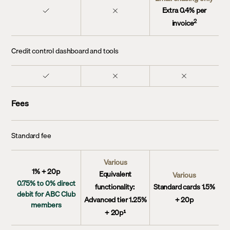
Extra 0.4% per
2
invoice
Credit control dashboard and tools
Fees
Standard fee
Various
1% + 20p
Equivalent
Various
0.75% to 0% direct
functionality:
Standard cards 1.5%
debit for ABC Club
Advanced tier 1.25%
+ 20p
members
+ 20p¹