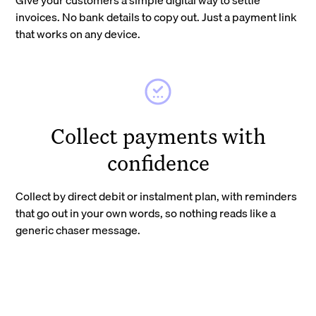
invoices. No bank details to copy out. Just a payment link
that works on any device.
Collect payments with
confidence
Collect by direct debit or instalment plan, with reminders
that go out in your own words, so nothing reads like a
generic chaser message.