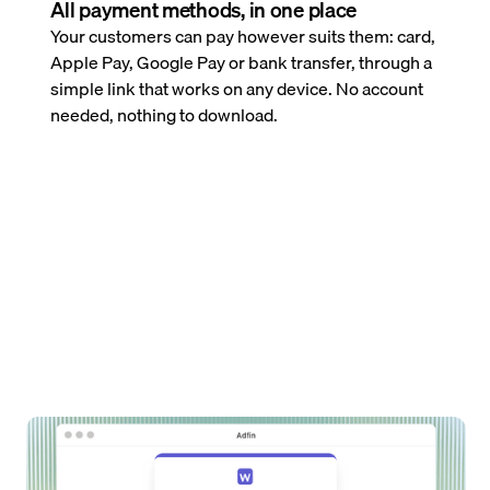
All payment methods, in one place
Your customers can pay however suits them: card,
Apple Pay, Google Pay or bank transfer, through a
simple link that works on any device. No account
needed, nothing to download.