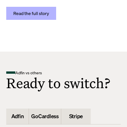
Read the full story
Adfin vs others
Ready to switch?
Adfin
GoCardless
Stripe