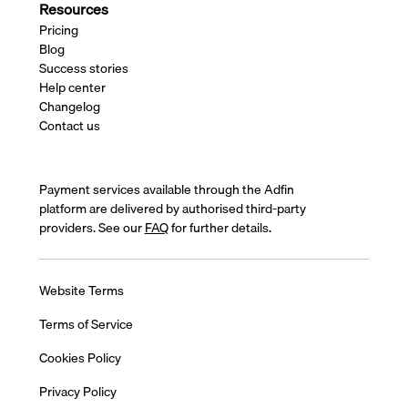
Resources
Pricing
Blog
Success stories
Help center
Changelog
Contact us
Payment services available through the Adfin
platform are delivered by authorised third-party
providers. See our
FAQ
for further details.
Website Terms
Terms of Service
Cookies Policy
Privacy Policy