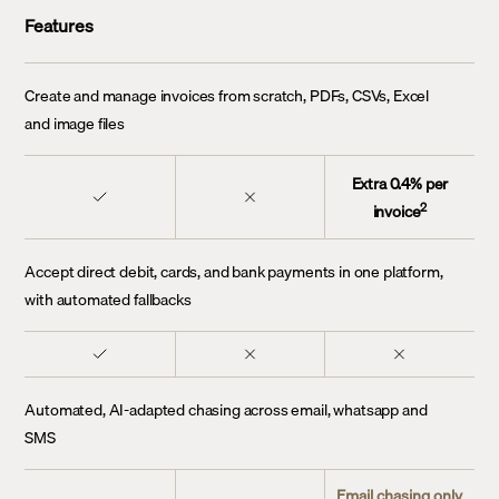
Features
Create and manage invoices from scratch, PDFs, CSVs, Excel
and image files
Extra 0.4% per
2
invoice
Accept direct debit, cards, and bank payments in one platform,
with automated fallbacks
Automated, AI-adapted chasing across email, whatsapp and
SMS
Email chasing only