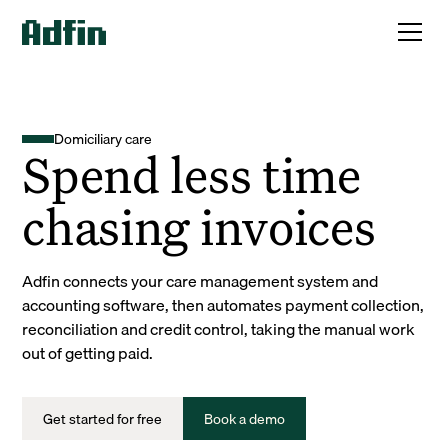
Domiciliary care
Spend less time
chasing invoices
Adfin connects your care management system and
accounting software, then automates payment collection,
reconciliation and credit control, taking the manual work
out of getting paid.
Get started for free
Book a demo