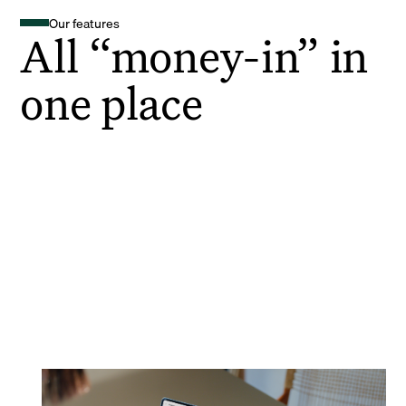
Our features
All “money-in” in
one place