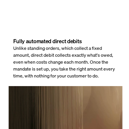
Fully automated direct debits
Unlike standing orders, which collect a fixed
amount, direct debit collects exactly what's owed,
even when costs change each month. Once the
mandate is set up, you take the right amount every
time, with nothing for your customer to do.