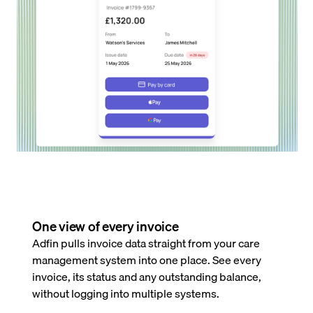
One view of every invoice
Adfin pulls invoice data straight from your care
management system into one place. See every
invoice, its status and any outstanding balance,
without logging into multiple systems.