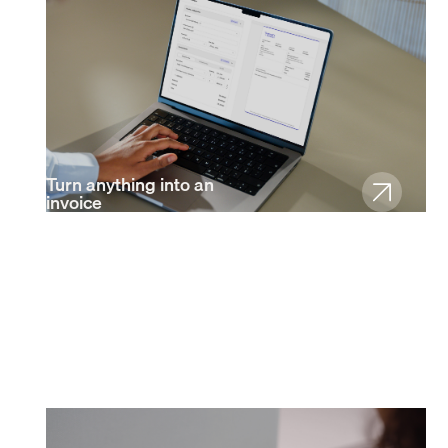
Turn anything into an
invoice