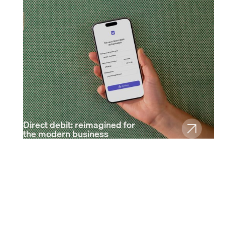
Direct debit: reimagined for
the modern business