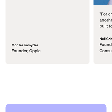
"For c
anothe
built 
Neil Cri
Founde
Monika Kamycka
Founder, Oppic
Consu