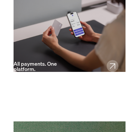
All payments. One
platform.