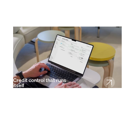
Credit control that runs
itself