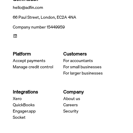
hello@adfin.com
66 Paul Street, London, EC2A 4NA
Company number 15449959
Platform
Customers
Accept payments
For accountants
Manage credit control
For small businesses
For larger businesses
Integrations
Company
Xero
About us
QuickBooks
Careers
Engager.app
Security
Socket