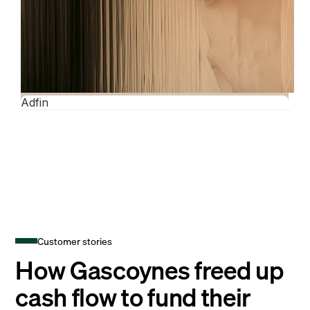
Customer stories
How Gascoynes freed up
cash flow to fund their