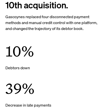
10th acquisition.
Gascoynes replaced four disconnected payment
methods and manual credit control with one platform,
and changed the trajectory of its debtor book.
10%
Debtors down
39%
Decrease in late payments