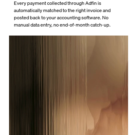
Every payment collected through Adfin is
automatically matched to the right invoice and
posted back to your accounting software. No
manual data entry, no end-of-month catch-up.