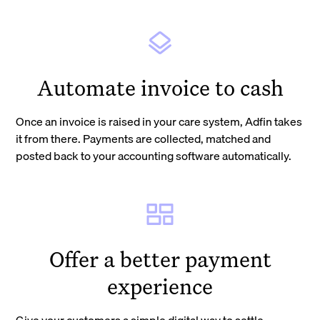
Automate invoice to cash
Once an invoice is raised in your care system, Adfin takes
it from there. Payments are collected, matched and
posted back to your accounting software automatically.
Offer a better payment
experience
Give your customers a simple digital way to settle