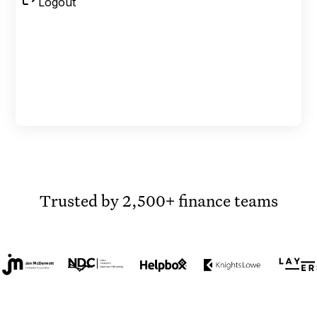
Trusted by 2,500+ finance teams