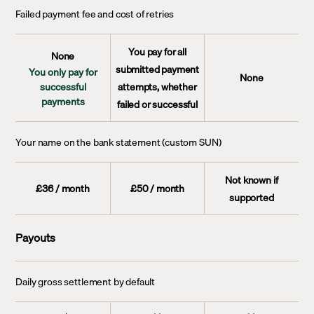
Failed payment fee and cost of retries
You pay for all
None
submitted payment
You only pay for
None
successful
attempts, whether
payments
failed or successful
Your name on the bank statement (custom SUN)
Not known if
£36 / month
£50 / month
supported
Payouts
Daily gross settlement by default