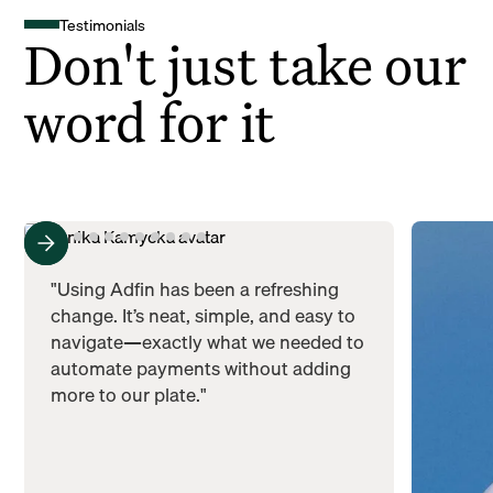
Testimonials
Don't just take our
word for it
"Using Adfin has been a refreshing
change. It’s neat, simple, and easy to
navigate—exactly what we needed to
automate payments without adding
more to our plate."