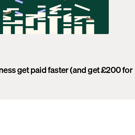
ness get paid faster (and get £200 for