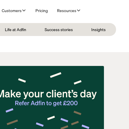
Customers
Pricing
Resources
Life at Adfin
Success stories
Insights