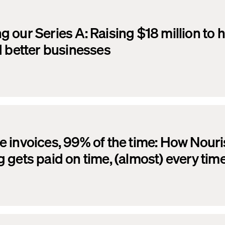
 our Series A: Raising $18 million to h
d better businesses
 invoices, 99% of the time: How Nour
 gets paid on time, (almost) every tim