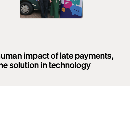
uman impact of late payments,
he solution in technology