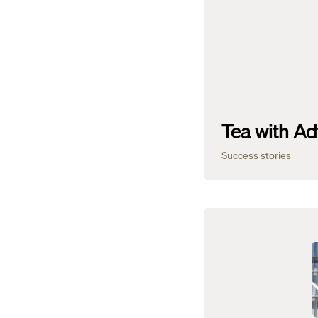
Tea with Ad
Success stories