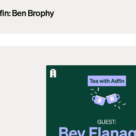
fin: Ben Brophy