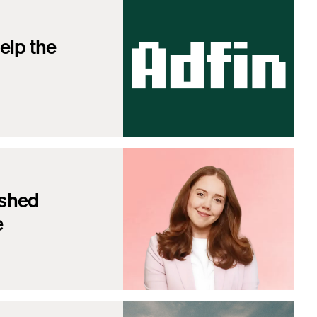
elp the
ished
e