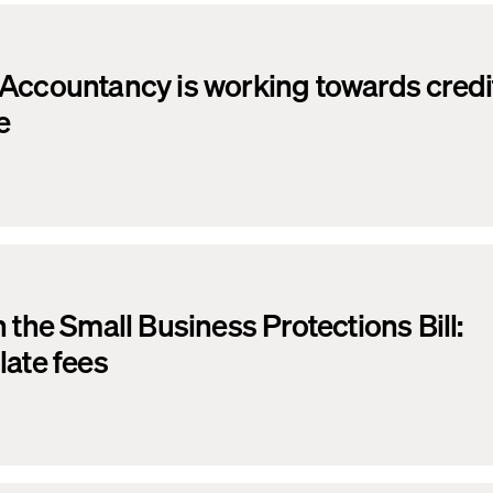
Accountancy is working towards credit
e
 the Small Business Protections Bill:
late fees