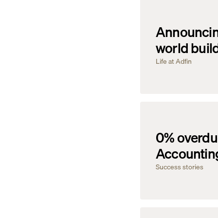
Announcing
world buil
Life at Adfin
0% overdue
Accounting
Success stories