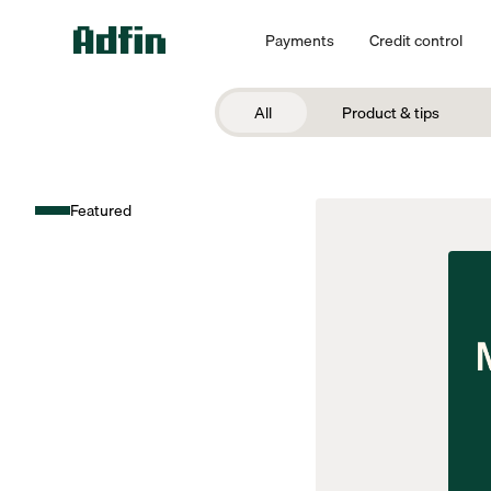
Payments
Credit control
All
Product & tips
Featured