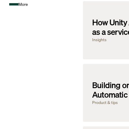
More
How Unity 
as a servic
Insights
Building on
Automatic 
Product & tips