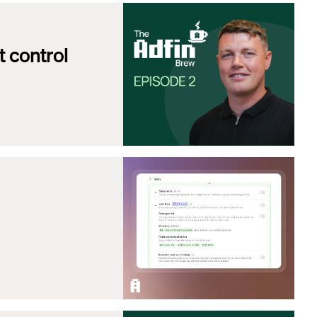
 control