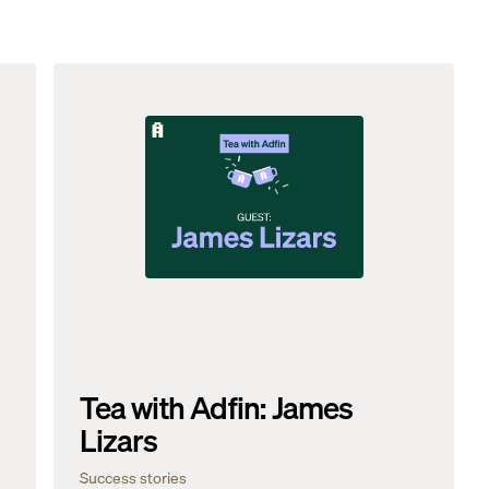
Tea with Adfin: James
Lizars
Success stories