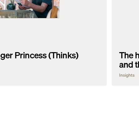
ger Princess (Thinks)
The h
and t
Insights