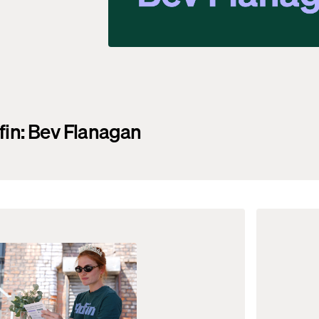
fin: Bev Flanagan