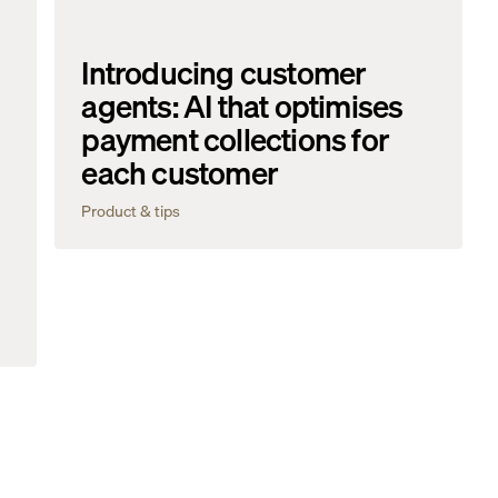
Introducing customer
agents: AI that optimises
payment collections for
each customer
Product & tips