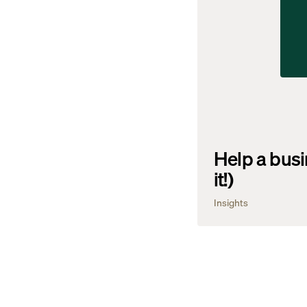
Help a busi
it!)
Insights