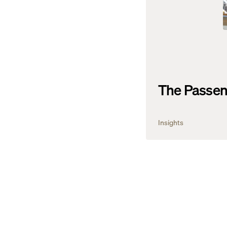
The Passen
Insights