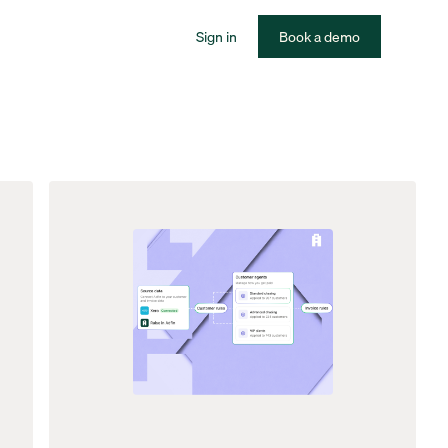
Sign in
Book a demo