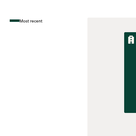
Most recent