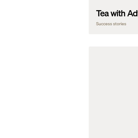
Tea with Ad
Success stories