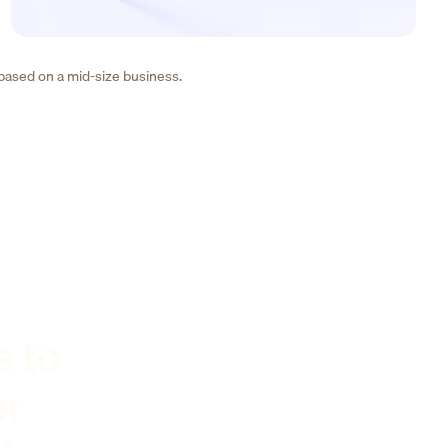
 based on a mid-size business.
s to
er