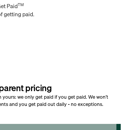
TM
Get Paid
f getting paid.
parent pricing
h yours: we only get paid if you get paid. We won’t
nts and you get paid out daily - no exceptions.