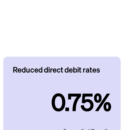
Reduced direct debit rates
0.75%