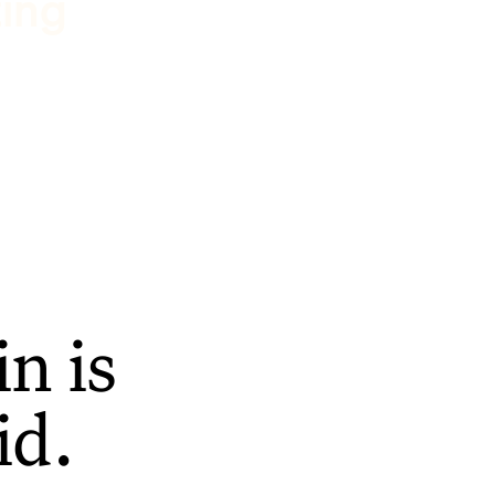
ting
n is
id.