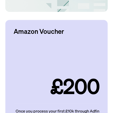
Amazon Voucher
£200
Once you process your first £10k through Adfin