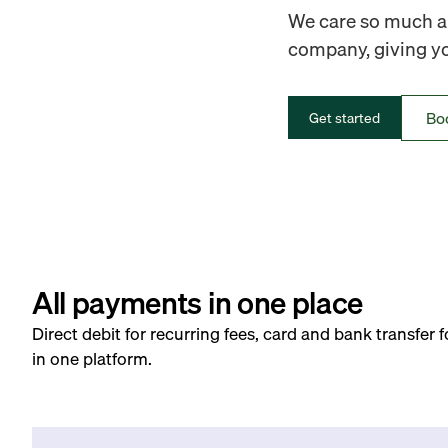
We care so much ab
company, giving you
Bo
Get started
All payments in one place
Direct debit for recurring fees, card and bank transfer 
in one platform.