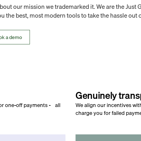
out our mission we trademarked it. We are the Just 
 the best, most modern tools to take the hassle out o
ok a demo
Genuinely trans
for one-off payments - all
We align our incentives wit
charge you for failed payme