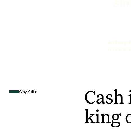
sim
Anthony P
Hunts Sto
Cash 
Why Adfin
king 