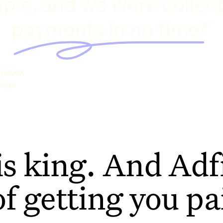
ple, and we were collec
payments in no time!"
hilcox
rage
is king. And Adfi
of getting you pa