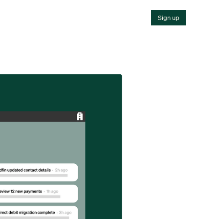
Sign up