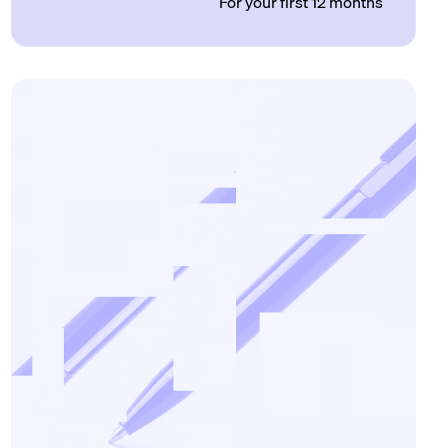
For your first 12 months