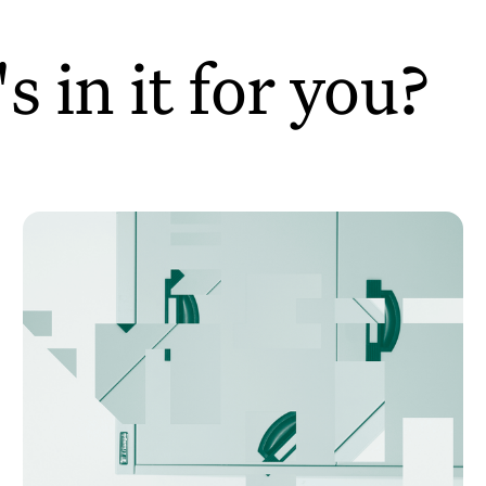
 in it for you?