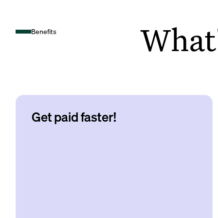
What's
Benefits
Get paid faster!