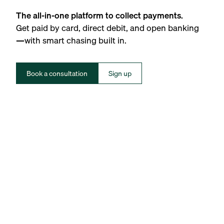
The all-in-one platform to collect payments.
Get paid by card, direct debit, and open banking
—with smart chasing built in.
Book a consultation
Sign up