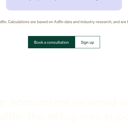
fin. Calculations are based on Adfin data and industry research, and are
Book a consultation
Sign up
r accountant referred u
dfin: the setup was sup