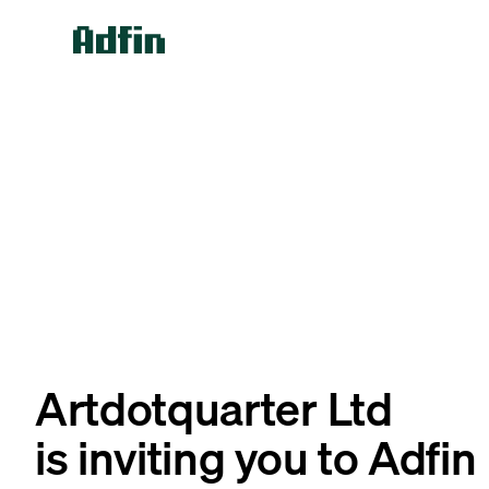
Artdotquarter Ltd
is inviting you to Adfin