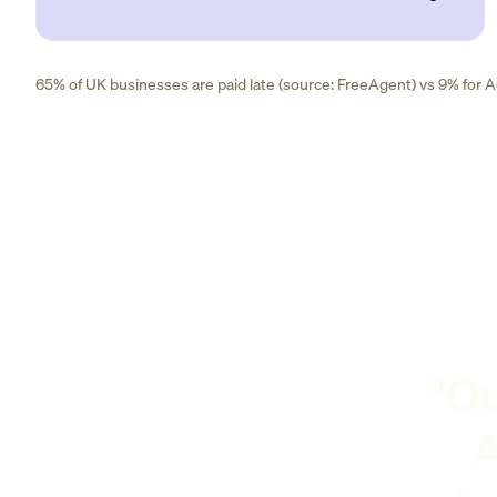
65% of UK businesses are paid late (source: FreeAgent) vs 9% for Ad
"Ou
A