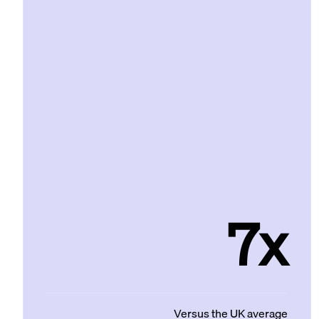
7x
Versus the UK average