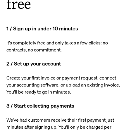
free
1 / Sign up in under 10 minutes
It’s completely free and only takes a few clicks: no
contracts, no commitment.
2 / Set up your account
Create your first invoice or payment request, connect
your accounting software, or upload an existing invoice.
You’ll be ready to go in minutes.
3 / Start collecting payments
We’ve had customers receive their first payment just
minutes after signing up. You’ll only be charged per