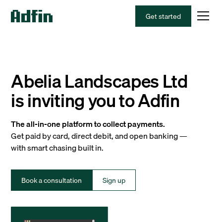
Get started
Abelia Landscapes Ltd
is inviting you to Adfin
The all-in-one platform to collect payments.
Get paid by card, direct debit, and open banking —
with smart chasing built in.
Book a consultation
Sign up