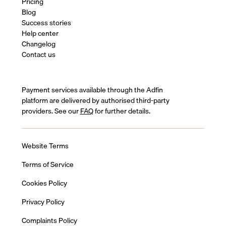
Pricing
Blog
Success stories
Help center
Changelog
Contact us
Payment services available through the Adfin
platform are delivered by authorised third-party
providers. See our
FAQ
for further details.
Website Terms
Terms of Service
Cookies Policy
Privacy Policy
Complaints Policy