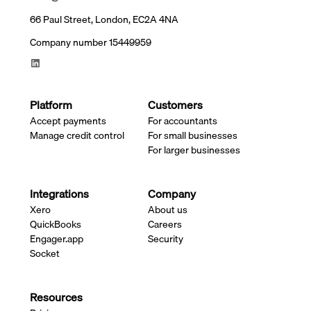
66 Paul Street, London, EC2A 4NA
Company number 15449959
Platform
Customers
Accept payments
For accountants
Manage credit control
For small businesses
For larger businesses
Integrations
Company
Xero
About us
QuickBooks
Careers
Engager.app
Security
Socket
Resources