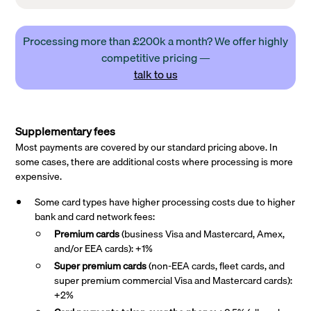
Processing more than £200k a month? We offer highly
competitive pricing —
talk to us
Supplementary fees
Most payments are covered by our standard pricing above. In
some cases, there are additional costs where processing is more
expensive.
Some card types have higher processing costs due to higher
bank and card network fees:
Premium cards
(business Visa and Mastercard, Amex,
and/or EEA cards): +1%
Super premium
cards
(non-EEA cards, fleet cards, and
super premium commercial Visa and Mastercard cards):
+2%