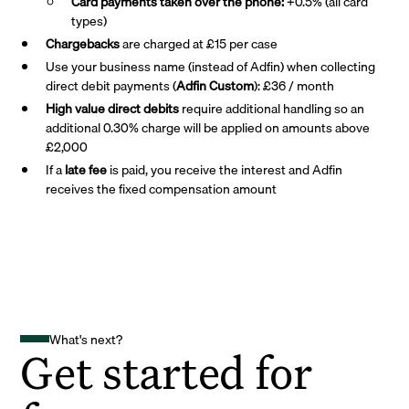
Card payments taken over the phone:
+0.5% (all card
types)
Chargebacks
are charged at £15 per case
Use your business name (instead of Adfin) when collecting
direct debit payments (
Adfin Custom
): £36 / month
High value direct debits
require additional handling so an
additional 0.30% charge will be applied on amounts above
£2,000
If a
late fee
is paid, you receive the interest and Adfin
receives the fixed compensation amount
What's next?
Get started for