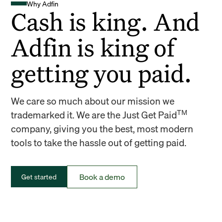
Why Adfin
Cash is king. And
Adfin is king of
getting you paid.
We care so much about our mission we
TM
trademarked it. We are the Just Get Paid
company, giving you the best, most modern
tools to take the hassle out of getting paid.
Book a demo
Get started