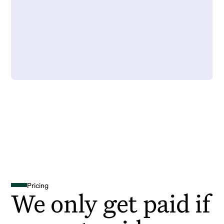
Pricing
We only get paid if