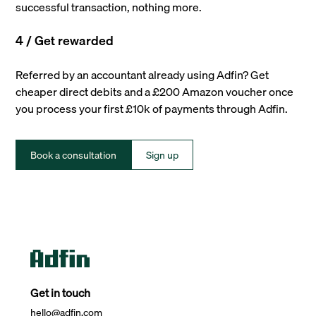
successful transaction, nothing more.
4 / Get rewarded
Referred by an accountant already using Adfin? Get
cheaper direct debits and a £200 Amazon voucher once
you process your first £10k of payments through Adfin.
Book a consultation
Sign up
Get in touch
hello@adfin.com