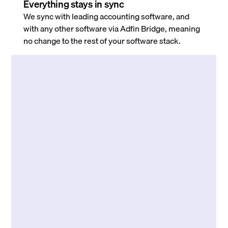
Everything stays in sync
We sync with leading accounting software, and
with any other software via Adfin Bridge, meaning
no change to the rest of your software stack.