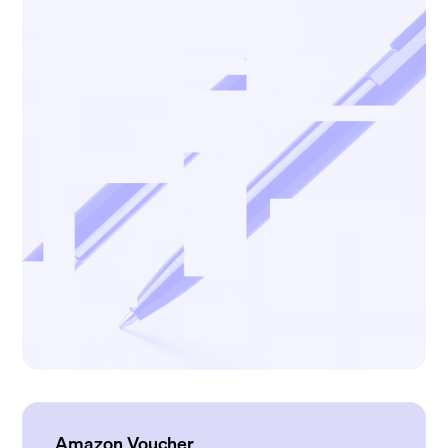
Amazon Voucher