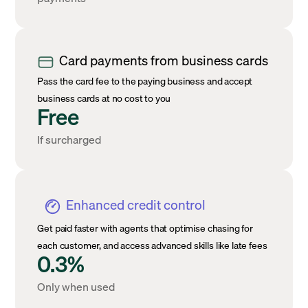
Card payments from business cards
Pass the card fee to the paying business and accept
business cards at no cost to you
Free
If surcharged
Enhanced credit control
Get paid faster with agents that optimise chasing for
each customer, and access advanced skills like late fees
0.3%
Only when used