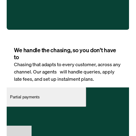
We handle the chasing, so you don’t have
to
Chasing that adapts to every customer, across any
channel. Our agents will handle queries, apply
late fees, and set up instalment plans.