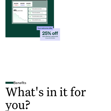
Benefits
What's in it for
you?