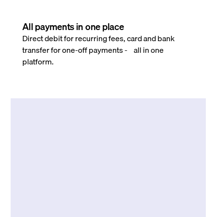
All payments in one place
Direct debit for recurring fees, card and bank
transfer for one-off payments - all in one
platform.