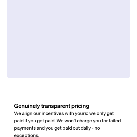
Genuinely transparent pricing
We align our incentives with yours: we only get
paid if you get paid. We won’t charge you for failed
payments and you get paid out daily - no
exceptions.