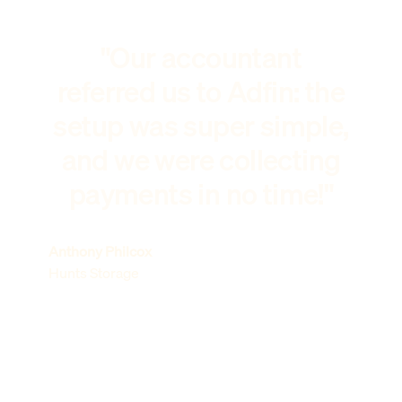
"Our accountant
referred us to Adfin: the
setup was super simple,
and we were collecting
payments in no time!"
Anthony Philcox
Hunts Storage