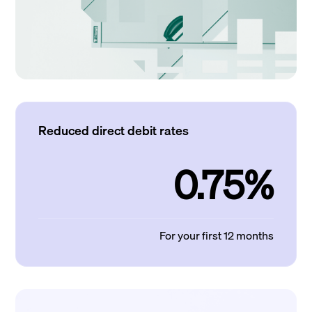
Reduced direct debit rates
0.75%
For your first 12 months