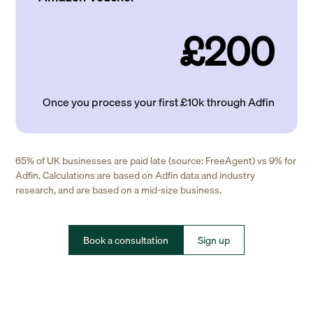
£200
Once you process your first £10k through Adfin
65% of UK businesses are paid late (source: FreeAgent) vs 9% for
Adfin. Calculations are based on Adfin data and industry
research, and are based on a mid-size business.
Book a consultation
Sign up