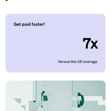
Get paid faster!
7x
Versus the UK average