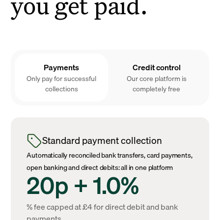
you get paid.
Payments
Credit control
Only pay for successful
Our core platform is
collections
completely free
Standard payment collection
Automatically reconciled bank transfers, card payments,
open banking and direct debits: all in one platform
20p + 1.0%
% fee capped at £4 for direct debit and bank
payments