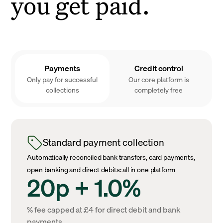
you get paid.
Payments
Credit control
Only pay for successful
Our core platform is
collections
completely free
Standard payment collection
Automatically reconciled bank transfers, card payments,
open banking and direct debits: all in one platform
20p + 1.0%
% fee capped at £4 for direct debit and bank
payments