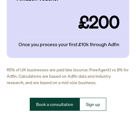
£200
Once you process your first £10k through Adfin
65% of UK businesses are paid late (source: FreeAgent) vs 9% for
Adfin. Calculations are based on Adfin data and industry
research, and are based on a mid-size business.
Book a consultation
Sign up