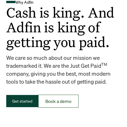
Why Adfin
Cash is king. And
Adfin is king of
getting you paid.
We care so much about our mission we
TM
trademarked it. We are the Just Get Paid
company, giving you the best, most modern
tools to take the hassle out of getting paid.
Book a demo
Get started