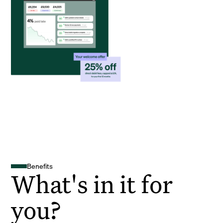
Benefits
What's in it for
you?