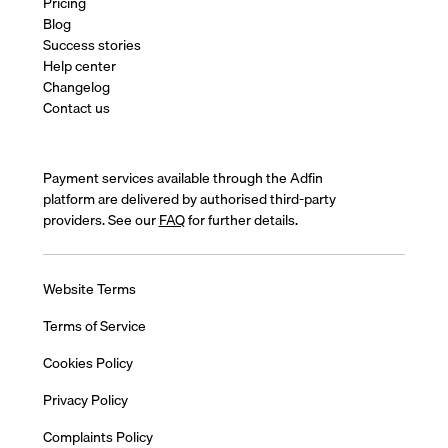
Pricing
Blog
Success stories
Help center
Changelog
Contact us
Payment services available through the Adfin
platform are delivered by authorised third-party
providers. See our
FAQ
for further details.
Website Terms
Terms of Service
Cookies Policy
Privacy Policy
Complaints Policy