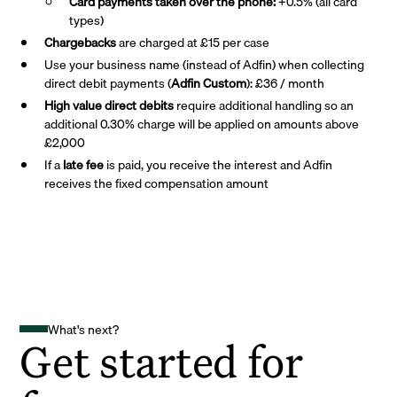
Card payments taken over the phone:
+0.5% (all card
types)
Chargebacks
are charged at £15 per case
Use your business name (instead of Adfin) when collecting
direct debit payments (
Adfin Custom
): £36 / month
High value direct debits
require additional handling so an
additional 0.30% charge will be applied on amounts above
£2,000
If a
late fee
is paid, you receive the interest and Adfin
receives the fixed compensation amount
What's next?
Get started for