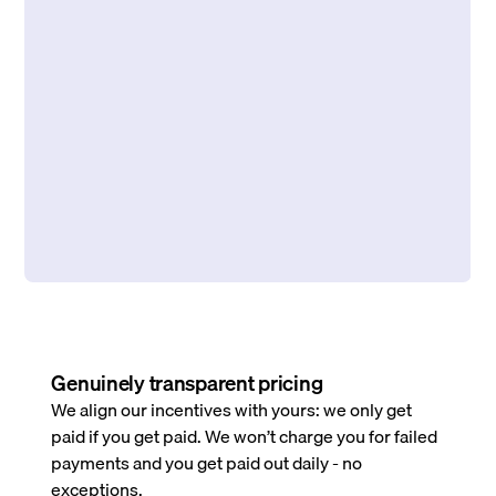
Genuinely transparent pricing
We align our incentives with yours: we only get
paid if you get paid. We won’t charge you for failed
payments and you get paid out daily - no
exceptions.