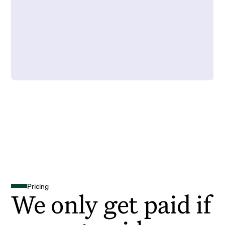
Pricing
We only get paid if