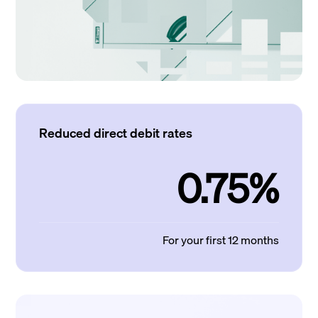
Reduced direct debit rates
0.75%
For your first 12 months