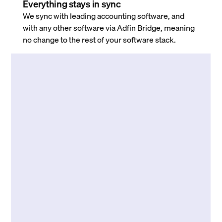
Everything stays in sync
We sync with leading accounting software, and
with any other software via Adfin Bridge, meaning
no change to the rest of your software stack.