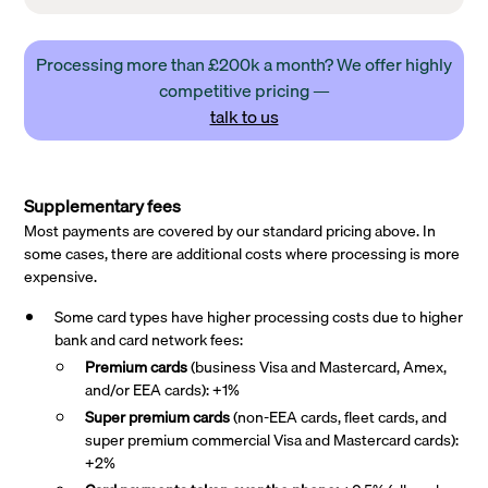
Processing more than £200k a month? We offer highly
competitive pricing —
talk to us
Supplementary fees
Most payments are covered by our standard pricing above. In
some cases, there are additional costs where processing is more
expensive.
Some card types have higher processing costs due to higher
bank and card network fees:
Premium cards
(business Visa and Mastercard, Amex,
and/or EEA cards): +1%
Super premium
cards
(non-EEA cards, fleet cards, and
super premium commercial Visa and Mastercard cards):
+2%