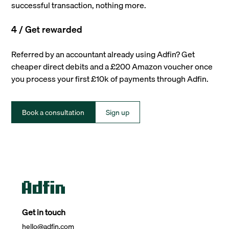
successful transaction, nothing more.
4 / Get rewarded
Referred by an accountant already using Adfin? Get
cheaper direct debits and a £200 Amazon voucher once
you process your first £10k of payments through Adfin.
Book a consultation
Sign up
Get in touch
hello@adfin.com