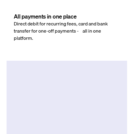
All payments in one place
Direct debit for recurring fees, card and bank
transfer for one-off payments - all in one
platform.