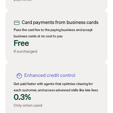
Card payments from business cards
Pass the card fee to the paying business and accept
business cards at no cost to you
Free
If surcharged
Enhanced credit control
Get paid faster with agents that optimise chasing for
each customer, and access advanced skills like late fees
0.3%
Only when used