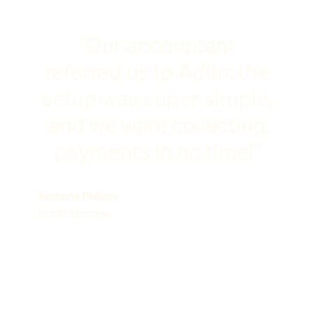
"Our accountant
referred us to Adfin: the
setup was super simple,
and we were collecting
payments in no time!"
Anthony Philcox
Hunts Storage