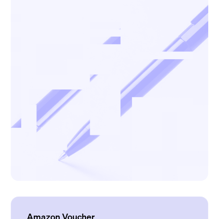
Amazon Voucher