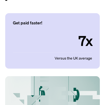
Get paid faster!
7x
Versus the UK average