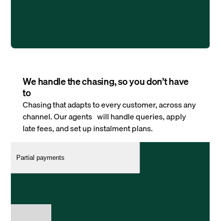
We handle the chasing, so you don’t have
to
Chasing that adapts to every customer, across any
channel. Our agents will handle queries, apply
late fees, and set up instalment plans.