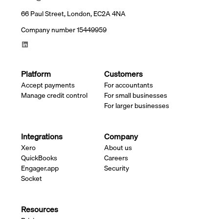
66 Paul Street, London, EC2A 4NA
Company number 15449959
Platform
Customers
Accept payments
For accountants
Manage credit control
For small businesses
For larger businesses
Integrations
Company
Xero
About us
QuickBooks
Careers
Engager.app
Security
Socket
Resources