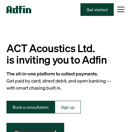
Get started
ACT Acoustics Ltd.
is inviting you to Adfin
The all-in-one platform to collect payments.
Get paid by card, direct debit, and open banking —
with smart chasing built in.
Book a consultation
Sign up