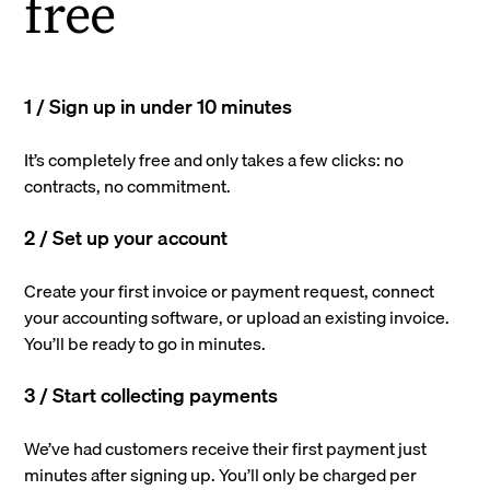
free
1 / Sign up in under 10 minutes
It’s completely free and only takes a few clicks: no
contracts, no commitment.
2 / Set up your account
Create your first invoice or payment request, connect
your accounting software, or upload an existing invoice.
You’ll be ready to go in minutes.
3 / Start collecting payments
We’ve had customers receive their first payment just
minutes after signing up. You’ll only be charged per