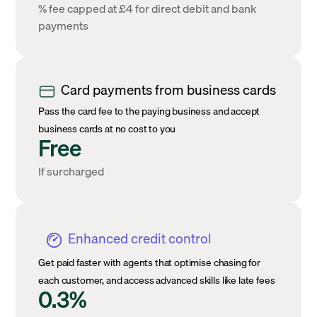
% fee capped at £4 for direct debit and bank
payments
Card payments from business cards
Pass the card fee to the paying business and accept
business cards at no cost to you
Free
If surcharged
Enhanced credit control
Get paid faster with agents that optimise chasing for
each customer, and access advanced skills like late fees
0.3%