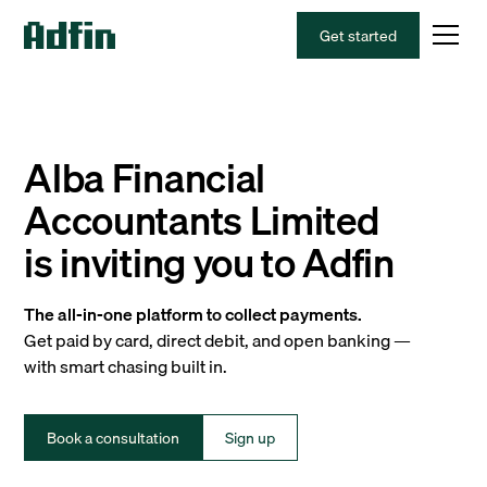
Get started
Alba Financial
Accountants Limited
is inviting you to Adfin
The all-in-one platform to collect payments.
Get paid by card, direct debit, and open banking —
with smart chasing built in.
Book a consultation
Sign up