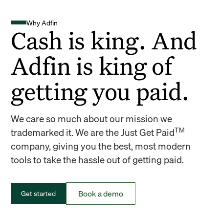
Why Adfin
Cash is king. And
Adfin is king of
getting you paid.
We care so much about our mission we
TM
trademarked it. We are the Just Get Paid
company, giving you the best, most modern
tools to take the hassle out of getting paid.
Book a demo
Get started