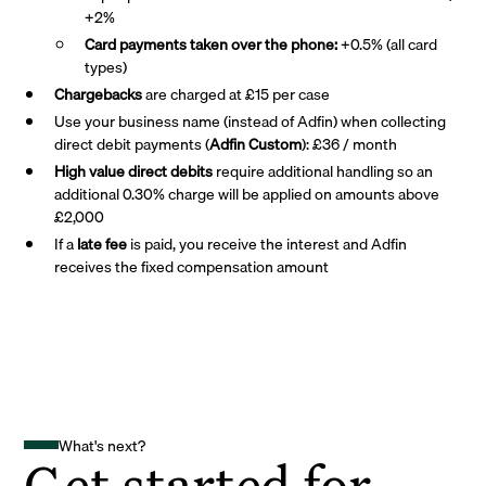
+2%
Card payments taken over the phone:
+0.5% (all card
types)
Chargebacks
are charged at £15 per case
Use your business name (instead of Adfin) when collecting
direct debit payments (
Adfin Custom
): £36 / month
High value direct debits
require additional handling so an
additional 0.30% charge will be applied on amounts above
£2,000
If a
late fee
is paid, you receive the interest and Adfin
receives the fixed compensation amount
What's next?
Get started for