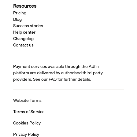
Resources
Pricing
Blog
Success stories
Help center
Changelog
Contact us
Payment services available through the Adfin
platform are delivered by authorised third-party
providers. See our
FAQ
for further details.
Website Terms
Terms of Service
Cookies Policy
Privacy Policy