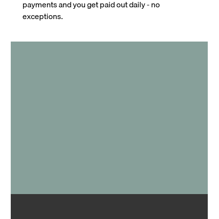
payments and you get paid out daily - no
exceptions.