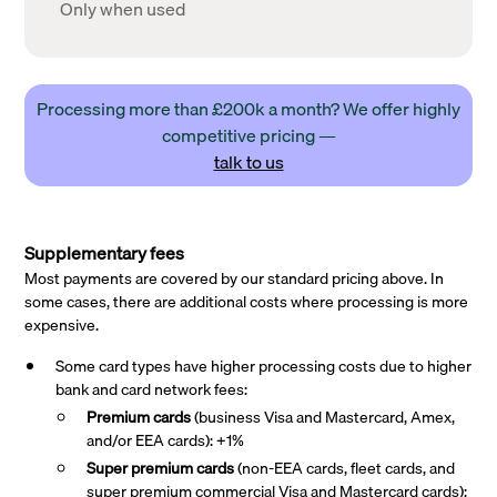
Only when used
Processing more than £200k a month? We offer highly
competitive pricing —
talk to us
Supplementary fees
Most payments are covered by our standard pricing above. In
some cases, there are additional costs where processing is more
expensive.
Some card types have higher processing costs due to higher
bank and card network fees:
Premium cards
(business Visa and Mastercard, Amex,
and/or EEA cards): +1%
Super premium
cards
(non-EEA cards, fleet cards, and
super premium commercial Visa and Mastercard cards):