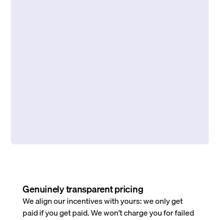
Genuinely transparent pricing
We align our incentives with yours: we only get
paid if you get paid. We won’t charge you for failed