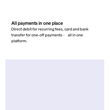
All payments in one place
Direct debit for recurring fees, card and bank
transfer for one-off payments - all in one
platform.