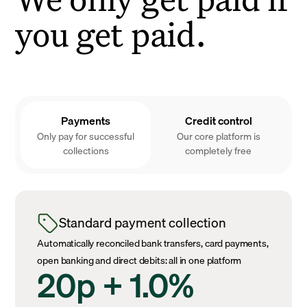
you get paid.
Payments
Credit control
Only pay for successful
Our core platform is
collections
completely free
Standard payment collection
Automatically reconciled bank transfers, card payments,
open banking and direct debits: all in one platform
20p + 1.0%