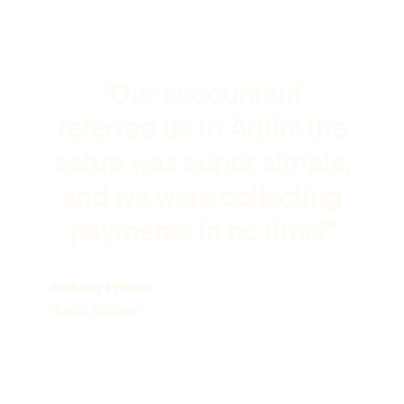
"Our accountant
referred us to Adfin: the
setup was super simple,
and we were collecting
payments in no time!"
Anthony Philcox
Hunts Storage