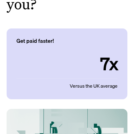
you?
Get paid faster!
7x
Versus the UK average