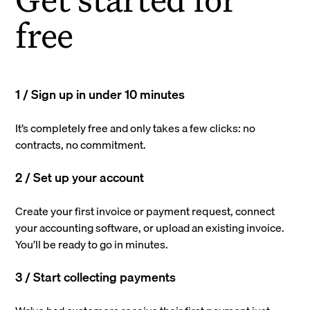
free
1 / Sign up in under 10 minutes
It’s completely free and only takes a few clicks: no
contracts, no commitment.
2 / Set up your account
Create your first invoice or payment request, connect
your accounting software, or upload an existing invoice.
You’ll be ready to go in minutes.
3 / Start collecting payments