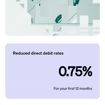
Reduced direct debit rates
0.75%
For your first 12 months