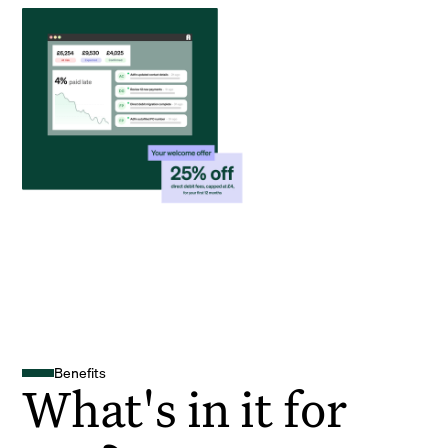
Benefits
What's in it for