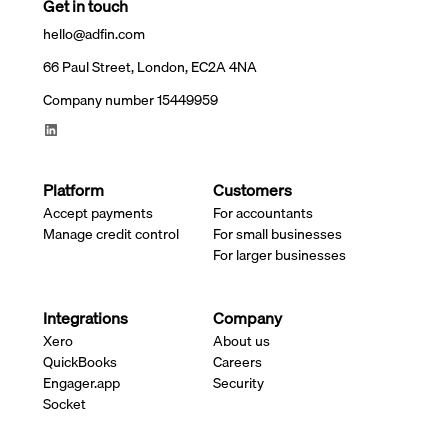
Get in touch
hello@adfin.com
66 Paul Street, London, EC2A 4NA
Company number 15449959
Platform
Customers
Accept payments
For accountants
Manage credit control
For small businesses
For larger businesses
Integrations
Company
Xero
About us
QuickBooks
Careers
Engager.app
Security
Socket