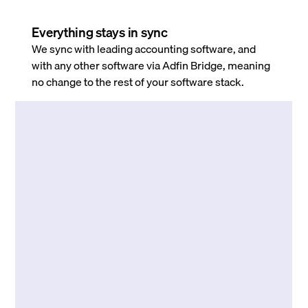
Everything stays in sync
We sync with leading accounting software, and
with any other software via Adfin Bridge, meaning
no change to the rest of your software stack.