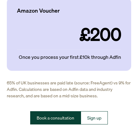
Amazon Voucher
£200
Once you process your first £10k through Adfin
65% of UK businesses are paid late (source: FreeAgent) vs 9% for
Adfin. Calculations are based on Adfin data and industry
research, and are based on a mid-size business.
Book a consultation
Sign up