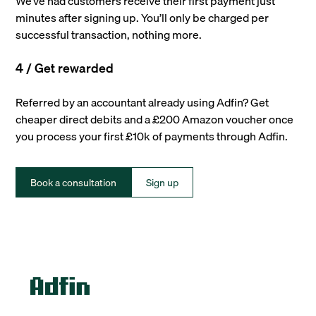
We’ve had customers receive their first payment just
minutes after signing up. You’ll only be charged per
successful transaction, nothing more.
4 / Get rewarded
Referred by an accountant already using Adfin? Get
cheaper direct debits and a £200 Amazon voucher once
you process your first £10k of payments through Adfin.
Book a consultation
Sign up