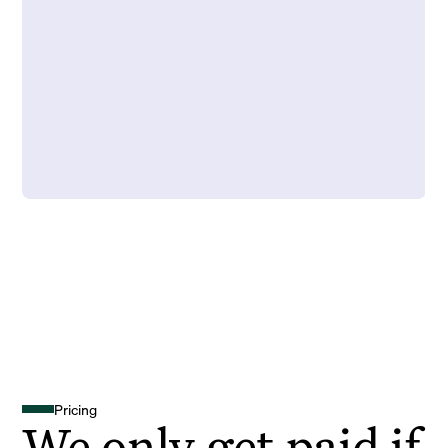
Pricing
We only get paid if