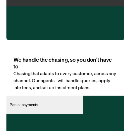
We handle the chasing, so you don’t have
to
Chasing that adapts to every customer, across any
channel. Our agents will handle queries, apply
late fees, and set up instalment plans.