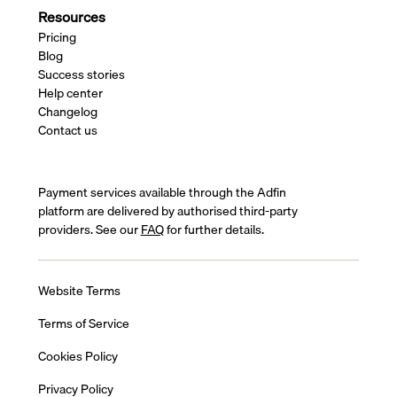
Resources
Pricing
Blog
Success stories
Help center
Changelog
Contact us
Payment services available through the Adfin
platform are delivered by authorised third-party
providers. See our
FAQ
for further details.
Website Terms
Terms of Service
Cookies Policy
Privacy Policy