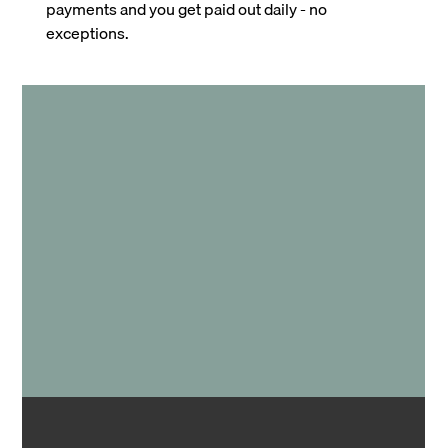
payments and you get paid out daily - no
exceptions.