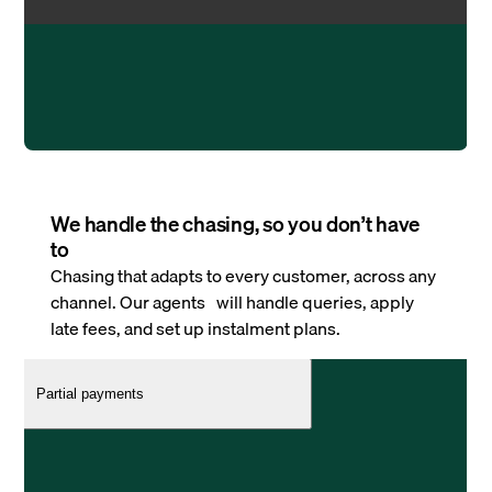
We handle the chasing, so you don’t have
to
Chasing that adapts to every customer, across any
channel. Our agents will handle queries, apply
late fees, and set up instalment plans.