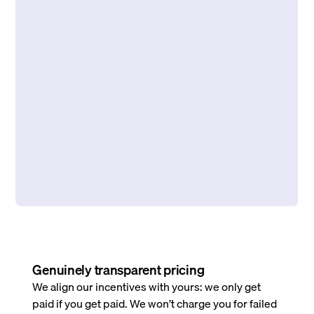
Genuinely transparent pricing
We align our incentives with yours: we only get
paid if you get paid. We won’t charge you for failed