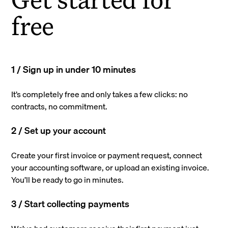
free
1 / Sign up in under 10 minutes
It’s completely free and only takes a few clicks: no
contracts, no commitment.
2 / Set up your account
Create your first invoice or payment request, connect
your accounting software, or upload an existing invoice.
You’ll be ready to go in minutes.
3 / Start collecting payments