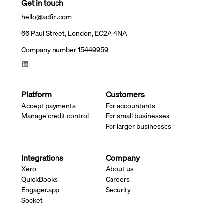
Get in touch
hello@adfin.com
66 Paul Street, London, EC2A 4NA
Company number 15449959
Platform
Customers
Accept payments
For accountants
Manage credit control
For small businesses
For larger businesses
Integrations
Company
Xero
About us
QuickBooks
Careers
Engager.app
Security
Socket