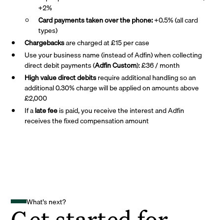
+2%
Card payments taken over the phone:
+0.5% (all card
types)
Chargebacks
are charged at £15 per case
Use your business name (instead of Adfin) when collecting
direct debit payments (
Adfin Custom
): £36 / month
High value direct debits
require additional handling so an
additional 0.30% charge will be applied on amounts above
£2,000
If a
late fee
is paid, you receive the interest and Adfin
receives the fixed compensation amount
What's next?
Get started for