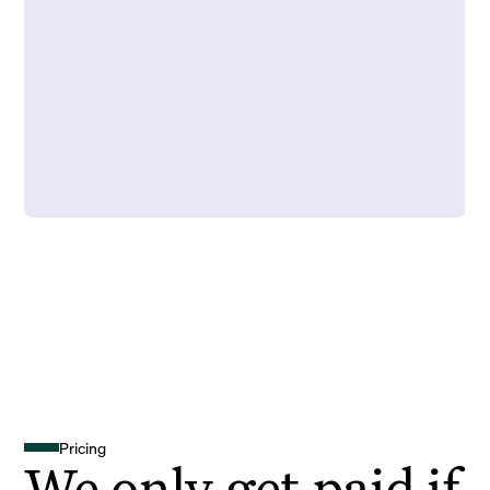
Pricing
We only get paid if