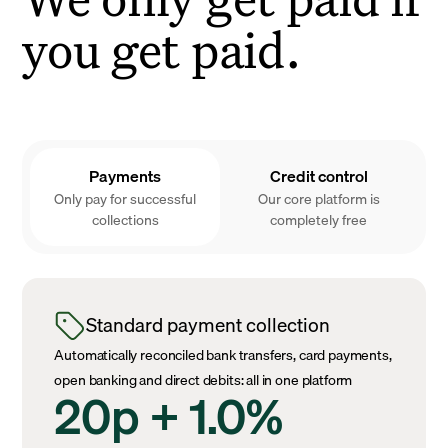
you get paid.
Payments
Credit control
Only pay for successful
Our core platform is
collections
completely free
Standard payment collection
Automatically reconciled bank transfers, card payments,
open banking and direct debits: all in one platform
20p + 1.0%