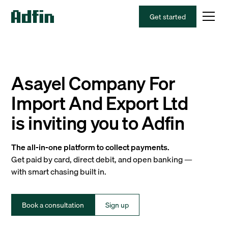
Get started
Asayel Company For
Import And Export Ltd
is inviting you to Adfin
The all-in-one platform to collect payments.
Get paid by card, direct debit, and open banking —
with smart chasing built in.
Book a consultation
Sign up