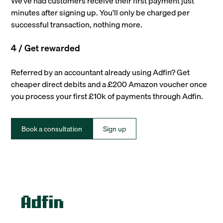
We’ve had customers receive their first payment just
minutes after signing up. You’ll only be charged per
successful transaction, nothing more.
4 / Get rewarded
Referred by an accountant already using Adfin? Get
cheaper direct debits and a £200 Amazon voucher once
you process your first £10k of payments through Adfin.
Book a consultation
Sign up