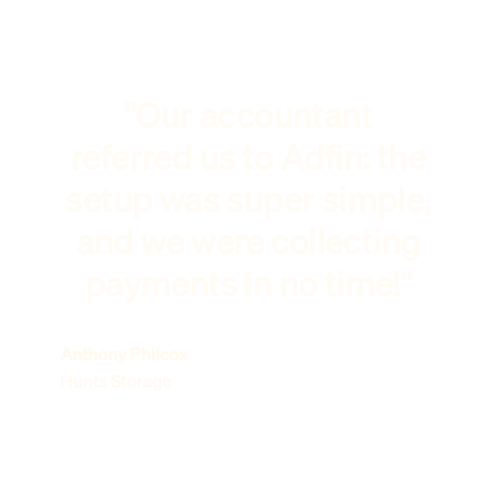
"Our accountant
referred us to Adfin: the
setup was super simple,
and we were collecting
payments in no time!"
Anthony Philcox
Hunts Storage