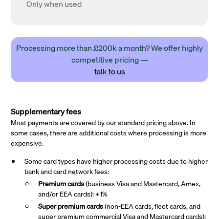
Only when used
Processing more than £200k a month? We offer highly
competitive pricing —
talk to us
Supplementary fees
Most payments are covered by our standard pricing above. In
some cases, there are additional costs where processing is more
expensive.
Some card types have higher processing costs due to higher
bank and card network fees:
Premium cards
(business Visa and Mastercard, Amex,
and/or EEA cards): +1%
Super premium
cards
(non-EEA cards, fleet cards, and
super premium commercial Visa and Mastercard cards):