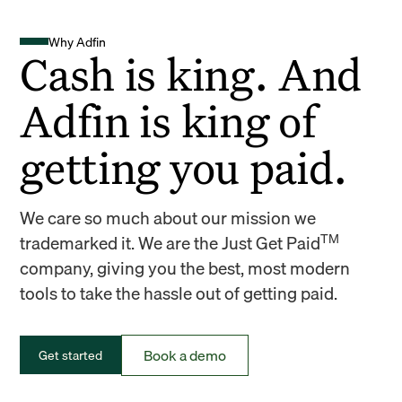
Why Adfin
Cash is king. And
Adfin is king of
getting you paid.
We care so much about our mission we
TM
trademarked it. We are the Just Get Paid
company, giving you the best, most modern
tools to take the hassle out of getting paid.
Book a demo
Get started