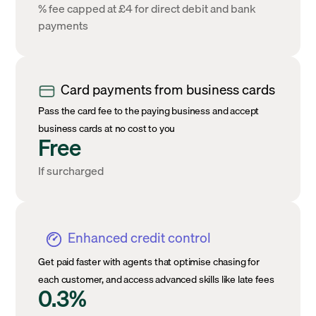
% fee capped at £4 for direct debit and bank
payments
Card payments from business cards
Pass the card fee to the paying business and accept
business cards at no cost to you
Free
If surcharged
Enhanced credit control
Get paid faster with agents that optimise chasing for
each customer, and access advanced skills like late fees
0.3%