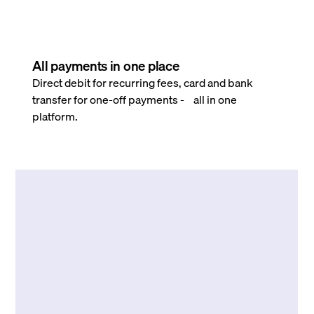
All payments in one place
Direct debit for recurring fees, card and bank
transfer for one-off payments - all in one
platform.