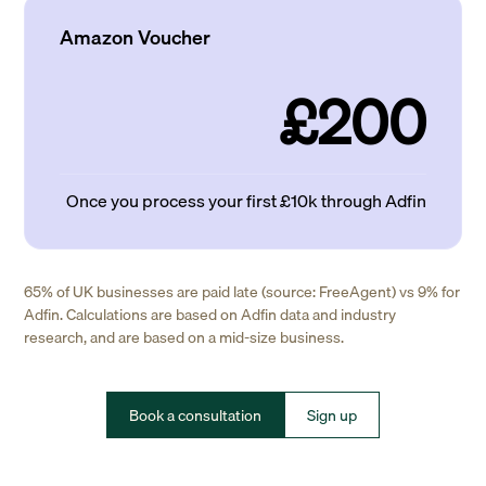
Amazon Voucher
£200
Once you process your first £10k through Adfin
65% of UK businesses are paid late (source: FreeAgent) vs 9% for
Adfin. Calculations are based on Adfin data and industry
research, and are based on a mid-size business.
Book a consultation
Sign up