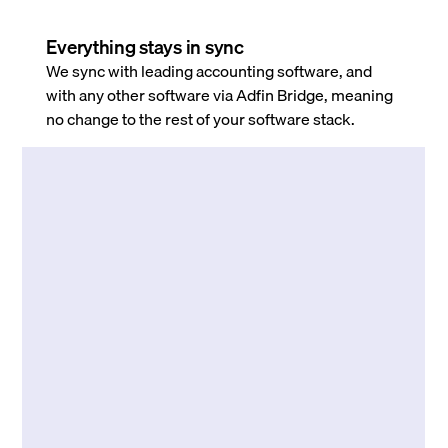
Everything stays in sync
We sync with leading accounting software, and
with any other software via Adfin Bridge, meaning
no change to the rest of your software stack.