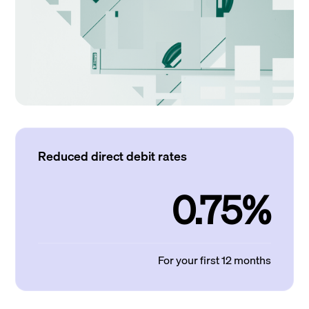
Reduced direct debit rates
0.75%
For your first 12 months