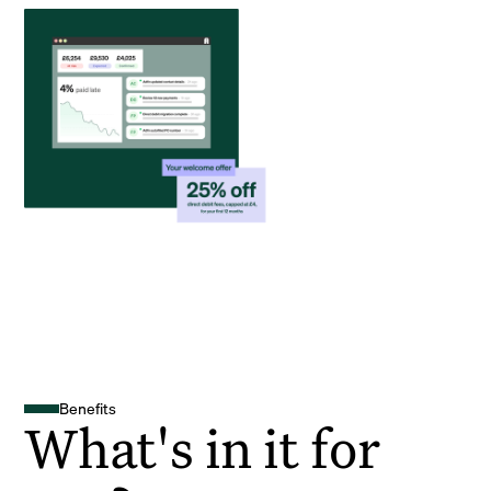
Benefits
What's in it for