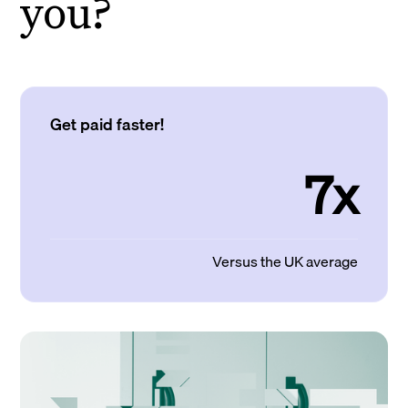
you?
Get paid faster!
7x
Versus the UK average