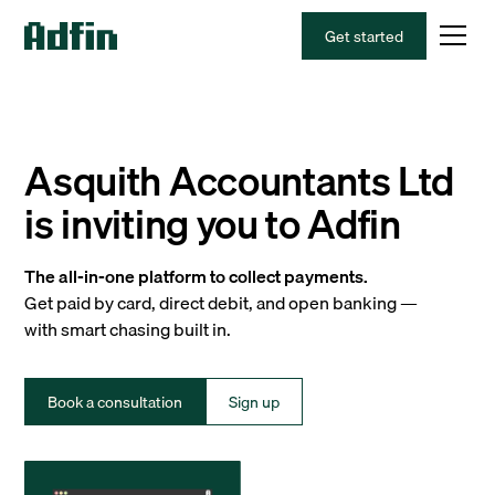
Get started
Asquith Accountants Ltd
is inviting you to Adfin
The all-in-one platform to collect payments.
Get paid by card, direct debit, and open banking —
with smart chasing built in.
Book a consultation
Sign up