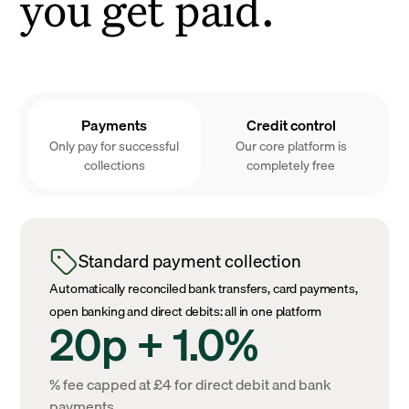
you get paid.
Payments
Credit control
Only pay for successful
Our core platform is
collections
completely free
Standard payment collection
Automatically reconciled bank transfers, card payments,
open banking and direct debits: all in one platform
20p + 1.0%
% fee capped at £4 for direct debit and bank
payments