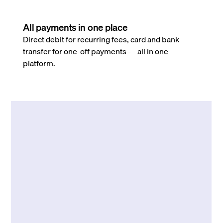
All payments in one place
Direct debit for recurring fees, card and bank
transfer for one-off payments - all in one
platform.