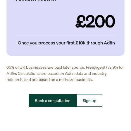
£200
Once you process your first £10k through Adfin
65% of UK businesses are paid late (source: FreeAgent) vs 9% for
Adfin. Calculations are based on Adfin data and industry
research, and are based on a mid-size business.
Book a consultation
Sign up