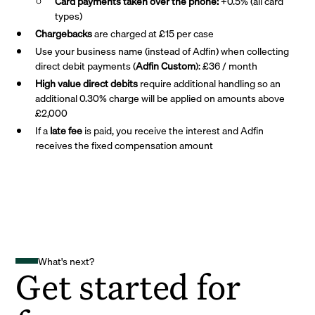
Card payments taken over the phone:
+0.5% (all card
types)
Chargebacks
are charged at £15 per case
Use your business name (instead of Adfin) when collecting
direct debit payments (
Adfin Custom
): £36 / month
High value direct debits
require additional handling so an
additional 0.30% charge will be applied on amounts above
£2,000
If a
late fee
is paid, you receive the interest and Adfin
receives the fixed compensation amount
What's next?
Get started for