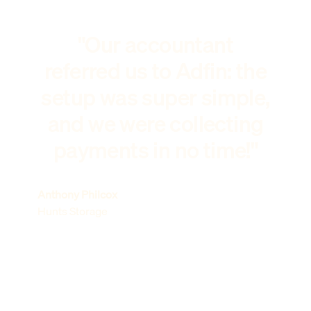
"Our accountant
referred us to Adfin: the
setup was super simple,
and we were collecting
payments in no time!"
Anthony Philcox
Hunts Storage