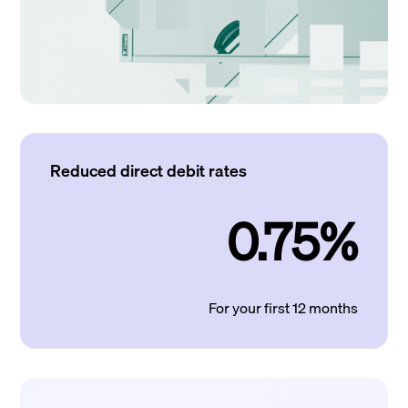
Reduced direct debit rates
0.75%
For your first 12 months