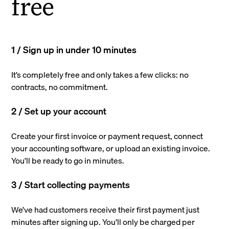
free
1 / Sign up in under 10 minutes
It’s completely free and only takes a few clicks: no
contracts, no commitment.
2 / Set up your account
Create your first invoice or payment request, connect
your accounting software, or upload an existing invoice.
You’ll be ready to go in minutes.
3 / Start collecting payments
We’ve had customers receive their first payment just
minutes after signing up. You’ll only be charged per