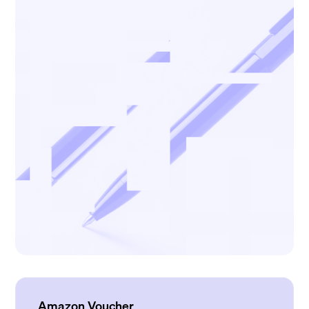
Amazon Voucher