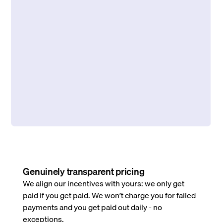
Genuinely transparent pricing
We align our incentives with yours: we only get
paid if you get paid. We won’t charge you for failed
payments and you get paid out daily - no
exceptions.