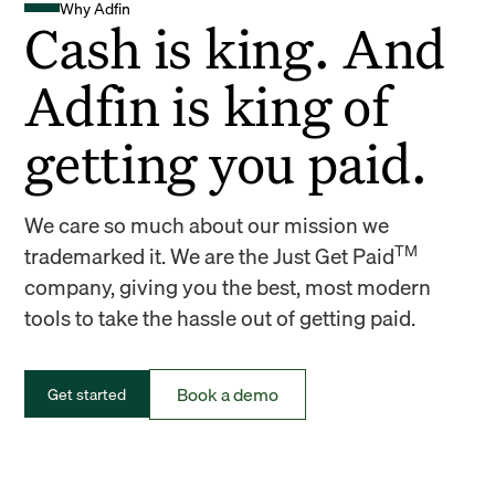
Why Adfin
Cash is king. And
Adfin is king of
getting you paid.
We care so much about our mission we
TM
trademarked it. We are the Just Get Paid
company, giving you the best, most modern
tools to take the hassle out of getting paid.
Book a demo
Get started