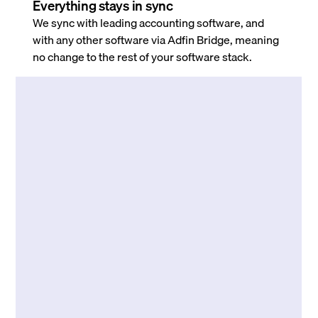
Everything stays in sync
We sync with leading accounting software, and
with any other software via Adfin Bridge, meaning
no change to the rest of your software stack.