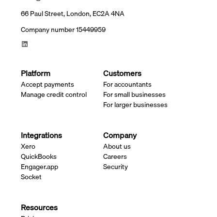
66 Paul Street, London, EC2A 4NA
Company number 15449959
Platform
Customers
Accept payments
For accountants
Manage credit control
For small businesses
For larger businesses
Integrations
Company
Xero
About us
QuickBooks
Careers
Engager.app
Security
Socket
Resources