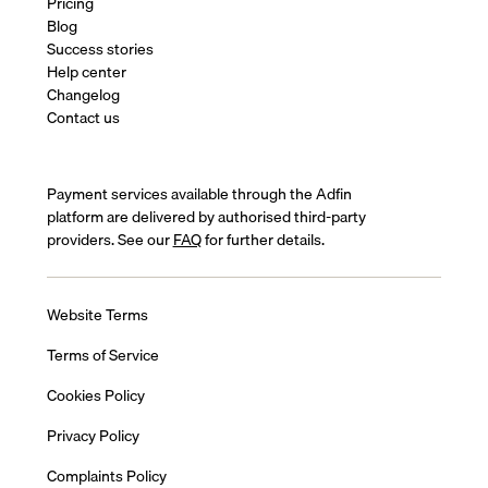
Pricing
Blog
Success stories
Help center
Changelog
Contact us
Payment services available through the Adfin
platform are delivered by authorised third-party
providers. See our
FAQ
for further details.
Website Terms
Terms of Service
Cookies Policy
Privacy Policy
Complaints Policy