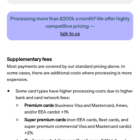
Processing more than £200k a month? We offer highly
competitive pricing —
talk to us
Supplementary fees
Most payments are covered by our standard pricing above. In
some cases, there are additional costs where processing is more
expensive.
Some card types have higher processing costs due to higher
bank and card network fees:
Premium cards
(business Visa and Mastercard, Amex,
and/or EEA cards): +1%
Super premium
cards
(non-EEA cards, fleet cards, and
super premium commercial Visa and Mastercard cards):
+2%