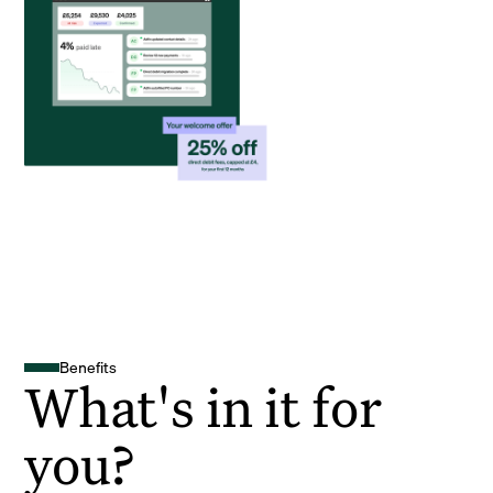
Benefits
What's in it for
you?