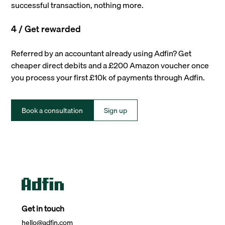
successful transaction, nothing more.
4 / Get rewarded
Referred by an accountant already using Adfin? Get
cheaper direct debits and a £200 Amazon voucher once
you process your first £10k of payments through Adfin.
Book a consultation
Sign up
Get in touch
hello@adfin.com