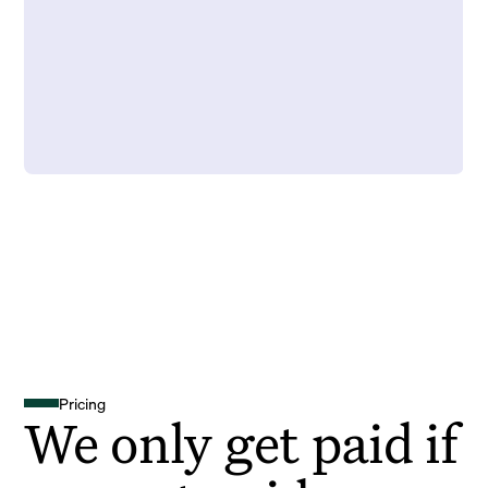
Pricing
We only get paid if