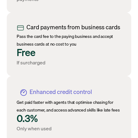
Card payments from business cards
Pass the card fee to the paying business and accept
business cards at no cost to you
Free
If surcharged
Enhanced credit control
Get paid faster with agents that optimise chasing for
each customer, and access advanced skills like late fees
0.3%
Only when used