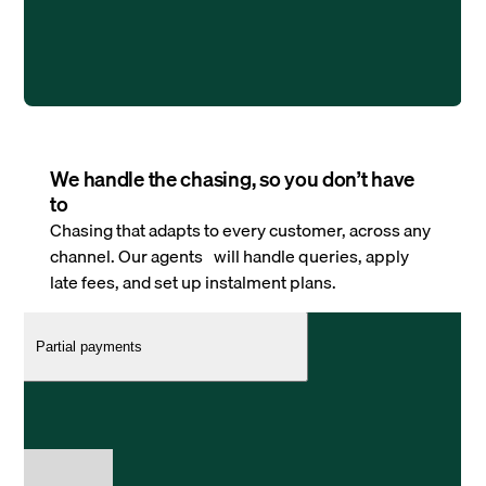
We handle the chasing, so you don’t have
to
Chasing that adapts to every customer, across any
channel. Our agents will handle queries, apply
late fees, and set up instalment plans.