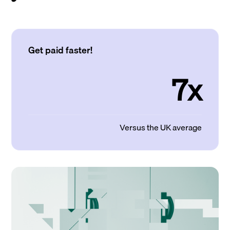
Get paid faster!
7x
Versus the UK average