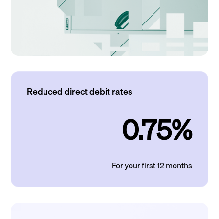
Reduced direct debit rates
0.75%
For your first 12 months