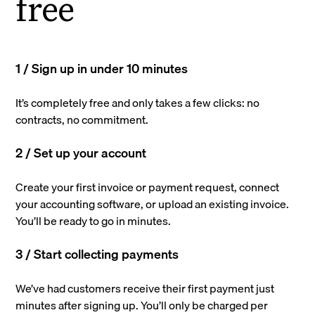
free
1 / Sign up in under 10 minutes
It’s completely free and only takes a few clicks: no
contracts, no commitment.
2 / Set up your account
Create your first invoice or payment request, connect
your accounting software, or upload an existing invoice.
You’ll be ready to go in minutes.
3 / Start collecting payments
We’ve had customers receive their first payment just
minutes after signing up. You’ll only be charged per