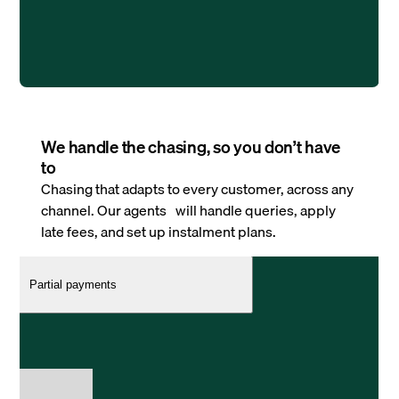
We handle the chasing, so you don’t have
to
Chasing that adapts to every customer, across any
channel. Our agents will handle queries, apply
late fees, and set up instalment plans.