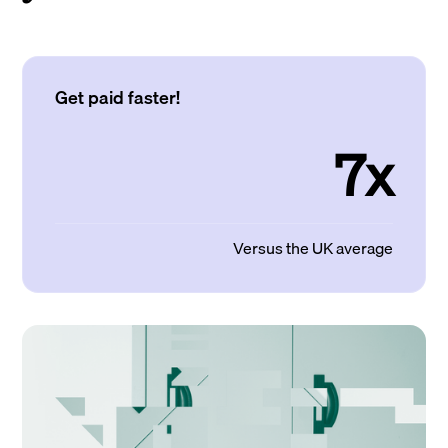
Get paid faster!
7x
Versus the UK average