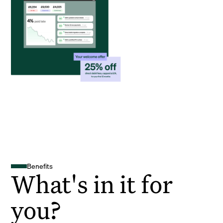
Benefits
What's in it for
you?