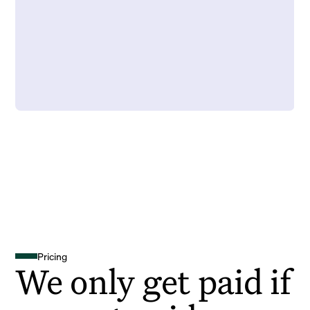
Pricing
We only get paid if