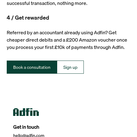
successful transaction, nothing more.
4 / Get rewarded
Referred by an accountant already using Adfin? Get
cheaper direct debits and a £200 Amazon voucher once
you process your first £10k of payments through Adfin.
Book a consultation
Sign up
Get in touch
hello@adfin.com