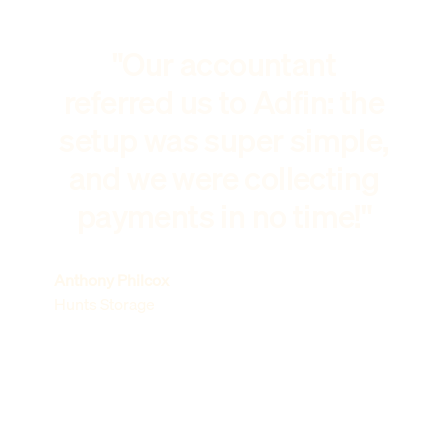
"Our accountant
referred us to Adfin: the
setup was super simple,
and we were collecting
payments in no time!"
Anthony Philcox
Hunts Storage