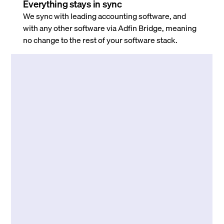
Everything stays in sync
We sync with leading accounting software, and
with any other software via Adfin Bridge, meaning
no change to the rest of your software stack.