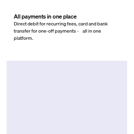
All payments in one place
Direct debit for recurring fees, card and bank
transfer for one-off payments - all in one
platform.