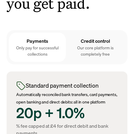
you get paid.
Payments
Credit control
Only pay for successful
Our core platform is
collections
completely free
Standard payment collection
Automatically reconciled bank transfers, card payments,
open banking and direct debits: all in one platform
20p + 1.0%
% fee capped at £4 for direct debit and bank
payments