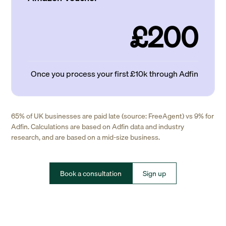
£200
Once you process your first £10k through Adfin
65% of UK businesses are paid late (source: FreeAgent) vs 9% for
Adfin. Calculations are based on Adfin data and industry
research, and are based on a mid-size business.
Book a consultation
Sign up