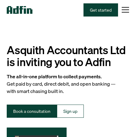
Get started
Asquith Accountants Ltd
is inviting you to Adfin
The all-in-one platform to collect payments.
Get paid by card, direct debit, and open banking —
with smart chasing built in.
Book a consultation
Sign up