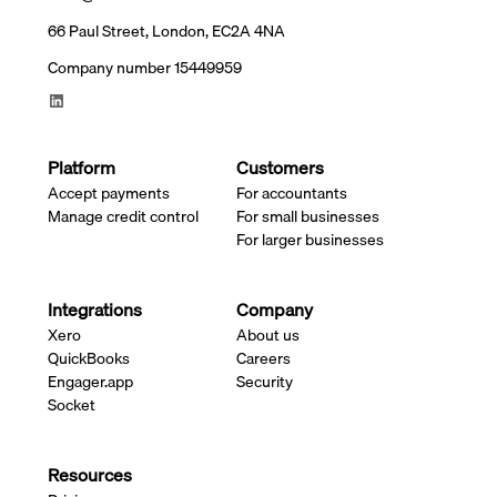
66 Paul Street, London, EC2A 4NA
Company number 15449959
Platform
Customers
Accept payments
For accountants
Manage credit control
For small businesses
For larger businesses
Integrations
Company
Xero
About us
QuickBooks
Careers
Engager.app
Security
Socket
Resources