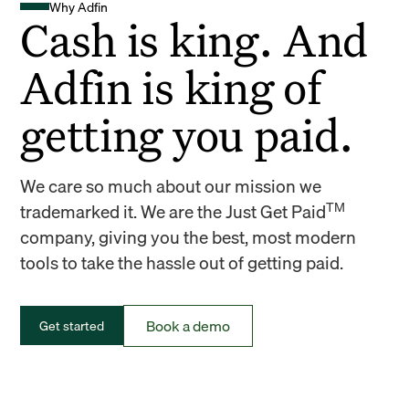
Why Adfin
Cash is king. And
Adfin is king of
getting you paid.
We care so much about our mission we
TM
trademarked it. We are the Just Get Paid
company, giving you the best, most modern
tools to take the hassle out of getting paid.
Book a demo
Get started