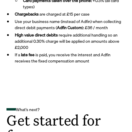
Card payments taken over the phone:
+0.5% (all card
types)
Chargebacks
are charged at £15 per case
Use your business name (instead of Adfin) when collecting
direct debit payments (
Adfin Custom
): £36 / month
High value direct debits
require additional handling so an
additional 0.30% charge will be applied on amounts above
£2,000
If a
late fee
is paid, you receive the interest and Adfin
receives the fixed compensation amount
What's next?
Get started for