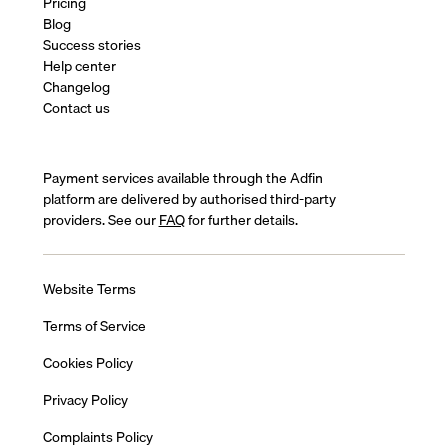
Pricing
Blog
Success stories
Help center
Changelog
Contact us
Payment services available through the Adfin
platform are delivered by authorised third-party
providers. See our
FAQ
for further details.
Website Terms
Terms of Service
Cookies Policy
Privacy Policy
Complaints Policy