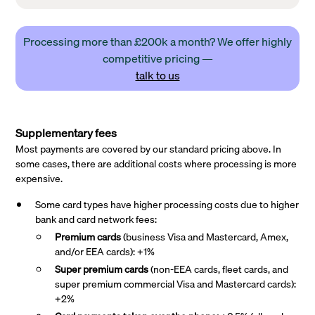
Processing more than £200k a month? We offer highly
competitive pricing —
talk to us
Supplementary fees
Most payments are covered by our standard pricing above. In
some cases, there are additional costs where processing is more
expensive.
Some card types have higher processing costs due to higher
bank and card network fees:
Premium cards
(business Visa and Mastercard, Amex,
and/or EEA cards): +1%
Super premium
cards
(non-EEA cards, fleet cards, and
super premium commercial Visa and Mastercard cards):
+2%