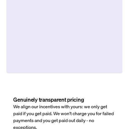
Genuinely transparent pricing
We align our incentives with yours: we only get
paid if you get paid. We won’t charge you for failed
payments and you get paid out daily - no
exceptions.