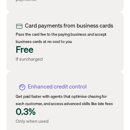
Card payments from business cards
Pass the card fee to the paying business and accept
business cards at no cost to you
Free
If surcharged
Enhanced credit control
Get paid faster with agents that optimise chasing for
each customer, and access advanced skills like late fees
0.3%
Only when used