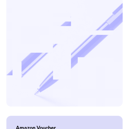
Amazon Voucher