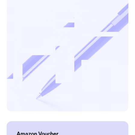
Amazon Voucher