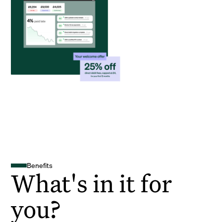
Benefits
What's in it for
you?