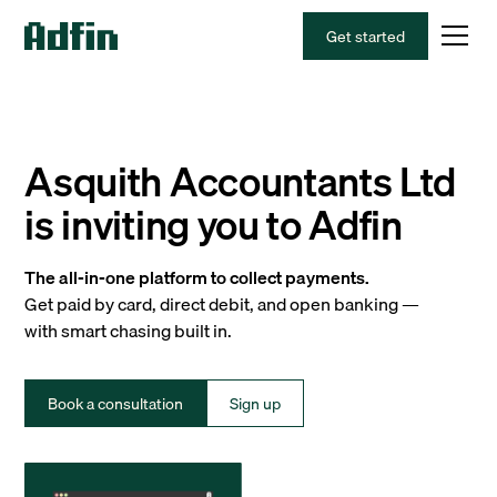
Get started
Asquith Accountants Ltd
is inviting you to Adfin
The all-in-one platform to collect payments.
Get paid by card, direct debit, and open banking —
with smart chasing built in.
Book a consultation
Sign up