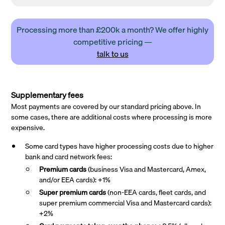
Processing more than £200k a month? We offer highly
competitive pricing —
talk to us
Supplementary fees
Most payments are covered by our standard pricing above. In
some cases, there are additional costs where processing is more
expensive.
Some card types have higher processing costs due to higher
bank and card network fees:
Premium cards
(business Visa and Mastercard, Amex,
and/or EEA cards): +1%
Super premium
cards
(non-EEA cards, fleet cards, and
super premium commercial Visa and Mastercard cards):
+2%