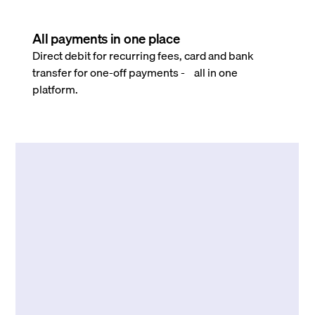
All payments in one place
Direct debit for recurring fees, card and bank
transfer for one-off payments - all in one
platform.