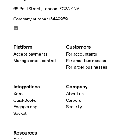
66 Paul Street, London, EC2A 4NA
Company number 15449959
Platform
Customers
Accept payments
For accountants
Manage credit control
For small businesses
For larger businesses
Integrations
Company
Xero
About us
QuickBooks
Careers
Engager.app
Security
Socket
Resources