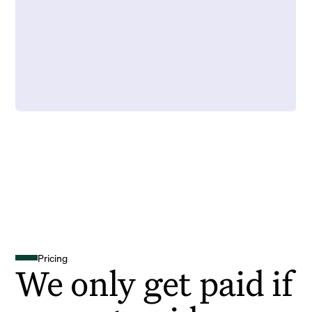
Pricing
We only get paid if