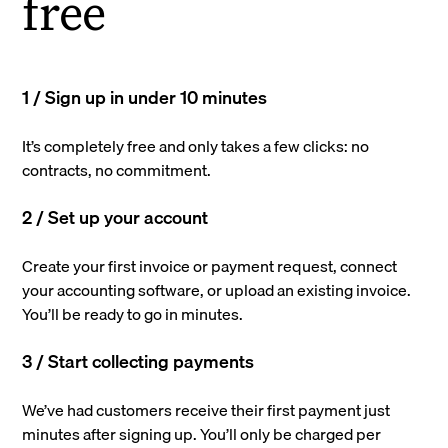
free
1 / Sign up in under 10 minutes
It’s completely free and only takes a few clicks: no
contracts, no commitment.
2 / Set up your account
Create your first invoice or payment request, connect
your accounting software, or upload an existing invoice.
You’ll be ready to go in minutes.
3 / Start collecting payments
We’ve had customers receive their first payment just
minutes after signing up. You’ll only be charged per