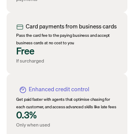
Card payments from business cards
Pass the card fee to the paying business and accept
business cards at no cost to you
Free
If surcharged
Enhanced credit control
Get paid faster with agents that optimise chasing for
each customer, and access advanced skills like late fees
0.3%
Only when used