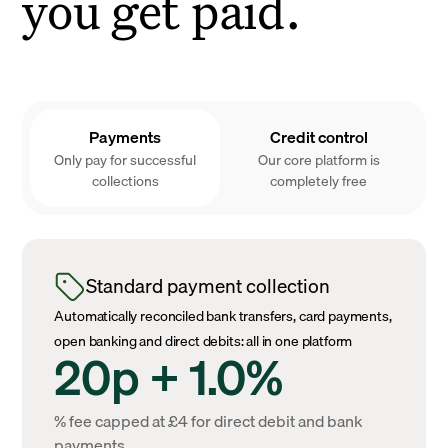
you get paid.
Payments
Credit control
Only pay for successful
Our core platform is
collections
completely free
Standard payment collection
Automatically reconciled bank transfers, card payments,
open banking and direct debits: all in one platform
20p + 1.0%
% fee capped at £4 for direct debit and bank
payments