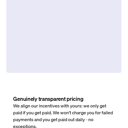
Genuinely transparent pricing
We align our incentives with yours: we only get
paid if you get paid. We won’t charge you for failed
payments and you get paid out daily - no
exceptions.