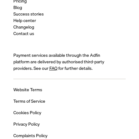
Pricing
Blog
Success stories
Help center
Changelog
Contact us
Payment services available through the Adfin
platform are delivered by authorised third-party
providers. See our
FAQ
for further details.
Website Terms
Terms of Service
Cookies Policy
Privacy Policy
Complaints Policy