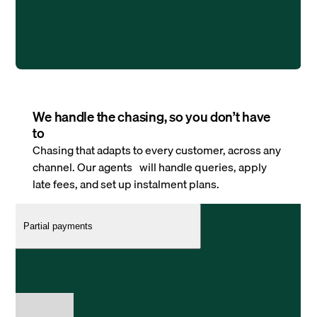
We handle the chasing, so you don’t have
to
Chasing that adapts to every customer, across any
channel. Our agents will handle queries, apply
late fees, and set up instalment plans.