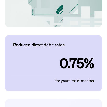
Reduced direct debit rates
0.75%
For your first 12 months