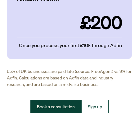
£200
Once you process your first £10k through Adfin
65% of UK businesses are paid late (source: FreeAgent) vs 9% for
Adfin. Calculations are based on Adfin data and industry
research, and are based on a mid-size business.
Book a consultation
Sign up