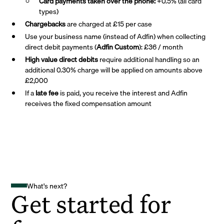
Card payments taken over the phone:
+0.5% (all card
types)
Chargebacks
are charged at £15 per case
Use your business name (instead of Adfin) when collecting
direct debit payments (
Adfin Custom
): £36 / month
High value direct debits
require additional handling so an
additional 0.30% charge will be applied on amounts above
£2,000
If a
late fee
is paid, you receive the interest and Adfin
receives the fixed compensation amount
What's next?
Get started for