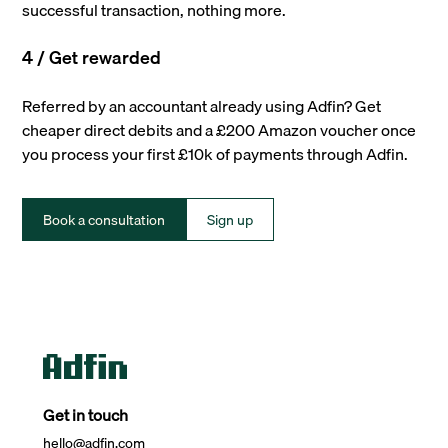
successful transaction, nothing more.
4 / Get rewarded
Referred by an accountant already using Adfin? Get
cheaper direct debits and a £200 Amazon voucher once
you process your first £10k of payments through Adfin.
Book a consultation
Sign up
Get in touch
hello@adfin.com