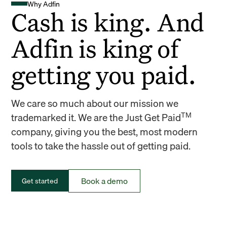
Why Adfin
Cash is king. And
Adfin is king of
getting you paid.
We care so much about our mission we
TM
trademarked it. We are the Just Get Paid
company, giving you the best, most modern
tools to take the hassle out of getting paid.
Book a demo
Get started