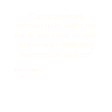
"Our accountant
referred us to Adfin: the
setup was super simple,
and we were collecting
payments in no time!"
Anthony Philcox
Hunts Storage