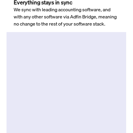
Everything stays in sync
We sync with leading accounting software, and
with any other software via Adfin Bridge, meaning
no change to the rest of your software stack.