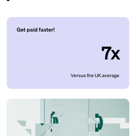
Get paid faster!
7x
Versus the UK average