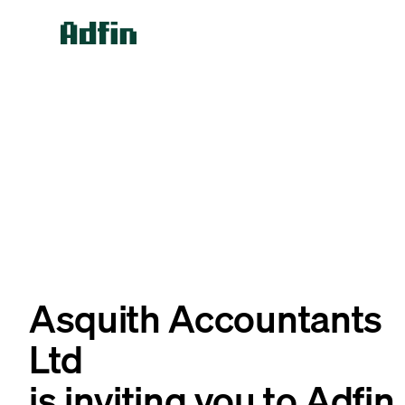
Asquith Accountants
Ltd
is inviting you to Adfin