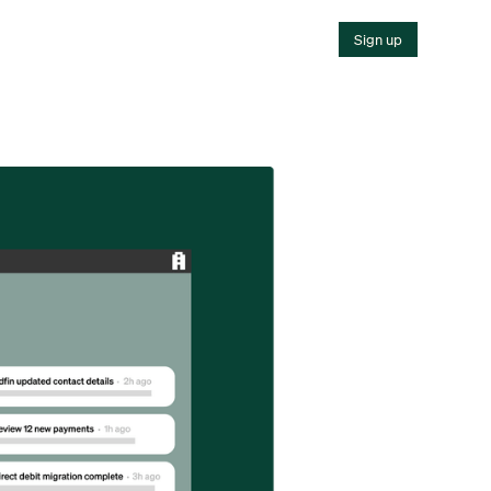
Sign up