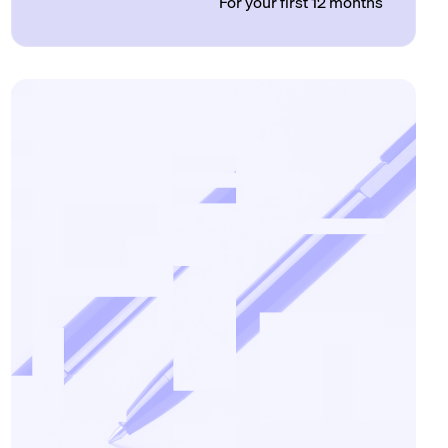
For your first 12 months