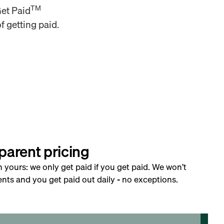
TM
Get Paid
f getting paid.
parent pricing
h yours: we only get paid if you get paid. We won’t
nts and you get paid out daily - no exceptions.