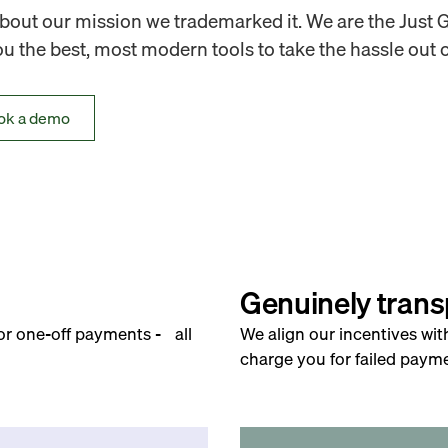
out our mission we trademarked it. We are the Just 
 the best, most modern tools to take the hassle out o
ok a demo
Genuinely trans
for one-off payments - all
We align our incentives wit
charge you for failed payme