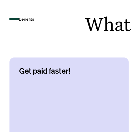
What's
Benefits
Get paid faster!