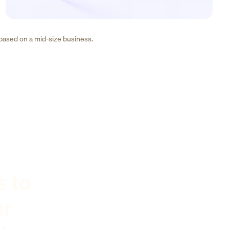
 based on a mid-size business.
s to
er