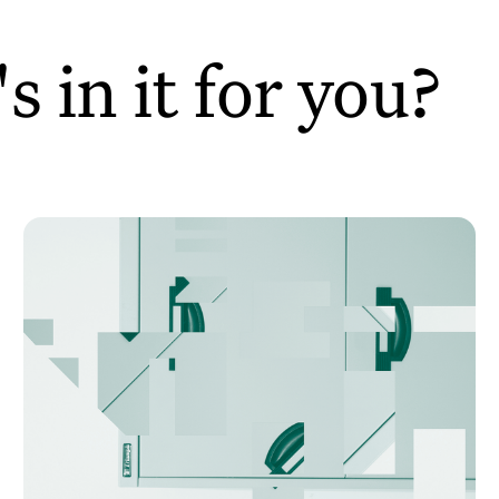
 in it for you?