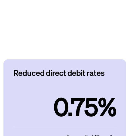
Reduced direct debit rates
0.75%