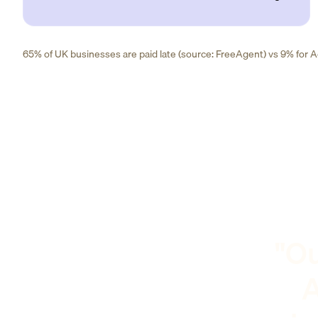
65% of UK businesses are paid late (source: FreeAgent) vs 9% for Ad
"Ou
A