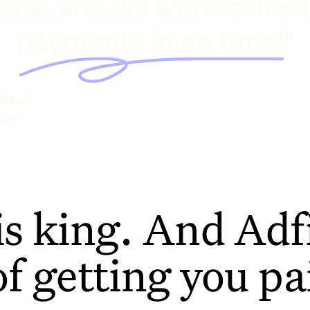
ple, and we were collec
payments in no time!"
hilcox
rage
is king. And Adfi
of getting you pa