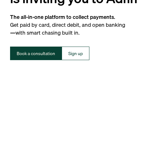
The all-in-one platform to collect payments.
Get paid by card, direct debit, and open banking
—with smart chasing built in.
Book a consultation
Sign up