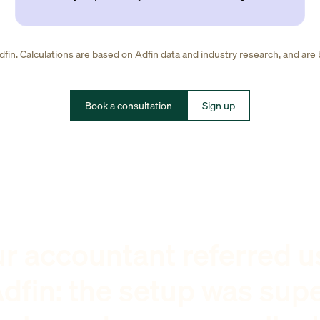
fin. Calculations are based on Adfin data and industry research, and are
Book a consultation
Sign up
r accountant referred u
dfin: the setup was sup