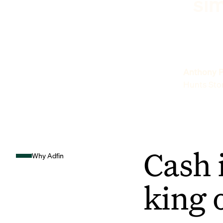
sim
Anthony P
Hunts Sto
Cash 
Why Adfin
king 