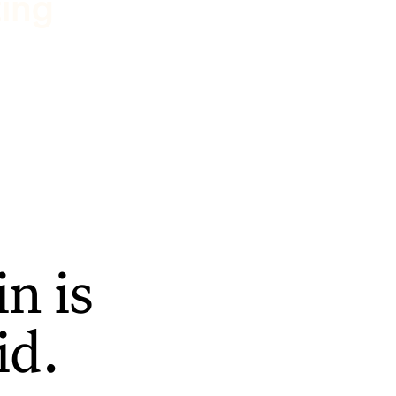
ting
n is
id.