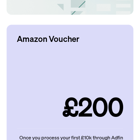
Amazon Voucher
£200
Once you process your first £10k through Adfin