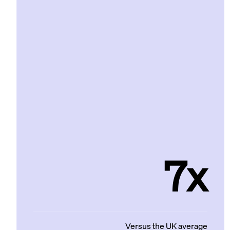
7x
Versus the UK average