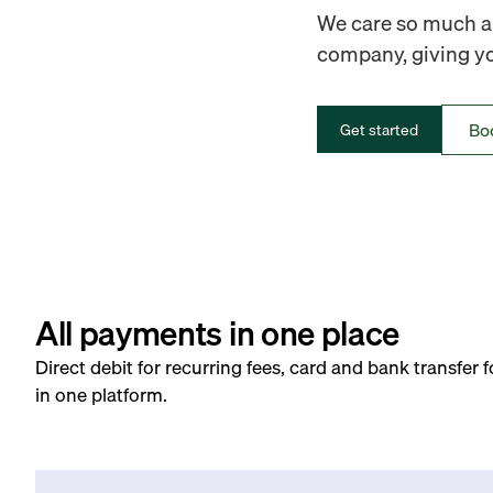
We care so much ab
company, giving you
Bo
Get started
All payments in one place
Direct debit for recurring fees, card and bank transfer 
in one platform.