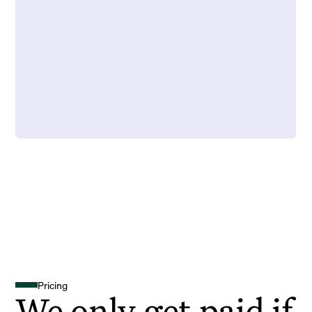
Pricing
We only get paid if