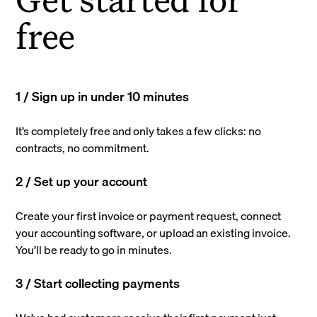
free
1 / Sign up in under 10 minutes
It’s completely free and only takes a few clicks: no
contracts, no commitment.
2 / Set up your account
Create your first invoice or payment request, connect
your accounting software, or upload an existing invoice.
You’ll be ready to go in minutes.
3 / Start collecting payments