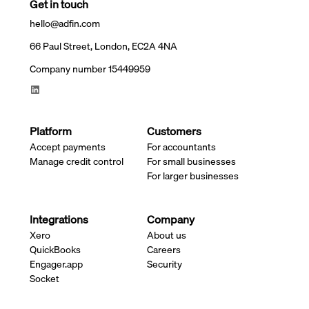
Get in touch
hello@adfin.com
66 Paul Street, London, EC2A 4NA
Company number 15449959
Platform
Customers
Accept payments
For accountants
Manage credit control
For small businesses
For larger businesses
Integrations
Company
Xero
About us
QuickBooks
Careers
Engager.app
Security
Socket