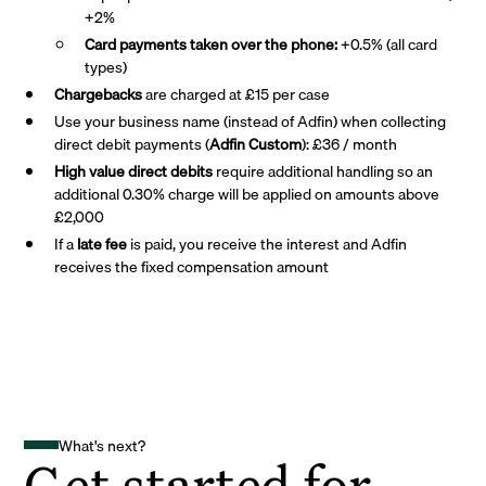
+2%
Card payments taken over the phone:
+0.5% (all card
types)
Chargebacks
are charged at £15 per case
Use your business name (instead of Adfin) when collecting
direct debit payments (
Adfin Custom
): £36 / month
High value direct debits
require additional handling so an
additional 0.30% charge will be applied on amounts above
£2,000
If a
late fee
is paid, you receive the interest and Adfin
receives the fixed compensation amount
What's next?
Get started for