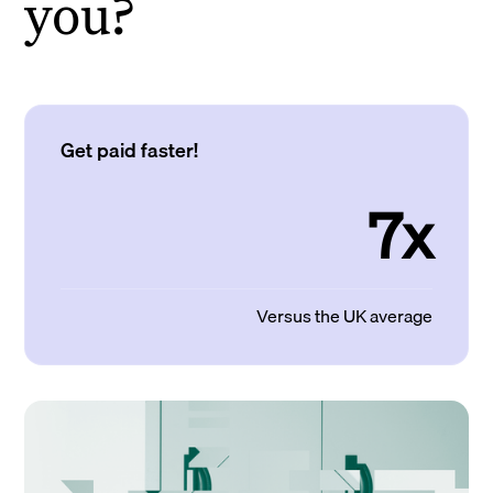
you?
Get paid faster!
7x
Versus the UK average