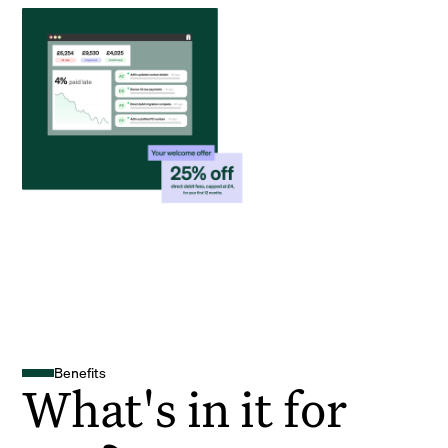
Benefits
What's in it for