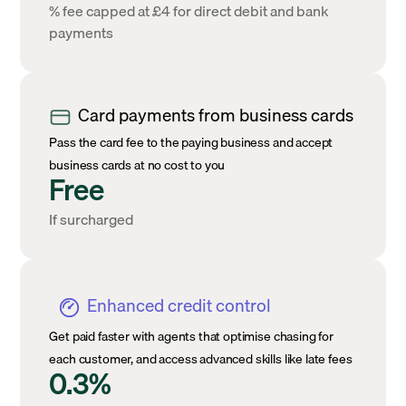
% fee capped at £4 for direct debit and bank
payments
Card payments from business cards
Pass the card fee to the paying business and accept
business cards at no cost to you
Free
If surcharged
Enhanced credit control
Get paid faster with agents that optimise chasing for
each customer, and access advanced skills like late fees
0.3%