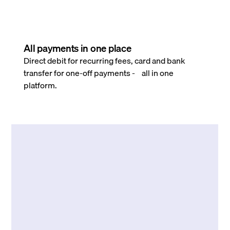
All payments in one place
Direct debit for recurring fees, card and bank
transfer for one-off payments - all in one
platform.