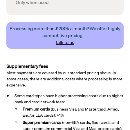
Only when used
Processing more than £200k a month? We offer highly
competitive pricing —
talk to us
Supplementary fees
Most payments are covered by our standard pricing above. In
some cases, there are additional costs where processing is more
expensive.
Some card types have higher processing costs due to higher
bank and card network fees:
Premium cards
(business Visa and Mastercard, Amex,
and/or EEA cards): +1%
Super premium
cards
(non-EEA cards, fleet cards, and
super premium commercial Visa and Mastercard cards):