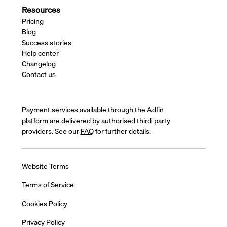
Resources
Pricing
Blog
Success stories
Help center
Changelog
Contact us
Payment services available through the Adfin
platform are delivered by authorised third-party
providers. See our
FAQ
for further details.
Website Terms
Terms of Service
Cookies Policy
Privacy Policy