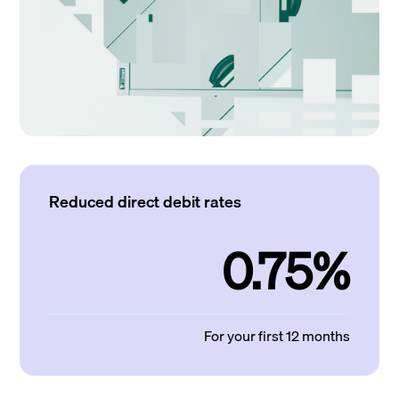
Reduced direct debit rates
0.75%
For your first 12 months