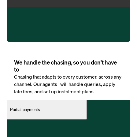
We handle the chasing, so you don’t have
to
Chasing that adapts to every customer, across any
channel. Our agents will handle queries, apply
late fees, and set up instalment plans.