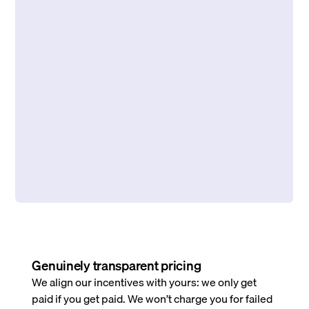
Genuinely transparent pricing
We align our incentives with yours: we only get
paid if you get paid. We won’t charge you for failed