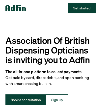
Get started
Association Of British
Dispensing Opticians
is inviting you to Adfin
The all-in-one platform to collect payments.
Get paid by card, direct debit, and open banking —
with smart chasing built in.
Book a consultation
Sign up