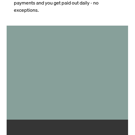
payments and you get paid out daily - no
exceptions.