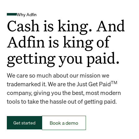
Why Adfin
Cash is king. And
Adfin is king of
getting you paid.
We care so much about our mission we
TM
trademarked it. We are the Just Get Paid
company, giving you the best, most modern
tools to take the hassle out of getting paid.
Book a demo
Get started