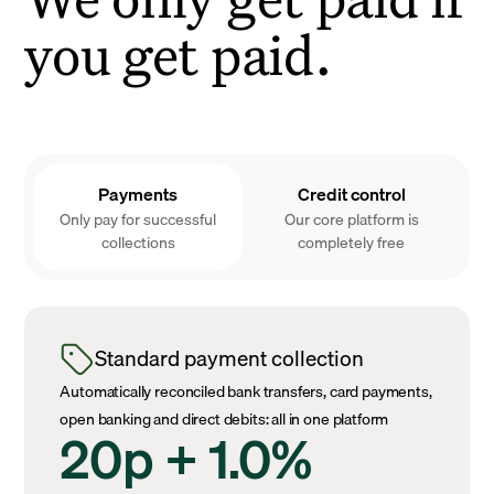
you get paid.
Payments
Credit control
Only pay for successful
Our core platform is
collections
completely free
Standard payment collection
Automatically reconciled bank transfers, card payments,
open banking and direct debits: all in one platform
20p + 1.0%