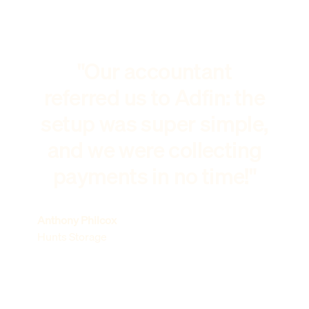
"Our accountant
referred us to Adfin: the
setup was super simple,
and we were collecting
payments in no time!"
Anthony Philcox
Hunts Storage