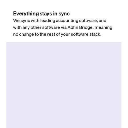
Everything stays in sync
We sync with leading accounting software, and
with any other software via Adfin Bridge, meaning
no change to the rest of your software stack.