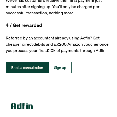
We’ve had customers receive their first payment just
minutes after signing up. You’ll only be charged per
successful transaction, nothing more.
4 / Get rewarded
Referred by an accountant already using Adfin? Get
cheaper direct debits and a £200 Amazon voucher once
you process your first £10k of payments through Adfin.
Book a consultation
Sign up