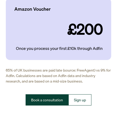
Amazon Voucher
£200
Once you process your first £10k through Adfin
65% of UK businesses are paid late (source: FreeAgent) vs 9% for
Adfin. Calculations are based on Adfin data and industry
research, and are based on a mid-size business.
Book a consultation
Sign up