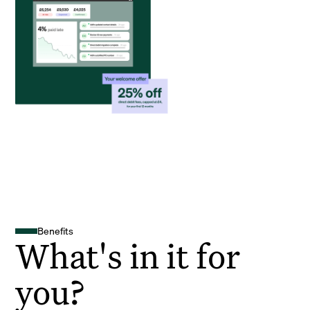
Benefits
What's in it for
you?