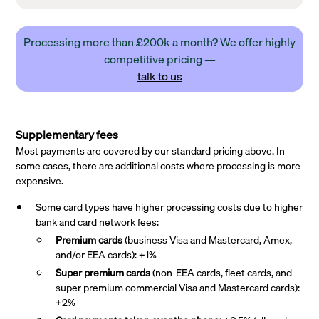
Processing more than £200k a month? We offer highly
competitive pricing —
talk to us
Supplementary fees
Most payments are covered by our standard pricing above. In
some cases, there are additional costs where processing is more
expensive.
Some card types have higher processing costs due to higher
bank and card network fees:
Premium cards
(business Visa and Mastercard, Amex,
and/or EEA cards): +1%
Super premium
cards
(non-EEA cards, fleet cards, and
super premium commercial Visa and Mastercard cards):
+2%