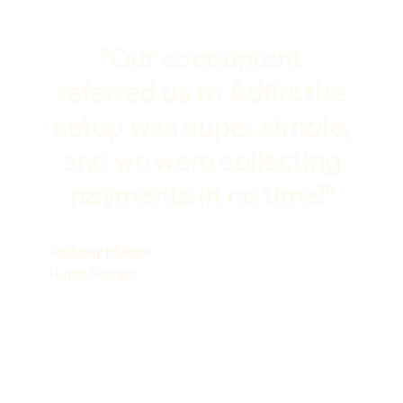
"Our accountant
referred us to Adfin: the
setup was super simple,
and we were collecting
payments in no time!"
Anthony Philcox
Hunts Storage