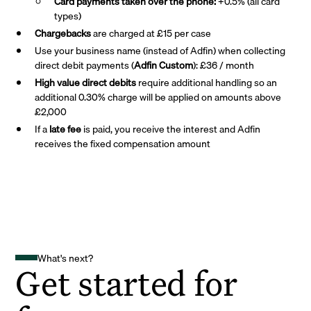
Card payments taken over the phone:
+0.5% (all card
types)
Chargebacks
are charged at £15 per case
Use your business name (instead of Adfin) when collecting
direct debit payments (
Adfin Custom
): £36 / month
High value direct debits
require additional handling so an
additional 0.30% charge will be applied on amounts above
£2,000
If a
late fee
is paid, you receive the interest and Adfin
receives the fixed compensation amount
What's next?
Get started for