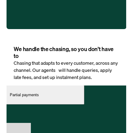
We handle the chasing, so you don’t have
to
Chasing that adapts to every customer, across any
channel. Our agents will handle queries, apply
late fees, and set up instalment plans.