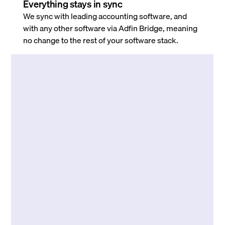
Everything stays in sync
We sync with leading accounting software, and
with any other software via Adfin Bridge, meaning
no change to the rest of your software stack.