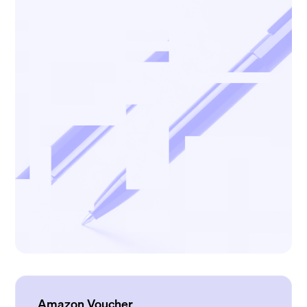
Amazon Voucher