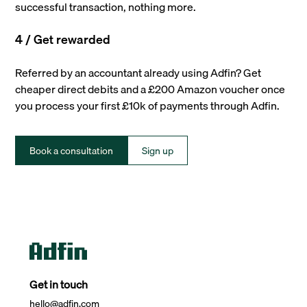
successful transaction, nothing more.
4 / Get rewarded
Referred by an accountant already using Adfin? Get
cheaper direct debits and a £200 Amazon voucher once
you process your first £10k of payments through Adfin.
Book a consultation
Sign up
Get in touch
hello@adfin.com