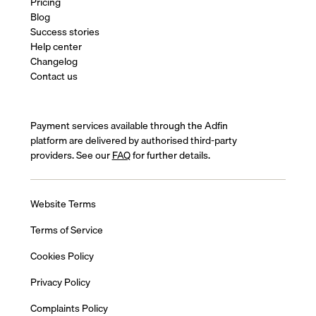
Pricing
Blog
Success stories
Help center
Changelog
Contact us
Payment services available through the Adfin
platform are delivered by authorised third-party
providers. See our
FAQ
for further details.
Website Terms
Terms of Service
Cookies Policy
Privacy Policy
Complaints Policy