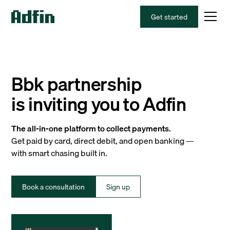
Get started
Bbk partnership
is inviting you to Adfin
The all-in-one platform to collect payments.
Get paid by card, direct debit, and open banking —
with smart chasing built in.
Book a consultation
Sign up