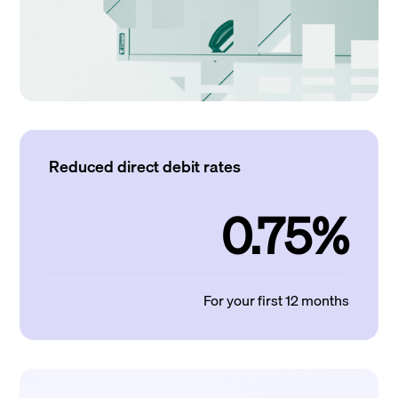
Reduced direct debit rates
0.75%
For your first 12 months