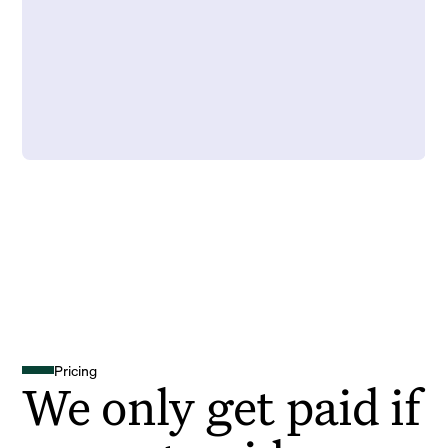
Pricing
We only get paid if