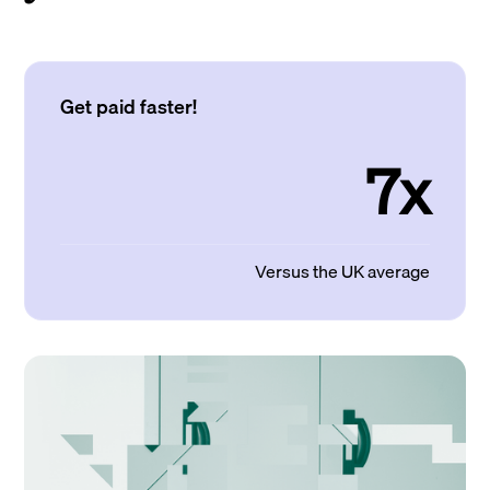
Get paid faster!
7x
Versus the UK average