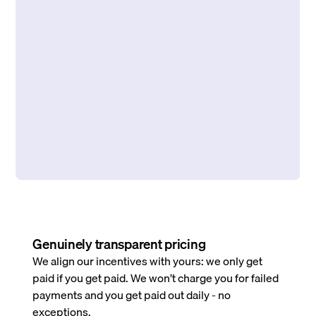
Genuinely transparent pricing
We align our incentives with yours: we only get
paid if you get paid. We won’t charge you for failed
payments and you get paid out daily - no
exceptions.