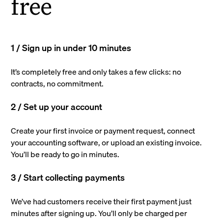
free
1 / Sign up in under 10 minutes
It’s completely free and only takes a few clicks: no
contracts, no commitment.
2 / Set up your account
Create your first invoice or payment request, connect
your accounting software, or upload an existing invoice.
You’ll be ready to go in minutes.
3 / Start collecting payments
We’ve had customers receive their first payment just
minutes after signing up. You’ll only be charged per