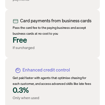
Card payments from business cards
Pass the card fee to the paying business and accept
business cards at no cost to you
Free
If surcharged
Enhanced credit control
Get paid faster with agents that optimise chasing for
each customer, and access advanced skills like late fees
0.3%
Only when used