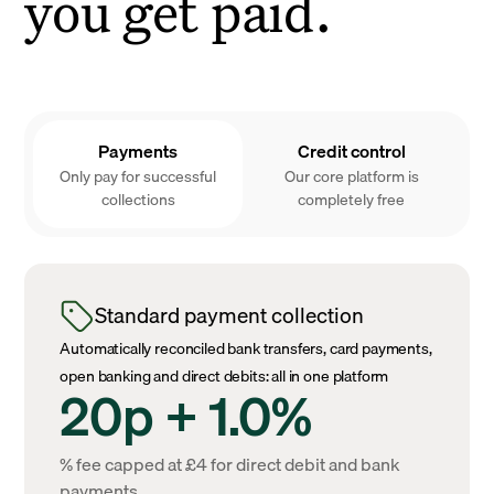
you get paid.
Payments
Credit control
Only pay for successful
Our core platform is
collections
completely free
Standard payment collection
Automatically reconciled bank transfers, card payments,
open banking and direct debits: all in one platform
20p + 1.0%
% fee capped at £4 for direct debit and bank
payments