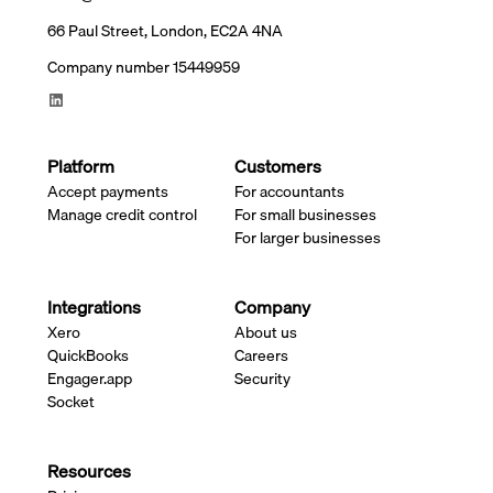
66 Paul Street, London, EC2A 4NA
Company number 15449959
Platform
Customers
Accept payments
For accountants
Manage credit control
For small businesses
For larger businesses
Integrations
Company
Xero
About us
QuickBooks
Careers
Engager.app
Security
Socket
Resources