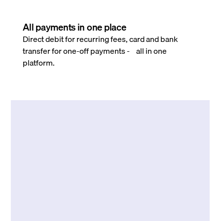
All payments in one place
Direct debit for recurring fees, card and bank
transfer for one-off payments - all in one
platform.