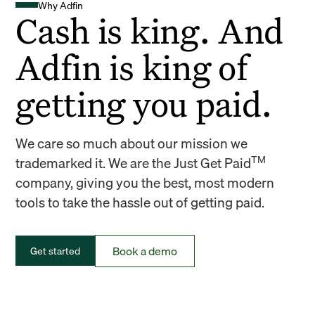
Why Adfin
Cash is king. And
Adfin is king of
getting you paid.
We care so much about our mission we
TM
trademarked it. We are the Just Get Paid
company, giving you the best, most modern
tools to take the hassle out of getting paid.
Book a demo
Get started