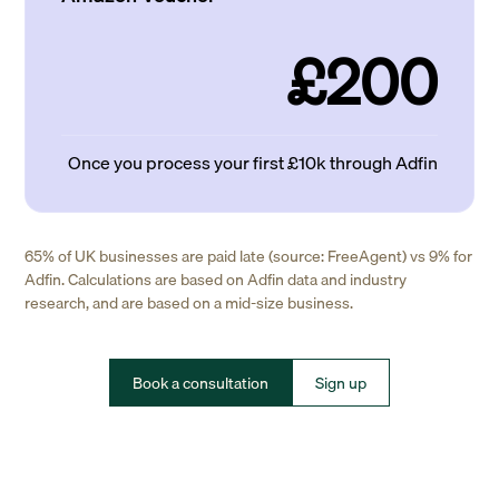
£200
Once you process your first £10k through Adfin
65% of UK businesses are paid late (source: FreeAgent) vs 9% for
Adfin. Calculations are based on Adfin data and industry
research, and are based on a mid-size business.
Book a consultation
Sign up