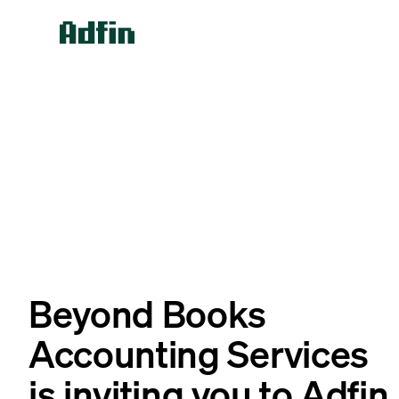
Beyond Books
Accounting Services
is inviting you to Adfin