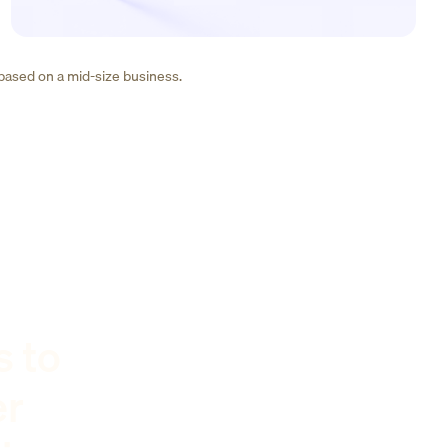
 based on a mid-size business.
s to
er