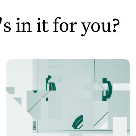
 in it for you?