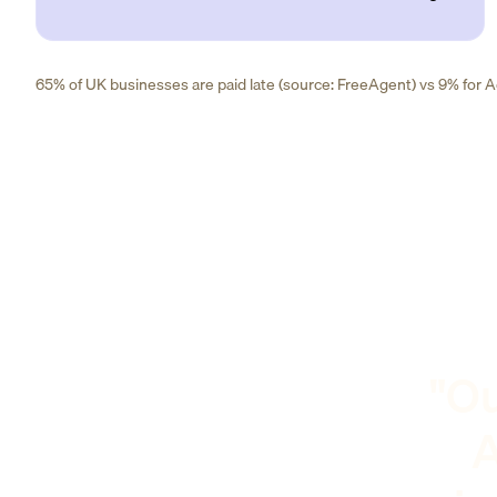
65% of UK businesses are paid late (source: FreeAgent) vs 9% for Ad
"Ou
A