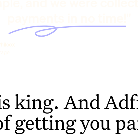
ple, and we were collec
payments in no time!"
hilcox
rage
is king. And Adfi
of getting you pa