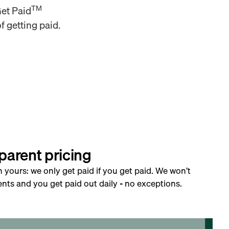
TM
Get Paid
f getting paid.
parent pricing
h yours: we only get paid if you get paid. We won’t
nts and you get paid out daily - no exceptions.