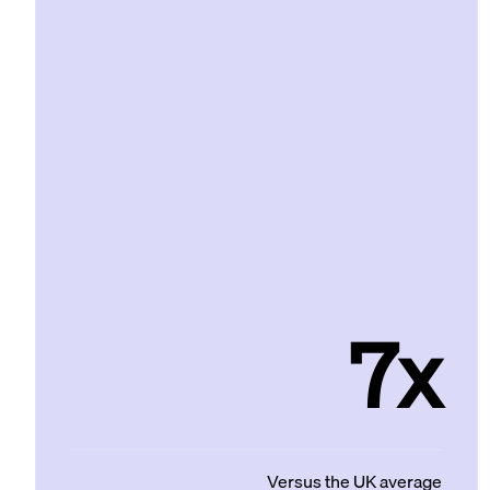
7x
Versus the UK average