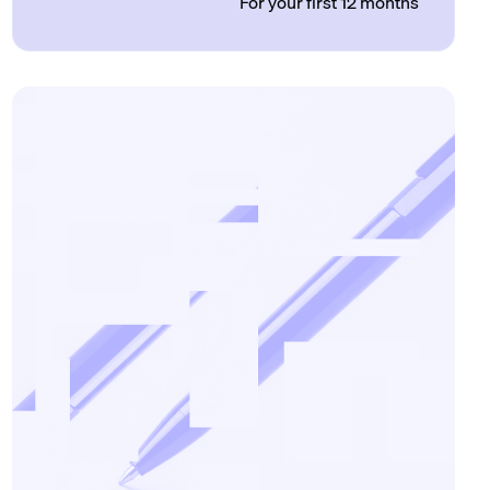
For your first 12 months