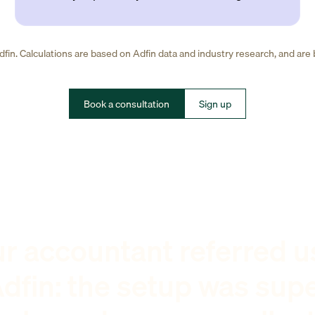
fin. Calculations are based on Adfin data and industry research, and are
Book a consultation
Sign up
r accountant referred u
dfin: the setup was sup