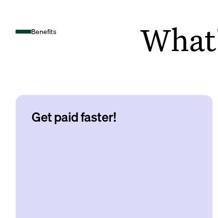
What's
Benefits
Get paid faster!