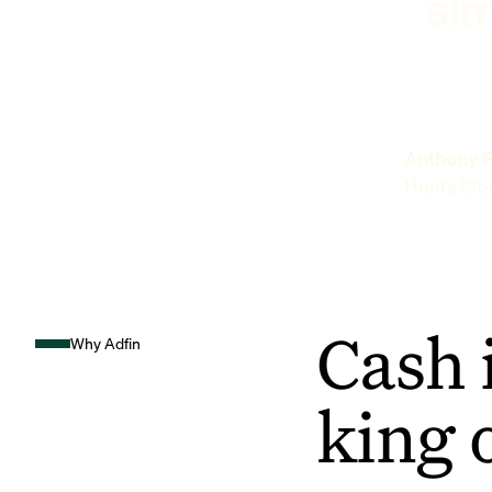
sim
Anthony P
Hunts Sto
Cash 
Why Adfin
king 