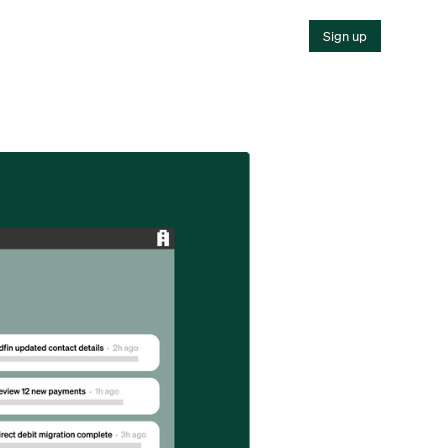
Sign up