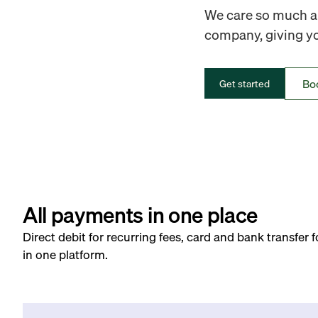
We care so much ab
company, giving you
Bo
Get started
All payments in one place
Direct debit for recurring fees, card and bank transfer 
in one platform.