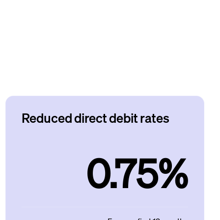
Reduced direct debit rates
0.75%