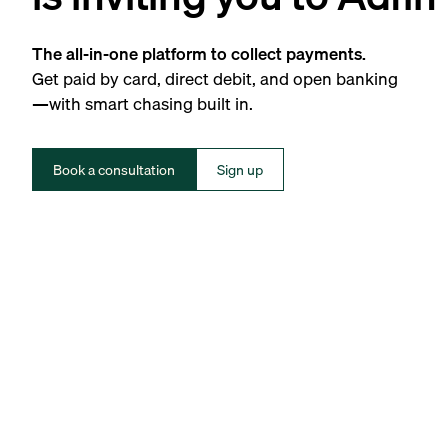
The all-in-one platform to collect payments.
Get paid by card, direct debit, and open banking
—with smart chasing built in.
Book a consultation
Sign up