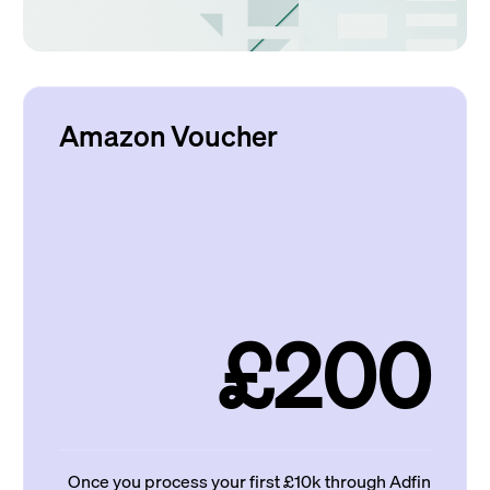
Amazon Voucher
£200
Once you process your first £10k through Adfin