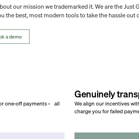
out our mission we trademarked it. We are the Just 
 the best, most modern tools to take the hassle out o
ok a demo
Genuinely trans
for one-off payments - all
We align our incentives wit
charge you for failed payme