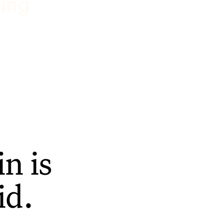
ting
n is
id.