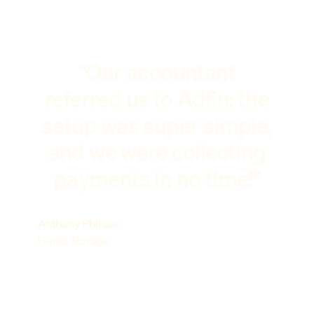
"Our accountant
referred us to Adfin: the
setup was super simple,
and we were collecting
payments in no time!"
Anthony Philcox
Hunts Storage