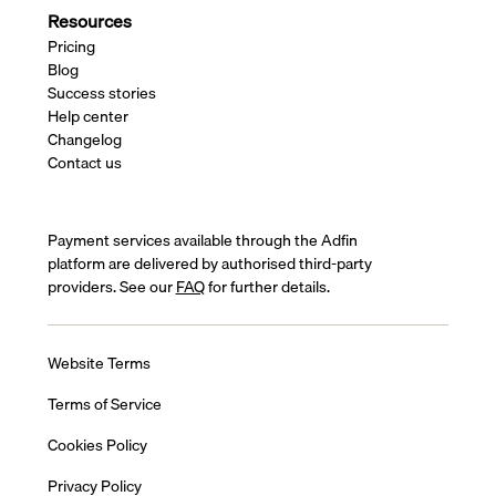
Resources
Pricing
Blog
Success stories
Help center
Changelog
Contact us
Payment services available through the Adfin
platform are delivered by authorised third-party
providers. See our
FAQ
for further details.
Website Terms
Terms of Service
Cookies Policy
Privacy Policy