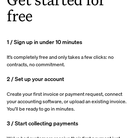
free
1 / Sign up in under 10 minutes
It’s completely free and only takes a few clicks: no
contracts, no commitment.
2 / Set up your account
Create your first invoice or payment request, connect
your accounting software, or upload an existing invoice.
You’ll be ready to go in minutes.
3 / Start collecting payments