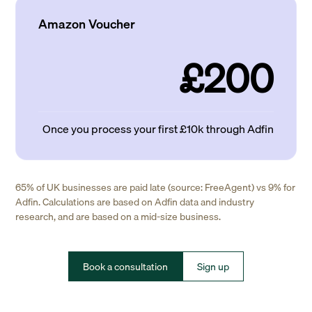
Amazon Voucher
£200
Once you process your first £10k through Adfin
65% of UK businesses are paid late (source: FreeAgent) vs 9% for
Adfin. Calculations are based on Adfin data and industry
research, and are based on a mid-size business.
Book a consultation
Sign up