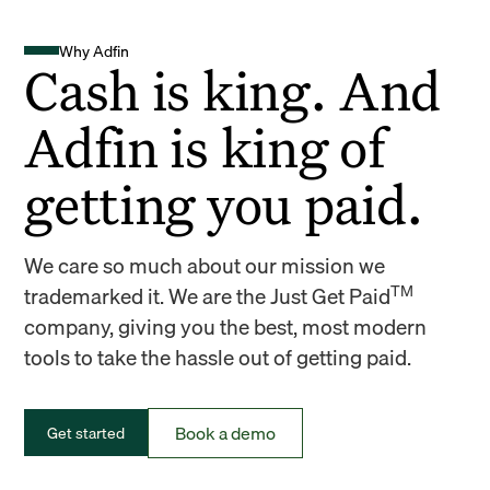
Why Adfin
Cash is king. And
Adfin is king of
getting you paid.
We care so much about our mission we
TM
trademarked it. We are the Just Get Paid
company, giving you the best, most modern
tools to take the hassle out of getting paid.
Book a demo
Get started