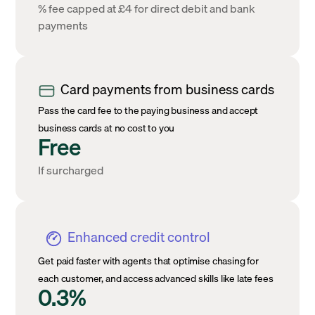
% fee capped at £4 for direct debit and bank
payments
Card payments from business cards
Pass the card fee to the paying business and accept
business cards at no cost to you
Free
If surcharged
Enhanced credit control
Get paid faster with agents that optimise chasing for
each customer, and access advanced skills like late fees
0.3%