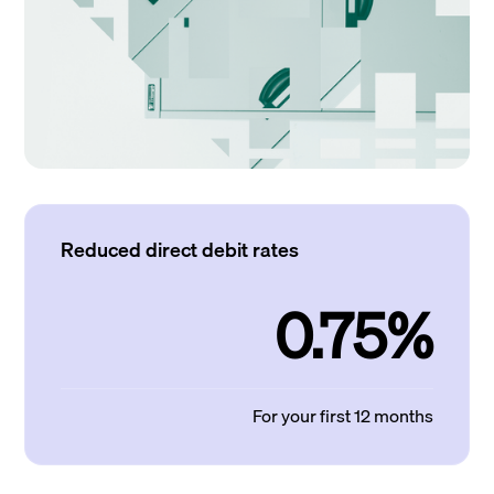
Reduced direct debit rates
0.75%
For your first 12 months