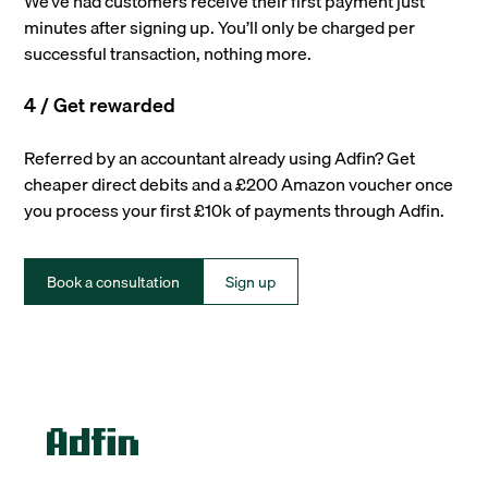
We’ve had customers receive their first payment just
minutes after signing up. You’ll only be charged per
successful transaction, nothing more.
4 / Get rewarded
Referred by an accountant already using Adfin? Get
cheaper direct debits and a £200 Amazon voucher once
you process your first £10k of payments through Adfin.
Book a consultation
Sign up