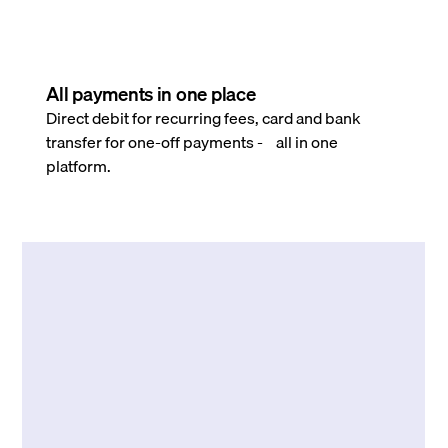
All payments in one place
Direct debit for recurring fees, card and bank
transfer for one-off payments - all in one
platform.