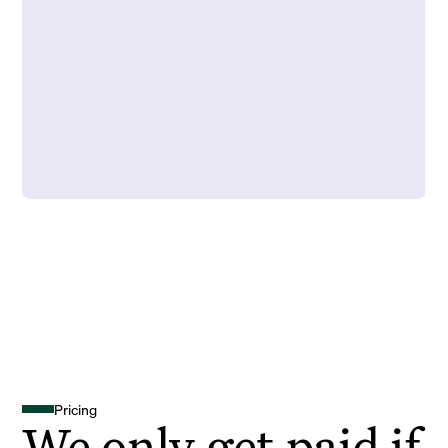
Pricing
We only get paid if