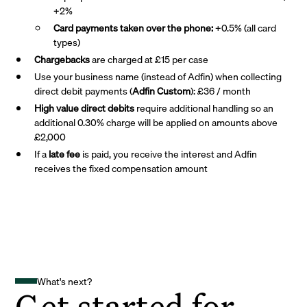
+2%
Card payments taken over the phone:
+0.5% (all card
types)
Chargebacks
are charged at £15 per case
Use your business name (instead of Adfin) when collecting
direct debit payments (
Adfin Custom
): £36 / month
High value direct debits
require additional handling so an
additional 0.30% charge will be applied on amounts above
£2,000
If a
late fee
is paid, you receive the interest and Adfin
receives the fixed compensation amount
What's next?
Get started for