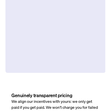
Genuinely transparent pricing
We align our incentives with yours: we only get
paid if you get paid. We won’t charge you for failed