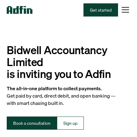
Get started
Bidwell Accountancy
Limited
is inviting you to Adfin
The all-in-one platform to collect payments.
Get paid by card, direct debit, and open banking —
with smart chasing built in.
Book a consultation
Sign up