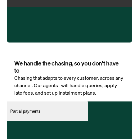
We handle the chasing, so you don’t have
to
Chasing that adapts to every customer, across any
channel. Our agents will handle queries, apply
late fees, and set up instalment plans.