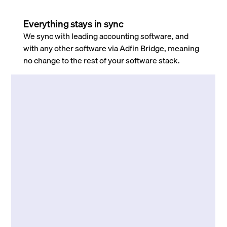
Everything stays in sync
We sync with leading accounting software, and
with any other software via Adfin Bridge, meaning
no change to the rest of your software stack.