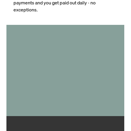
payments and you get paid out daily - no
exceptions.