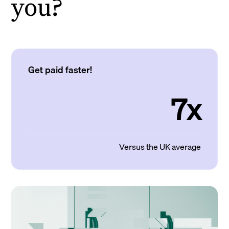
you?
Get paid faster!
7x
Versus the UK average