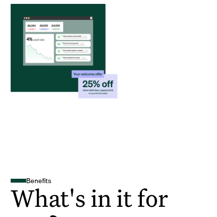
Benefits
What's in it for