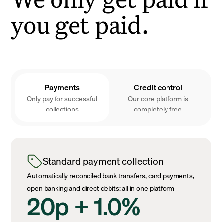
you get paid.
Payments
Credit control
Only pay for successful
Our core platform is
collections
completely free
Standard payment collection
Automatically reconciled bank transfers, card payments,
open banking and direct debits: all in one platform
20p + 1.0%