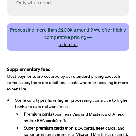
Only when used
Processing more than £200k a month? We offer highly
competitive pricing —
talk to us
Supplementary fees
Most payments are covered by our standard pricing above. In
some cases, there are additional costs where processing is more
expensive.
Some card types have higher processing costs due to higher
bank and card network fees:
Premium cards
(business Visa and Mastercard, Amex,
and/or EEA cards): +1%
Super premium
cards
(non-EEA cards, fleet cards, and
super premium commercial Visa and Mastercard cards):