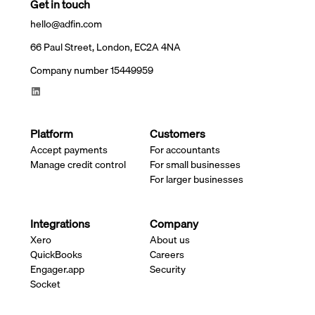
Get in touch
hello@adfin.com
66 Paul Street, London, EC2A 4NA
Company number 15449959
Platform
Customers
Accept payments
For accountants
Manage credit control
For small businesses
For larger businesses
Integrations
Company
Xero
About us
QuickBooks
Careers
Engager.app
Security
Socket