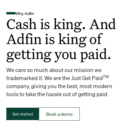
Why Adfin
Cash is king. And
Adfin is king of
getting you paid.
We care so much about our mission we
TM
trademarked it. We are the Just Get Paid
company, giving you the best, most modern
tools to take the hassle out of getting paid.
Book a demo
Get started