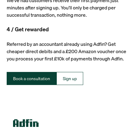
We’ve had customers receive their first payment just
minutes after signing up. You’ll only be charged per
successful transaction, nothing more.
4 / Get rewarded
Referred by an accountant already using Adfin? Get
cheaper direct debits and a £200 Amazon voucher once
you process your first £10k of payments through Adfin.
Book a consultation
Sign up