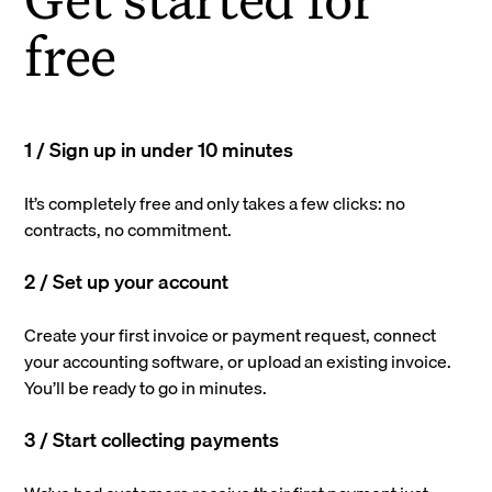
free
1 / Sign up in under 10 minutes
It’s completely free and only takes a few clicks: no
contracts, no commitment.
2 / Set up your account
Create your first invoice or payment request, connect
your accounting software, or upload an existing invoice.
You’ll be ready to go in minutes.
3 / Start collecting payments