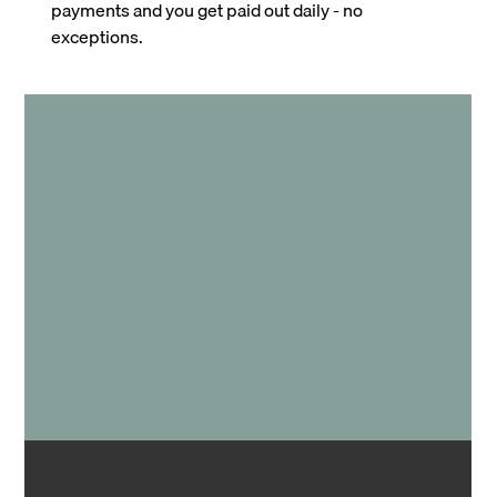
payments and you get paid out daily - no
exceptions.