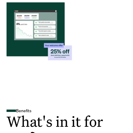
Benefits
What's in it for