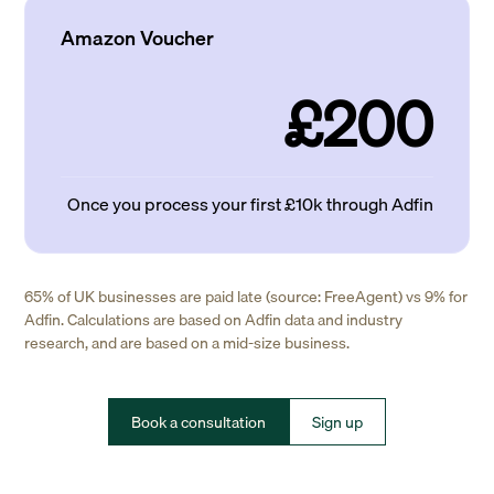
Amazon Voucher
£200
Once you process your first £10k through Adfin
65% of UK businesses are paid late (source: FreeAgent) vs 9% for
Adfin. Calculations are based on Adfin data and industry
research, and are based on a mid-size business.
Book a consultation
Sign up