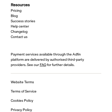
Resources
Pricing
Blog
Success stories
Help center
Changelog
Contact us
Payment services available through the Adfin
platform are delivered by authorised third-party
providers. See our
FAQ
for further details.
Website Terms
Terms of Service
Cookies Policy
Privacy Policy