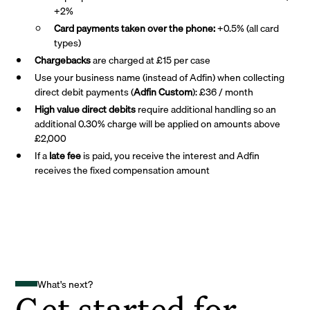
+2%
Card payments taken over the phone:
+0.5% (all card
types)
Chargebacks
are charged at £15 per case
Use your business name (instead of Adfin) when collecting
direct debit payments (
Adfin Custom
): £36 / month
High value direct debits
require additional handling so an
additional 0.30% charge will be applied on amounts above
£2,000
If a
late fee
is paid, you receive the interest and Adfin
receives the fixed compensation amount
What's next?
Get started for