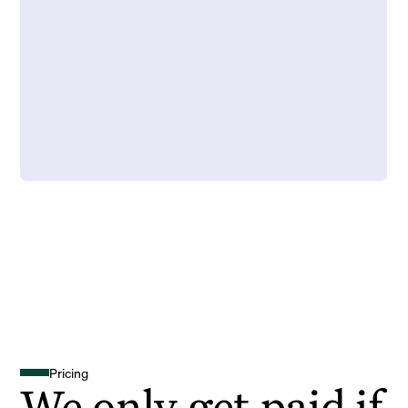
Pricing
We only get paid if