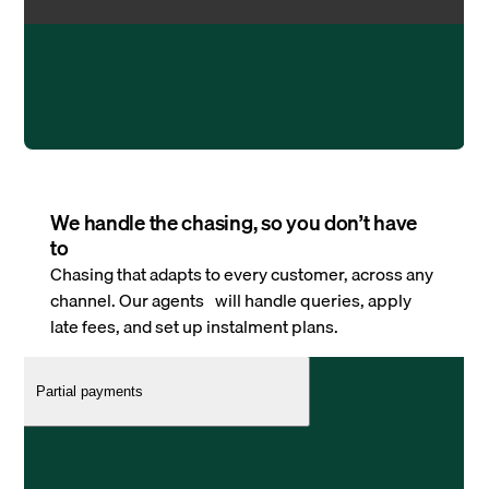
We handle the chasing, so you don’t have
to
Chasing that adapts to every customer, across any
channel. Our agents will handle queries, apply
late fees, and set up instalment plans.