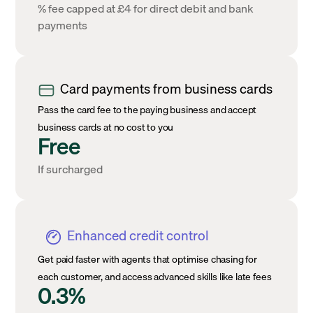
% fee capped at £4 for direct debit and bank
payments
Card payments from business cards
Pass the card fee to the paying business and accept
business cards at no cost to you
Free
If surcharged
Enhanced credit control
Get paid faster with agents that optimise chasing for
each customer, and access advanced skills like late fees
0.3%