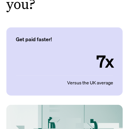
you?
Get paid faster!
7x
Versus the UK average