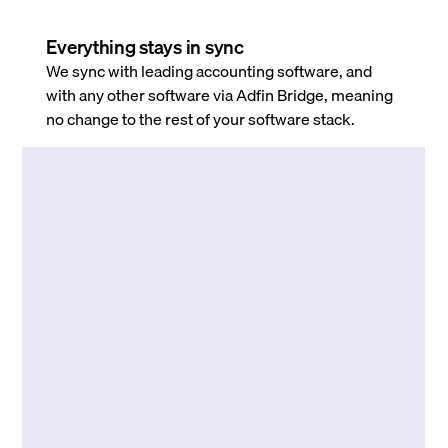
Everything stays in sync
We sync with leading accounting software, and
with any other software via Adfin Bridge, meaning
no change to the rest of your software stack.