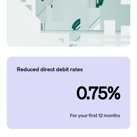
Reduced direct debit rates
0.75%
For your first 12 months