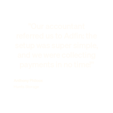
"Our accountant
referred us to Adfin: the
setup was super simple,
and we were collecting
payments in no time!"
Anthony Philcox
Hunts Storage