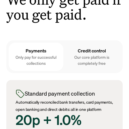
you get paid.
Payments
Credit control
Only pay for successful
Our core platform is
collections
completely free
Standard payment collection
Automatically reconciled bank transfers, card payments,
open banking and direct debits: all in one platform
20p + 1.0%