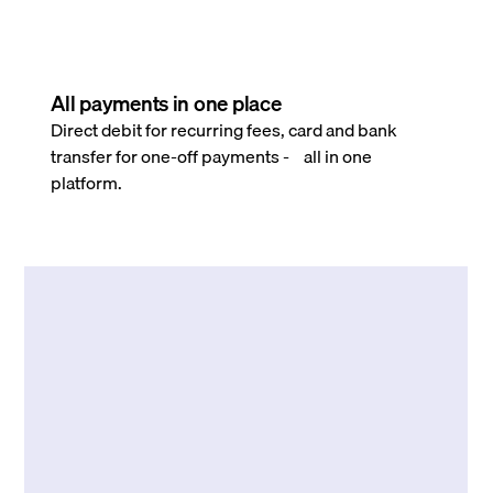
All payments in one place
Direct debit for recurring fees, card and bank
transfer for one-off payments - all in one
platform.