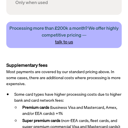
Only when used
Processing more than £200k a month? We offer highly
competitive pricing —
talk to us
Supplementary fees
Most payments are covered by our standard pricing above. In
some cases, there are additional costs where processing is more
expensive.
Some card types have higher processing costs due to higher
bank and card network fees:
Premium cards
(business Visa and Mastercard, Amex,
and/or EEA cards): +1%
Super premium
cards
(non-EEA cards, fleet cards, and
super premium commercial Visa and Mastercard cards):