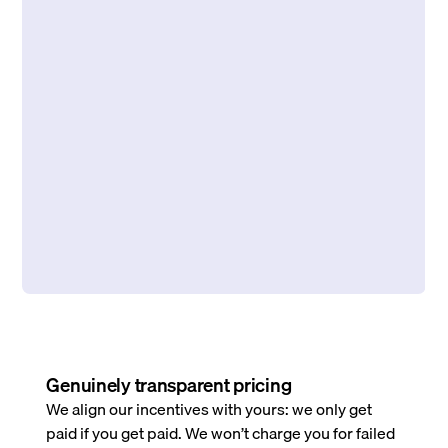
Genuinely transparent pricing
We align our incentives with yours: we only get
paid if you get paid. We won’t charge you for failed