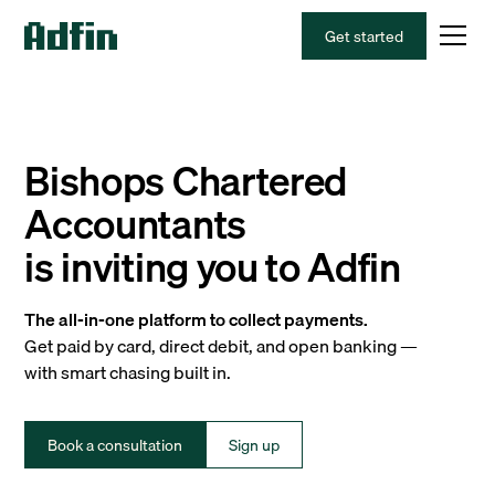
Get started
Bishops Chartered
Accountants
is inviting you to Adfin
The all-in-one platform to collect payments.
Get paid by card, direct debit, and open banking —
with smart chasing built in.
Book a consultation
Sign up