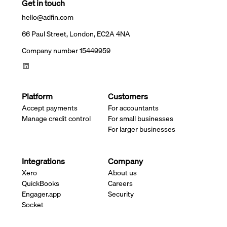
Get in touch
hello@adfin.com
66 Paul Street, London, EC2A 4NA
Company number 15449959
Platform
Customers
Accept payments
For accountants
Manage credit control
For small businesses
For larger businesses
Integrations
Company
Xero
About us
QuickBooks
Careers
Engager.app
Security
Socket