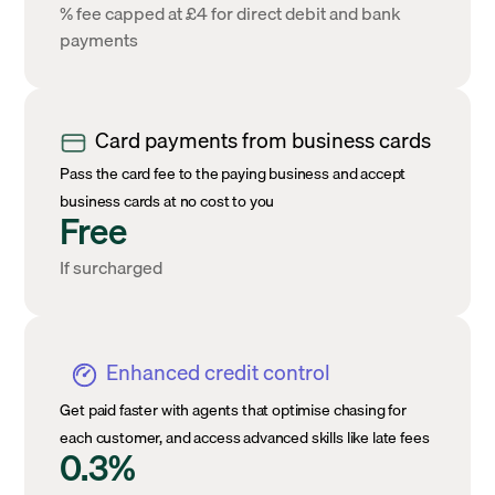
% fee capped at £4 for direct debit and bank
payments
Card payments from business cards
Pass the card fee to the paying business and accept
business cards at no cost to you
Free
If surcharged
Enhanced credit control
Get paid faster with agents that optimise chasing for
each customer, and access advanced skills like late fees
0.3%