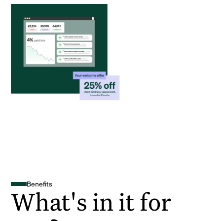
Benefits
What's in it for