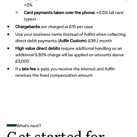
+2%
Card payments taken over the phone:
+0.5% (all card
types)
Chargebacks
are charged at £15 per case
Use your business name (instead of Adfin) when collecting
direct debit payments (
Adfin Custom
): £36 / month
High value direct debits
require additional handling so an
additional 0.30% charge will be applied on amounts above
£2,000
If a
late fee
is paid, you receive the interest and Adfin
receives the fixed compensation amount
What's next?
Get started for