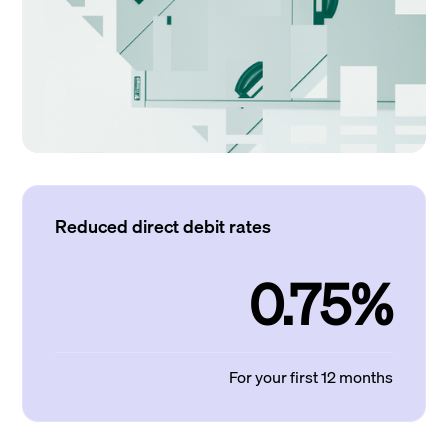
Reduced direct debit rates
0.75%
For your first 12 months