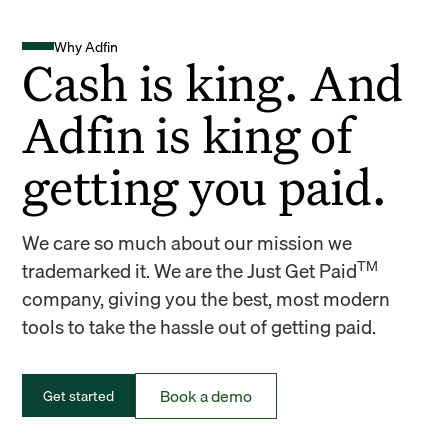
Why Adfin
Cash is king. And
Adfin is king of
getting you paid.
We care so much about our mission we
TM
trademarked it. We are the Just Get Paid
company, giving you the best, most modern
tools to take the hassle out of getting paid.
Book a demo
Get started