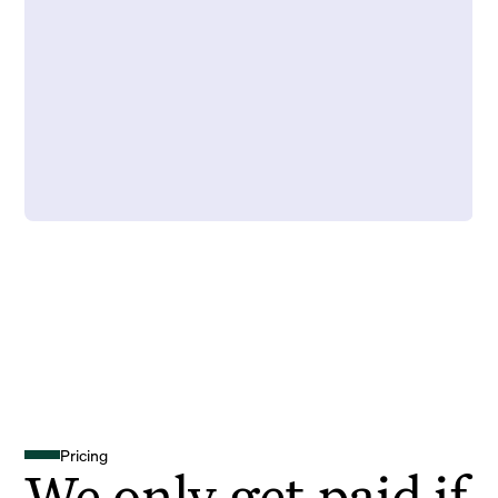
Pricing
We only get paid if