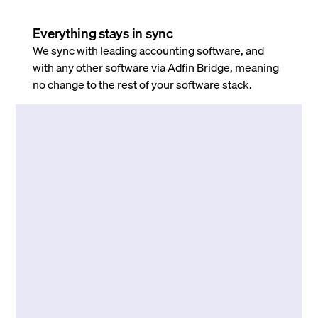
Everything stays in sync
We sync with leading accounting software, and
with any other software via Adfin Bridge, meaning
no change to the rest of your software stack.