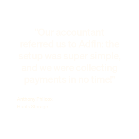
"Our accountant
referred us to Adfin: the
setup was super simple,
and we were collecting
payments in no time!"
Anthony Philcox
Hunts Storage