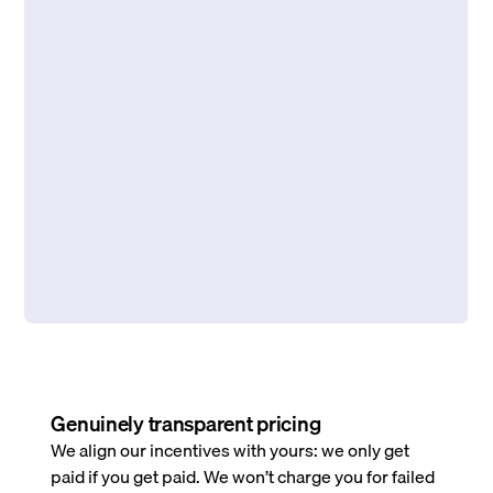
Genuinely transparent pricing
We align our incentives with yours: we only get
paid if you get paid. We won’t charge you for failed