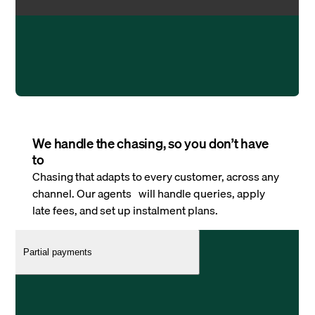
We handle the chasing, so you don’t have
to
Chasing that adapts to every customer, across any
channel. Our agents will handle queries, apply
late fees, and set up instalment plans.