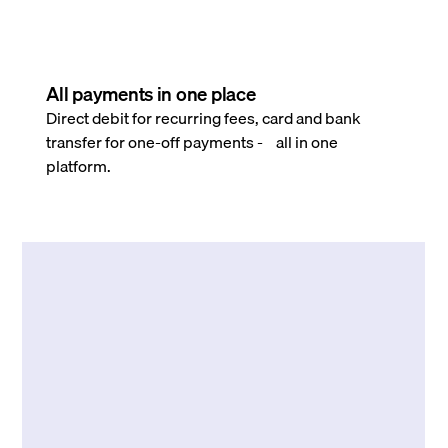
All payments in one place
Direct debit for recurring fees, card and bank
transfer for one-off payments - all in one
platform.