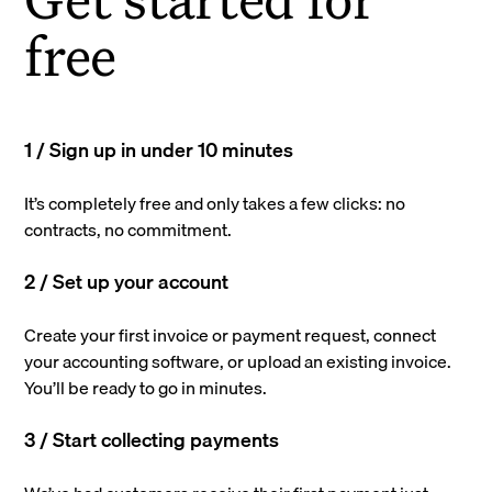
free
1 / Sign up in under 10 minutes
It’s completely free and only takes a few clicks: no
contracts, no commitment.
2 / Set up your account
Create your first invoice or payment request, connect
your accounting software, or upload an existing invoice.
You’ll be ready to go in minutes.
3 / Start collecting payments