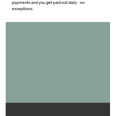
payments and you get paid out daily - no
exceptions.