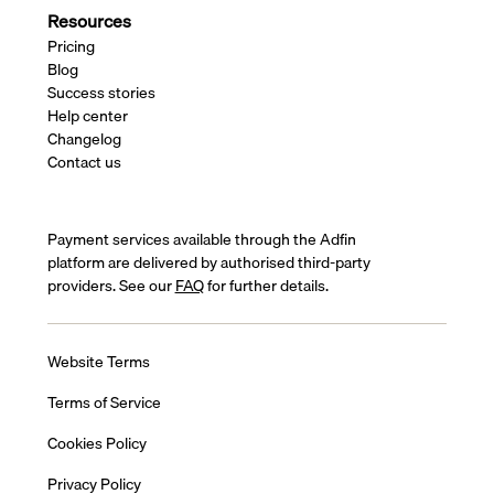
Resources
Pricing
Blog
Success stories
Help center
Changelog
Contact us
Payment services available through the Adfin
platform are delivered by authorised third-party
providers. See our
FAQ
for further details.
Website Terms
Terms of Service
Cookies Policy
Privacy Policy