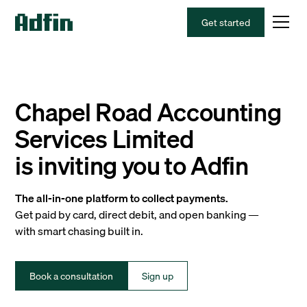
Get started
Chapel Road Accounting
Services Limited
is inviting you to Adfin
The all-in-one platform to collect payments.
Get paid by card, direct debit, and open banking —
with smart chasing built in.
Book a consultation
Sign up