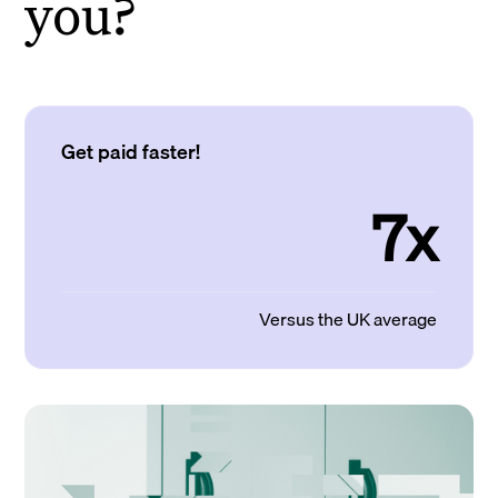
you?
Get paid faster!
7x
Versus the UK average