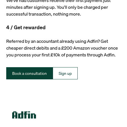
We’ve had customers receive their first payment just
minutes after signing up. You’ll only be charged per
successful transaction, nothing more.
4 / Get rewarded
Referred by an accountant already using Adfin? Get
cheaper direct debits and a £200 Amazon voucher once
you process your first £10k of payments through Adfin.
Book a consultation
Sign up