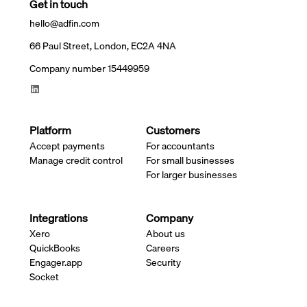
Get in touch
hello@adfin.com
66 Paul Street, London, EC2A 4NA
Company number 15449959
Platform
Customers
Accept payments
For accountants
Manage credit control
For small businesses
For larger businesses
Integrations
Company
Xero
About us
QuickBooks
Careers
Engager.app
Security
Socket