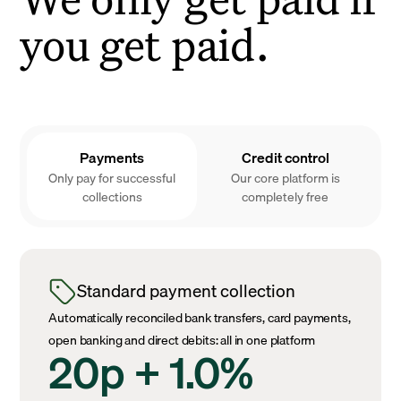
you get paid.
Payments
Credit control
Only pay for successful
Our core platform is
collections
completely free
Standard payment collection
Automatically reconciled bank transfers, card payments,
open banking and direct debits: all in one platform
20p + 1.0%