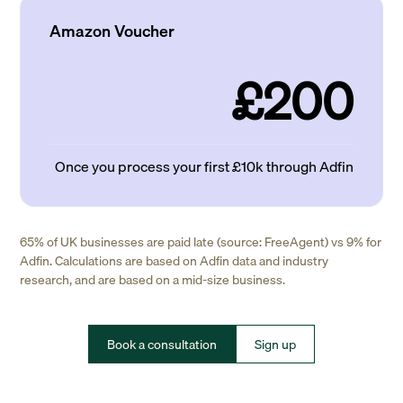
Amazon Voucher
£200
Once you process your first £10k through Adfin
65% of UK businesses are paid late (source: FreeAgent) vs 9% for
Adfin. Calculations are based on Adfin data and industry
research, and are based on a mid-size business.
Book a consultation
Sign up