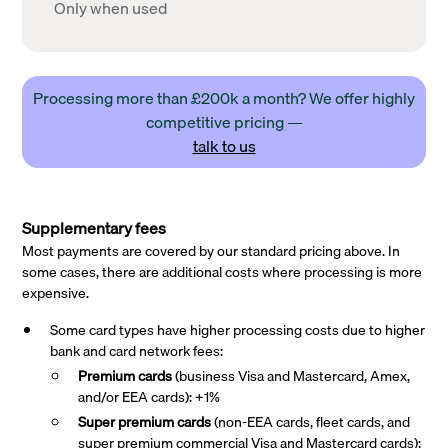
Only when used
Processing more than £200k a month? We offer highly
competitive pricing —
talk to us
Supplementary fees
Most payments are covered by our standard pricing above. In
some cases, there are additional costs where processing is more
expensive.
Some card types have higher processing costs due to higher
bank and card network fees:
Premium cards
(business Visa and Mastercard, Amex,
and/or EEA cards): +1%
Super premium
cards
(non-EEA cards, fleet cards, and
super premium commercial Visa and Mastercard cards):