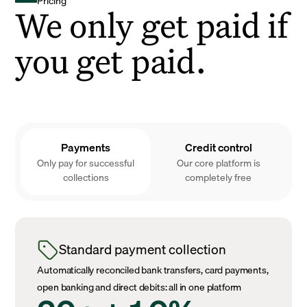
Pricing
We only get paid if
you get paid.
Payments
Credit control
Only pay for successful
Our core platform is
collections
completely free
Standard payment collection
Automatically reconciled bank transfers, card payments,
open banking and direct debits: all in one platform