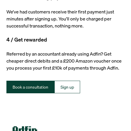
We’ve had customers receive their first payment just
minutes after signing up. You’ll only be charged per
successful transaction, nothing more.
4 / Get rewarded
Referred by an accountant already using Adfin? Get
cheaper direct debits and a £200 Amazon voucher once
you process your first £10k of payments through Adfin.
Book a consultation
Sign up