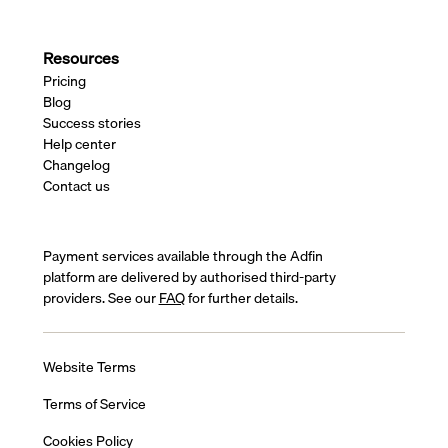
Resources
Pricing
Blog
Success stories
Help center
Changelog
Contact us
Payment services available through the Adfin
platform are delivered by authorised third-party
providers. See our
FAQ
for further details.
Website Terms
Terms of Service
Cookies Policy