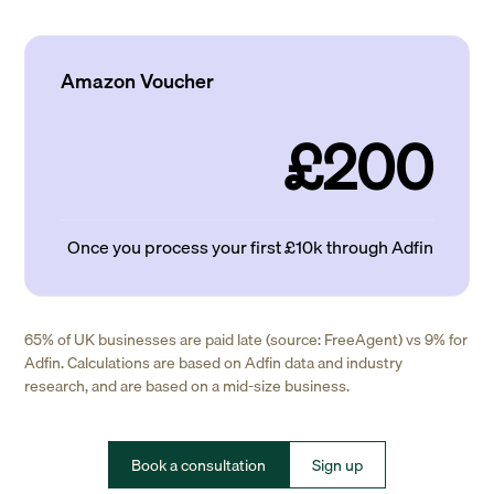
Amazon Voucher
£200
Once you process your first £10k through Adfin
65% of UK businesses are paid late (source: FreeAgent) vs 9% for
Adfin. Calculations are based on Adfin data and industry
research, and are based on a mid-size business.
Book a consultation
Sign up