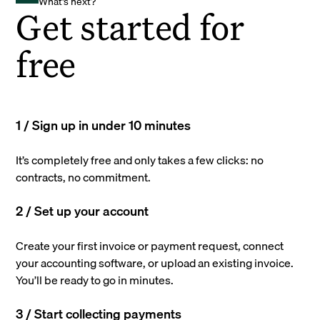
What's next?
Get started for
free
1 / Sign up in under 10 minutes
It’s completely free and only takes a few clicks: no
contracts, no commitment.
2 / Set up your account
Create your first invoice or payment request, connect
your accounting software, or upload an existing invoice.
You’ll be ready to go in minutes.
3 / Start collecting payments