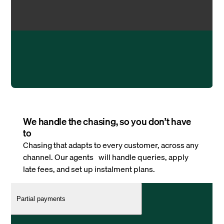
We handle the chasing, so you don’t have
to
Chasing that adapts to every customer, across any
channel. Our agents will handle queries, apply
late fees, and set up instalment plans.