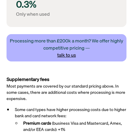
0.3%
Only when used
Processing more than £200k a month? We offer highly
competitive pricing —
talk to us
Supplementary fees
Most payments are covered by our standard pricing above. In
some cases, there are additional costs where processing is more
expensive.
Some card types have higher processing costs due to higher
bank and card network fees:
Premium cards
(business Visa and Mastercard, Amex,
and/or EEA cards): +1%