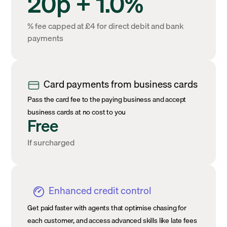
20p + 1.0%
% fee capped at £4 for direct debit and bank
payments
Card payments from business cards
Pass the card fee to the paying business and accept
business cards at no cost to you
Free
If surcharged
Enhanced credit control
Get paid faster with agents that optimise chasing for
each customer, and access advanced skills like late fees