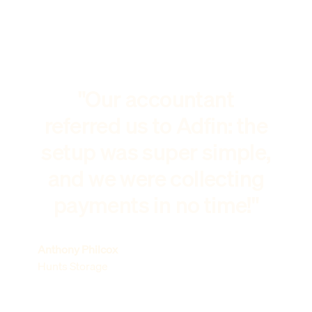
"Our accountant
referred us to Adfin: the
setup was super simple,
and we were collecting
payments in no time!"
Anthony Philcox
Hunts Storage