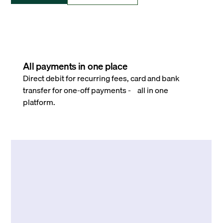
All payments in one place
Direct debit for recurring fees, card and bank
transfer for one-off payments - all in one
platform.