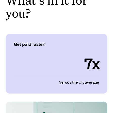
you?
Get paid faster!
7x
Versus the UK average