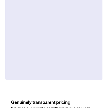
Genuinely transparent pricing
We align our incentives with yours: we only get