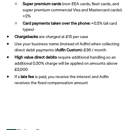
Super premium
cards
(non-EEA cards, fleet cards, and
super premium commercial Visa and Mastercard cards):
+2%
Card payments taken over the phone:
+0.5% (all card
types)
Chargebacks
are charged at £15 per case
Use your business name (instead of Adfin) when collecting
direct debit payments (
Adfin Custom
): £36 / month
High value direct debits
require additional handling so an
additional 0.30% charge will be applied on amounts above
£2,000
If a
late fee
is paid, you receive the interest and Adfin
receives the fixed compensation amount