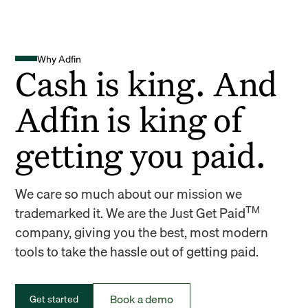
Why Adfin
Cash is king. And
Adfin is king of
getting you paid.
We care so much about our mission we
TM
trademarked it. We are the Just Get Paid
company, giving you the best, most modern
tools to take the hassle out of getting paid.
Book a demo
Get started