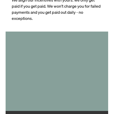
paid if you get paid. We won’t charge you for failed
payments and you get paid out daily - no
exceptions.