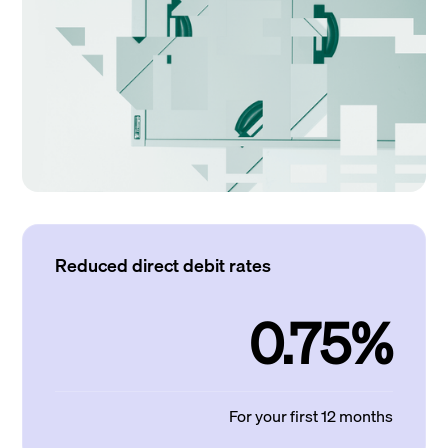
Reduced direct debit rates
0.75%
For your first 12 months