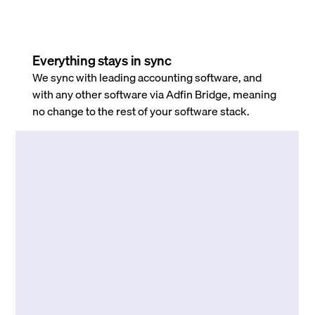
Everything stays in sync
We sync with leading accounting software, and
with any other software via Adfin Bridge, meaning
no change to the rest of your software stack.