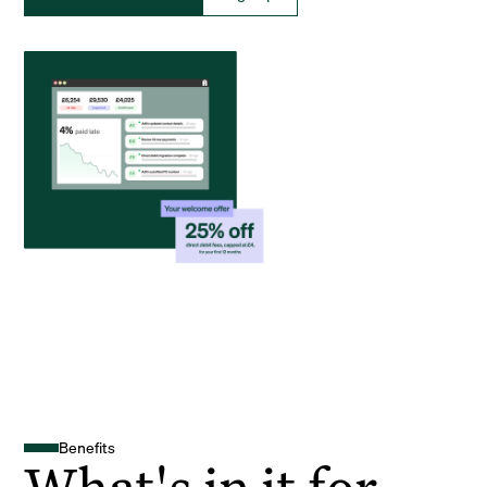
Benefits
What's in it for