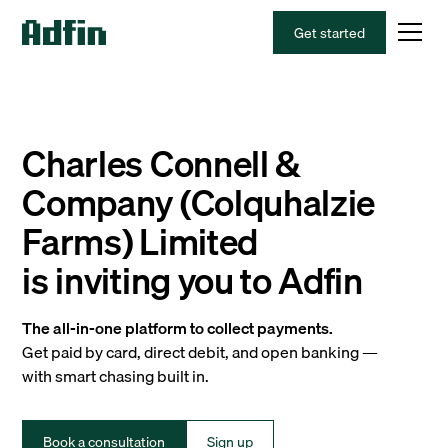
Get started
Charles Connell &
Company (Colquhalzie
Farms) Limited
is inviting you to Adfin
The all-in-one platform to collect payments.
Get paid by card, direct debit, and open banking —
with smart chasing built in.
Book a consultation
Sign up