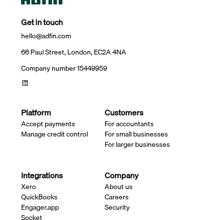
Get in touch
hello@adfin.com
66 Paul Street, London, EC2A 4NA
Company number 15449959
Platform
Customers
Accept payments
For accountants
Manage credit control
For small businesses
For larger businesses
Integrations
Company
Xero
About us
QuickBooks
Careers
Engager.app
Security
Socket