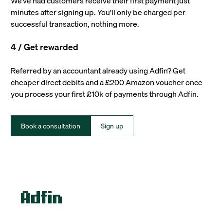
We’ve had customers receive their first payment just
minutes after signing up. You’ll only be charged per
successful transaction, nothing more.
4 / Get rewarded
Referred by an accountant already using Adfin? Get
cheaper direct debits and a £200 Amazon voucher once
you process your first £10k of payments through Adfin.
Book a consultation
Sign up