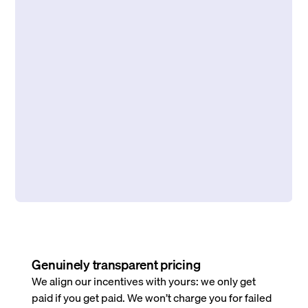
Genuinely transparent pricing
We align our incentives with yours: we only get
paid if you get paid. We won’t charge you for failed