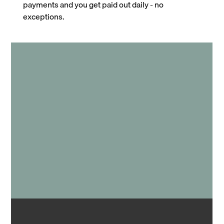
payments and you get paid out daily - no
exceptions.