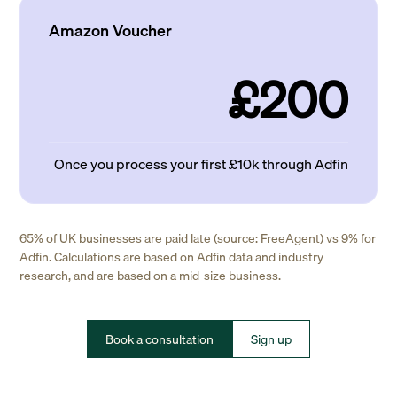
Amazon Voucher
£200
Once you process your first £10k through Adfin
65% of UK businesses are paid late (source: FreeAgent) vs 9% for
Adfin. Calculations are based on Adfin data and industry
research, and are based on a mid-size business.
Book a consultation
Sign up