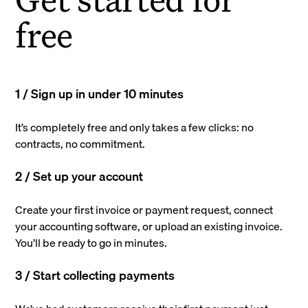
free
1 / Sign up in under 10 minutes
It’s completely free and only takes a few clicks: no
contracts, no commitment.
2 / Set up your account
Create your first invoice or payment request, connect
your accounting software, or upload an existing invoice.
You’ll be ready to go in minutes.
3 / Start collecting payments