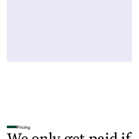
Pricing
We only get paid if