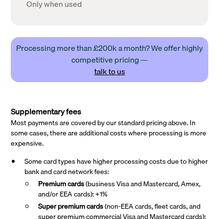
Only when used
Processing more than £200k a month? We offer highly
competitive pricing —
talk to us
Supplementary fees
Most payments are covered by our standard pricing above. In
some cases, there are additional costs where processing is more
expensive.
Some card types have higher processing costs due to higher
bank and card network fees:
Premium cards
(business Visa and Mastercard, Amex,
and/or EEA cards): +1%
Super premium
cards
(non-EEA cards, fleet cards, and
super premium commercial Visa and Mastercard cards):