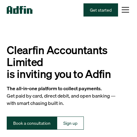
Get started
Clearfin Accountants
Limited
is inviting you to Adfin
The all-in-one platform to collect payments.
Get paid by card, direct debit, and open banking —
with smart chasing built in.
Book a consultation
Sign up