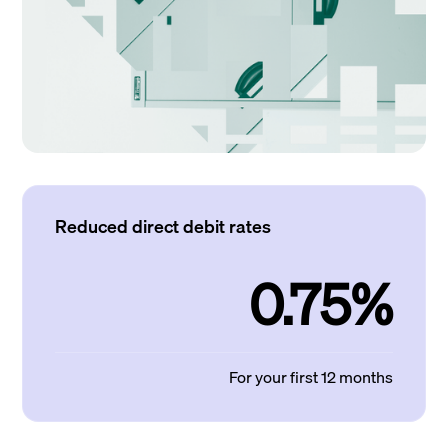
Reduced direct debit rates
0.75%
For your first 12 months