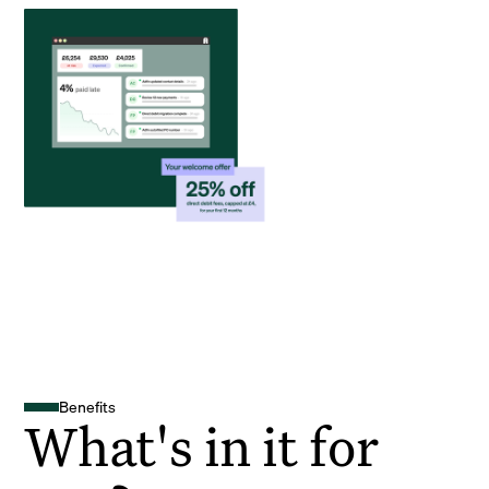
Benefits
What's in it for