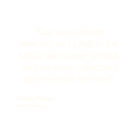
"Our accountant
referred us to Adfin: the
setup was super simple,
and we were collecting
payments in no time!"
Anthony Philcox
Hunts Storage