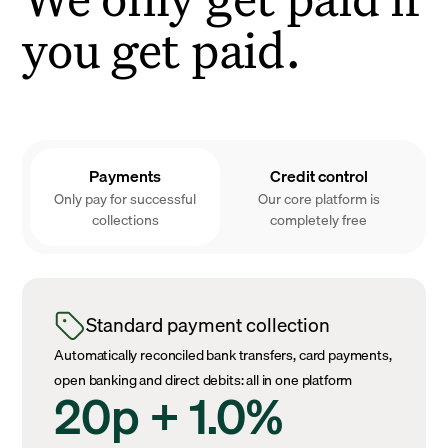
you get paid.
Payments
Credit control
Only pay for successful
Our core platform is
collections
completely free
Standard payment collection
Automatically reconciled bank transfers, card payments,
open banking and direct debits: all in one platform
20p + 1.0%