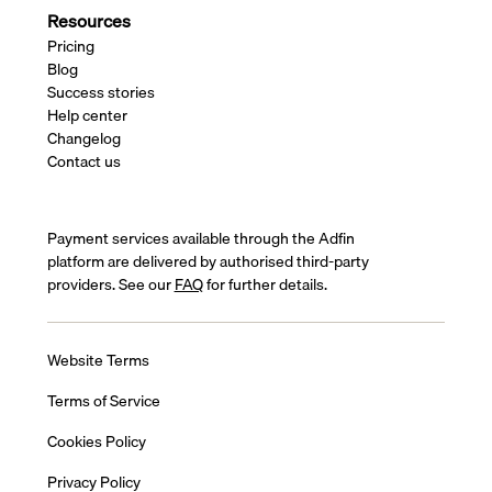
Resources
Pricing
Blog
Success stories
Help center
Changelog
Contact us
Payment services available through the Adfin
platform are delivered by authorised third-party
providers. See our
FAQ
for further details.
Website Terms
Terms of Service
Cookies Policy
Privacy Policy