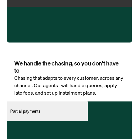
We handle the chasing, so you don’t have
to
Chasing that adapts to every customer, across any
channel. Our agents will handle queries, apply
late fees, and set up instalment plans.