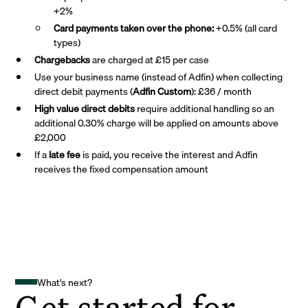
+2%
Card payments taken over the phone:
+0.5% (all card
types)
Chargebacks
are charged at £15 per case
Use your business name (instead of Adfin) when collecting
direct debit payments (
Adfin Custom
): £36 / month
High value direct debits
require additional handling so an
additional 0.30% charge will be applied on amounts above
£2,000
If a
late fee
is paid, you receive the interest and Adfin
receives the fixed compensation amount
What's next?
Get started for