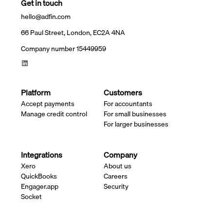
Get in touch
hello@adfin.com
66 Paul Street, London, EC2A 4NA
Company number 15449959
Platform
Customers
Accept payments
For accountants
Manage credit control
For small businesses
For larger businesses
Integrations
Company
Xero
About us
QuickBooks
Careers
Engager.app
Security
Socket