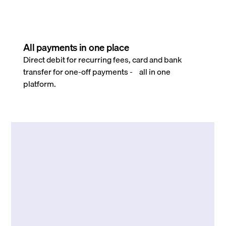
All payments in one place
Direct debit for recurring fees, card and bank
transfer for one-off payments - all in one
platform.