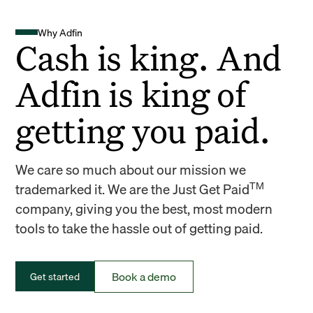
Why Adfin
Cash is king. And
Adfin is king of
getting you paid.
We care so much about our mission we
TM
trademarked it. We are the Just Get Paid
company, giving you the best, most modern
tools to take the hassle out of getting paid.
Book a demo
Get started