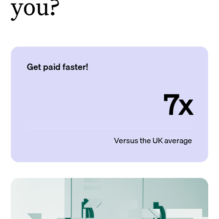
you?
Get paid faster!
7x
Versus the UK average