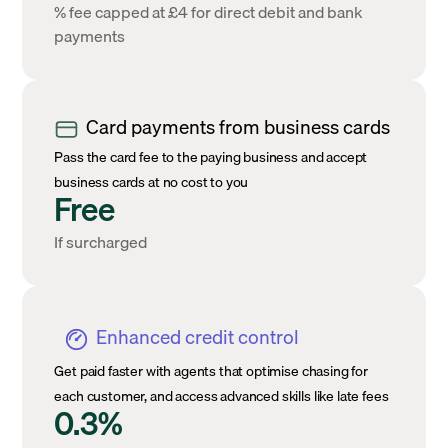
% fee capped at £4 for direct debit and bank
payments
Card payments from business cards
Pass the card fee to the paying business and accept
business cards at no cost to you
Free
If surcharged
Enhanced credit control
Get paid faster with agents that optimise chasing for
each customer, and access advanced skills like late fees
0.3%