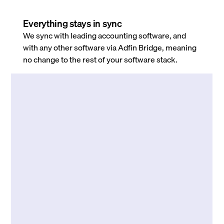
Everything stays in sync
We sync with leading accounting software, and
with any other software via Adfin Bridge, meaning
no change to the rest of your software stack.