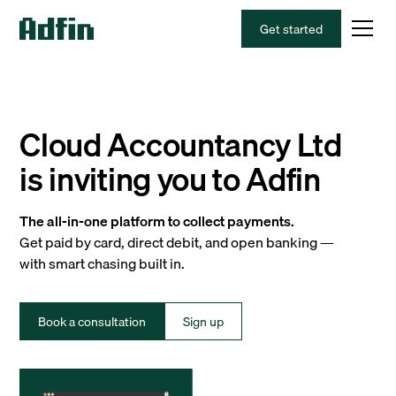
Get started
Cloud Accountancy Ltd
is inviting you to Adfin
The all-in-one platform to collect payments.
Get paid by card, direct debit, and open banking —
with smart chasing built in.
Book a consultation
Sign up