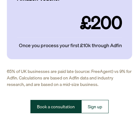
£200
Once you process your first £10k through Adfin
65% of UK businesses are paid late (source: FreeAgent) vs 9% for
Adfin. Calculations are based on Adfin data and industry
research, and are based on a mid-size business.
Book a consultation
Sign up