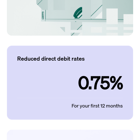
Reduced direct debit rates
0.75%
For your first 12 months