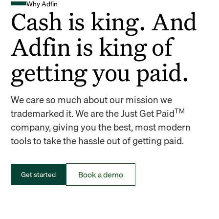
Why Adfin
Cash is king. And
Adfin is king of
getting you paid.
We care so much about our mission we
TM
trademarked it. We are the Just Get Paid
company, giving you the best, most modern
tools to take the hassle out of getting paid.
Book a demo
Get started