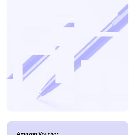
Amazon Voucher