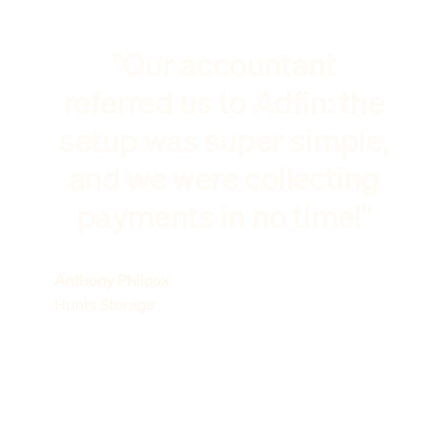
"Our accountant
referred us to Adfin: the
setup was super simple,
and we were collecting
payments in no time!"
Anthony Philcox
Hunts Storage