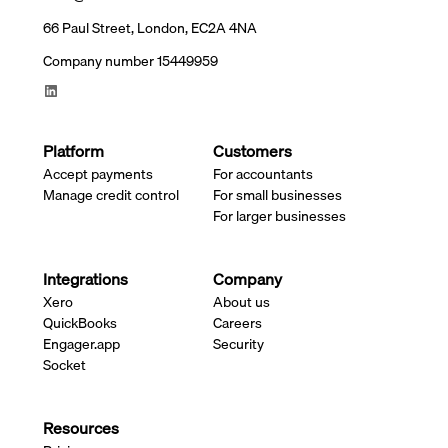
66 Paul Street, London, EC2A 4NA
Company number 15449959
Platform
Customers
Accept payments
For accountants
Manage credit control
For small businesses
For larger businesses
Integrations
Company
Xero
About us
QuickBooks
Careers
Engager.app
Security
Socket
Resources