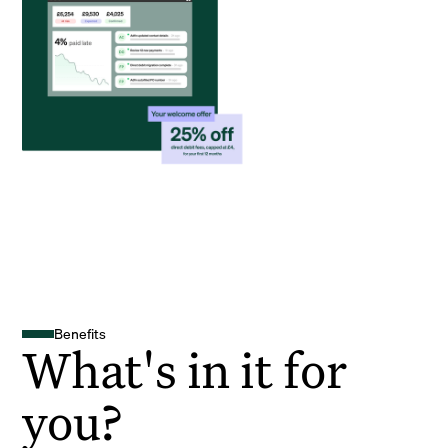
Benefits
What's in it for
you?