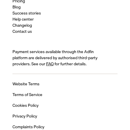
Pricing
Blog
Success stories
Help center
Changelog
Contact us
Payment services available through the Adfin
platform are delivered by authorised third-party
providers. See our
FAQ
for further details.
Website Terms
Terms of Service
Cookies Policy
Privacy Policy
Complaints Policy