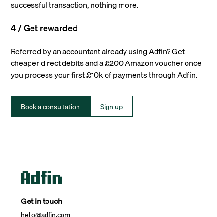
successful transaction, nothing more.
4 / Get rewarded
Referred by an accountant already using Adfin? Get
cheaper direct debits and a £200 Amazon voucher once
you process your first £10k of payments through Adfin.
Book a consultation
Sign up
Get in touch
hello@adfin.com