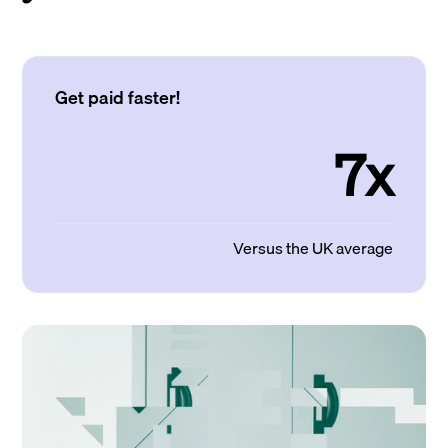
Get paid faster!
7x
Versus the UK average