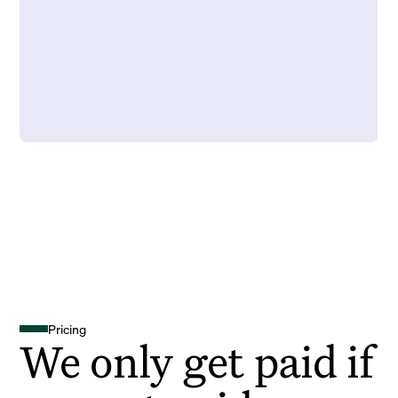
Pricing
We only get paid if