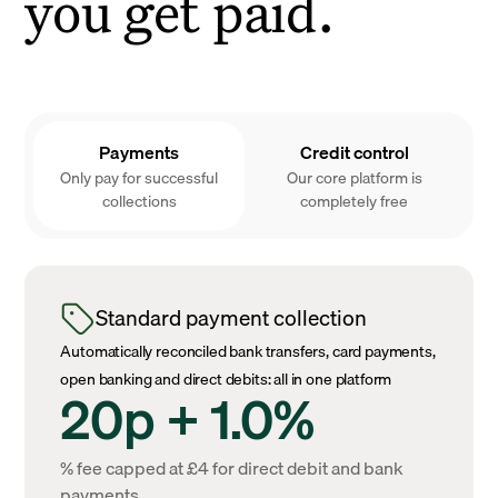
you get paid.
Payments
Credit control
Only pay for successful
Our core platform is
collections
completely free
Standard payment collection
Automatically reconciled bank transfers, card payments,
open banking and direct debits: all in one platform
20p + 1.0%
% fee capped at £4 for direct debit and bank
payments