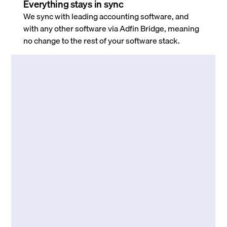
Everything stays in sync
We sync with leading accounting software, and
with any other software via Adfin Bridge, meaning
no change to the rest of your software stack.