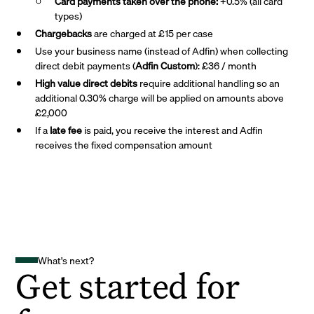
Card payments taken over the phone:
+0.5% (all card
types)
Chargebacks
are charged at £15 per case
Use your business name (instead of Adfin) when collecting
direct debit payments (
Adfin Custom
): £36 / month
High value direct debits
require additional handling so an
additional 0.30% charge will be applied on amounts above
£2,000
If a
late fee
is paid, you receive the interest and Adfin
receives the fixed compensation amount
What's next?
Get started for