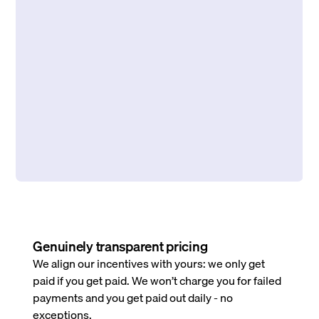
Genuinely transparent pricing
We align our incentives with yours: we only get
paid if you get paid. We won’t charge you for failed
payments and you get paid out daily - no
exceptions.