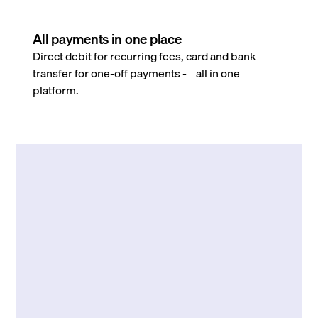
All payments in one place
Direct debit for recurring fees, card and bank
transfer for one-off payments - all in one
platform.