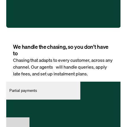
We handle the chasing, so you don’t have
to
Chasing that adapts to every customer, across any
channel. Our agents will handle queries, apply
late fees, and set up instalment plans.