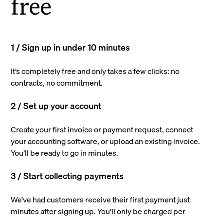
free
1 / Sign up in under 10 minutes
It’s completely free and only takes a few clicks: no
contracts, no commitment.
2 / Set up your account
Create your first invoice or payment request, connect
your accounting software, or upload an existing invoice.
You’ll be ready to go in minutes.
3 / Start collecting payments
We’ve had customers receive their first payment just
minutes after signing up. You’ll only be charged per