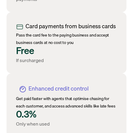
Card payments from business cards
Pass the card fee to the paying business and accept
business cards at no cost to you
Free
If surcharged
Enhanced credit control
Get paid faster with agents that optimise chasing for
each customer, and access advanced skills like late fees
0.3%
Only when used