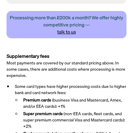
Processing more than £200k a month? We offer highly
competitive pricing —
talk to us
Supplementary fees
Most payments are covered by our standard pricing above. In
some cases, there are additional costs where processing is more
expensive.
Some card types have higher processing costs due to higher
bank and card network fees:
Premium cards
(business Visa and Mastercard, Amex,
and/or EEA cards): +1%
Super premium
cards
(non-EEA cards, fleet cards, and
super premium commercial Visa and Mastercard cards):
+2%