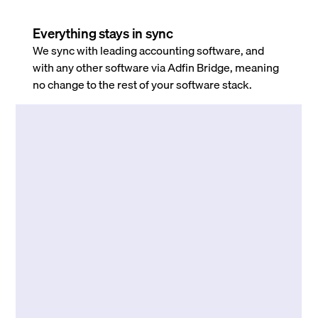
Everything stays in sync
We sync with leading accounting software, and
with any other software via Adfin Bridge, meaning
no change to the rest of your software stack.