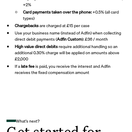
+2%
Card payments taken over the phone:
+0.5% (all card
types)
Chargebacks
are charged at £15 per case
Use your business name (instead of Adfin) when collecting
direct debit payments (
Adfin Custom
): £36 / month
High value direct debits
require additional handling so an
additional 0.30% charge will be applied on amounts above
£2,000
If a
late fee
is paid, you receive the interest and Adfin
receives the fixed compensation amount
What's next?
Get started for