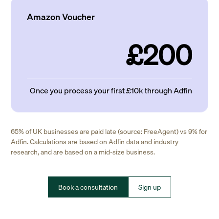
Amazon Voucher
£200
Once you process your first £10k through Adfin
65% of UK businesses are paid late (source: FreeAgent) vs 9% for
Adfin. Calculations are based on Adfin data and industry
research, and are based on a mid-size business.
Book a consultation
Sign up