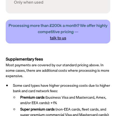
Only when used
Processing more than £200k a month? We offer highly
competitive pricing —
talk to us
Supplementary fees
Most payments are covered by our standard pricing above. In
some cases, there are additional costs where processing is more
expensive.
Some card types have higher processing costs due to higher
bank and card network fees:
Premium cards
(business Visa and Mastercard, Amex,
and/or EEA cards): +1%
Super premium
cards
(non-EEA cards, fleet cards, and
super premium commercial Visa and Mastercard cards):