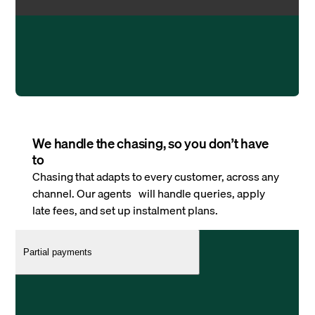
We handle the chasing, so you don’t have
to
Chasing that adapts to every customer, across any
channel. Our agents will handle queries, apply
late fees, and set up instalment plans.