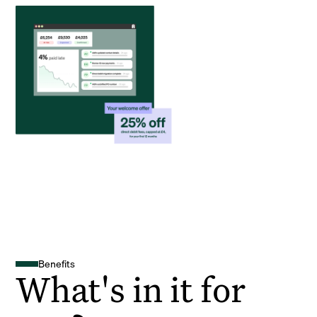
Benefits
What's in it for