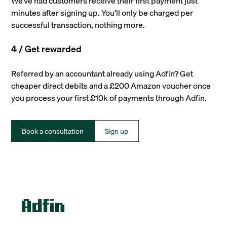
We’ve had customers receive their first payment just
minutes after signing up. You’ll only be charged per
successful transaction, nothing more.
4 / Get rewarded
Referred by an accountant already using Adfin? Get
cheaper direct debits and a £200 Amazon voucher once
you process your first £10k of payments through Adfin.
Book a consultation
Sign up