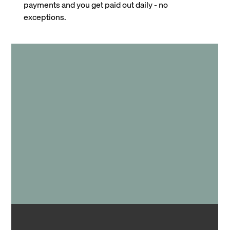
payments and you get paid out daily - no
exceptions.