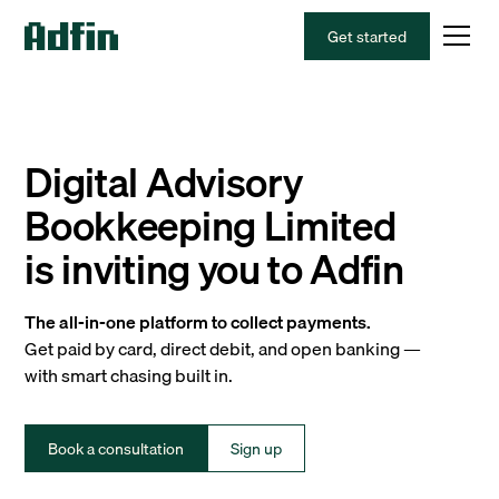
Get started
Digital Advisory
Bookkeeping Limited
is inviting you to Adfin
The all-in-one platform to collect payments.
Get paid by card, direct debit, and open banking —
with smart chasing built in.
Book a consultation
Sign up