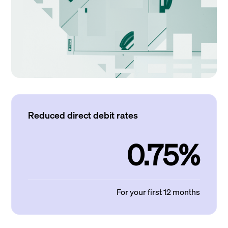
Reduced direct debit rates
0.75%
For your first 12 months