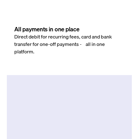
All payments in one place
Direct debit for recurring fees, card and bank
transfer for one-off payments - all in one
platform.