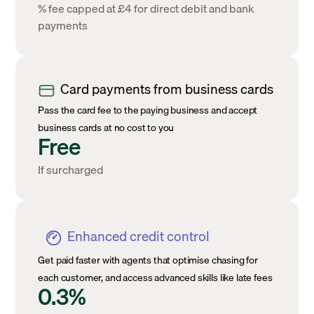
% fee capped at £4 for direct debit and bank
payments
Card payments from business cards
Pass the card fee to the paying business and accept
business cards at no cost to you
Free
If surcharged
Enhanced credit control
Get paid faster with agents that optimise chasing for
each customer, and access advanced skills like late fees
0.3%