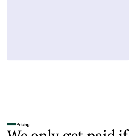
Pricing
We only get paid if