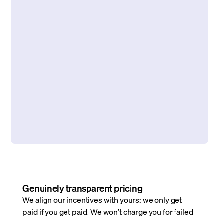
Genuinely transparent pricing
We align our incentives with yours: we only get
paid if you get paid. We won’t charge you for failed