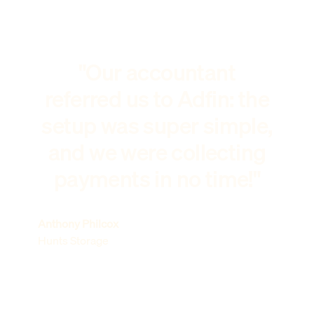
"Our accountant
referred us to Adfin: the
setup was super simple,
and we were collecting
payments in no time!"
Anthony Philcox
Hunts Storage