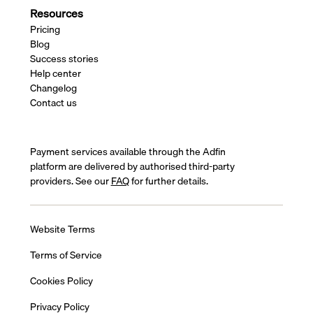
Resources
Pricing
Blog
Success stories
Help center
Changelog
Contact us
Payment services available through the Adfin
platform are delivered by authorised third-party
providers. See our
FAQ
for further details.
Website Terms
Terms of Service
Cookies Policy
Privacy Policy