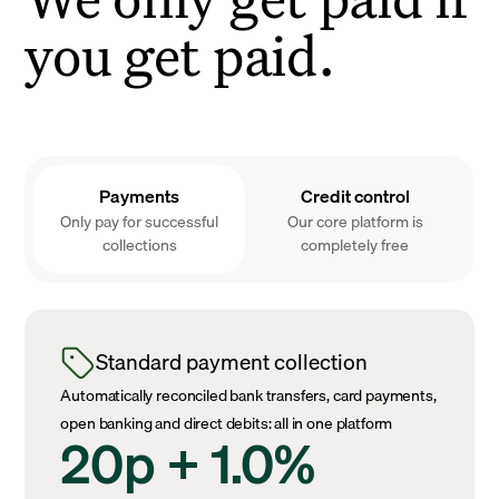
you get paid.
Payments
Credit control
Only pay for successful
Our core platform is
collections
completely free
Standard payment collection
Automatically reconciled bank transfers, card payments,
open banking and direct debits: all in one platform
20p + 1.0%