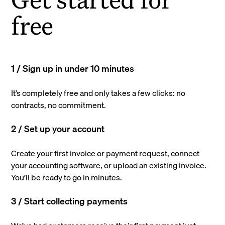
free
1 / Sign up in under 10 minutes
It’s completely free and only takes a few clicks: no
contracts, no commitment.
2 / Set up your account
Create your first invoice or payment request, connect
your accounting software, or upload an existing invoice.
You’ll be ready to go in minutes.
3 / Start collecting payments