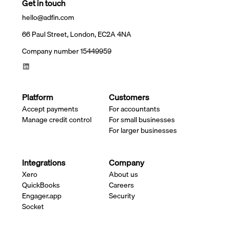
Get in touch
hello@adfin.com
66 Paul Street, London, EC2A 4NA
Company number 15449959
Platform
Customers
Accept payments
For accountants
Manage credit control
For small businesses
For larger businesses
Integrations
Company
Xero
About us
QuickBooks
Careers
Engager.app
Security
Socket