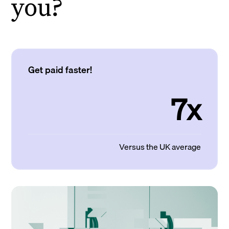
you?
Get paid faster!
7x
Versus the UK average