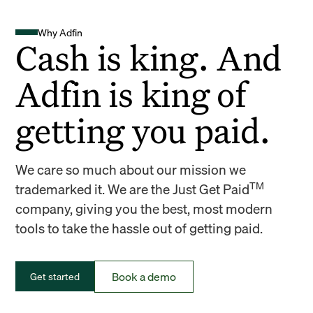
Why Adfin
Cash is king. And
Adfin is king of
getting you paid.
We care so much about our mission we
TM
trademarked it. We are the Just Get Paid
company, giving you the best, most modern
tools to take the hassle out of getting paid.
Book a demo
Get started