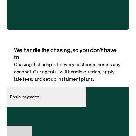
We handle the chasing, so you don’t have
to
Chasing that adapts to every customer, across any
channel. Our agents will handle queries, apply
late fees, and set up instalment plans.