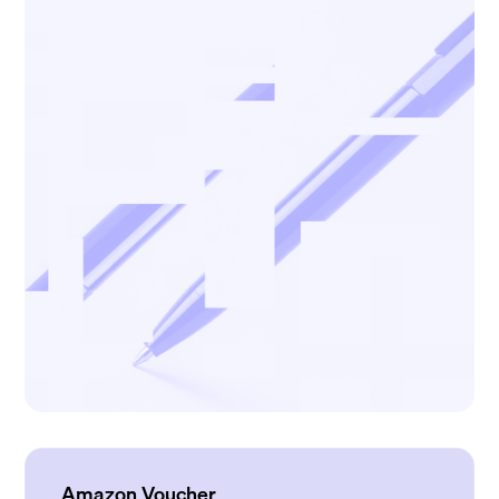
Amazon Voucher