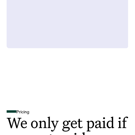
Pricing
We only get paid if