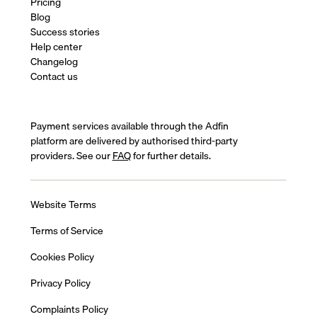
Pricing
Blog
Success stories
Help center
Changelog
Contact us
Payment services available through the Adfin
platform are delivered by authorised third-party
providers. See our
FAQ
for further details.
Website Terms
Terms of Service
Cookies Policy
Privacy Policy
Complaints Policy