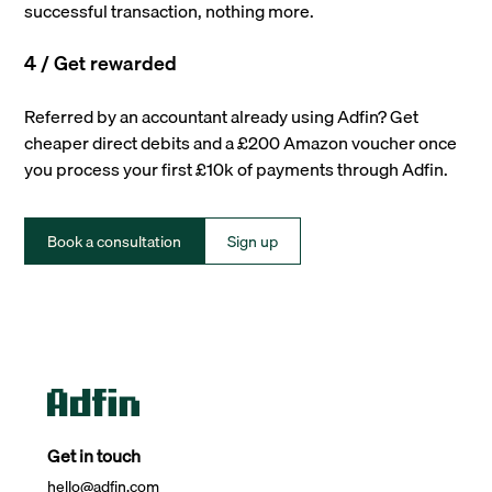
successful transaction, nothing more.
4 / Get rewarded
Referred by an accountant already using Adfin? Get
cheaper direct debits and a £200 Amazon voucher once
you process your first £10k of payments through Adfin.
Book a consultation
Sign up
Get in touch
hello@adfin.com