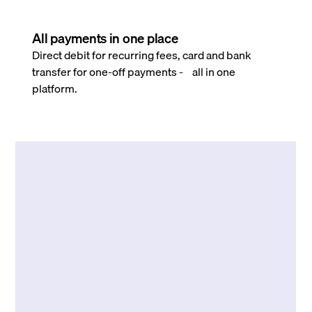
All payments in one place
Direct debit for recurring fees, card and bank
transfer for one-off payments - all in one
platform.