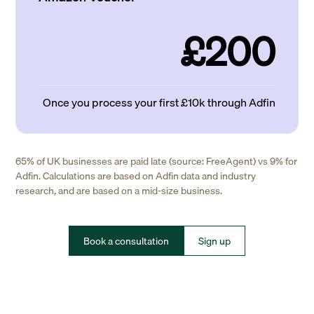
£200
Once you process your first £10k through Adfin
65% of UK businesses are paid late (source: FreeAgent) vs 9% for
Adfin. Calculations are based on Adfin data and industry
research, and are based on a mid-size business.
Book a consultation
Sign up