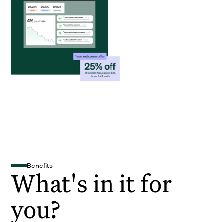
Benefits
What's in it for
you?