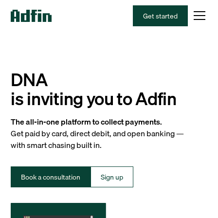
Get started
DNA
is inviting you to Adfin
The all-in-one platform to collect payments.
Get paid by card, direct debit, and open banking —
with smart chasing built in.
Book a consultation
Sign up