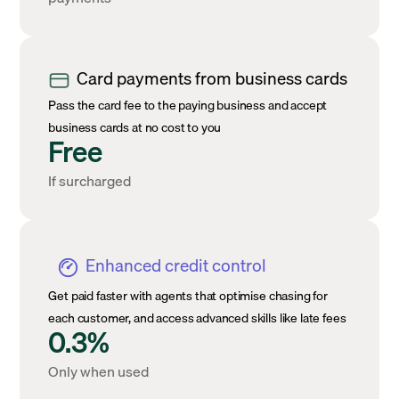
Card payments from business cards
Pass the card fee to the paying business and accept
business cards at no cost to you
Free
If surcharged
Enhanced credit control
Get paid faster with agents that optimise chasing for
each customer, and access advanced skills like late fees
0.3%
Only when used