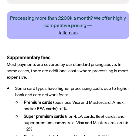
Processing more than £200k a month? We offer highly
competitive pricing —
talk to us
Supplementary fees
Most payments are covered by our standard pricing above. In
some cases, there are additional costs where processing is more
expensive.
Some card types have higher processing costs due to higher
bank and card network fees:
Premium cards
(business Visa and Mastercard, Amex,
and/or EEA cards): +1%
Super premium
cards
(non-EEA cards, fleet cards, and
super premium commercial Visa and Mastercard cards):
+2%