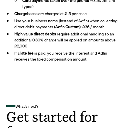
Card payments taken over the phone:
+0.5% (all card
types)
Chargebacks
are charged at £15 per case
Use your business name (instead of Adfin) when collecting
direct debit payments (
Adfin Custom
): £36 / month
High value direct debits
require additional handling so an
additional 0.30% charge will be applied on amounts above
£2,000
If a
late fee
is paid, you receive the interest and Adfin
receives the fixed compensation amount
What's next?
Get started for