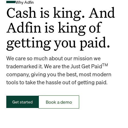
Why Adfin
Cash is king. And
Adfin is king of
getting you paid.
We care so much about our mission we
TM
trademarked it. We are the Just Get Paid
company, giving you the best, most modern
tools to take the hassle out of getting paid.
Book a demo
Get started