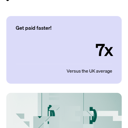
Get paid faster!
7x
Versus the UK average