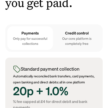
you get paid.
Payments
Credit control
Only pay for successful
Our core platform is
collections
completely free
Standard payment collection
Automatically reconciled bank transfers, card payments,
open banking and direct debits: all in one platform
20p + 1.0%
% fee capped at £4 for direct debit and bank
payments