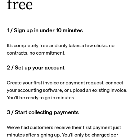
free
1 / Sign up in under 10 minutes
It’s completely free and only takes a few clicks: no
contracts, no commitment.
2 / Set up your account
Create your first invoice or payment request, connect
your accounting software, or upload an existing invoice.
You’ll be ready to go in minutes.
3 / Start collecting payments
We’ve had customers receive their first payment just
minutes after signing up. You’ll only be charged per