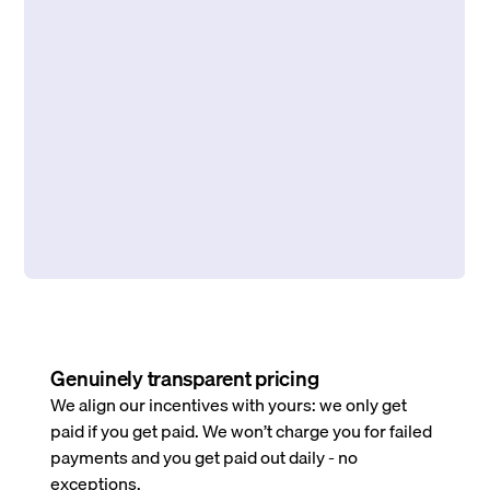
Genuinely transparent pricing
We align our incentives with yours: we only get
paid if you get paid. We won’t charge you for failed
payments and you get paid out daily - no
exceptions.