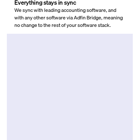
Everything stays in sync
We sync with leading accounting software, and
with any other software via Adfin Bridge, meaning
no change to the rest of your software stack.