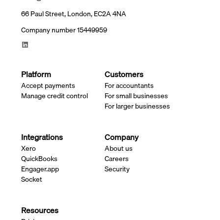
66 Paul Street, London, EC2A 4NA
Company number 15449959
Platform
Customers
Accept payments
For accountants
Manage credit control
For small businesses
For larger businesses
Integrations
Company
Xero
About us
QuickBooks
Careers
Engager.app
Security
Socket
Resources