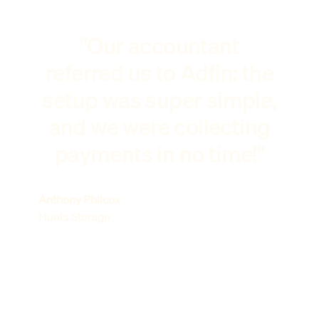
"Our accountant
referred us to Adfin: the
setup was super simple,
and we were collecting
payments in no time!"
Anthony Philcox
Hunts Storage