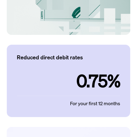
Reduced direct debit rates
0.75%
For your first 12 months