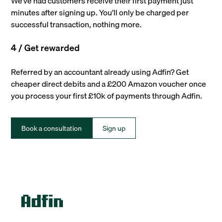
We’ve had customers receive their first payment just
minutes after signing up. You’ll only be charged per
successful transaction, nothing more.
4 / Get rewarded
Referred by an accountant already using Adfin? Get
cheaper direct debits and a £200 Amazon voucher once
you process your first £10k of payments through Adfin.
Book a consultation
Sign up