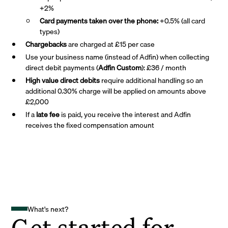
+2%
Card payments taken over the phone:
+0.5% (all card
types)
Chargebacks
are charged at £15 per case
Use your business name (instead of Adfin) when collecting
direct debit payments (
Adfin Custom
): £36 / month
High value direct debits
require additional handling so an
additional 0.30% charge will be applied on amounts above
£2,000
If a
late fee
is paid, you receive the interest and Adfin
receives the fixed compensation amount
What's next?
Get started for