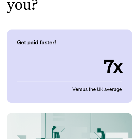
you?
Get paid faster!
7x
Versus the UK average