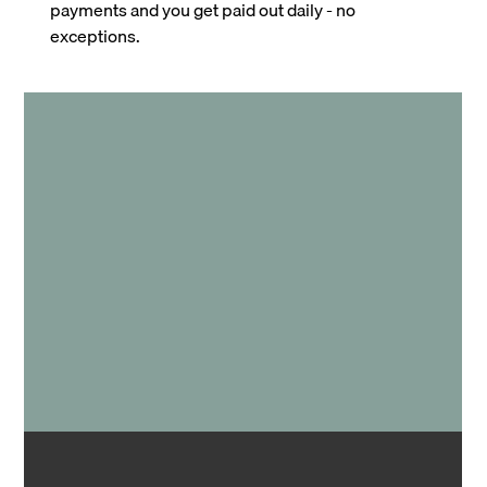
payments and you get paid out daily - no
exceptions.