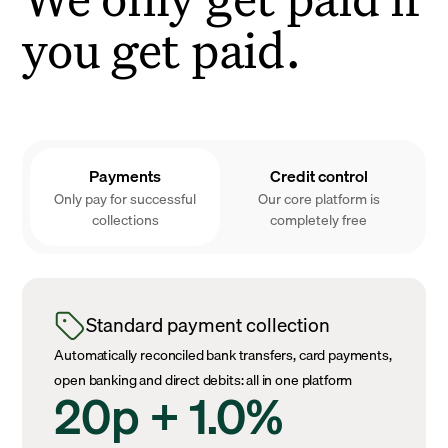
you get paid.
Payments
Credit control
Only pay for successful
Our core platform is
collections
completely free
Standard payment collection
Automatically reconciled bank transfers, card payments,
open banking and direct debits: all in one platform
20p + 1.0%