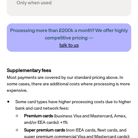
Only when used
Processing more than £200k a month? We offer highly
competitive pricing —
talk to us
Supplementary fees
Most payments are covered by our standard pricing above. In
some cases, there are additional costs where processing is more
expensive.
Some card types have higher processing costs due to higher
bank and card network fees:
Premium cards
(business Visa and Mastercard, Amex,
and/or EEA cards): +1%
Super premium
cards
(non-EEA cards, fleet cards, and
super premium commercial Visa and Mastercard cards):