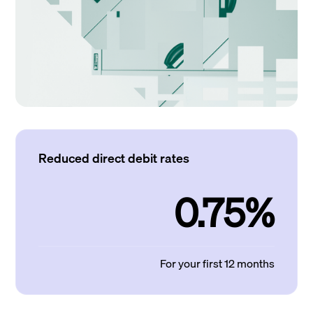
Reduced direct debit rates
0.75%
For your first 12 months