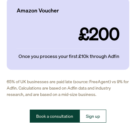
Amazon Voucher
£200
Once you process your first £10k through Adfin
65% of UK businesses are paid late (source: FreeAgent) vs 9% for
Adfin. Calculations are based on Adfin data and industry
research, and are based on a mid-size business.
Book a consultation
Sign up