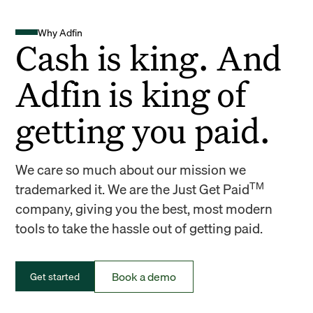
Why Adfin
Cash is king. And
Adfin is king of
getting you paid.
We care so much about our mission we
TM
trademarked it. We are the Just Get Paid
company, giving you the best, most modern
tools to take the hassle out of getting paid.
Book a demo
Get started