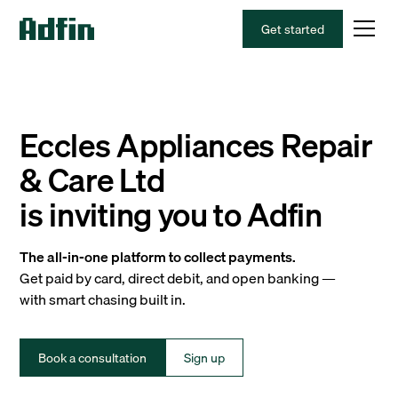
Get started
Eccles Appliances Repair
& Care Ltd
is inviting you to Adfin
The all-in-one platform to collect payments.
Get paid by card, direct debit, and open banking —
with smart chasing built in.
Book a consultation
Sign up