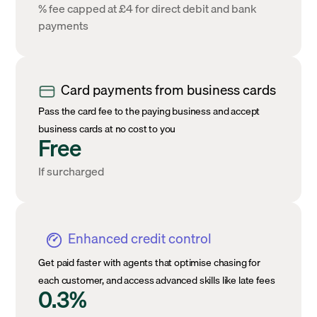
% fee capped at £4 for direct debit and bank
payments
Card payments from business cards
Pass the card fee to the paying business and accept
business cards at no cost to you
Free
If surcharged
Enhanced credit control
Get paid faster with agents that optimise chasing for
each customer, and access advanced skills like late fees
0.3%