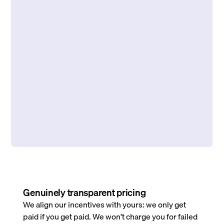
Genuinely transparent pricing
We align our incentives with yours: we only get
paid if you get paid. We won’t charge you for failed