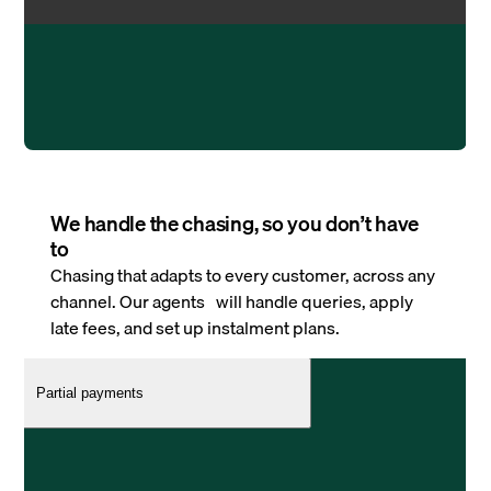
We handle the chasing, so you don’t have
to
Chasing that adapts to every customer, across any
channel. Our agents will handle queries, apply
late fees, and set up instalment plans.