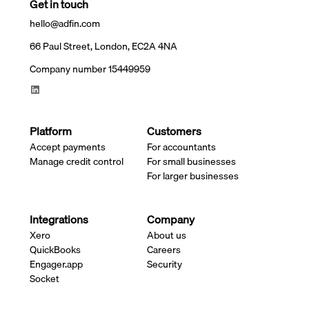
Get in touch
hello@adfin.com
66 Paul Street, London, EC2A 4NA
Company number 15449959
Platform
Customers
Accept payments
For accountants
Manage credit control
For small businesses
For larger businesses
Integrations
Company
Xero
About us
QuickBooks
Careers
Engager.app
Security
Socket