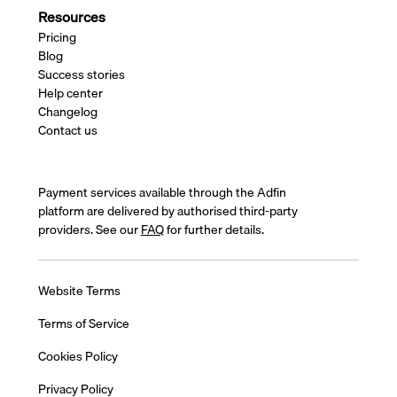
Resources
Pricing
Blog
Success stories
Help center
Changelog
Contact us
Payment services available through the Adfin
platform are delivered by authorised third-party
providers. See our
FAQ
for further details.
Website Terms
Terms of Service
Cookies Policy
Privacy Policy