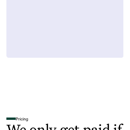
Pricing
We only get paid if