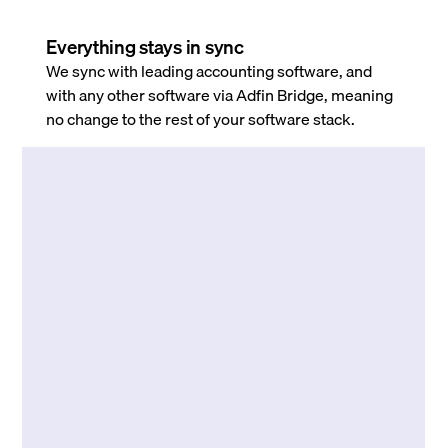
Everything stays in sync
We sync with leading accounting software, and
with any other software via Adfin Bridge, meaning
no change to the rest of your software stack.