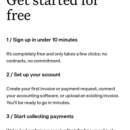
free
1 / Sign up in under 10 minutes
It’s completely free and only takes a few clicks: no
contracts, no commitment.
2 / Set up your account
Create your first invoice or payment request, connect
your accounting software, or upload an existing invoice.
You’ll be ready to go in minutes.
3 / Start collecting payments