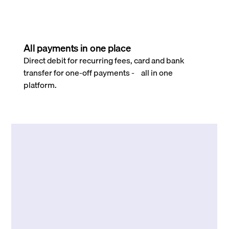
All payments in one place
Direct debit for recurring fees, card and bank
transfer for one-off payments - all in one
platform.