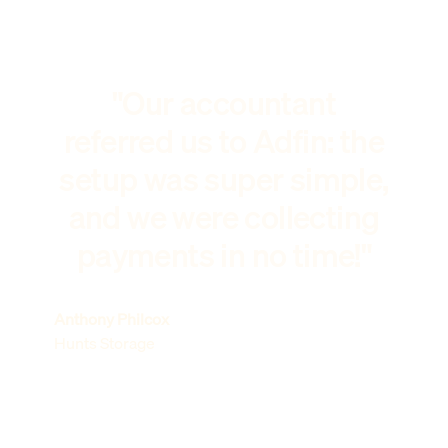
"Our accountant
referred us to Adfin: the
setup was super simple,
and we were collecting
payments in no time!"
Anthony Philcox
Hunts Storage