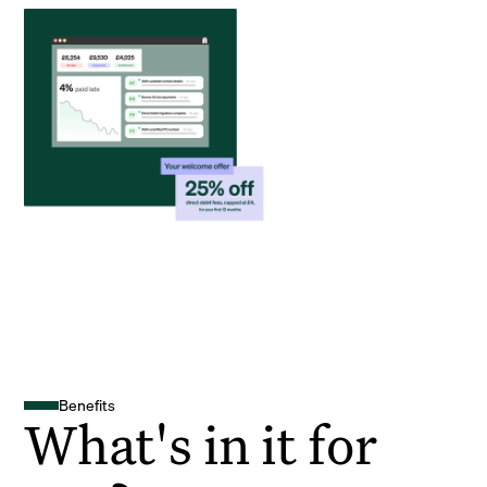
Benefits
What's in it for