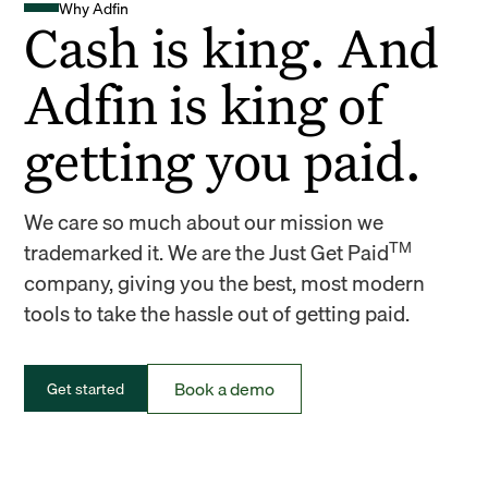
Why Adfin
Cash is king. And
Adfin is king of
getting you paid.
We care so much about our mission we
TM
trademarked it. We are the Just Get Paid
company, giving you the best, most modern
tools to take the hassle out of getting paid.
Book a demo
Get started