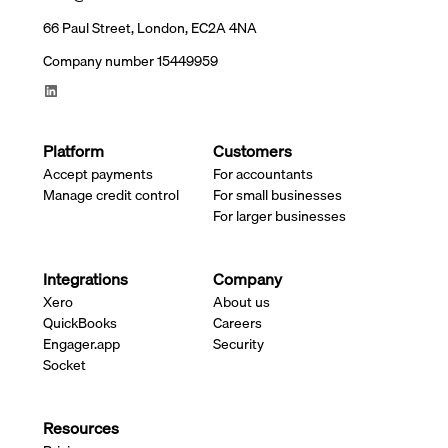
66 Paul Street, London, EC2A 4NA
Company number 15449959
Platform
Customers
Accept payments
For accountants
Manage credit control
For small businesses
For larger businesses
Integrations
Company
Xero
About us
QuickBooks
Careers
Engager.app
Security
Socket
Resources