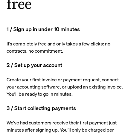
free
1 / Sign up in under 10 minutes
It’s completely free and only takes a few clicks: no
contracts, no commitment.
2 / Set up your account
Create your first invoice or payment request, connect
your accounting software, or upload an existing invoice.
You’ll be ready to go in minutes.
3 / Start collecting payments
We’ve had customers receive their first payment just
minutes after signing up. You’ll only be charged per