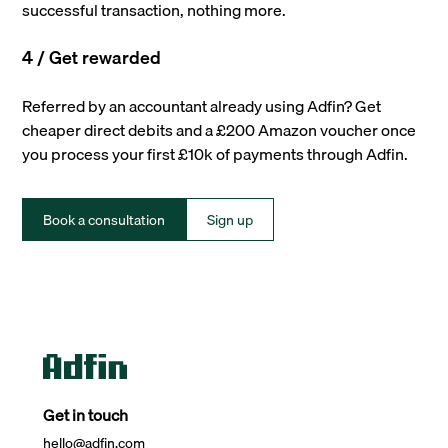
successful transaction, nothing more.
4 / Get rewarded
Referred by an accountant already using Adfin? Get
cheaper direct debits and a £200 Amazon voucher once
you process your first £10k of payments through Adfin.
Book a consultation
Sign up
Get in touch
hello@adfin.com