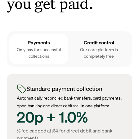
you get paid.
Payments
Credit control
Only pay for successful
Our core platform is
collections
completely free
Standard payment collection
Automatically reconciled bank transfers, card payments,
open banking and direct debits: all in one platform
20p + 1.0%
% fee capped at £4 for direct debit and bank
payments