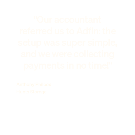
"Our accountant
referred us to Adfin: the
setup was super simple,
and we were collecting
payments in no time!"
Anthony Philcox
Hunts Storage