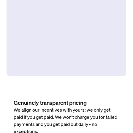
Genuinely transparent pricing
We align our incentives with yours: we only get
paid if you get paid. We won’t charge you for failed
payments and you get paid out daily - no
exceptions.