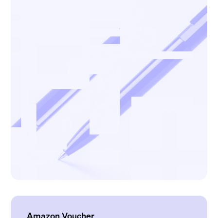
Amazon Voucher