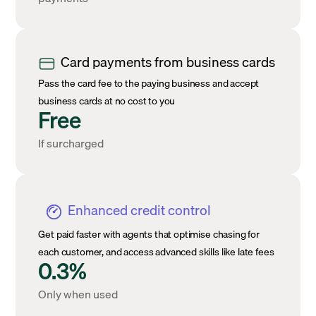
Card payments from business cards
Pass the card fee to the paying business and accept
business cards at no cost to you
Free
If surcharged
Enhanced credit control
Get paid faster with agents that optimise chasing for
each customer, and access advanced skills like late fees
0.3%
Only when used