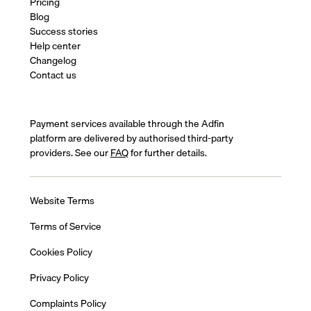
Pricing
Blog
Success stories
Help center
Changelog
Contact us
Payment services available through the Adfin
platform are delivered by authorised third-party
providers. See our
FAQ
for further details.
Website Terms
Terms of Service
Cookies Policy
Privacy Policy
Complaints Policy