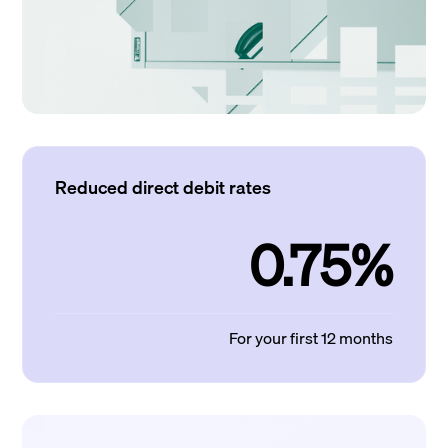
Reduced direct debit rates
0.75%
For your first 12 months