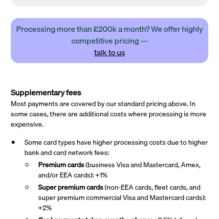
Processing more than £200k a month? We offer highly
competitive pricing —
talk to us
Supplementary fees
Most payments are covered by our standard pricing above. In
some cases, there are additional costs where processing is more
expensive.
Some card types have higher processing costs due to higher
bank and card network fees:
Premium cards
(business Visa and Mastercard, Amex,
and/or EEA cards): +1%
Super premium
cards
(non-EEA cards, fleet cards, and
super premium commercial Visa and Mastercard cards):
+2%