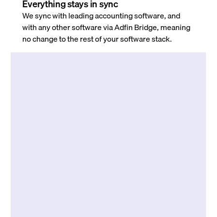
Everything stays in sync
We sync with leading accounting software, and
with any other software via Adfin Bridge, meaning
no change to the rest of your software stack.