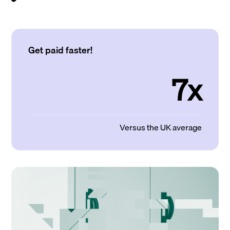
Get paid faster!
7x
Versus the UK average