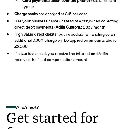
Card payments taken over the phone:
+0.5% (all card
types)
Chargebacks
are charged at £15 per case
Use your business name (instead of Adfin) when collecting
direct debit payments (
Adfin Custom
): £36 / month
High value direct debits
require additional handling so an
additional 0.30% charge will be applied on amounts above
£2,000
If a
late fee
is paid, you receive the interest and Adfin
receives the fixed compensation amount
What's next?
Get started for