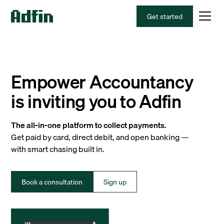
Get started
Empower Accountancy
is inviting you to Adfin
The all-in-one platform to collect payments.
Get paid by card, direct debit, and open banking —
with smart chasing built in.
Book a consultation
Sign up