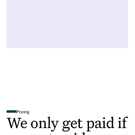
Pricing
We only get paid if