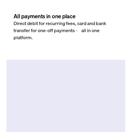
All payments in one place
Direct debit for recurring fees, card and bank
transfer for one-off payments - all in one
platform.