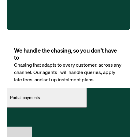
We handle the chasing, so you don’t have
to
Chasing that adapts to every customer, across any
channel. Our agents will handle queries, apply
late fees, and set up instalment plans.