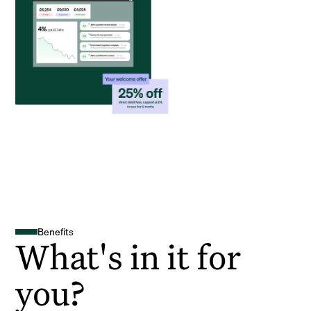
Benefits
What's in it for
you?