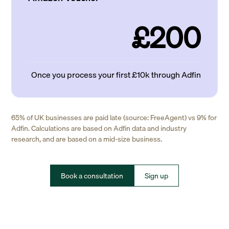
£200
Once you process your first £10k through Adfin
65% of UK businesses are paid late (source: FreeAgent) vs 9% for
Adfin. Calculations are based on Adfin data and industry
research, and are based on a mid-size business.
Book a consultation
Sign up