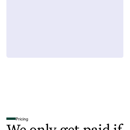
Pricing
We only get paid if