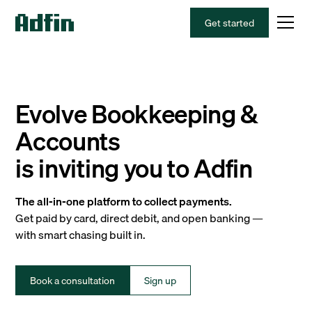
Get started
Evolve Bookkeeping &
Accounts
is inviting you to Adfin
The all-in-one platform to collect payments.
Get paid by card, direct debit, and open banking —
with smart chasing built in.
Book a consultation
Sign up