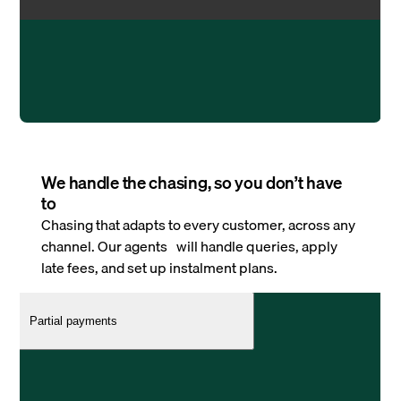
We handle the chasing, so you don’t have
to
Chasing that adapts to every customer, across any
channel. Our agents will handle queries, apply
late fees, and set up instalment plans.