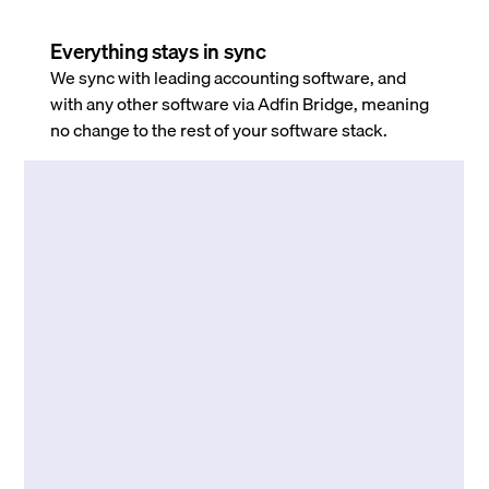
Everything stays in sync
We sync with leading accounting software, and
with any other software via Adfin Bridge, meaning
no change to the rest of your software stack.