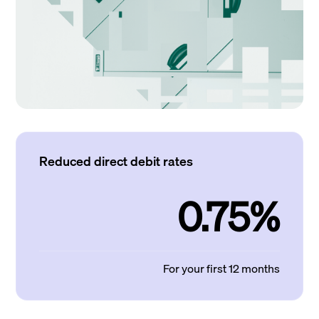
Reduced direct debit rates
0.75%
For your first 12 months