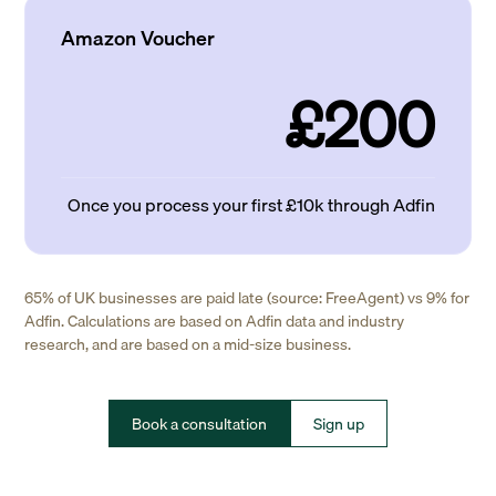
Amazon Voucher
£200
Once you process your first £10k through Adfin
65% of UK businesses are paid late (source: FreeAgent) vs 9% for
Adfin. Calculations are based on Adfin data and industry
research, and are based on a mid-size business.
Book a consultation
Sign up