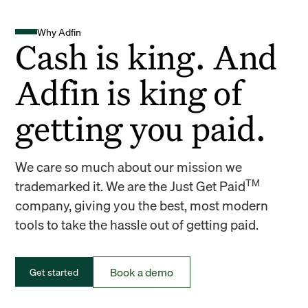
Why Adfin
Cash is king. And
Adfin is king of
getting you paid.
We care so much about our mission we
TM
trademarked it. We are the Just Get Paid
company, giving you the best, most modern
tools to take the hassle out of getting paid.
Book a demo
Get started