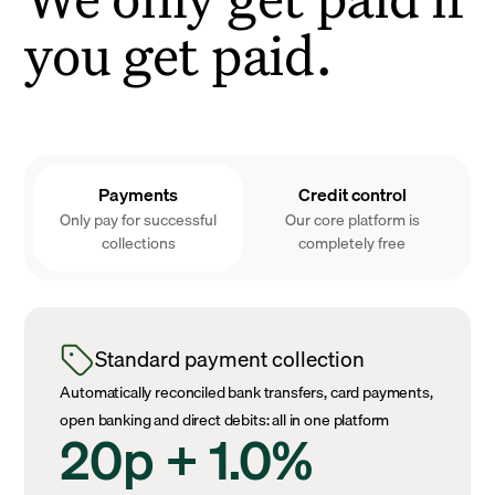
you get paid.
Payments
Credit control
Only pay for successful
Our core platform is
collections
completely free
Standard payment collection
Automatically reconciled bank transfers, card payments,
open banking and direct debits: all in one platform
20p + 1.0%