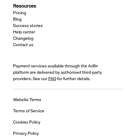
Resources
Pricing
Blog
Success stories
Help center
Changelog
Contact us
Payment services available through the Adfin
platform are delivered by authorised third-party
providers. See our
FAQ
for further details.
Website Terms
Terms of Service
Cookies Policy
Privacy Policy