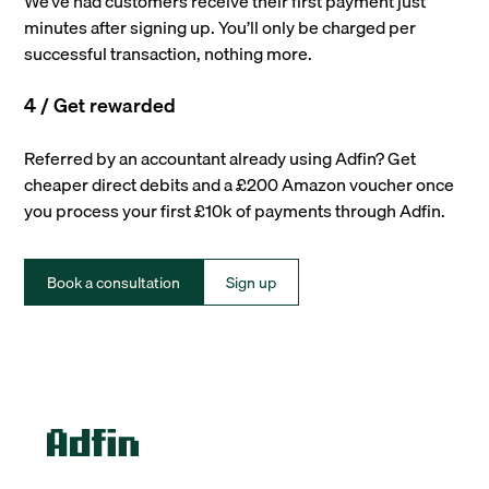
We’ve had customers receive their first payment just
minutes after signing up. You’ll only be charged per
successful transaction, nothing more.
4 / Get rewarded
Referred by an accountant already using Adfin? Get
cheaper direct debits and a £200 Amazon voucher once
you process your first £10k of payments through Adfin.
Book a consultation
Sign up