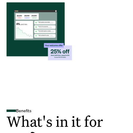
Benefits
What's in it for