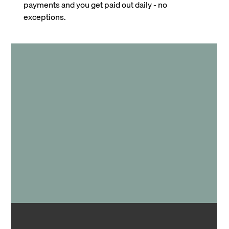
payments and you get paid out daily - no
exceptions.