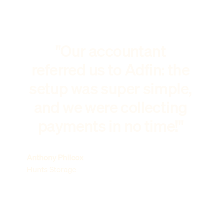
"Our accountant
referred us to Adfin: the
setup was super simple,
and we were collecting
payments in no time!"
Anthony Philcox
Hunts Storage