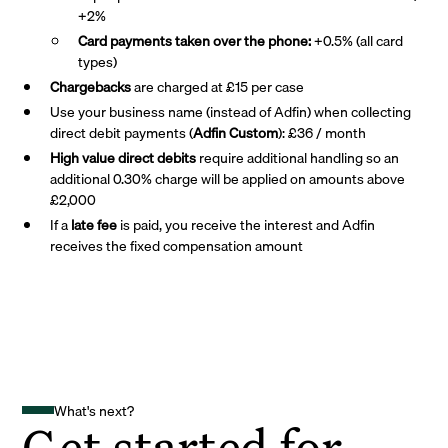
+2%
Card payments taken over the phone:
+0.5% (all card
types)
Chargebacks
are charged at £15 per case
Use your business name (instead of Adfin) when collecting
direct debit payments (
Adfin Custom
): £36 / month
High value direct debits
require additional handling so an
additional 0.30% charge will be applied on amounts above
£2,000
If a
late fee
is paid, you receive the interest and Adfin
receives the fixed compensation amount
What's next?
Get started for