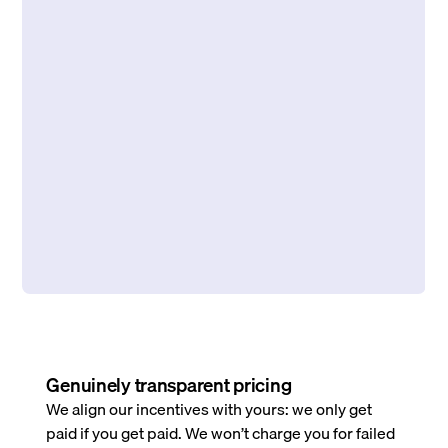
Genuinely transparent pricing
We align our incentives with yours: we only get
paid if you get paid. We won’t charge you for failed