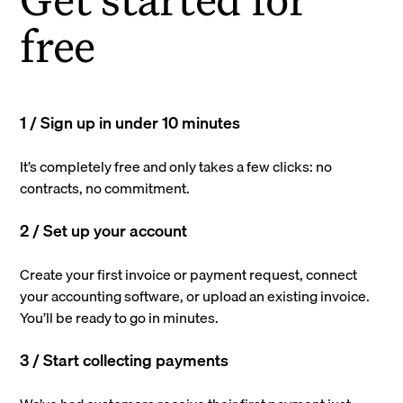
free
1 / Sign up in under 10 minutes
It’s completely free and only takes a few clicks: no
contracts, no commitment.
2 / Set up your account
Create your first invoice or payment request, connect
your accounting software, or upload an existing invoice.
You’ll be ready to go in minutes.
3 / Start collecting payments