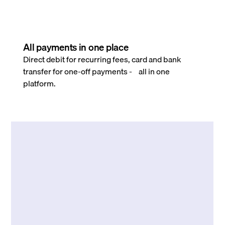
All payments in one place
Direct debit for recurring fees, card and bank
transfer for one-off payments - all in one
platform.