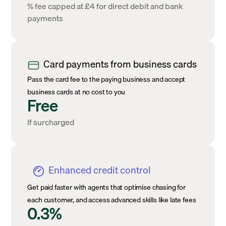
% fee capped at £4 for direct debit and bank
payments
Card payments from business cards
Pass the card fee to the paying business and accept
business cards at no cost to you
Free
If surcharged
Enhanced credit control
Get paid faster with agents that optimise chasing for
each customer, and access advanced skills like late fees
0.3%