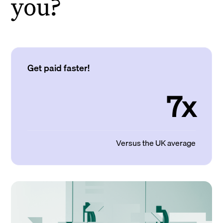
you?
Get paid faster!
7x
Versus the UK average