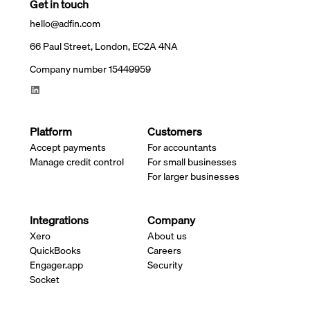
Get in touch
hello@adfin.com
66 Paul Street, London, EC2A 4NA
Company number 15449959
Platform
Customers
Accept payments
For accountants
Manage credit control
For small businesses
For larger businesses
Integrations
Company
Xero
About us
QuickBooks
Careers
Engager.app
Security
Socket