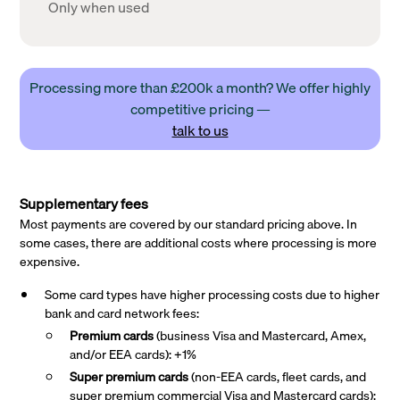
Only when used
Processing more than £200k a month? We offer highly
competitive pricing —
talk to us
Supplementary fees
Most payments are covered by our standard pricing above. In
some cases, there are additional costs where processing is more
expensive.
Some card types have higher processing costs due to higher
bank and card network fees:
Premium cards
(business Visa and Mastercard, Amex,
and/or EEA cards): +1%
Super premium
cards
(non-EEA cards, fleet cards, and
super premium commercial Visa and Mastercard cards):