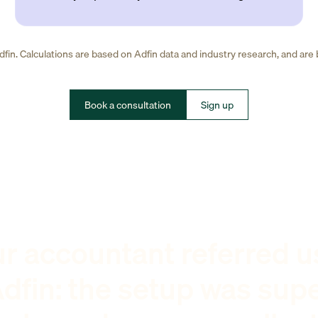
fin. Calculations are based on Adfin data and industry research, and are
Book a consultation
Sign up
r accountant referred u
dfin: the setup was sup