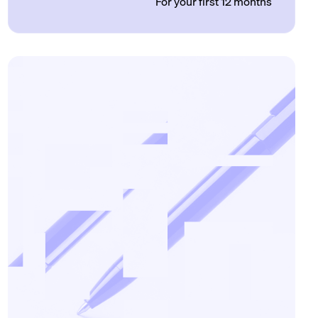
For your first 12 months