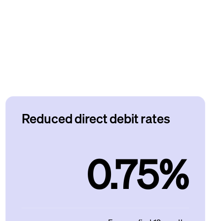
Reduced direct debit rates
0.75%