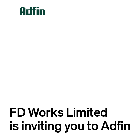
FD Works Limited
is inviting you to Adfin