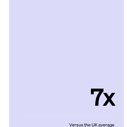
7x
Versus the UK average