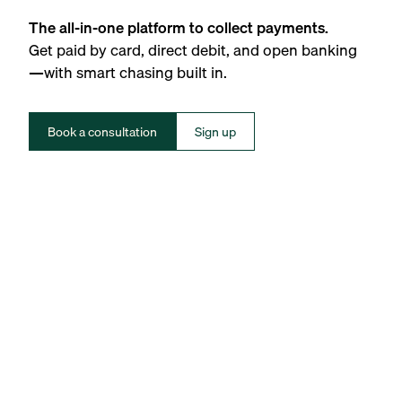
The all-in-one platform to collect payments.
Get paid by card, direct debit, and open banking
—with smart chasing built in.
Book a consultation
Sign up