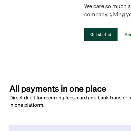
We care so much ab
company, giving you
Bo
Get started
All payments in one place
Direct debit for recurring fees, card and bank transfer 
in one platform.