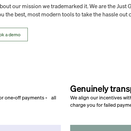
out our mission we trademarked it. We are the Just 
 the best, most modern tools to take the hassle out o
ok a demo
Genuinely trans
for one-off payments - all
We align our incentives wit
charge you for failed payme