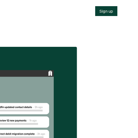
Sign up