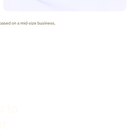
 based on a mid-size business.
s to
er