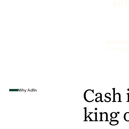
sim
Anthony P
Hunts Sto
Cash 
Why Adfin
king 