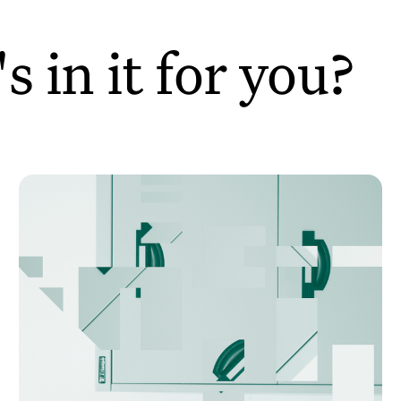
 in it for you?