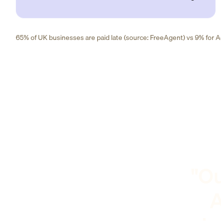
65% of UK businesses are paid late (source: FreeAgent) vs 9% for Ad
"Ou
A