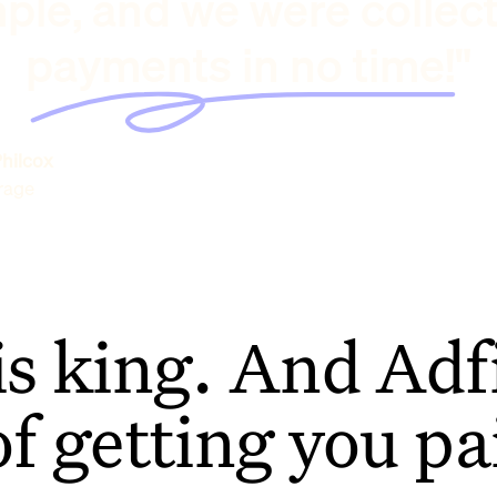
ple, and we were collec
payments in no time!"
hilcox
rage
is king. And Adfi
of getting you pa