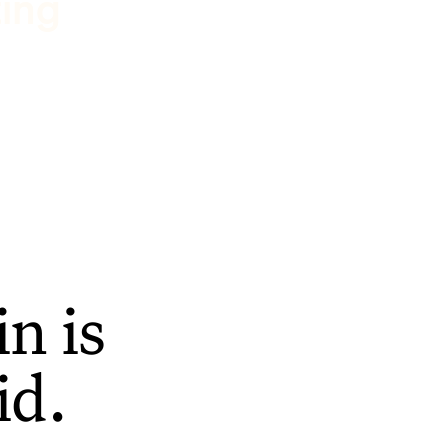
ting
n is
id.