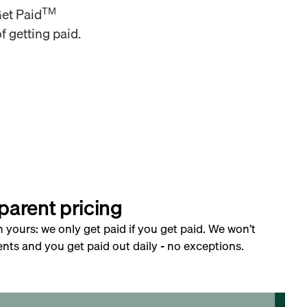
TM
Get Paid
f getting paid.
parent pricing
h yours: we only get paid if you get paid. We won’t
nts and you get paid out daily - no exceptions.