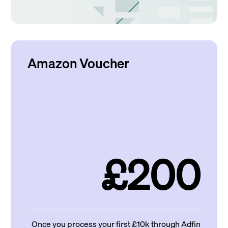
Amazon Voucher
£200
Once you process your first £10k through Adfin