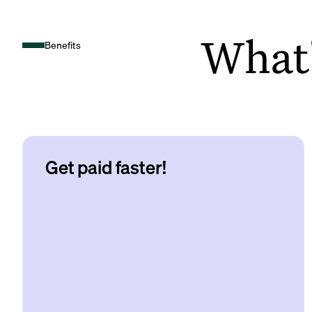
What's
Benefits
Get paid faster!