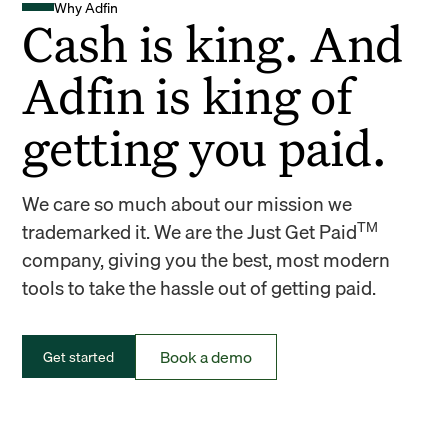
Why Adfin
Cash is king. And
Adfin is king of
getting you paid.
We care so much about our mission we
TM
trademarked it. We are the Just Get Paid
company, giving you the best, most modern
tools to take the hassle out of getting paid.
Book a demo
Get started