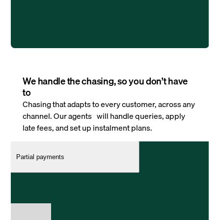
We handle the chasing, so you don’t have
to
Chasing that adapts to every customer, across any
channel. Our agents will handle queries, apply
late fees, and set up instalment plans.