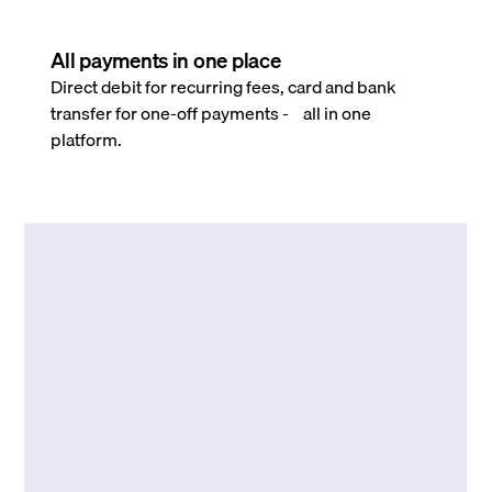
All payments in one place
Direct debit for recurring fees, card and bank
transfer for one-off payments - all in one
platform.