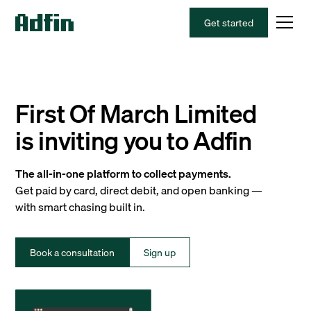
Get started
First Of March Limited
is inviting you to Adfin
The all-in-one platform to collect payments.
Get paid by card, direct debit, and open banking —
with smart chasing built in.
Book a consultation
Sign up