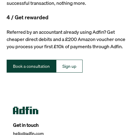
successful transaction, nothing more.
4 / Get rewarded
Referred by an accountant already using Adfin? Get
cheaper direct debits and a £200 Amazon voucher once
you process your first £10k of payments through Adfin.
Book a consultation
Sign up
Get in touch
hello@adfin.com