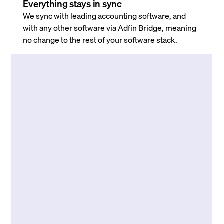
Everything stays in sync
We sync with leading accounting software, and
with any other software via Adfin Bridge, meaning
no change to the rest of your software stack.