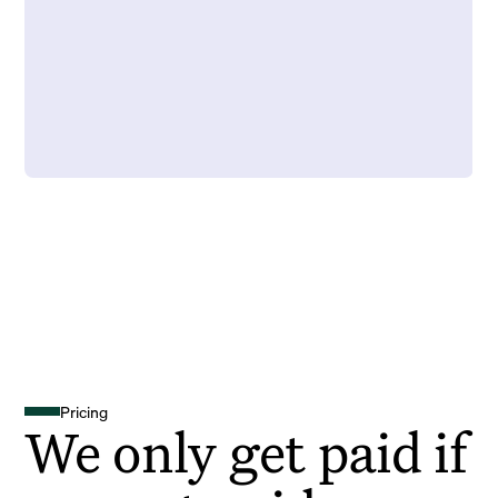
Pricing
We only get paid if