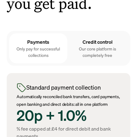
you get paid.
Payments
Credit control
Only pay for successful
Our core platform is
collections
completely free
Standard payment collection
Automatically reconciled bank transfers, card payments,
open banking and direct debits: all in one platform
20p + 1.0%
% fee capped at £4 for direct debit and bank
payments