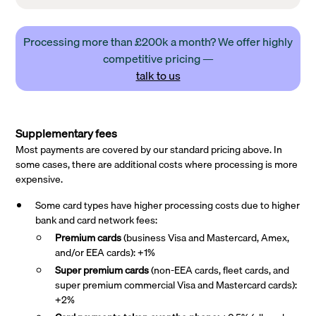
Processing more than £200k a month? We offer highly
competitive pricing —
talk to us
Supplementary fees
Most payments are covered by our standard pricing above. In
some cases, there are additional costs where processing is more
expensive.
Some card types have higher processing costs due to higher
bank and card network fees:
Premium cards
(business Visa and Mastercard, Amex,
and/or EEA cards): +1%
Super premium
cards
(non-EEA cards, fleet cards, and
super premium commercial Visa and Mastercard cards):
+2%