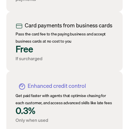
Card payments from business cards
Pass the card fee to the paying business and accept
business cards at no cost to you
Free
If surcharged
Enhanced credit control
Get paid faster with agents that optimise chasing for
each customer, and access advanced skills like late fees
0.3%
Only when used