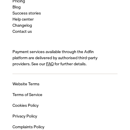
Pricing
Blog
Success stories
Help center
Changelog
Contact us
Payment services available through the Adfin
platform are delivered by authorised third-party
providers. See our
FAQ
for further details.
Website Terms
Terms of Service
Cookies Policy
Privacy Policy
Complaints Policy