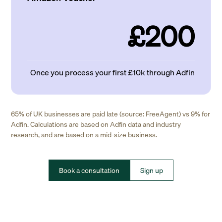
£200
Once you process your first £10k through Adfin
65% of UK businesses are paid late (source: FreeAgent) vs 9% for
Adfin. Calculations are based on Adfin data and industry
research, and are based on a mid-size business.
Book a consultation
Sign up