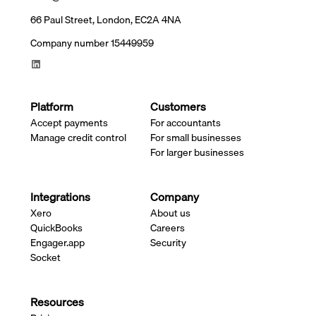
66 Paul Street, London, EC2A 4NA
Company number 15449959
Platform
Customers
Accept payments
For accountants
Manage credit control
For small businesses
For larger businesses
Integrations
Company
Xero
About us
QuickBooks
Careers
Engager.app
Security
Socket
Resources