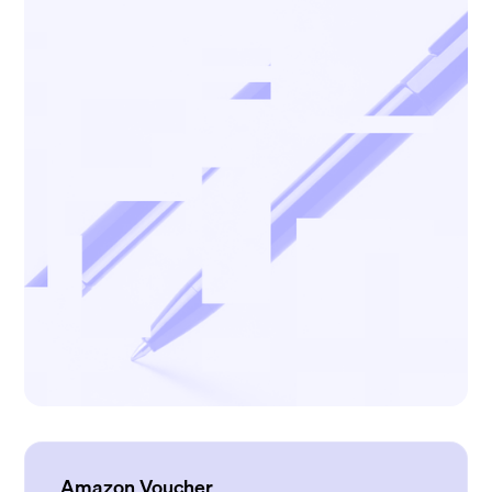
Amazon Voucher