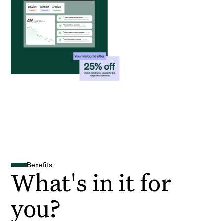
Benefits
What's in it for
you?