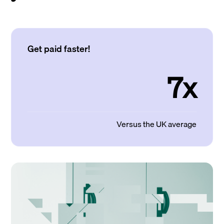
Get paid faster!
7x
Versus the UK average