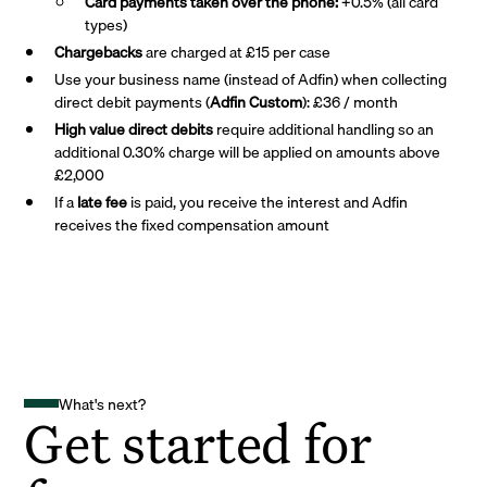
Card payments taken over the phone:
+0.5% (all card
types)
Chargebacks
are charged at £15 per case
Use your business name (instead of Adfin) when collecting
direct debit payments (
Adfin Custom
): £36 / month
High value direct debits
require additional handling so an
additional 0.30% charge will be applied on amounts above
£2,000
If a
late fee
is paid, you receive the interest and Adfin
receives the fixed compensation amount
What's next?
Get started for