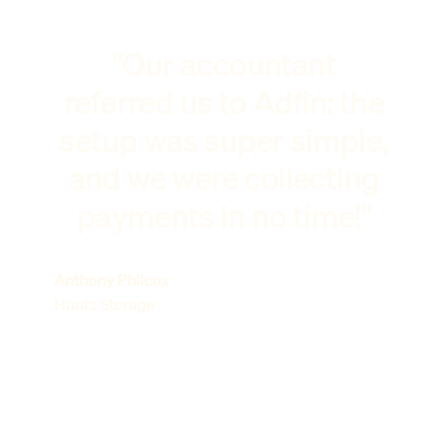
"Our accountant
referred us to Adfin: the
setup was super simple,
and we were collecting
payments in no time!"
Anthony Philcox
Hunts Storage