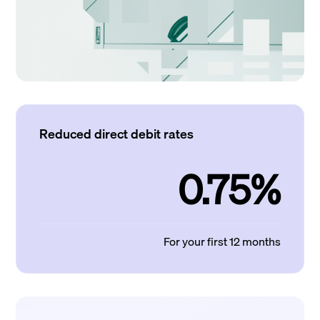
Reduced direct debit rates
0.75%
For your first 12 months