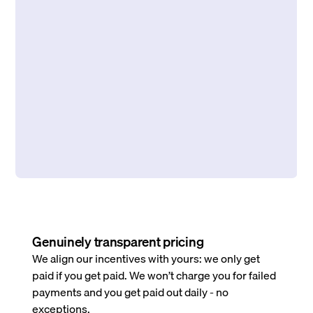
Genuinely transparent pricing
We align our incentives with yours: we only get
paid if you get paid. We won’t charge you for failed
payments and you get paid out daily - no
exceptions.