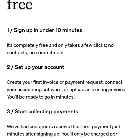
free
1 / Sign up in under 10 minutes
It’s completely free and only takes a few clicks: no
contracts, no commitment.
2 / Set up your account
Create your first invoice or payment request, connect
your accounting software, or upload an existing invoice.
You’ll be ready to go in minutes.
3 / Start collecting payments
We’ve had customers receive their first payment just
minutes after signing up. You’ll only be charged per