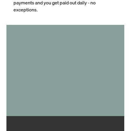
payments and you get paid out daily - no
exceptions.