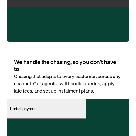
We handle the chasing, so you don’t have
to
Chasing that adapts to every customer, across any
channel. Our agents will handle queries, apply
late fees, and set up instalment plans.