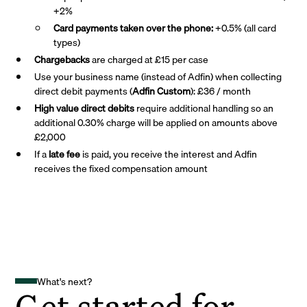
+2%
Card payments taken over the phone:
+0.5% (all card
types)
Chargebacks
are charged at £15 per case
Use your business name (instead of Adfin) when collecting
direct debit payments (
Adfin Custom
): £36 / month
High value direct debits
require additional handling so an
additional 0.30% charge will be applied on amounts above
£2,000
If a
late fee
is paid, you receive the interest and Adfin
receives the fixed compensation amount
What's next?
Get started for