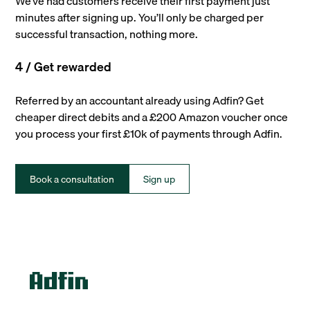
We’ve had customers receive their first payment just
minutes after signing up. You’ll only be charged per
successful transaction, nothing more.
4 / Get rewarded
Referred by an accountant already using Adfin? Get
cheaper direct debits and a £200 Amazon voucher once
you process your first £10k of payments through Adfin.
Book a consultation
Sign up