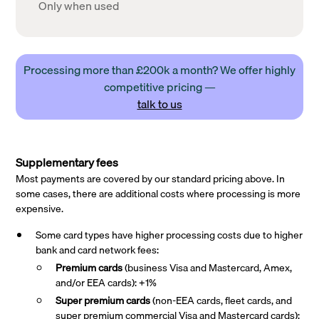
Only when used
Processing more than £200k a month? We offer highly
competitive pricing —
talk to us
Supplementary fees
Most payments are covered by our standard pricing above. In
some cases, there are additional costs where processing is more
expensive.
Some card types have higher processing costs due to higher
bank and card network fees:
Premium cards
(business Visa and Mastercard, Amex,
and/or EEA cards): +1%
Super premium
cards
(non-EEA cards, fleet cards, and
super premium commercial Visa and Mastercard cards):