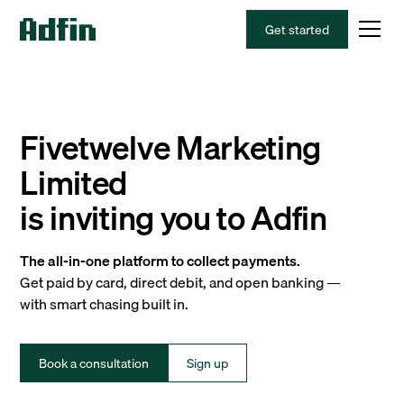
Get started
Fivetwelve Marketing
Limited
is inviting you to Adfin
The all-in-one platform to collect payments.
Get paid by card, direct debit, and open banking —
with smart chasing built in.
Book a consultation
Sign up