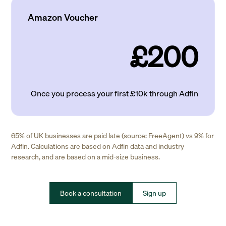
Amazon Voucher
£200
Once you process your first £10k through Adfin
65% of UK businesses are paid late (source: FreeAgent) vs 9% for
Adfin. Calculations are based on Adfin data and industry
research, and are based on a mid-size business.
Book a consultation
Sign up