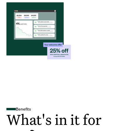
Benefits
What's in it for