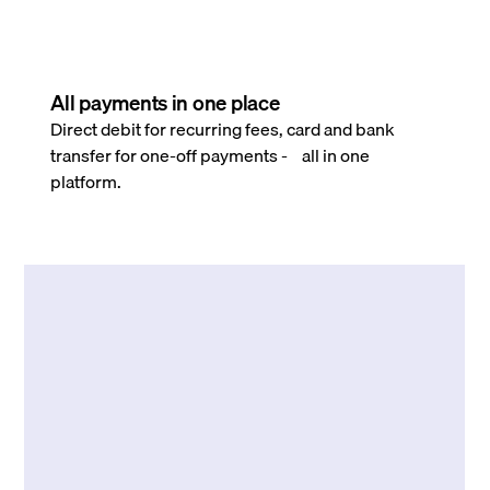
All payments in one place
Direct debit for recurring fees, card and bank
transfer for one-off payments - all in one
platform.