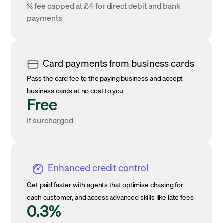
% fee capped at £4 for direct debit and bank
payments
Card payments from business cards
Pass the card fee to the paying business and accept
business cards at no cost to you
Free
If surcharged
Enhanced credit control
Get paid faster with agents that optimise chasing for
each customer, and access advanced skills like late fees
0.3%