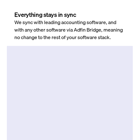
Everything stays in sync
We sync with leading accounting software, and
with any other software via Adfin Bridge, meaning
no change to the rest of your software stack.