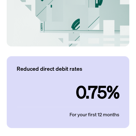
Reduced direct debit rates
0.75%
For your first 12 months