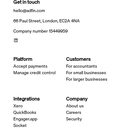
Get in touch
hello@adfin.com
66 Paul Street, London, EC2A 4NA
Company number 15449959
Platform
Customers
Accept payments
For accountants
Manage credit control
For small businesses
For larger businesses
Integrations
Company
Xero
About us
QuickBooks
Careers
Engager.app
Security
Socket