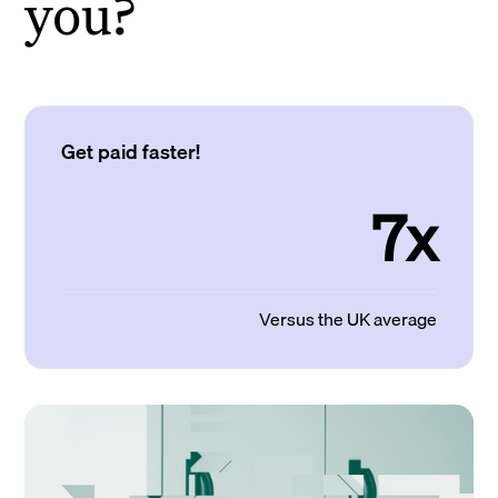
you?
Get paid faster!
7x
Versus the UK average