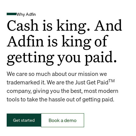
Why Adfin
Cash is king. And
Adfin is king of
getting you paid.
We care so much about our mission we
TM
trademarked it. We are the Just Get Paid
company, giving you the best, most modern
tools to take the hassle out of getting paid.
Book a demo
Get started