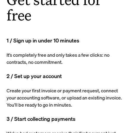
free
1 / Sign up in under 10 minutes
It’s completely free and only takes a few clicks: no
contracts, no commitment.
2 / Set up your account
Create your first invoice or payment request, connect
your accounting software, or upload an existing invoice.
You’ll be ready to go in minutes.
3 / Start collecting payments