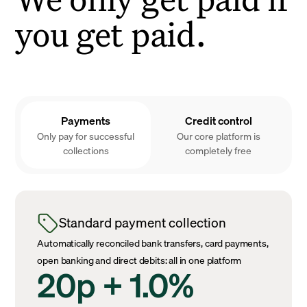
you get paid.
Payments
Credit control
Only pay for successful
Our core platform is
collections
completely free
Standard payment collection
Automatically reconciled bank transfers, card payments,
open banking and direct debits: all in one platform
20p + 1.0%