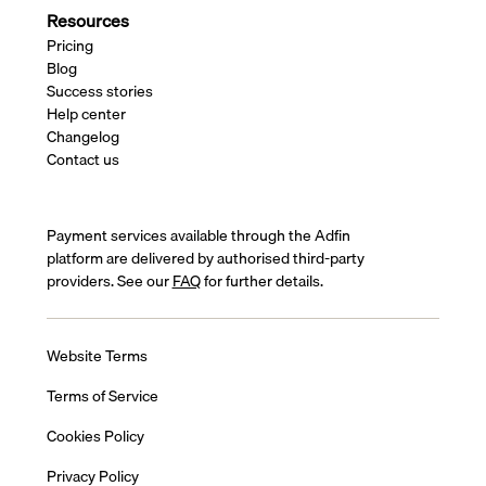
Resources
Pricing
Blog
Success stories
Help center
Changelog
Contact us
Payment services available through the Adfin
platform are delivered by authorised third-party
providers. See our
FAQ
for further details.
Website Terms
Terms of Service
Cookies Policy
Privacy Policy