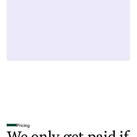
Pricing
We only get paid if