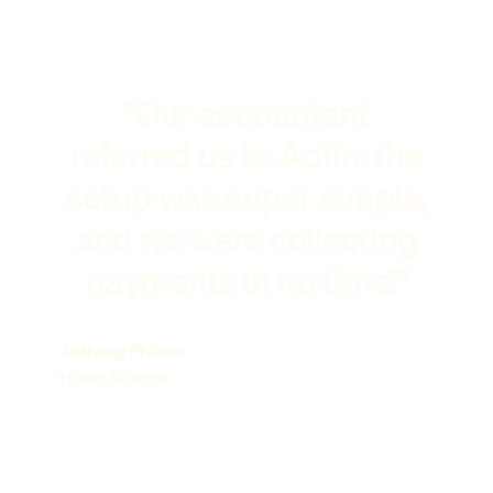
"Our accountant
referred us to Adfin: the
setup was super simple,
and we were collecting
payments in no time!"
Anthony Philcox
Hunts Storage