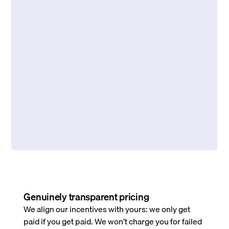
Genuinely transparent pricing
We align our incentives with yours: we only get
paid if you get paid. We won’t charge you for failed