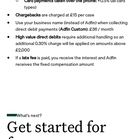
Card payments taken over the phone:
+0.5% (all card
types)
Chargebacks
are charged at £15 per case
Use your business name (instead of Adfin) when collecting
direct debit payments (
Adfin Custom
): £36 / month
High value direct debits
require additional handling so an
additional 0.30% charge will be applied on amounts above
£2,000
If a
late fee
is paid, you receive the interest and Adfin
receives the fixed compensation amount
What's next?
Get started for