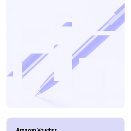
Amazon Voucher