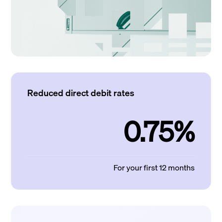
Reduced direct debit rates
0.75%
For your first 12 months