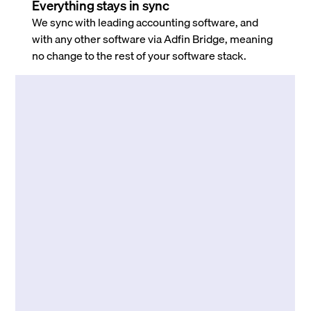
Everything stays in sync
We sync with leading accounting software, and
with any other software via Adfin Bridge, meaning
no change to the rest of your software stack.