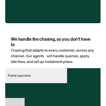
We handle the chasing, so you don’t have
to
Chasing that adapts to every customer, across any
channel. Our agents will handle queries, apply
late fees, and set up instalment plans.