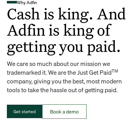
Why Adfin
Cash is king. And
Adfin is king of
getting you paid.
We care so much about our mission we
TM
trademarked it. We are the Just Get Paid
company, giving you the best, most modern
tools to take the hassle out of getting paid.
Book a demo
Get started