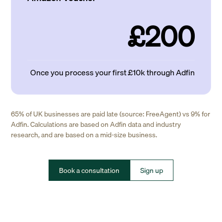
£200
Once you process your first £10k through Adfin
65% of UK businesses are paid late (source: FreeAgent) vs 9% for
Adfin. Calculations are based on Adfin data and industry
research, and are based on a mid-size business.
Book a consultation
Sign up