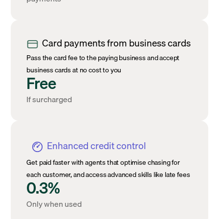
Card payments from business cards
Pass the card fee to the paying business and accept
business cards at no cost to you
Free
If surcharged
Enhanced credit control
Get paid faster with agents that optimise chasing for
each customer, and access advanced skills like late fees
0.3%
Only when used