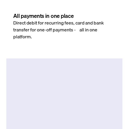
All payments in one place
Direct debit for recurring fees, card and bank
transfer for one-off payments - all in one
platform.