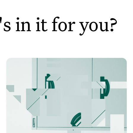
 in it for you?