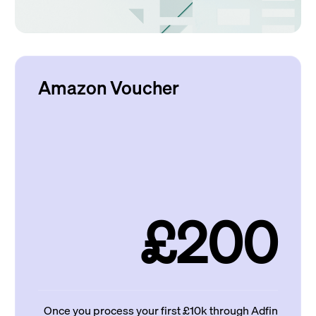
Amazon Voucher
£200
Once you process your first £10k through Adfin