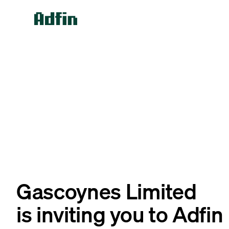
Gascoynes Limited
is inviting you to Adfin