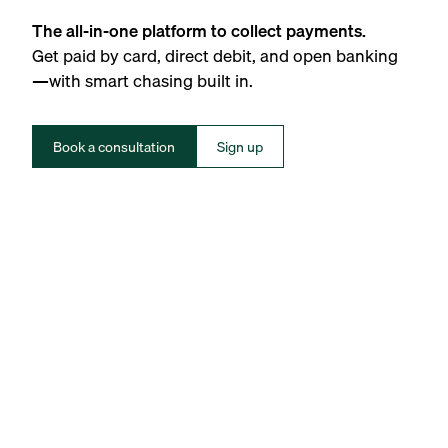
The all-in-one platform to collect payments.
Get paid by card, direct debit, and open banking
—with smart chasing built in.
Book a consultation
Sign up