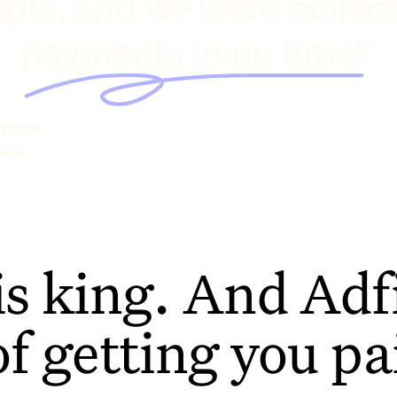
ple, and we were collec
payments in no time!"
hilcox
rage
is king. And Adfi
of getting you pa