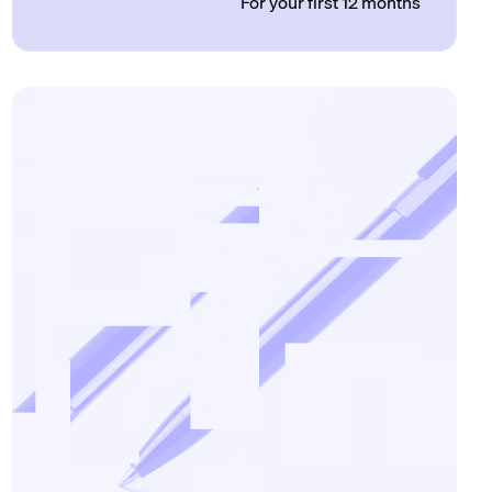
For your first 12 months