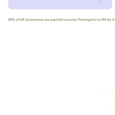
65% of UK businesses are paid late (source: FreeAgent) vs 9% for Ad
"Ou
A