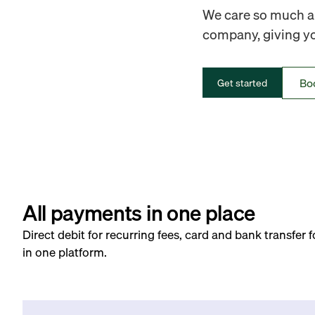
We care so much ab
company, giving you
Bo
Get started
All payments in one place
Direct debit for recurring fees, card and bank transfer 
in one platform.