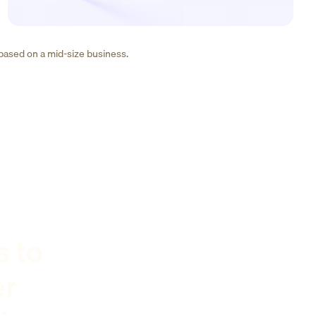
 based on a mid-size business.
s to
er