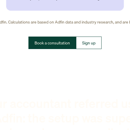
fin. Calculations are based on Adfin data and industry research, and are
Book a consultation
Sign up
r accountant referred u
dfin: the setup was sup