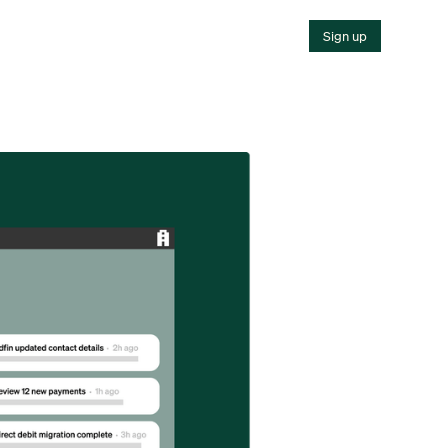
Sign up