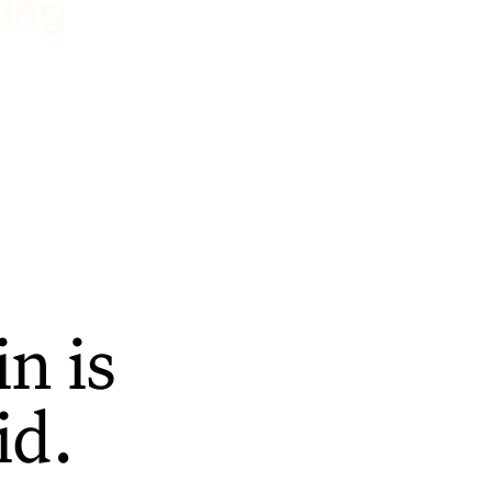
ting
n is
id.