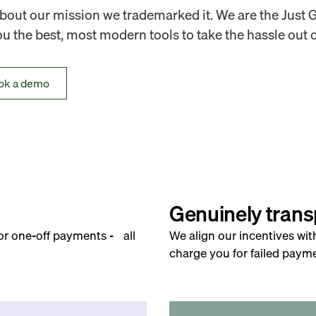
out our mission we trademarked it. We are the Just 
 the best, most modern tools to take the hassle out o
ok a demo
Genuinely trans
for one-off payments - all
We align our incentives wit
charge you for failed payme