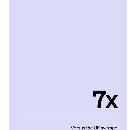
7x
Versus the UK average