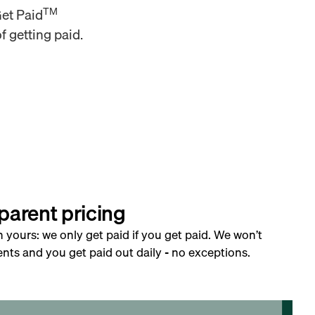
TM
Get Paid
f getting paid.
parent pricing
h yours: we only get paid if you get paid. We won’t
nts and you get paid out daily - no exceptions.