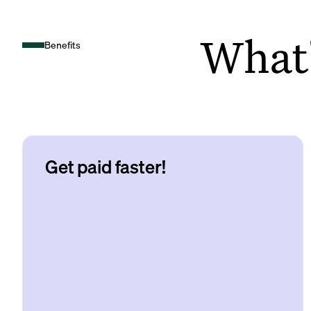
What's
Benefits
Get paid faster!