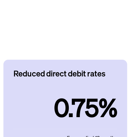
Reduced direct debit rates
0.75%