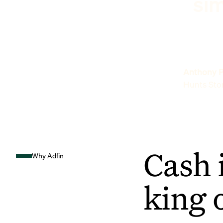
sim
Anthony P
Hunts Sto
Cash 
Why Adfin
king 