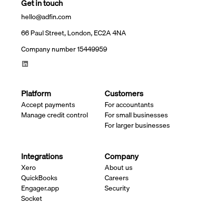
Get in touch
hello@adfin.com
66 Paul Street, London, EC2A 4NA
Company number 15449959
Platform
Customers
Accept payments
For accountants
Manage credit control
For small businesses
For larger businesses
Integrations
Company
Xero
About us
QuickBooks
Careers
Engager.app
Security
Socket