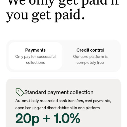
you get paid.
Payments
Credit control
Only pay for successful
Our core platform is
collections
completely free
Standard payment collection
Automatically reconciled bank transfers, card payments,
open banking and direct debits: all in one platform
20p + 1.0%