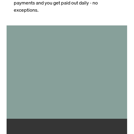
payments and you get paid out daily - no
exceptions.