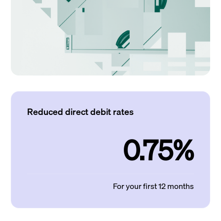
Reduced direct debit rates
0.75%
For your first 12 months