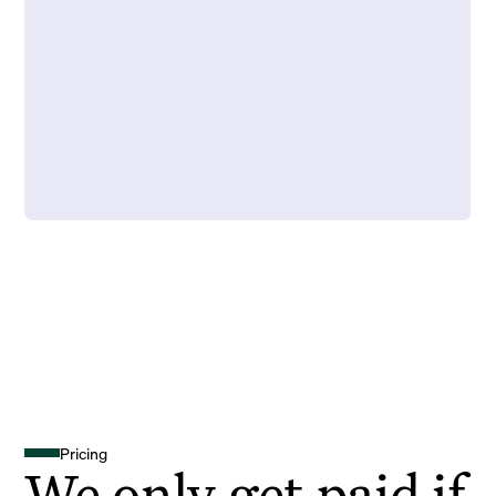
Pricing
We only get paid if