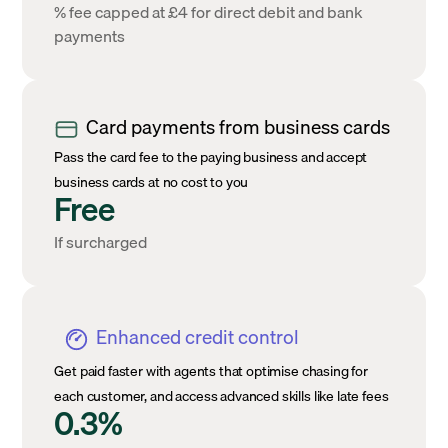
% fee capped at £4 for direct debit and bank
payments
Card payments from business cards
Pass the card fee to the paying business and accept
business cards at no cost to you
Free
If surcharged
Enhanced credit control
Get paid faster with agents that optimise chasing for
each customer, and access advanced skills like late fees
0.3%