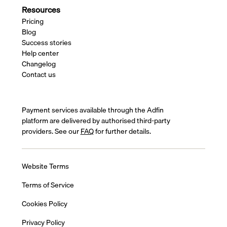
Resources
Pricing
Blog
Success stories
Help center
Changelog
Contact us
Payment services available through the Adfin
platform are delivered by authorised third-party
providers. See our
FAQ
for further details.
Website Terms
Terms of Service
Cookies Policy
Privacy Policy