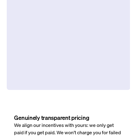
Genuinely transparent pricing
We align our incentives with yours: we only get
paid if you get paid. We won’t charge you for failed