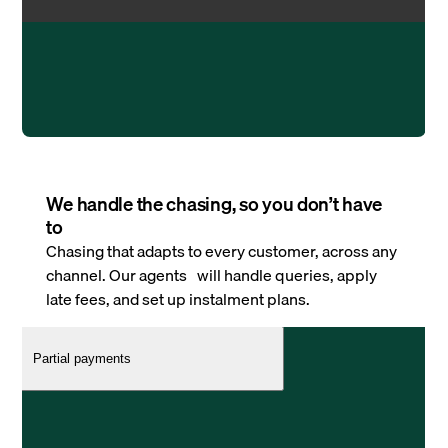
We handle the chasing, so you don’t have
to
Chasing that adapts to every customer, across any
channel. Our agents will handle queries, apply
late fees, and set up instalment plans.