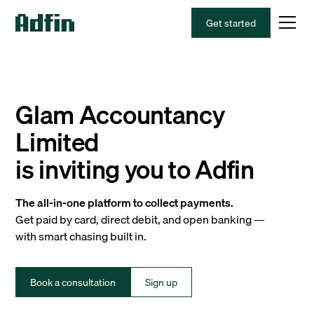
Get started
Glam Accountancy
Limited
is inviting you to Adfin
The all-in-one platform to collect payments.
Get paid by card, direct debit, and open banking —
with smart chasing built in.
Book a consultation
Sign up