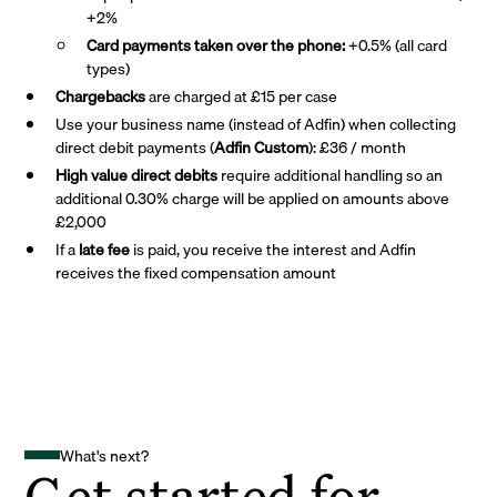
+2%
Card payments taken over the phone:
+0.5% (all card
types)
Chargebacks
are charged at £15 per case
Use your business name (instead of Adfin) when collecting
direct debit payments (
Adfin Custom
): £36 / month
High value direct debits
require additional handling so an
additional 0.30% charge will be applied on amounts above
£2,000
If a
late fee
is paid, you receive the interest and Adfin
receives the fixed compensation amount
What's next?
Get started for