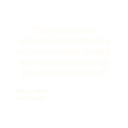
"Our accountant
referred us to Adfin: the
setup was super simple,
and we were collecting
payments in no time!"
Anthony Philcox
Hunts Storage