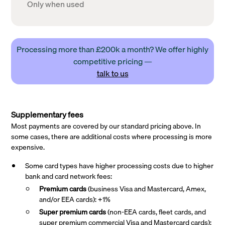
Only when used
Processing more than £200k a month? We offer highly
competitive pricing —
talk to us
Supplementary fees
Most payments are covered by our standard pricing above. In
some cases, there are additional costs where processing is more
expensive.
Some card types have higher processing costs due to higher
bank and card network fees:
Premium cards
(business Visa and Mastercard, Amex,
and/or EEA cards): +1%
Super premium
cards
(non-EEA cards, fleet cards, and
super premium commercial Visa and Mastercard cards):