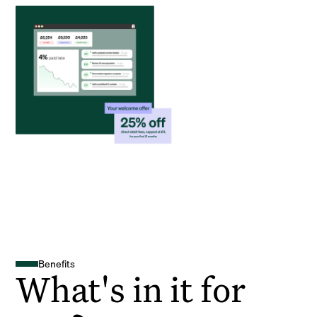
Benefits
What's in it for