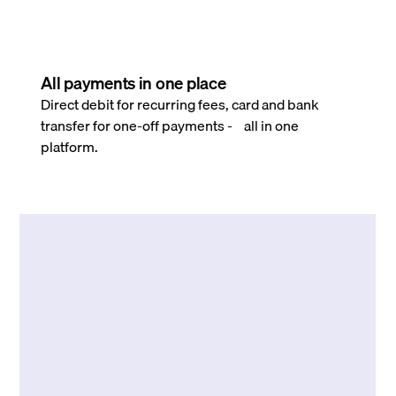
All payments in one place
Direct debit for recurring fees, card and bank
transfer for one-off payments - all in one
platform.