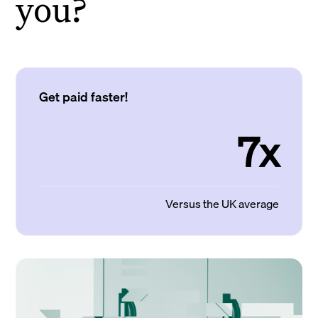
you?
Get paid faster!
7x
Versus the UK average