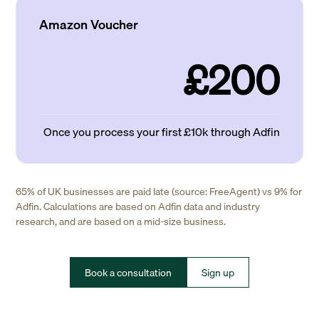
Amazon Voucher
£200
Once you process your first £10k through Adfin
65% of UK businesses are paid late (source: FreeAgent) vs 9% for
Adfin. Calculations are based on Adfin data and industry
research, and are based on a mid-size business.
Book a consultation
Sign up