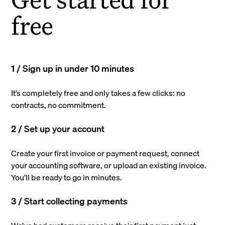
free
1 / Sign up in under 10 minutes
It’s completely free and only takes a few clicks: no
contracts, no commitment.
2 / Set up your account
Create your first invoice or payment request, connect
your accounting software, or upload an existing invoice.
You’ll be ready to go in minutes.
3 / Start collecting payments