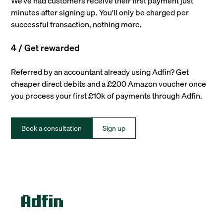
We’ve had customers receive their first payment just
minutes after signing up. You’ll only be charged per
successful transaction, nothing more.
4 / Get rewarded
Referred by an accountant already using Adfin? Get
cheaper direct debits and a £200 Amazon voucher once
you process your first £10k of payments through Adfin.
Book a consultation
Sign up