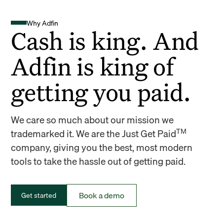
Why Adfin
Cash is king. And
Adfin is king of
getting you paid.
We care so much about our mission we
TM
trademarked it. We are the Just Get Paid
company, giving you the best, most modern
tools to take the hassle out of getting paid.
Book a demo
Get started