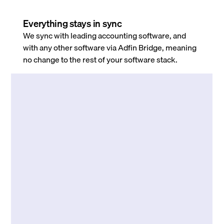
Everything stays in sync
We sync with leading accounting software, and
with any other software via Adfin Bridge, meaning
no change to the rest of your software stack.