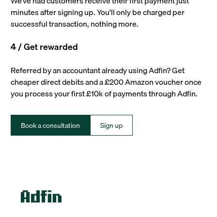
We’ve had customers receive their first payment just
minutes after signing up. You’ll only be charged per
successful transaction, nothing more.
4 / Get rewarded
Referred by an accountant already using Adfin? Get
cheaper direct debits and a £200 Amazon voucher once
you process your first £10k of payments through Adfin.
Book a consultation
Sign up