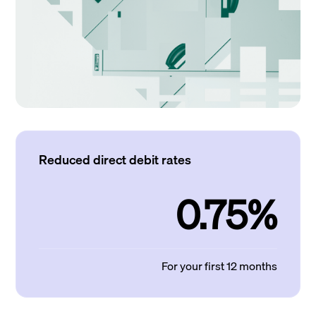
Reduced direct debit rates
0.75%
For your first 12 months