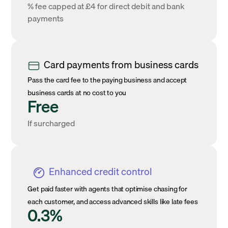
% fee capped at £4 for direct debit and bank
payments
Card payments from business cards
Pass the card fee to the paying business and accept
business cards at no cost to you
Free
If surcharged
Enhanced credit control
Get paid faster with agents that optimise chasing for
each customer, and access advanced skills like late fees
0.3%