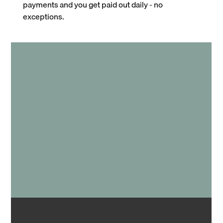
payments and you get paid out daily - no
exceptions.