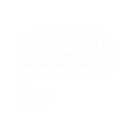
"Our accountant
referred us to Adfin: the
setup was super simple,
and we were collecting
payments in no time!"
Anthony Philcox
Hunts Storage