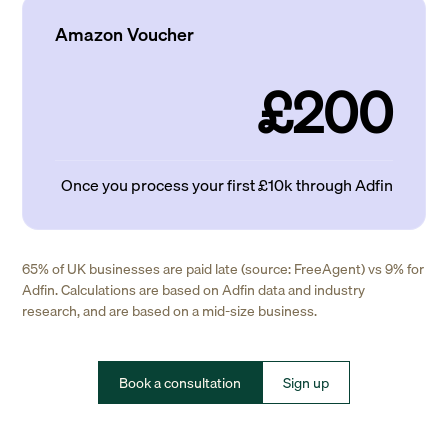
Amazon Voucher
£200
Once you process your first £10k through Adfin
65% of UK businesses are paid late (source: FreeAgent) vs 9% for
Adfin. Calculations are based on Adfin data and industry
research, and are based on a mid-size business.
Book a consultation
Sign up