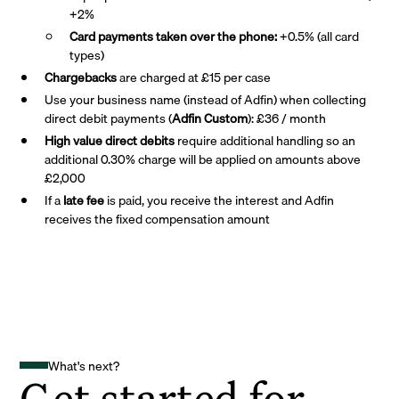
+2%
Card payments taken over the phone:
+0.5% (all card
types)
Chargebacks
are charged at £15 per case
Use your business name (instead of Adfin) when collecting
direct debit payments (
Adfin Custom
): £36 / month
High value direct debits
require additional handling so an
additional 0.30% charge will be applied on amounts above
£2,000
If a
late fee
is paid, you receive the interest and Adfin
receives the fixed compensation amount
What's next?
Get started for