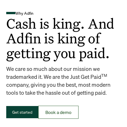
Why Adfin
Cash is king. And
Adfin is king of
getting you paid.
We care so much about our mission we
TM
trademarked it. We are the Just Get Paid
company, giving you the best, most modern
tools to take the hassle out of getting paid.
Book a demo
Get started