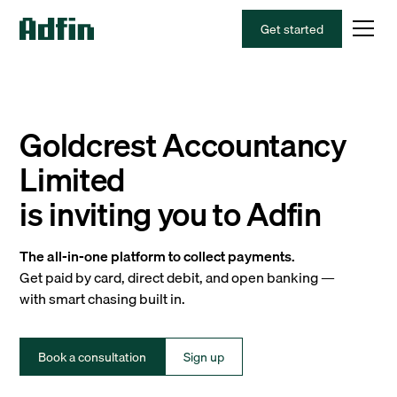
Get started
Goldcrest Accountancy
Limited
is inviting you to Adfin
The all-in-one platform to collect payments.
Get paid by card, direct debit, and open banking —
with smart chasing built in.
Book a consultation
Sign up