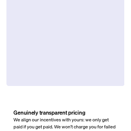
Genuinely transparent pricing
We align our incentives with yours: we only get
paid if you get paid. We won’t charge you for failed