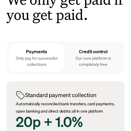
you get paid.
Payments
Credit control
Only pay for successful
Our core platform is
collections
completely free
Standard payment collection
Automatically reconciled bank transfers, card payments,
open banking and direct debits: all in one platform
20p + 1.0%