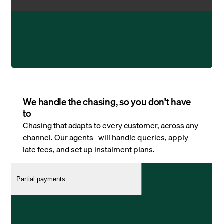
We handle the chasing, so you don’t have
to
Chasing that adapts to every customer, across any
channel. Our agents will handle queries, apply
late fees, and set up instalment plans.