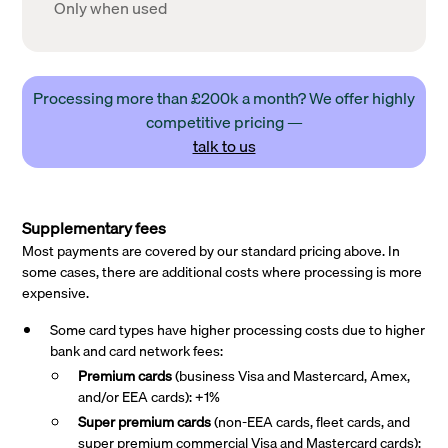
Only when used
Processing more than £200k a month? We offer highly
competitive pricing —
talk to us
Supplementary fees
Most payments are covered by our standard pricing above. In
some cases, there are additional costs where processing is more
expensive.
Some card types have higher processing costs due to higher
bank and card network fees:
Premium cards
(business Visa and Mastercard, Amex,
and/or EEA cards): +1%
Super premium
cards
(non-EEA cards, fleet cards, and
super premium commercial Visa and Mastercard cards):