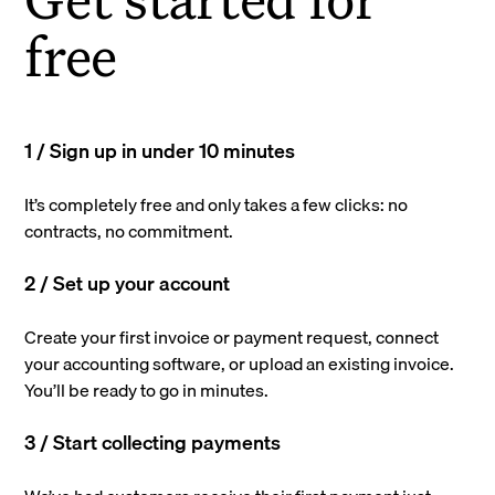
free
1 / Sign up in under 10 minutes
It’s completely free and only takes a few clicks: no
contracts, no commitment.
2 / Set up your account
Create your first invoice or payment request, connect
your accounting software, or upload an existing invoice.
You’ll be ready to go in minutes.
3 / Start collecting payments