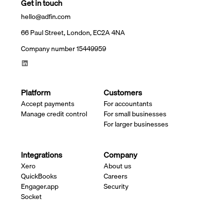
Get in touch
hello@adfin.com
66 Paul Street, London, EC2A 4NA
Company number 15449959
Platform
Customers
Accept payments
For accountants
Manage credit control
For small businesses
For larger businesses
Integrations
Company
Xero
About us
QuickBooks
Careers
Engager.app
Security
Socket