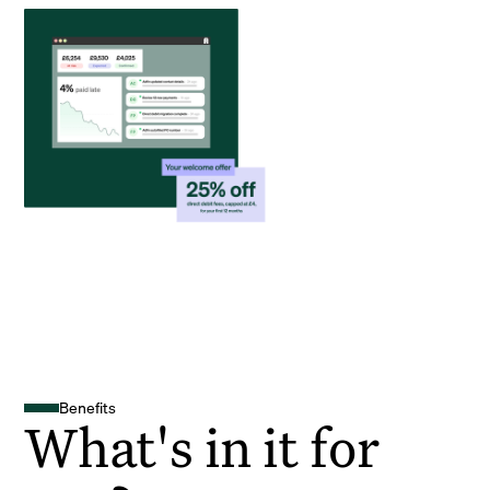
Benefits
What's in it for