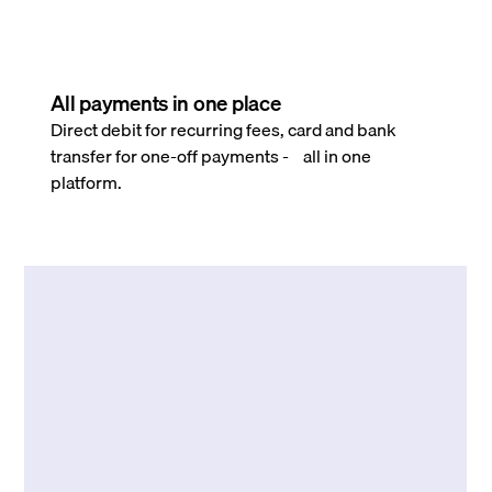
All payments in one place
Direct debit for recurring fees, card and bank
transfer for one-off payments - all in one
platform.