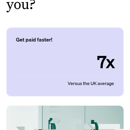
you?
Get paid faster!
7x
Versus the UK average