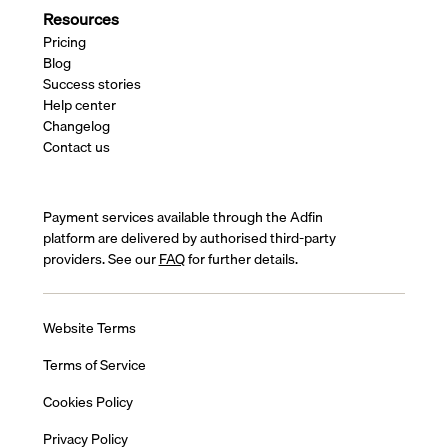
Resources
Pricing
Blog
Success stories
Help center
Changelog
Contact us
Payment services available through the Adfin
platform are delivered by authorised third-party
providers. See our
FAQ
for further details.
Website Terms
Terms of Service
Cookies Policy
Privacy Policy