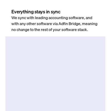
Everything stays in sync
We sync with leading accounting software, and
with any other software via Adfin Bridge, meaning
no change to the rest of your software stack.