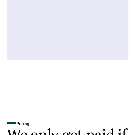
Pricing
We only get paid if