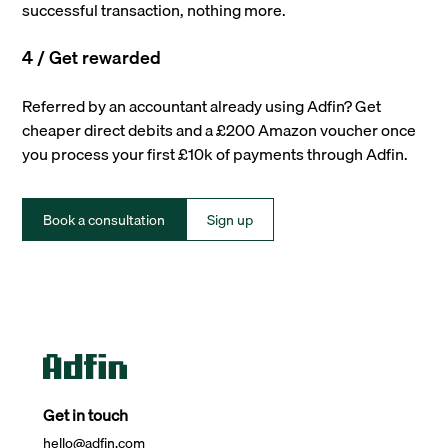
successful transaction, nothing more.
4 / Get rewarded
Referred by an accountant already using Adfin? Get
cheaper direct debits and a £200 Amazon voucher once
you process your first £10k of payments through Adfin.
Book a consultation
Sign up
Get in touch
hello@adfin.com