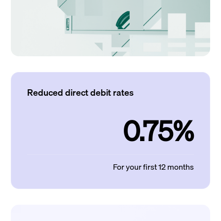
Reduced direct debit rates
0.75%
For your first 12 months