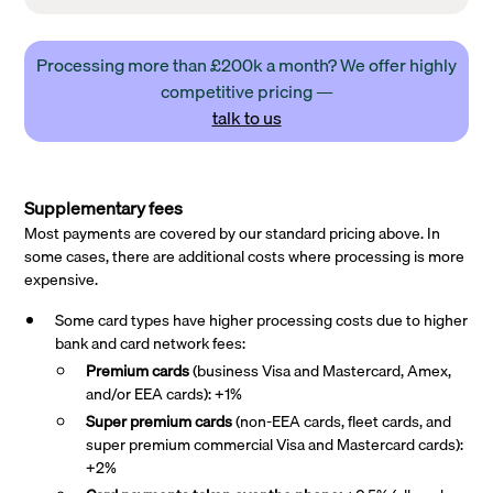
Processing more than £200k a month? We offer highly
competitive pricing —
talk to us
Supplementary fees
Most payments are covered by our standard pricing above. In
some cases, there are additional costs where processing is more
expensive.
Some card types have higher processing costs due to higher
bank and card network fees:
Premium cards
(business Visa and Mastercard, Amex,
and/or EEA cards): +1%
Super premium
cards
(non-EEA cards, fleet cards, and
super premium commercial Visa and Mastercard cards):
+2%