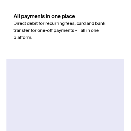
All payments in one place
Direct debit for recurring fees, card and bank
transfer for one-off payments - all in one
platform.