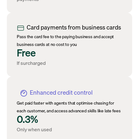
Card payments from business cards
Pass the card fee to the paying business and accept
business cards at no cost to you
Free
If surcharged
Enhanced credit control
Get paid faster with agents that optimise chasing for
each customer, and access advanced skills like late fees
0.3%
Only when used