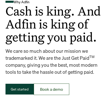
Why Adfin
Cash is king. And
Adfin is king of
getting you paid.
We care so much about our mission we
TM
trademarked it. We are the Just Get Paid
company, giving you the best, most modern
tools to take the hassle out of getting paid.
Book a demo
Get started