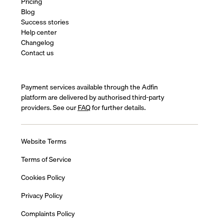
Pricing
Blog
Success stories
Help center
Changelog
Contact us
Payment services available through the Adfin
platform are delivered by authorised third-party
providers. See our
FAQ
for further details.
Website Terms
Terms of Service
Cookies Policy
Privacy Policy
Complaints Policy