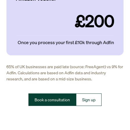
£200
Once you process your first £10k through Adfin
65% of UK businesses are paid late (source: FreeAgent) vs 9% for
Adfin. Calculations are based on Adfin data and industry
research, and are based on a mid-size business.
Book a consultation
Sign up