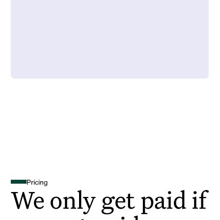
Pricing
We only get paid if