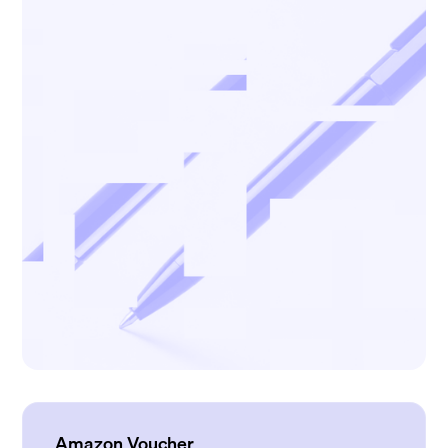
Amazon Voucher