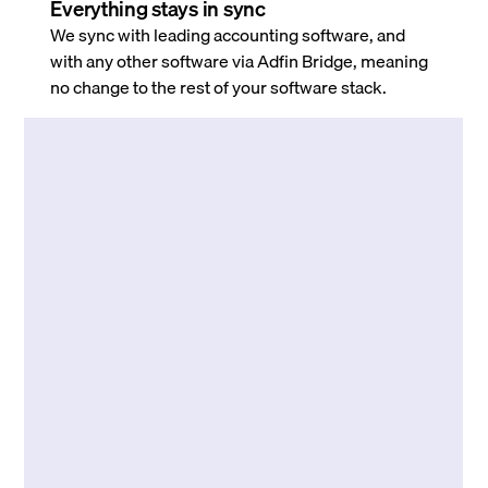
Everything stays in sync
We sync with leading accounting software, and
with any other software via Adfin Bridge, meaning
no change to the rest of your software stack.