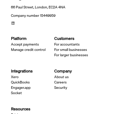
66 Paul Street, London, EC2A 4NA
Company number 15449959
Platform
Customers
Accept payments
For accountants
Manage credit control
For small businesses
For larger businesses
Integrations
Company
Xero
About us
QuickBooks
Careers
Engager.app
Security
Socket
Resources