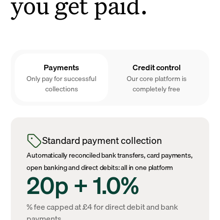
you get paid.
Payments
Credit control
Only pay for successful
Our core platform is
collections
completely free
Standard payment collection
Automatically reconciled bank transfers, card payments,
open banking and direct debits: all in one platform
20p + 1.0%
% fee capped at £4 for direct debit and bank
payments