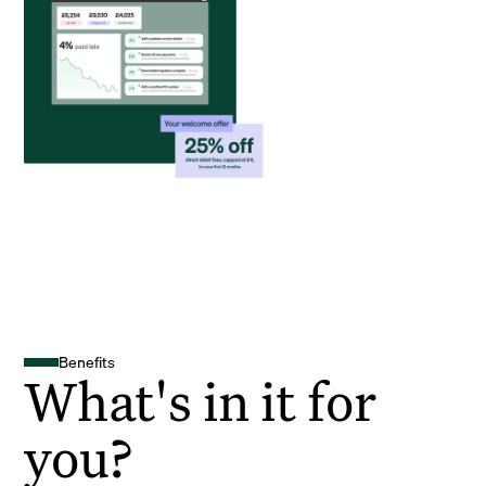
Benefits
What's in it for
you?