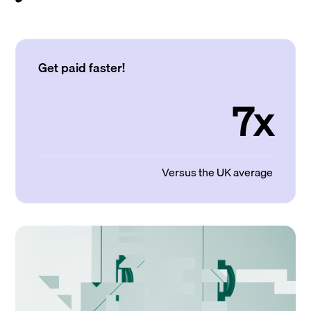
Get paid faster!
7x
Versus the UK average