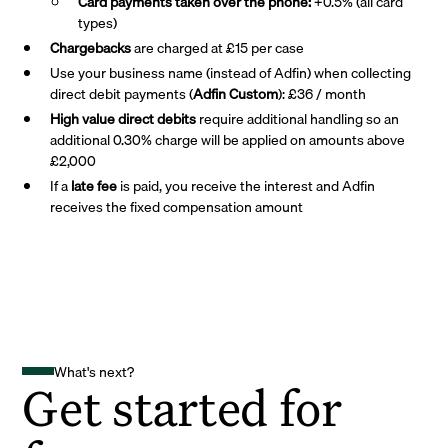
Card payments taken over the phone:
+0.5% (all card
types)
Chargebacks
are charged at £15 per case
Use your business name (instead of Adfin) when collecting
direct debit payments (
Adfin Custom
): £36 / month
High value direct debits
require additional handling so an
additional 0.30% charge will be applied on amounts above
£2,000
If a
late fee
is paid, you receive the interest and Adfin
receives the fixed compensation amount
What's next?
Get started for