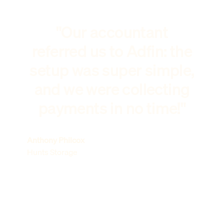
"Our accountant
referred us to Adfin: the
setup was super simple,
and we were collecting
payments in no time!"
Anthony Philcox
Hunts Storage