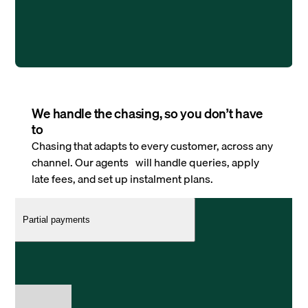
We handle the chasing, so you don’t have
to
Chasing that adapts to every customer, across any
channel. Our agents will handle queries, apply
late fees, and set up instalment plans.