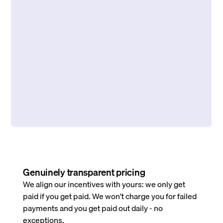
Genuinely transparent pricing
We align our incentives with yours: we only get
paid if you get paid. We won’t charge you for failed
payments and you get paid out daily - no
exceptions.