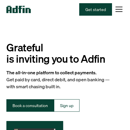
Get started
Grateful
is inviting you to Adfin
The all-in-one platform to collect payments.
Get paid by card, direct debit, and open banking —
with smart chasing built in.
Book a consultation
Sign up