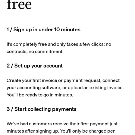
free
1 / Sign up in under 10 minutes
It’s completely free and only takes a few clicks: no
contracts, no commitment.
2 / Set up your account
Create your first invoice or payment request, connect
your accounting software, or upload an existing invoice.
You’ll be ready to go in minutes.
3 / Start collecting payments
We’ve had customers receive their first payment just
minutes after signing up. You’ll only be charged per