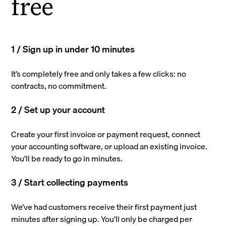
free
1 / Sign up in under 10 minutes
It’s completely free and only takes a few clicks: no
contracts, no commitment.
2 / Set up your account
Create your first invoice or payment request, connect
your accounting software, or upload an existing invoice.
You’ll be ready to go in minutes.
3 / Start collecting payments
We’ve had customers receive their first payment just
minutes after signing up. You’ll only be charged per