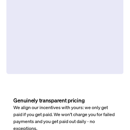
Genuinely transparent pricing
We align our incentives with yours: we only get
paid if you get paid. We won’t charge you for failed
payments and you get paid out daily - no
exceptions.