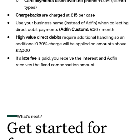
Card payments taken over the phone:
+0.5% (all card
types)
Chargebacks
are charged at £15 per case
Use your business name (instead of Adfin) when collecting
direct debit payments (
Adfin Custom
): £36 / month
High value direct debits
require additional handling so an
additional 0.30% charge will be applied on amounts above
£2,000
If a
late fee
is paid, you receive the interest and Adfin
receives the fixed compensation amount
What's next?
Get started for