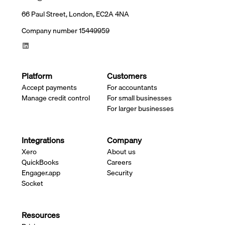
66 Paul Street, London, EC2A 4NA
Company number 15449959
Platform
Customers
Accept payments
For accountants
Manage credit control
For small businesses
For larger businesses
Integrations
Company
Xero
About us
QuickBooks
Careers
Engager.app
Security
Socket
Resources