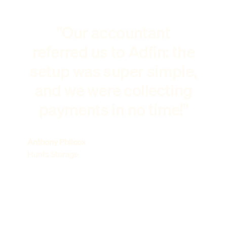
"Our accountant
referred us to Adfin: the
setup was super simple,
and we were collecting
payments in no time!"
Anthony Philcox
Hunts Storage