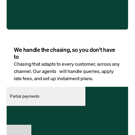
We handle the chasing, so you don’t have
to
Chasing that adapts to every customer, across any
channel. Our agents will handle queries, apply
late fees, and set up instalment plans.