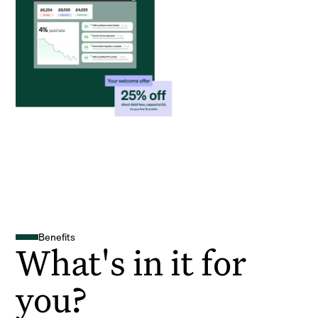
Benefits
What's in it for
you?