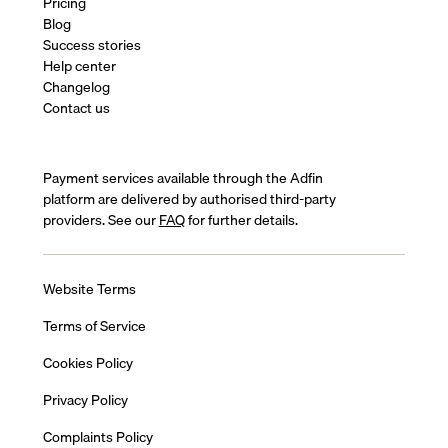
Pricing
Blog
Success stories
Help center
Changelog
Contact us
Payment services available through the Adfin
platform are delivered by authorised third-party
providers. See our
FAQ
for further details.
Website Terms
Terms of Service
Cookies Policy
Privacy Policy
Complaints Policy