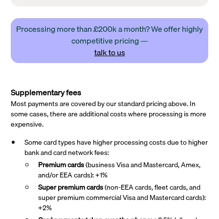
Processing more than £200k a month? We offer highly
competitive pricing —
talk to us
Supplementary fees
Most payments are covered by our standard pricing above. In
some cases, there are additional costs where processing is more
expensive.
Some card types have higher processing costs due to higher
bank and card network fees:
Premium cards
(business Visa and Mastercard, Amex,
and/or EEA cards): +1%
Super premium
cards
(non-EEA cards, fleet cards, and
super premium commercial Visa and Mastercard cards):
+2%