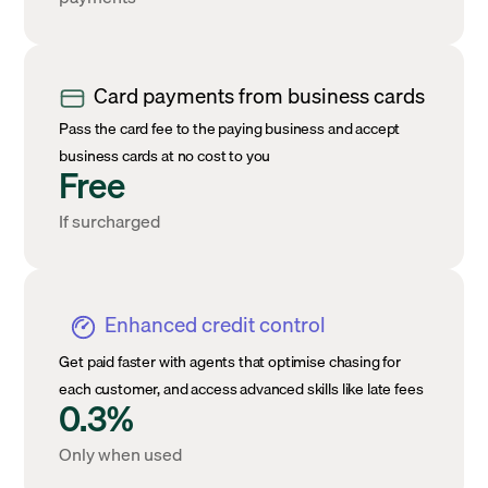
Card payments from business cards
Pass the card fee to the paying business and accept
business cards at no cost to you
Free
If surcharged
Enhanced credit control
Get paid faster with agents that optimise chasing for
each customer, and access advanced skills like late fees
0.3%
Only when used