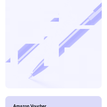
Amazon Voucher