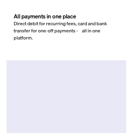
All payments in one place
Direct debit for recurring fees, card and bank
transfer for one-off payments - all in one
platform.