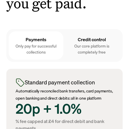
you get paid.
Payments
Credit control
Only pay for successful
Our core platform is
collections
completely free
Standard payment collection
Automatically reconciled bank transfers, card payments,
open banking and direct debits: all in one platform
20p + 1.0%
% fee capped at £4 for direct debit and bank
payments