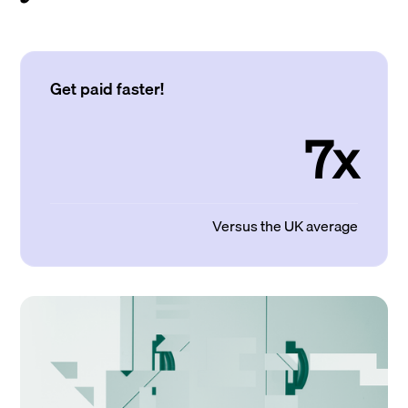
Get paid faster!
7x
Versus the UK average