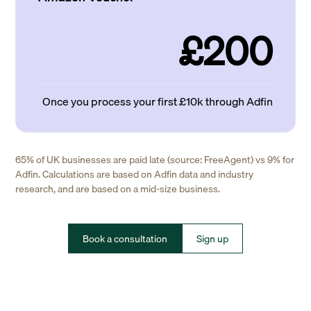
£200
Once you process your first £10k through Adfin
65% of UK businesses are paid late (source: FreeAgent) vs 9% for
Adfin. Calculations are based on Adfin data and industry
research, and are based on a mid-size business.
Book a consultation
Sign up