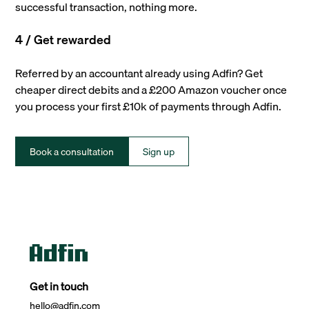
successful transaction, nothing more.
4 / Get rewarded
Referred by an accountant already using Adfin? Get
cheaper direct debits and a £200 Amazon voucher once
you process your first £10k of payments through Adfin.
Book a consultation
Sign up
Get in touch
hello@adfin.com