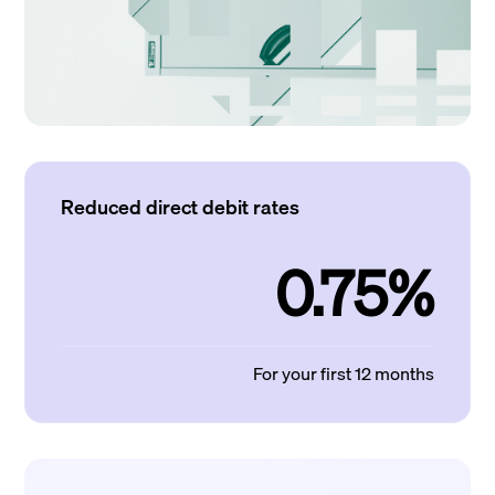
Reduced direct debit rates
0.75%
For your first 12 months