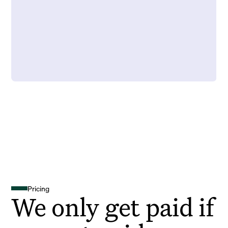
Pricing
We only get paid if