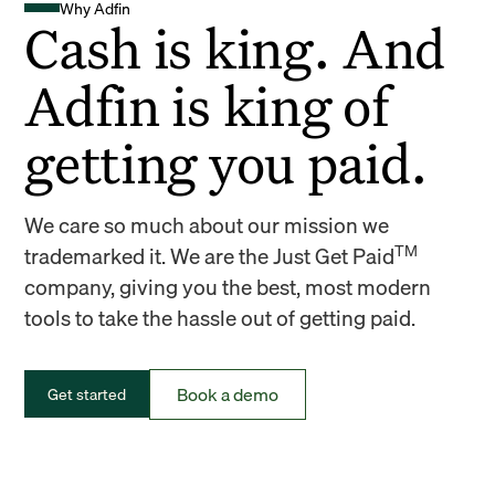
Why Adfin
Cash is king. And
Adfin is king of
getting you paid.
We care so much about our mission we
TM
trademarked it. We are the Just Get Paid
company, giving you the best, most modern
tools to take the hassle out of getting paid.
Book a demo
Get started