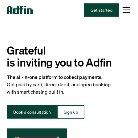
Get started
Grateful
is inviting you to Adfin
The all-in-one platform to collect payments.
Get paid by card, direct debit, and open banking —
with smart chasing built in.
Book a consultation
Sign up