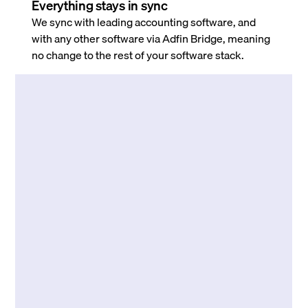
Everything stays in sync
We sync with leading accounting software, and
with any other software via Adfin Bridge, meaning
no change to the rest of your software stack.