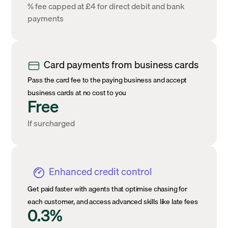
% fee capped at £4 for direct debit and bank
payments
Card payments from business cards
Pass the card fee to the paying business and accept
business cards at no cost to you
Free
If surcharged
Enhanced credit control
Get paid faster with agents that optimise chasing for
each customer, and access advanced skills like late fees
0.3%