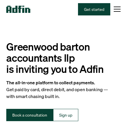
Get started
Greenwood barton
accountants llp
is inviting you to Adfin
The all-in-one platform to collect payments.
Get paid by card, direct debit, and open banking —
with smart chasing built in.
Book a consultation
Sign up