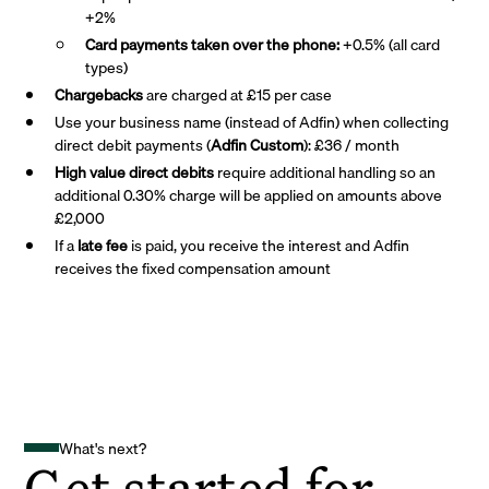
+2%
Card payments taken over the phone:
+0.5% (all card
types)
Chargebacks
are charged at £15 per case
Use your business name (instead of Adfin) when collecting
direct debit payments (
Adfin Custom
): £36 / month
High value direct debits
require additional handling so an
additional 0.30% charge will be applied on amounts above
£2,000
If a
late fee
is paid, you receive the interest and Adfin
receives the fixed compensation amount
What's next?
Get started for