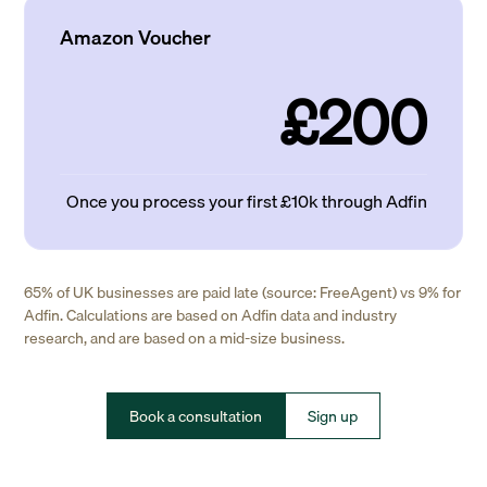
Amazon Voucher
£200
Once you process your first £10k through Adfin
65% of UK businesses are paid late (source: FreeAgent) vs 9% for
Adfin. Calculations are based on Adfin data and industry
research, and are based on a mid-size business.
Book a consultation
Sign up