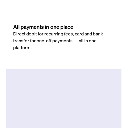
All payments in one place
Direct debit for recurring fees, card and bank
transfer for one-off payments - all in one
platform.