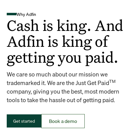
Why Adfin
Cash is king. And
Adfin is king of
getting you paid.
We care so much about our mission we
TM
trademarked it. We are the Just Get Paid
company, giving you the best, most modern
tools to take the hassle out of getting paid.
Book a demo
Get started