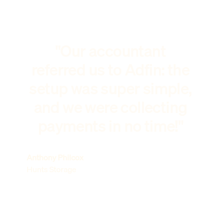
"Our accountant
referred us to Adfin: the
setup was super simple,
and we were collecting
payments in no time!"
Anthony Philcox
Hunts Storage