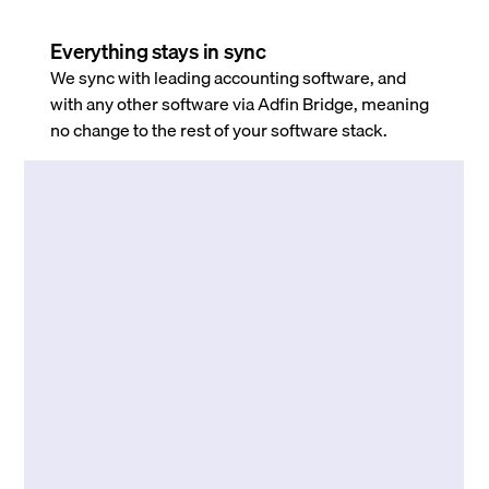
Everything stays in sync
We sync with leading accounting software, and
with any other software via Adfin Bridge, meaning
no change to the rest of your software stack.