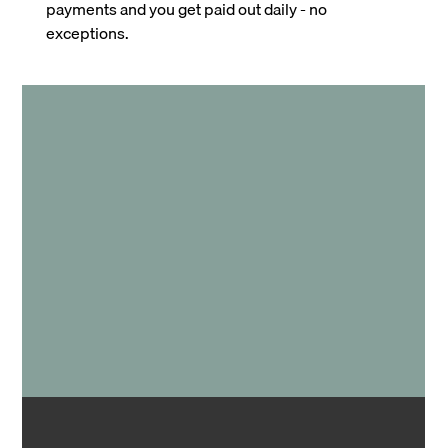
payments and you get paid out daily - no
exceptions.