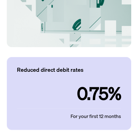
Reduced direct debit rates
0.75%
For your first 12 months