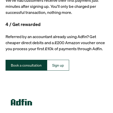
We’ve had customers receive their first payment just
minutes after signing up. You’ll only be charged per
successful transaction, nothing more.
4 / Get rewarded
Referred by an accountant already using Adfin? Get
cheaper direct debits and a £200 Amazon voucher once
you process your first £10k of payments through Adfin.
Book a consultation
Sign up