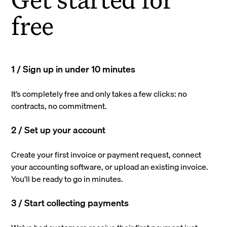
free
1 / Sign up in under 10 minutes
It’s completely free and only takes a few clicks: no
contracts, no commitment.
2 / Set up your account
Create your first invoice or payment request, connect
your accounting software, or upload an existing invoice.
You’ll be ready to go in minutes.
3 / Start collecting payments