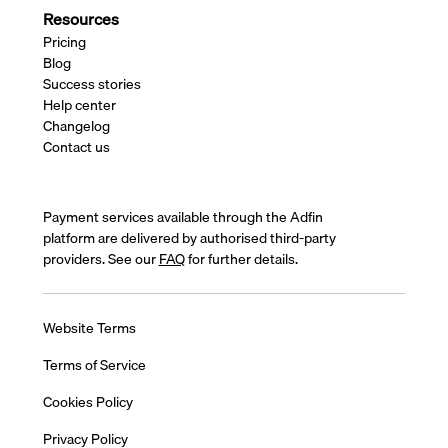
Resources
Pricing
Blog
Success stories
Help center
Changelog
Contact us
Payment services available through the Adfin
platform are delivered by authorised third-party
providers. See our
FAQ
for further details.
Website Terms
Terms of Service
Cookies Policy
Privacy Policy