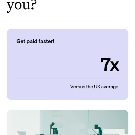
you?
Get paid faster!
7x
Versus the UK average