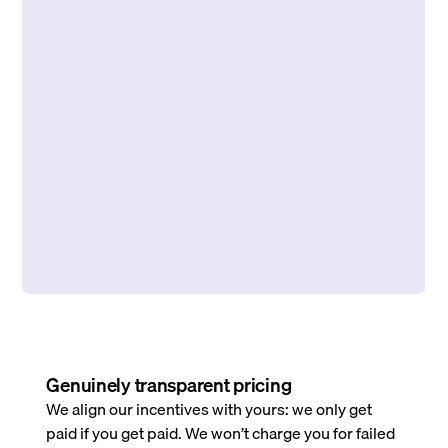
Genuinely transparent pricing
We align our incentives with yours: we only get
paid if you get paid. We won’t charge you for failed