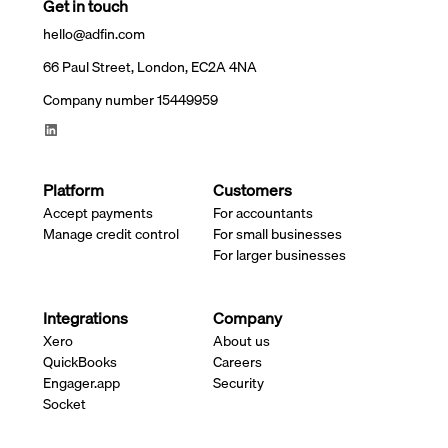
Get in touch
hello@adfin.com
66 Paul Street, London, EC2A 4NA
Company number 15449959
Platform
Customers
Accept payments
For accountants
Manage credit control
For small businesses
For larger businesses
Integrations
Company
Xero
About us
QuickBooks
Careers
Engager.app
Security
Socket