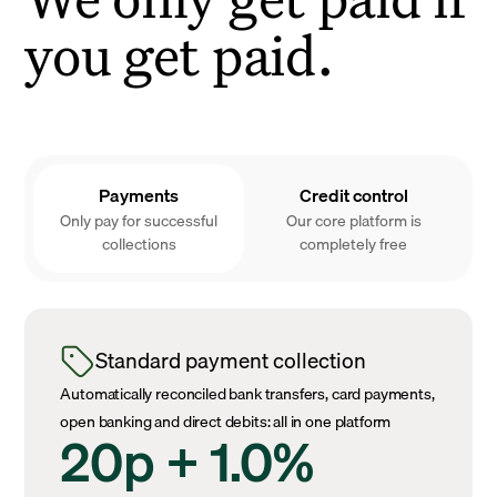
you get paid.
Payments
Credit control
Only pay for successful
Our core platform is
collections
completely free
Standard payment collection
Automatically reconciled bank transfers, card payments,
open banking and direct debits: all in one platform
20p + 1.0%