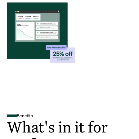
Benefits
What's in it for