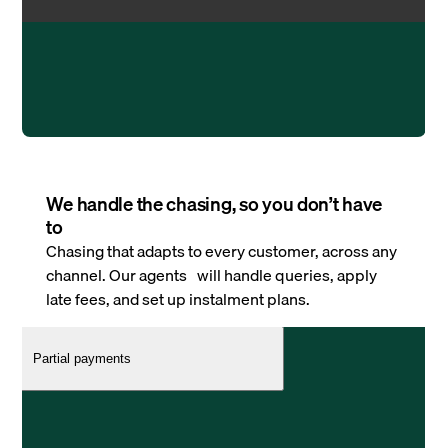
We handle the chasing, so you don’t have
to
Chasing that adapts to every customer, across any
channel. Our agents will handle queries, apply
late fees, and set up instalment plans.