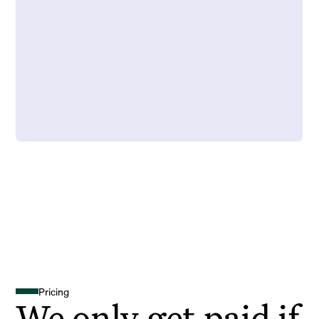
Pricing
We only get paid if