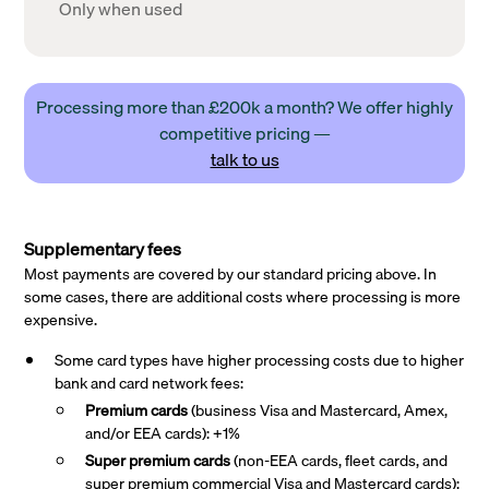
Only when used
Processing more than £200k a month? We offer highly
competitive pricing —
talk to us
Supplementary fees
Most payments are covered by our standard pricing above. In
some cases, there are additional costs where processing is more
expensive.
Some card types have higher processing costs due to higher
bank and card network fees:
Premium cards
(business Visa and Mastercard, Amex,
and/or EEA cards): +1%
Super premium
cards
(non-EEA cards, fleet cards, and
super premium commercial Visa and Mastercard cards):