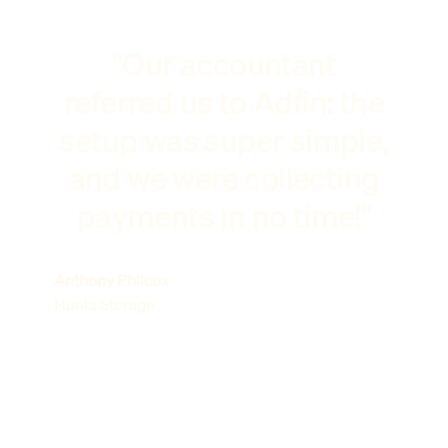
"Our accountant
referred us to Adfin: the
setup was super simple,
and we were collecting
payments in no time!"
Anthony Philcox
Hunts Storage