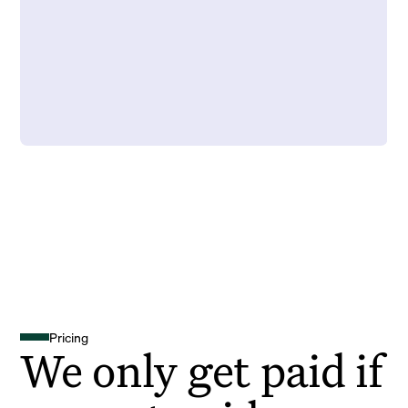
Pricing
We only get paid if