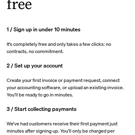
free
1 / Sign up in under 10 minutes
It’s completely free and only takes a few clicks: no
contracts, no commitment.
2 / Set up your account
Create your first invoice or payment request, connect
your accounting software, or upload an existing invoice.
You’ll be ready to go in minutes.
3 / Start collecting payments
We’ve had customers receive their first payment just
minutes after signing up. You’ll only be charged per