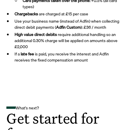
Card payments taken over the phone:
+0.5% (all card
types)
Chargebacks
are charged at £15 per case
Use your business name (instead of Adfin) when collecting
direct debit payments (
Adfin Custom
): £36 / month
High value direct debits
require additional handling so an
additional 0.30% charge will be applied on amounts above
£2,000
If a
late fee
is paid, you receive the interest and Adfin
receives the fixed compensation amount
What's next?
Get started for