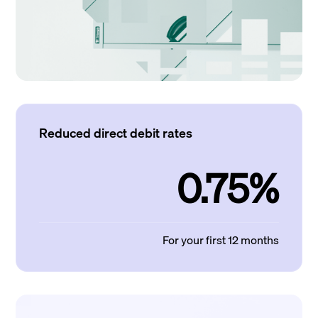
Reduced direct debit rates
0.75%
For your first 12 months