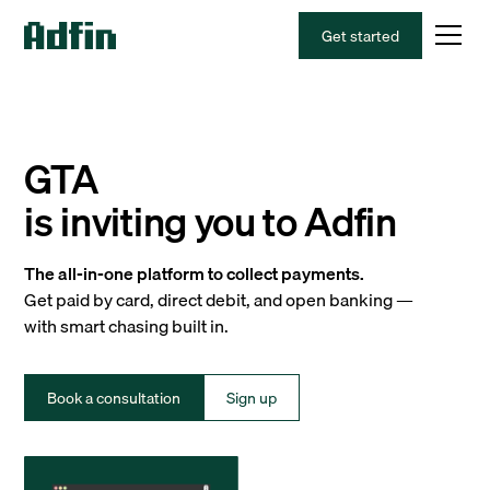
Get started
GTA
is inviting you to Adfin
The all-in-one platform to collect payments.
Get paid by card, direct debit, and open banking —
with smart chasing built in.
Book a consultation
Sign up