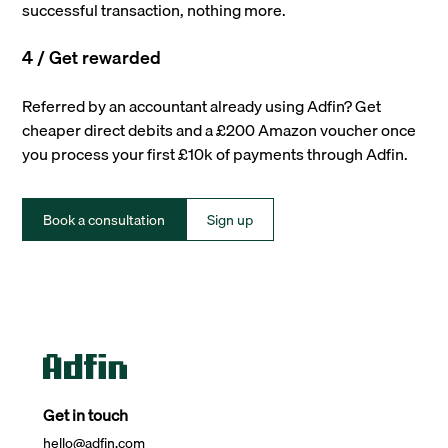
successful transaction, nothing more.
4 / Get rewarded
Referred by an accountant already using Adfin? Get
cheaper direct debits and a £200 Amazon voucher once
you process your first £10k of payments through Adfin.
Book a consultation
Sign up
Get in touch
hello@adfin.com