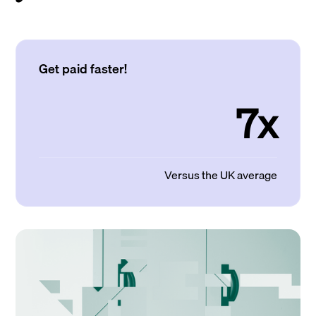
Get paid faster!
7x
Versus the UK average