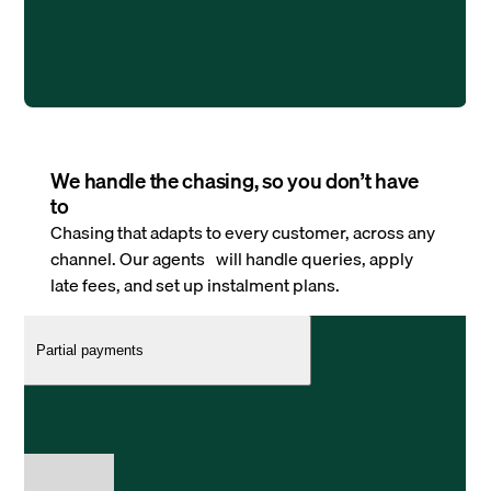
We handle the chasing, so you don’t have
to
Chasing that adapts to every customer, across any
channel. Our agents will handle queries, apply
late fees, and set up instalment plans.