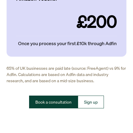
£200
Once you process your first £10k through Adfin
65% of UK businesses are paid late (source: FreeAgent) vs 9% for
Adfin. Calculations are based on Adfin data and industry
research, and are based on a mid-size business.
Book a consultation
Sign up