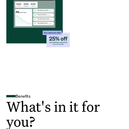
Benefits
What's in it for
you?