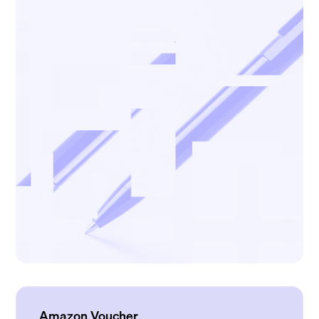
Amazon Voucher