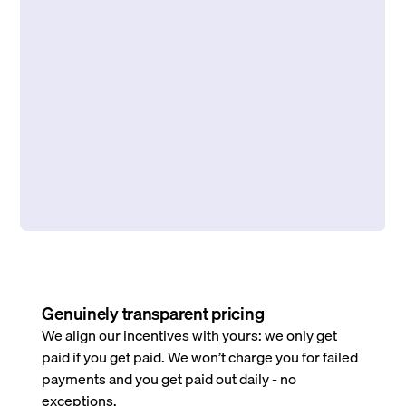
Genuinely transparent pricing
We align our incentives with yours: we only get
paid if you get paid. We won’t charge you for failed
payments and you get paid out daily - no
exceptions.