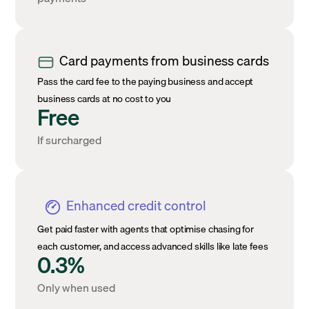
Card payments from business cards
Pass the card fee to the paying business and accept
business cards at no cost to you
Free
If surcharged
Enhanced credit control
Get paid faster with agents that optimise chasing for
each customer, and access advanced skills like late fees
0.3%
Only when used