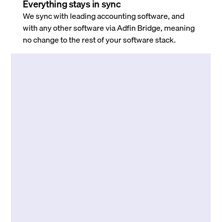
Everything stays in sync
We sync with leading accounting software, and
with any other software via Adfin Bridge, meaning
no change to the rest of your software stack.