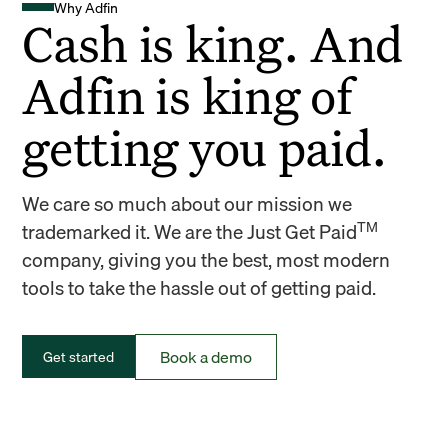
Why Adfin
Cash is king. And
Adfin is king of
getting you paid.
We care so much about our mission we
TM
trademarked it. We are the Just Get Paid
company, giving you the best, most modern
tools to take the hassle out of getting paid.
Book a demo
Get started