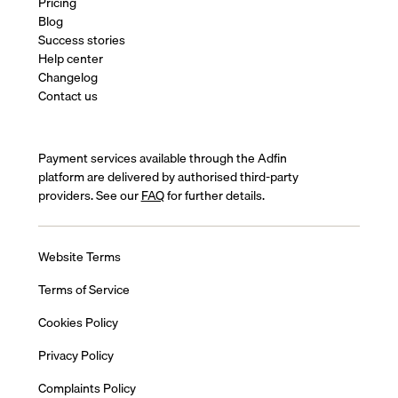
Pricing
Blog
Success stories
Help center
Changelog
Contact us
Payment services available through the Adfin
platform are delivered by authorised third-party
providers. See our
FAQ
for further details.
Website Terms
Terms of Service
Cookies Policy
Privacy Policy
Complaints Policy