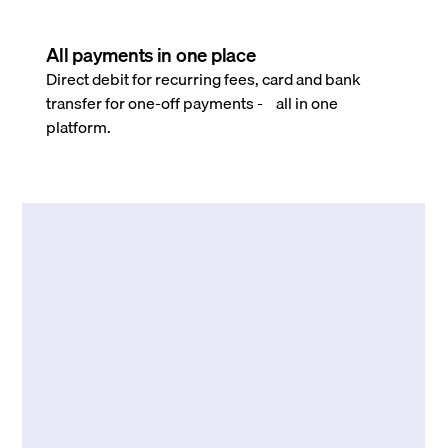
All payments in one place
Direct debit for recurring fees, card and bank
transfer for one-off payments - all in one
platform.