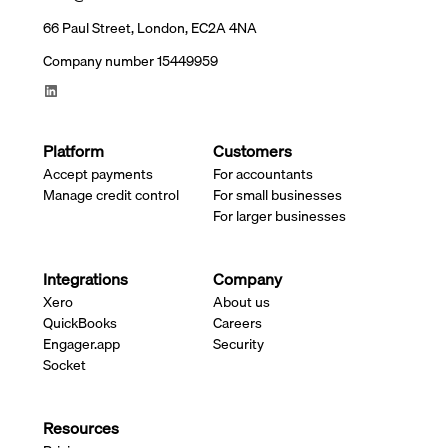
66 Paul Street, London, EC2A 4NA
Company number 15449959
Platform
Customers
Accept payments
For accountants
Manage credit control
For small businesses
For larger businesses
Integrations
Company
Xero
About us
QuickBooks
Careers
Engager.app
Security
Socket
Resources