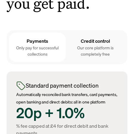
you get paid.
Payments
Credit control
Only pay for successful
Our core platform is
collections
completely free
Standard payment collection
Automatically reconciled bank transfers, card payments,
open banking and direct debits: all in one platform
20p + 1.0%
% fee capped at £4 for direct debit and bank
payments