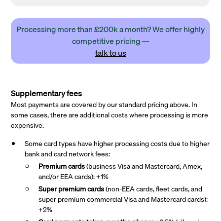
Processing more than £200k a month? We offer highly
competitive pricing —
talk to us
Supplementary fees
Most payments are covered by our standard pricing above. In
some cases, there are additional costs where processing is more
expensive.
Some card types have higher processing costs due to higher
bank and card network fees:
Premium cards
(business Visa and Mastercard, Amex,
and/or EEA cards): +1%
Super premium
cards
(non-EEA cards, fleet cards, and
super premium commercial Visa and Mastercard cards):
+2%