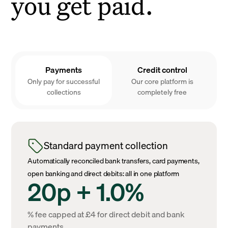
you get paid.
Payments
Credit control
Only pay for successful
Our core platform is
collections
completely free
Standard payment collection
Automatically reconciled bank transfers, card payments,
open banking and direct debits: all in one platform
20p + 1.0%
% fee capped at £4 for direct debit and bank
payments