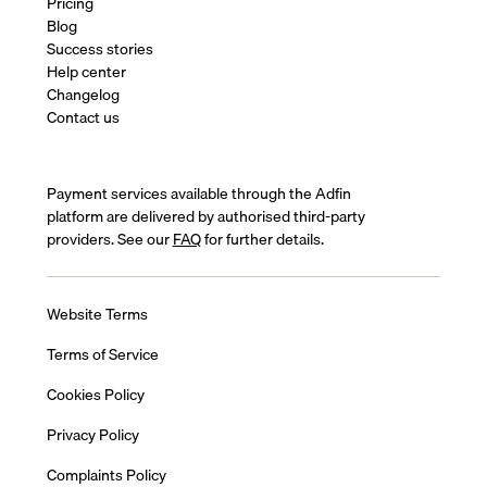
Pricing
Blog
Success stories
Help center
Changelog
Contact us
Payment services available through the Adfin
platform are delivered by authorised third-party
providers. See our
FAQ
for further details.
Website Terms
Terms of Service
Cookies Policy
Privacy Policy
Complaints Policy