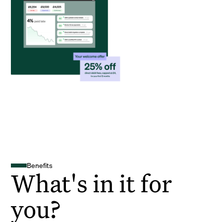
Benefits
What's in it for
you?