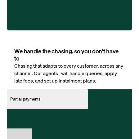
We handle the chasing, so you don’t have
to
Chasing that adapts to every customer, across any
channel. Our agents will handle queries, apply
late fees, and set up instalment plans.