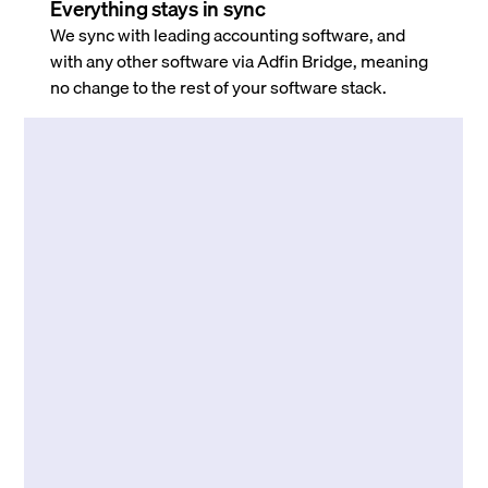
Everything stays in sync
We sync with leading accounting software, and
with any other software via Adfin Bridge, meaning
no change to the rest of your software stack.