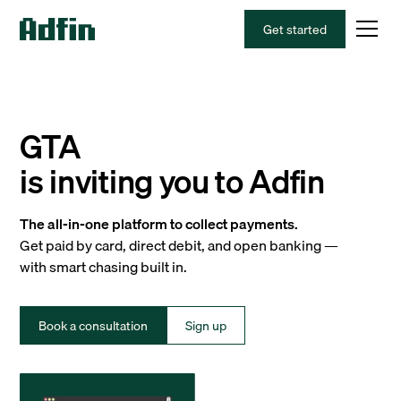
Get started
GTA
is inviting you to Adfin
The all-in-one platform to collect payments.
Get paid by card, direct debit, and open banking —
with smart chasing built in.
Book a consultation
Sign up