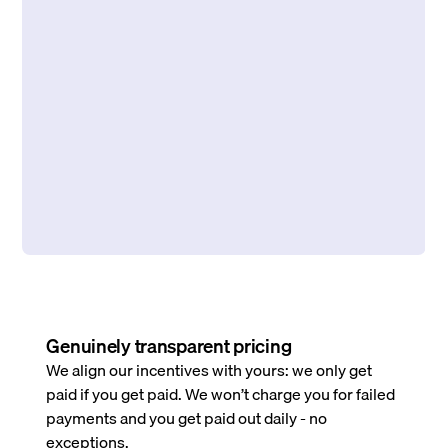
Genuinely transparent pricing
We align our incentives with yours: we only get
paid if you get paid. We won’t charge you for failed
payments and you get paid out daily - no
exceptions.