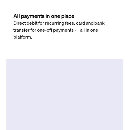
All payments in one place
Direct debit for recurring fees, card and bank
transfer for one-off payments - all in one
platform.