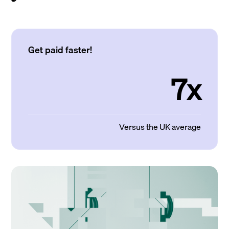
Get paid faster!
7x
Versus the UK average