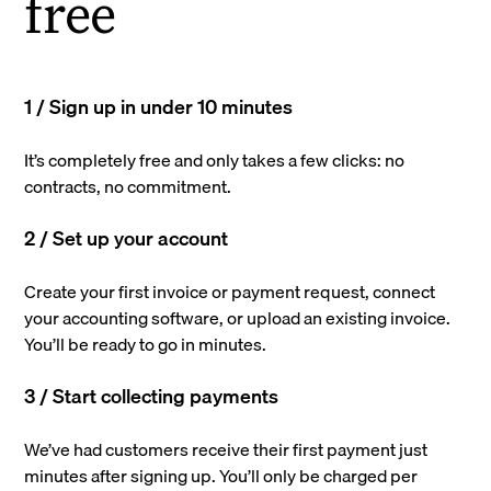
free
1 / Sign up in under 10 minutes
It’s completely free and only takes a few clicks: no
contracts, no commitment.
2 / Set up your account
Create your first invoice or payment request, connect
your accounting software, or upload an existing invoice.
You’ll be ready to go in minutes.
3 / Start collecting payments
We’ve had customers receive their first payment just
minutes after signing up. You’ll only be charged per