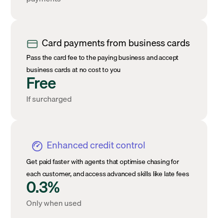
Card payments from business cards
Pass the card fee to the paying business and accept
business cards at no cost to you
Free
If surcharged
Enhanced credit control
Get paid faster with agents that optimise chasing for
each customer, and access advanced skills like late fees
0.3%
Only when used