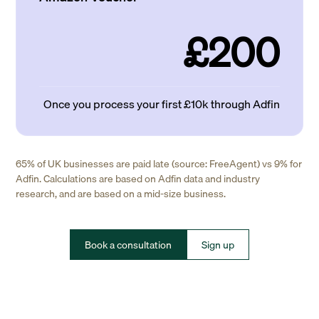
£200
Once you process your first £10k through Adfin
65% of UK businesses are paid late (source: FreeAgent) vs 9% for
Adfin. Calculations are based on Adfin data and industry
research, and are based on a mid-size business.
Book a consultation
Sign up