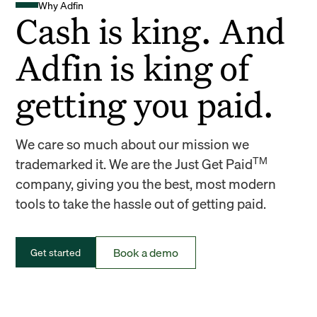
Why Adfin
Cash is king. And
Adfin is king of
getting you paid.
We care so much about our mission we
TM
trademarked it. We are the Just Get Paid
company, giving you the best, most modern
tools to take the hassle out of getting paid.
Book a demo
Get started