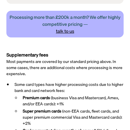
Processing more than £200k a month? We offer highly
competitive pricing —
talk to us
Supplementary fees
Most payments are covered by our standard pricing above. In
some cases, there are additional costs where processing is more
expensive.
Some card types have higher processing costs due to higher
bank and card network fees:
Premium cards
(business Visa and Mastercard, Amex,
and/or EEA cards): +1%
Super premium
cards
(non-EEA cards, fleet cards, and
super premium commercial Visa and Mastercard cards):
+2%