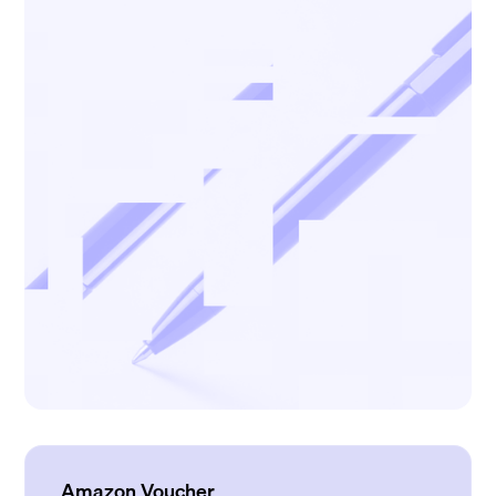
Amazon Voucher