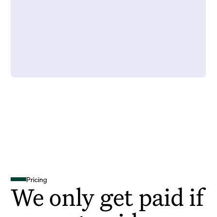
Pricing
We only get paid if