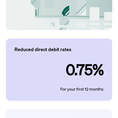
Reduced direct debit rates
0.75%
For your first 12 months