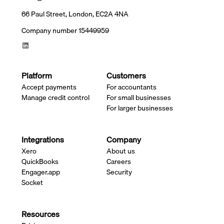
66 Paul Street, London, EC2A 4NA
Company number 15449959
Platform
Customers
Accept payments
For accountants
Manage credit control
For small businesses
For larger businesses
Integrations
Company
Xero
About us
QuickBooks
Careers
Engager.app
Security
Socket
Resources