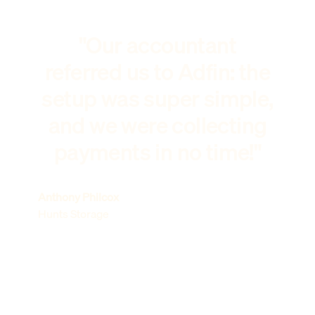
"Our accountant
referred us to Adfin: the
setup was super simple,
and we were collecting
payments in no time!"
Anthony Philcox
Hunts Storage