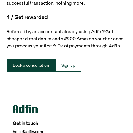
successful transaction, nothing more.
4 / Get rewarded
Referred by an accountant already using Adfin? Get
cheaper direct debits and a £200 Amazon voucher once
you process your first £10k of payments through Adfin.
Book a consultation
Sign up
Get in touch
hello@adfin.com