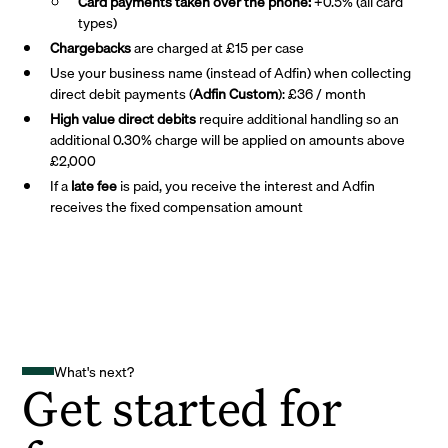
Card payments taken over the phone:
+0.5% (all card
types)
Chargebacks
are charged at £15 per case
Use your business name (instead of Adfin) when collecting
direct debit payments (
Adfin Custom
): £36 / month
High value direct debits
require additional handling so an
additional 0.30% charge will be applied on amounts above
£2,000
If a
late fee
is paid, you receive the interest and Adfin
receives the fixed compensation amount
What's next?
Get started for