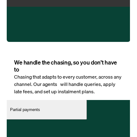
We handle the chasing, so you don’t have
to
Chasing that adapts to every customer, across any
channel. Our agents will handle queries, apply
late fees, and set up instalment plans.