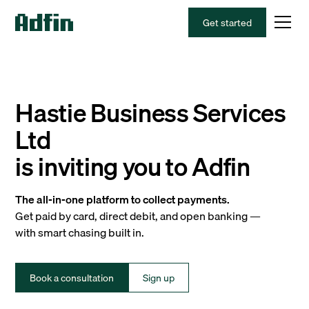
Get started
Hastie Business Services
Ltd
is inviting you to Adfin
The all-in-one platform to collect payments.
Get paid by card, direct debit, and open banking —
with smart chasing built in.
Book a consultation
Sign up