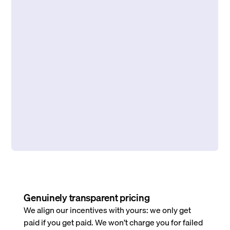
Genuinely transparent pricing
We align our incentives with yours: we only get
paid if you get paid. We won’t charge you for failed