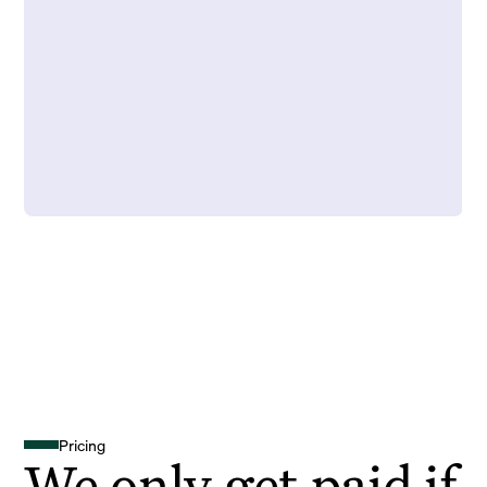
Pricing
We only get paid if