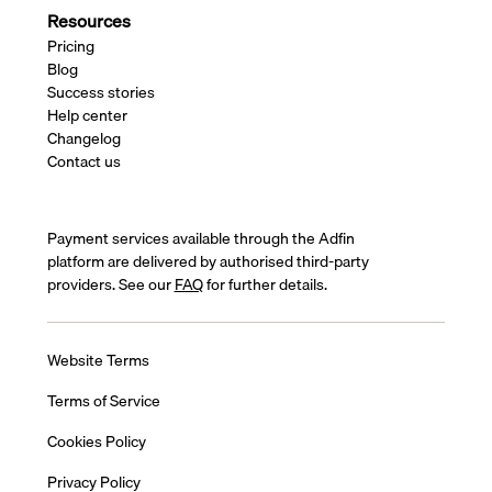
Resources
Pricing
Blog
Success stories
Help center
Changelog
Contact us
Payment services available through the Adfin
platform are delivered by authorised third-party
providers. See our
FAQ
for further details.
Website Terms
Terms of Service
Cookies Policy
Privacy Policy