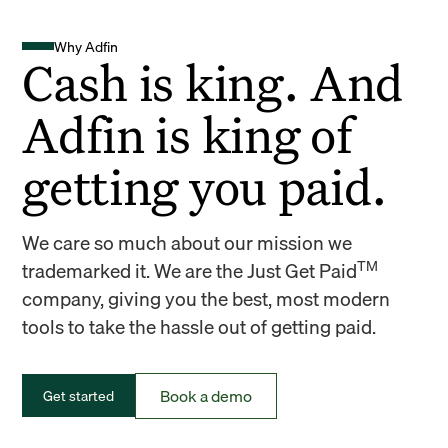
Why Adfin
Cash is king. And
Adfin is king of
getting you paid.
We care so much about our mission we
TM
trademarked it. We are the Just Get Paid
company, giving you the best, most modern
tools to take the hassle out of getting paid.
Book a demo
Get started