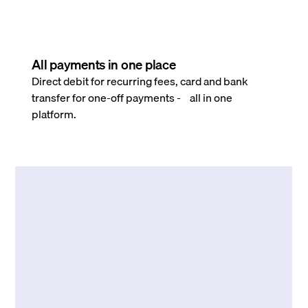
All payments in one place
Direct debit for recurring fees, card and bank
transfer for one-off payments - all in one
platform.