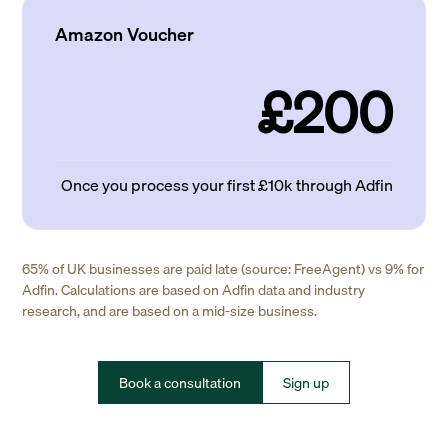
Amazon Voucher
£200
Once you process your first £10k through Adfin
65% of UK businesses are paid late (source: FreeAgent) vs 9% for
Adfin. Calculations are based on Adfin data and industry
research, and are based on a mid-size business.
Book a consultation
Sign up