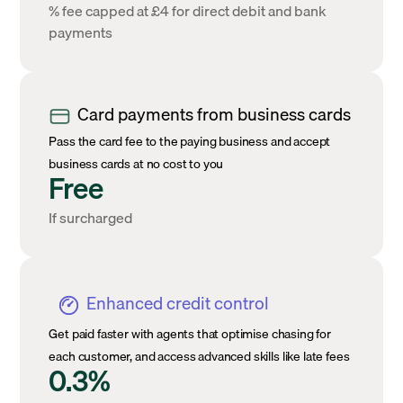
% fee capped at £4 for direct debit and bank
payments
Card payments from business cards
Pass the card fee to the paying business and accept
business cards at no cost to you
Free
If surcharged
Enhanced credit control
Get paid faster with agents that optimise chasing for
each customer, and access advanced skills like late fees
0.3%