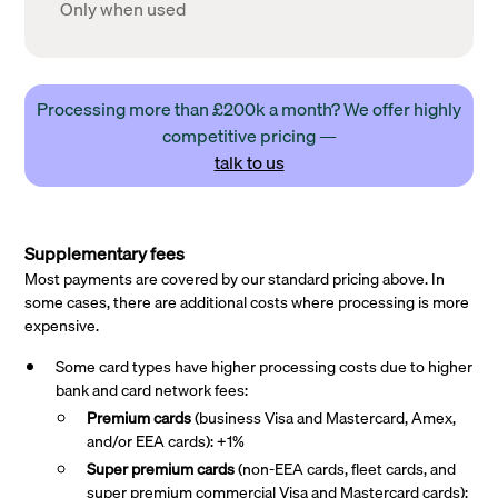
Only when used
Processing more than £200k a month? We offer highly
competitive pricing —
talk to us
Supplementary fees
Most payments are covered by our standard pricing above. In
some cases, there are additional costs where processing is more
expensive.
Some card types have higher processing costs due to higher
bank and card network fees:
Premium cards
(business Visa and Mastercard, Amex,
and/or EEA cards): +1%
Super premium
cards
(non-EEA cards, fleet cards, and
super premium commercial Visa and Mastercard cards):