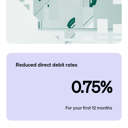
Reduced direct debit rates
0.75%
For your first 12 months