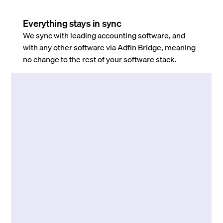
Everything stays in sync
We sync with leading accounting software, and
with any other software via Adfin Bridge, meaning
no change to the rest of your software stack.