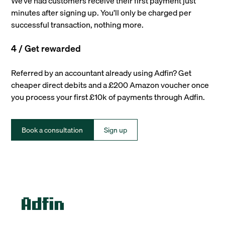
We’ve had customers receive their first payment just
minutes after signing up. You’ll only be charged per
successful transaction, nothing more.
4 / Get rewarded
Referred by an accountant already using Adfin? Get
cheaper direct debits and a £200 Amazon voucher once
you process your first £10k of payments through Adfin.
Book a consultation
Sign up