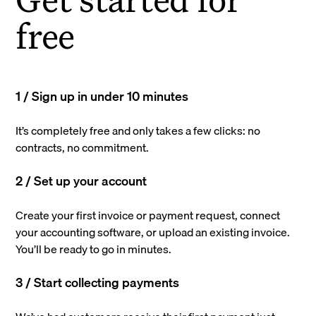
free
1 / Sign up in under 10 minutes
It’s completely free and only takes a few clicks: no
contracts, no commitment.
2 / Set up your account
Create your first invoice or payment request, connect
your accounting software, or upload an existing invoice.
You’ll be ready to go in minutes.
3 / Start collecting payments