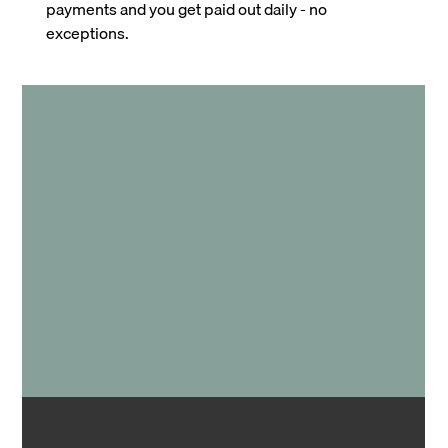
payments and you get paid out daily - no
exceptions.