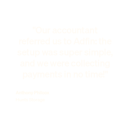
"Our accountant
referred us to Adfin: the
setup was super simple,
and we were collecting
payments in no time!"
Anthony Philcox
Hunts Storage