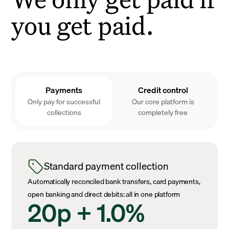
you get paid.
Payments
Credit control
Only pay for successful
Our core platform is
collections
completely free
Standard payment collection
Automatically reconciled bank transfers, card payments,
open banking and direct debits: all in one platform
20p + 1.0%