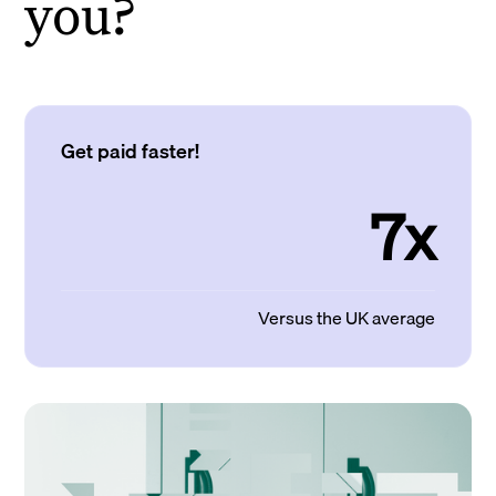
you?
Get paid faster!
7x
Versus the UK average