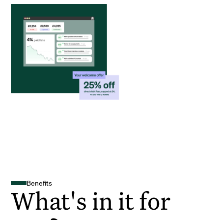
Benefits
What's in it for