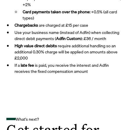
+2%
Card payments taken over the phone:
+0.5% (all card
types)
Chargebacks
are charged at £15 per case
Use your business name (instead of Adfin) when collecting
direct debit payments (
Adfin Custom
): £36 / month
High value direct debits
require additional handling so an
additional 0.30% charge will be applied on amounts above
£2,000
If a
late fee
is paid, you receive the interest and Adfin
receives the fixed compensation amount
What's next?
Get started for