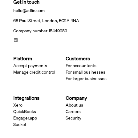
Get in touch
hello@adfin.com
66 Paul Street, London, EC2A 4NA
Company number 15449959
Platform
Customers
Accept payments
For accountants
Manage credit control
For small businesses
For larger businesses
Integrations
Company
Xero
About us
QuickBooks
Careers
Engager.app
Security
Socket