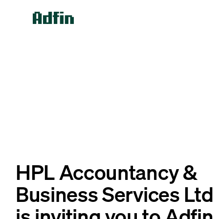
HPL Accountancy &
Business Services Ltd
is inviting you to Adfin