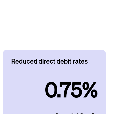
Reduced direct debit rates
0.75%