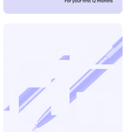
For your first 12 months