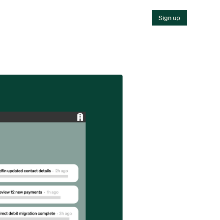
Sign up