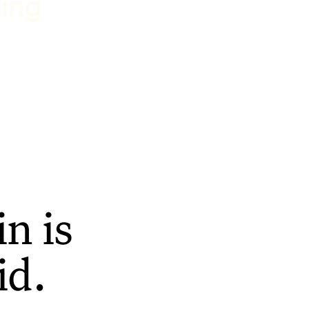
ting
n is
id.