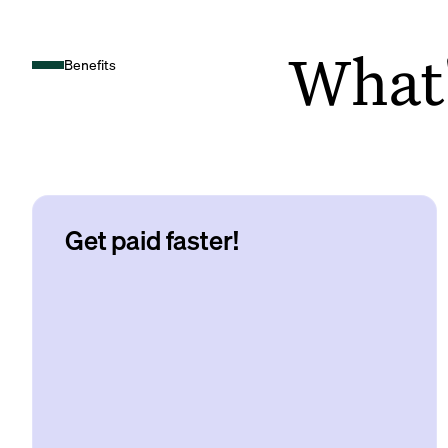
What's
Benefits
Get paid faster!