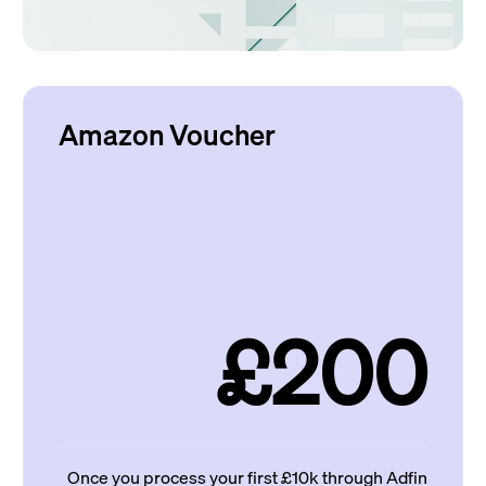
Amazon Voucher
£200
Once you process your first £10k through Adfin