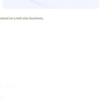
 based on a mid-size business.
s to
er