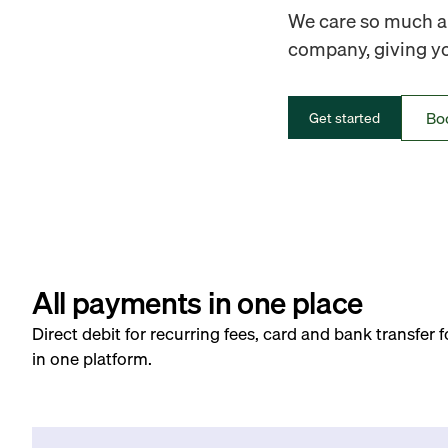
We care so much ab
company, giving you
Bo
Get started
All payments in one place
Direct debit for recurring fees, card and bank transfer 
in one platform.