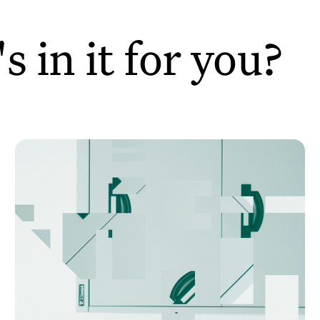
 in it for you?