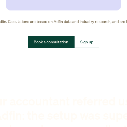
fin. Calculations are based on Adfin data and industry research, and are
Book a consultation
Sign up
r accountant referred u
dfin: the setup was sup