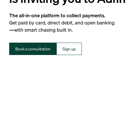
The all-in-one platform to collect payments.
Get paid by card, direct debit, and open banking
—with smart chasing built in.
Book a consultation
Sign up