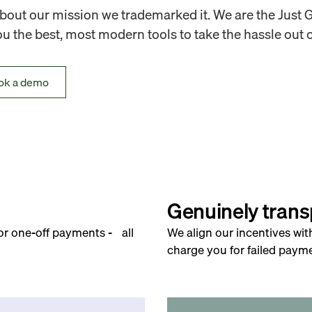
out our mission we trademarked it. We are the Just 
 the best, most modern tools to take the hassle out o
ok a demo
Genuinely trans
for one-off payments - all
We align our incentives wit
charge you for failed payme