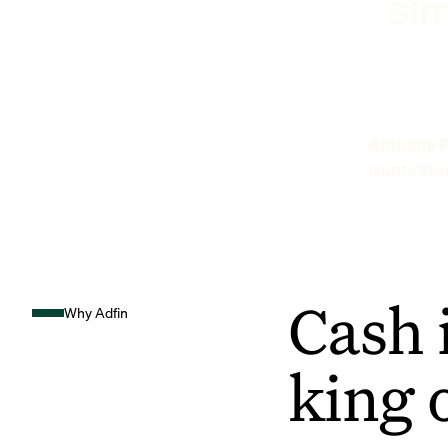
sim
Anthony P
Hunts Sto
Cash 
Why Adfin
king 