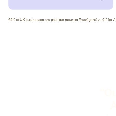
65% of UK businesses are paid late (source: FreeAgent) vs 9% for Ad
"Ou
A