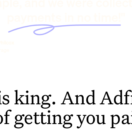
ple, and we were collec
payments in no time!"
hilcox
rage
is king. And Adfi
of getting you pa