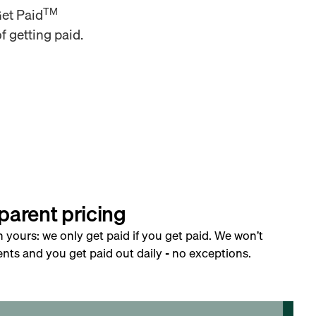
TM
Get Paid
f getting paid.
parent pricing
h yours: we only get paid if you get paid. We won’t
nts and you get paid out daily - no exceptions.