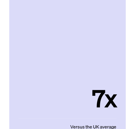
7x
Versus the UK average