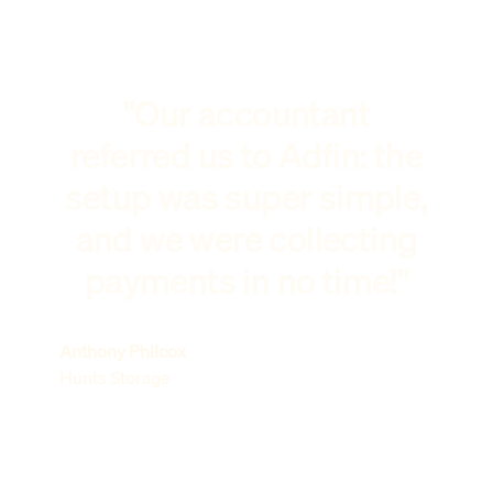
"Our accountant
referred us to Adfin: the
setup was super simple,
and we were collecting
payments in no time!"
Anthony Philcox
Hunts Storage