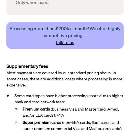
Only when used
Processing more than £200k a month? We offer highly
competitive pricing —
talk to us
Supplementary fees
Most payments are covered by our standard pricing above. In
some cases, there are additional costs where processing is more
expensive.
Some card types have higher processing costs due to higher
bank and card network fees:
Premium cards
(business Visa and Mastercard, Amex,
and/or EEA cards): +1%
Super premium
cards
(non-EEA cards, fleet cards, and
super premium commercial Visa and Mastercard cards):