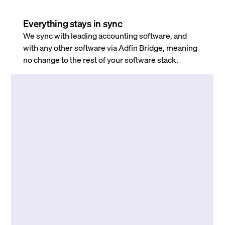
Everything stays in sync
We sync with leading accounting software, and
with any other software via Adfin Bridge, meaning
no change to the rest of your software stack.