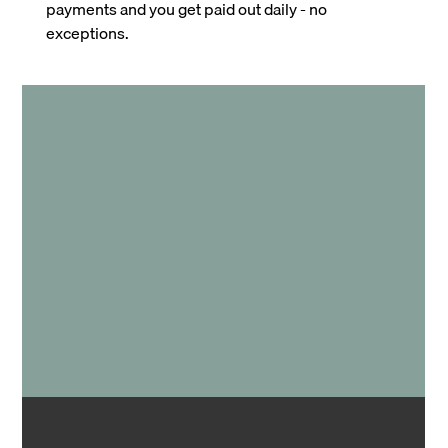
payments and you get paid out daily - no
exceptions.