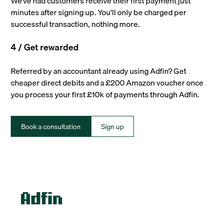
We’ve had customers receive their first payment just
minutes after signing up. You’ll only be charged per
successful transaction, nothing more.
4 / Get rewarded
Referred by an accountant already using Adfin? Get
cheaper direct debits and a £200 Amazon voucher once
you process your first £10k of payments through Adfin.
Book a consultation
Sign up