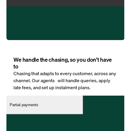
We handle the chasing, so you don’t have
to
Chasing that adapts to every customer, across any
channel. Our agents will handle queries, apply
late fees, and set up instalment plans.