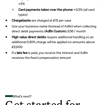
+2%
Card payments taken over the phone:
+0.5% (all card
types)
Chargebacks
are charged at £15 per case
Use your business name (instead of Adfin) when collecting
direct debit payments (
Adfin Custom
): £36 / month
High value direct debits
require additional handling so an
additional 0.30% charge will be applied on amounts above
£2,000
If a
late fee
is paid, you receive the interest and Adfin
receives the fixed compensation amount
What's next?
Get started for