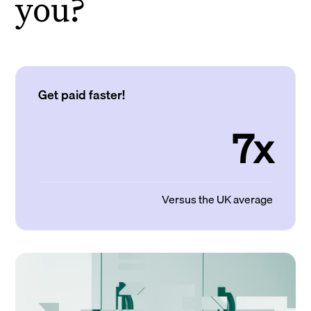
you?
Get paid faster!
7x
Versus the UK average