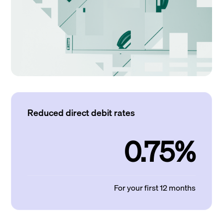
Reduced direct debit rates
0.75%
For your first 12 months