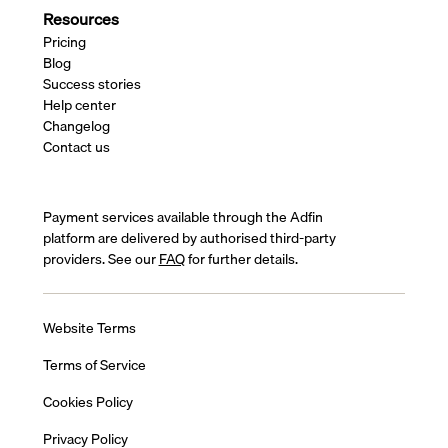
Resources
Pricing
Blog
Success stories
Help center
Changelog
Contact us
Payment services available through the Adfin
platform are delivered by authorised third-party
providers. See our
FAQ
for further details.
Website Terms
Terms of Service
Cookies Policy
Privacy Policy