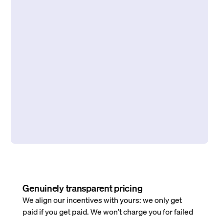
Genuinely transparent pricing
We align our incentives with yours: we only get
paid if you get paid. We won’t charge you for failed