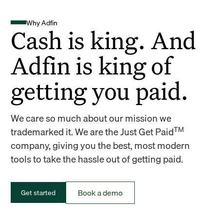
Why Adfin
Cash is king. And
Adfin is king of
getting you paid.
We care so much about our mission we
TM
trademarked it. We are the Just Get Paid
company, giving you the best, most modern
tools to take the hassle out of getting paid.
Book a demo
Get started