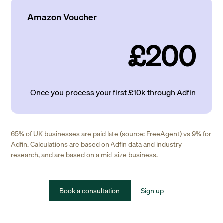
Amazon Voucher
£200
Once you process your first £10k through Adfin
65% of UK businesses are paid late (source: FreeAgent) vs 9% for
Adfin. Calculations are based on Adfin data and industry
research, and are based on a mid-size business.
Book a consultation
Sign up