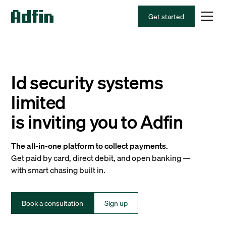
Get started
Id security systems
limited
is inviting you to Adfin
The all-in-one platform to collect payments.
Get paid by card, direct debit, and open banking —
with smart chasing built in.
Book a consultation
Sign up