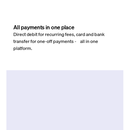
All payments in one place
Direct debit for recurring fees, card and bank
transfer for one-off payments - all in one
platform.