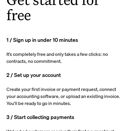
free
1 / Sign up in under 10 minutes
It’s completely free and only takes a few clicks: no
contracts, no commitment.
2 / Set up your account
Create your first invoice or payment request, connect
your accounting software, or upload an existing invoice.
You’ll be ready to go in minutes.
3 / Start collecting payments