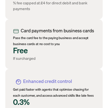
% fee capped at £4 for direct debit and bank
payments
Card payments from business cards
Pass the card fee to the paying business and accept
business cards at no cost to you
Free
If surcharged
Enhanced credit control
Get paid faster with agents that optimise chasing for
each customer, and access advanced skills like late fees
0.3%