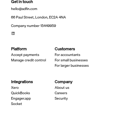
Get in touch
hello@adfin.com
66 Paul Street, London, EC2A 4NA
Company number 15449959
Platform
Customers
Accept payments
For accountants
Manage credit control
For small businesses
For larger businesses
Integrations
Company
Xero
About us
QuickBooks
Careers
Engager.app
Security
Socket