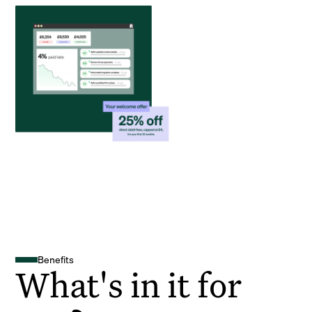
Benefits
What's in it for