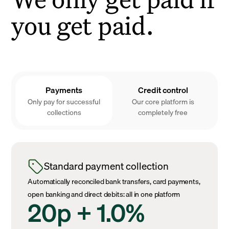
you get paid.
Payments
Credit control
Only pay for successful
Our core platform is
collections
completely free
Standard payment collection
Automatically reconciled bank transfers, card payments,
open banking and direct debits: all in one platform
20p + 1.0%