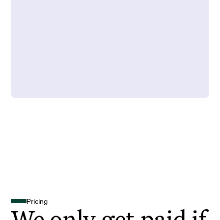
Pricing
We only get paid if